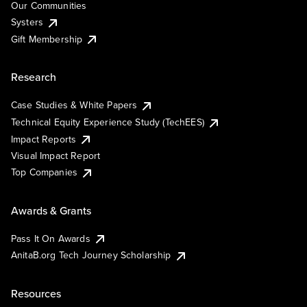
Our Communities
Systers
Gift Membership
Research
Case Studies & White Papers
Technical Equity Experience Study (TechEES)
Impact Reports
Visual Impact Report
Top Companies
Awards & Grants
Pass It On Awards
AnitaB.org Tech Journey Scholarship
Resources