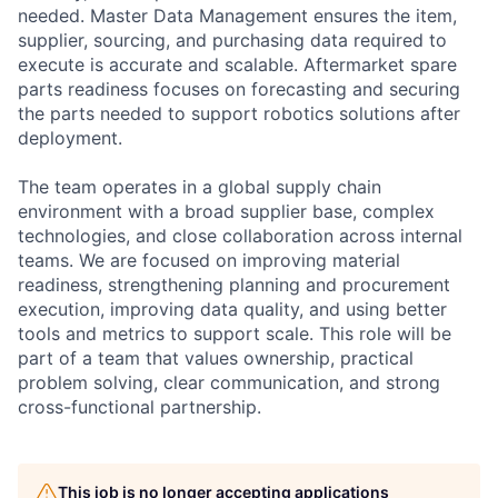
needed. Master Data Management ensures the item,
supplier, sourcing, and purchasing data required to
execute is accurate and scalable. Aftermarket spare
parts readiness focuses on forecasting and securing
the parts needed to support robotics solutions after
deployment.
The team operates in a global supply chain
environment with a broad supplier base, complex
technologies, and close collaboration across internal
teams. We are focused on improving material
readiness, strengthening planning and procurement
execution, improving data quality, and using better
tools and metrics to support scale. This role will be
part of a team that values ownership, practical
problem solving, clear communication, and strong
cross-functional partnership.
This job is no longer accepting applications