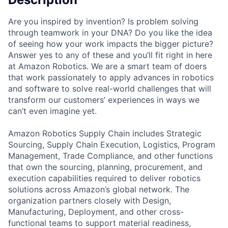
Are you inspired by invention? Is problem solving
through teamwork in your DNA? Do you like the idea
of seeing how your work impacts the bigger picture?
Answer yes to any of these and you’ll fit right in here
at Amazon Robotics. We are a smart team of doers
that work passionately to apply advances in robotics
and software to solve real-world challenges that will
transform our customers’ experiences in ways we
can’t even imagine yet.
Amazon Robotics Supply Chain includes Strategic
Sourcing, Supply Chain Execution, Logistics, Program
Management, Trade Compliance, and other functions
that own the sourcing, planning, procurement, and
execution capabilities required to deliver robotics
solutions across Amazon’s global network. The
organization partners closely with Design,
Manufacturing, Deployment, and other cross-
functional teams to support material readiness,