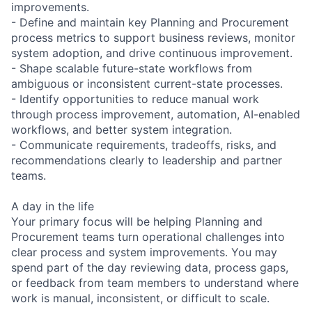
improvements.
- Define and maintain key Planning and Procurement
process metrics to support business reviews, monitor
system adoption, and drive continuous improvement.
- Shape scalable future-state workflows from
ambiguous or inconsistent current-state processes.
- Identify opportunities to reduce manual work
through process improvement, automation, AI-enabled
workflows, and better system integration.
- Communicate requirements, tradeoffs, risks, and
recommendations clearly to leadership and partner
teams.
A day in the life
Your primary focus will be helping Planning and
Procurement teams turn operational challenges into
clear process and system improvements. You may
spend part of the day reviewing data, process gaps,
or feedback from team members to understand where
work is manual, inconsistent, or difficult to scale.