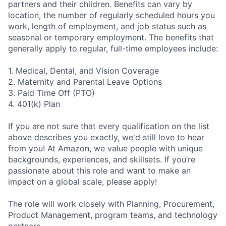
partners and their children. Benefits can vary by
location, the number of regularly scheduled hours you
work, length of employment, and job status such as
seasonal or temporary employment. The benefits that
generally apply to regular, full-time employees include:
1. Medical, Dental, and Vision Coverage
2. Maternity and Parental Leave Options
3. Paid Time Off (PTO)
4. 401(k) Plan
If you are not sure that every qualification on the list
above describes you exactly, we'd still love to hear
from you! At Amazon, we value people with unique
backgrounds, experiences, and skillsets. If you’re
passionate about this role and want to make an
impact on a global scale, please apply!
The role will work closely with Planning, Procurement,
Product Management, program teams, and technology
partners.