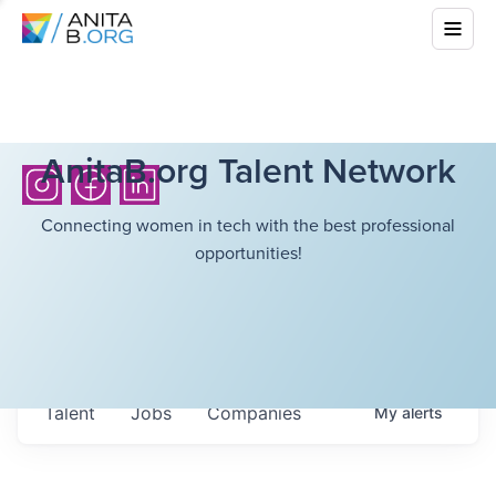
AnitaB.org Talent Network
Connecting women in tech with the best professional
opportunities!
Talent
Jobs
Companies
My
alerts