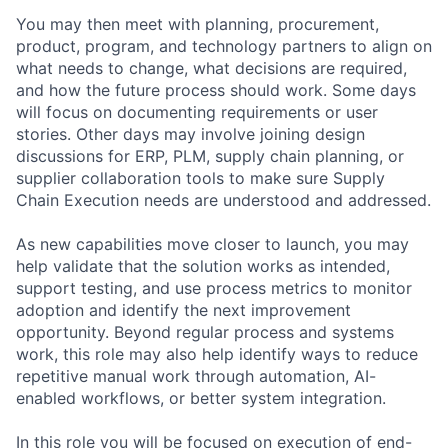
You may then meet with planning, procurement,
product, program, and technology partners to align on
what needs to change, what decisions are required,
and how the future process should work. Some days
will focus on documenting requirements or user
stories. Other days may involve joining design
discussions for ERP, PLM, supply chain planning, or
supplier collaboration tools to make sure Supply
Chain Execution needs are understood and addressed.
As new capabilities move closer to launch, you may
help validate that the solution works as intended,
support testing, and use process metrics to monitor
adoption and identify the next improvement
opportunity. Beyond regular process and systems
work, this role may also help identify ways to reduce
repetitive manual work through automation, AI-
enabled workflows, or better system integration.
In this role you will be focused on execution of end-