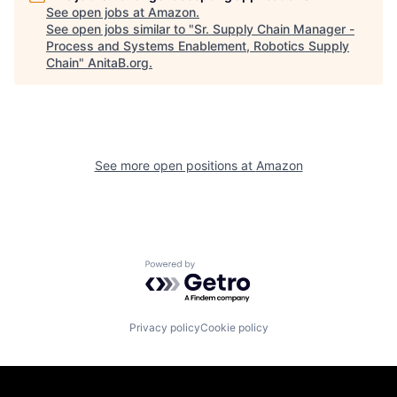
See open jobs at
Amazon
.
See open jobs similar to "
Sr. Supply Chain Manager -
Process and Systems Enablement, Robotics Supply
Chain
"
AnitaB.org
.
See more open positions at
Amazon
Powered by Getro.com
Privacy policy
Cookie policy