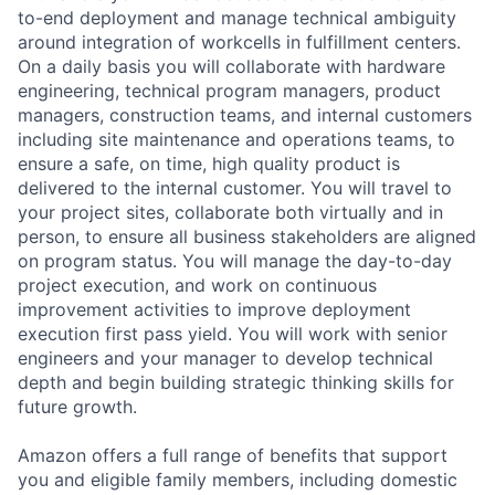
to-end deployment and manage technical ambiguity
around integration of workcells in fulfillment centers.
On a daily basis you will collaborate with hardware
engineering, technical program managers, product
managers, construction teams, and internal customers
including site maintenance and operations teams, to
ensure a safe, on time, high quality product is
delivered to the internal customer. You will travel to
your project sites, collaborate both virtually and in
person, to ensure all business stakeholders are aligned
on program status. You will manage the day-to-day
project execution, and work on continuous
improvement activities to improve deployment
execution first pass yield. You will work with senior
engineers and your manager to develop technical
depth and begin building strategic thinking skills for
future growth.
Amazon offers a full range of benefits that support
you and eligible family members, including domestic