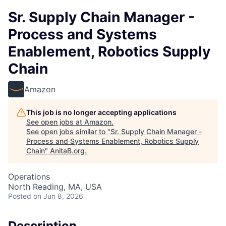
Sr. Supply Chain Manager -
Process and Systems
Enablement, Robotics Supply
Chain
Amazon
This job is no longer accepting applications
See open jobs at
Amazon
.
See open jobs similar to "
Sr. Supply Chain Manager -
Process and Systems Enablement, Robotics Supply
Chain
"
AnitaB.org
.
Operations
North Reading, MA, USA
Posted
on Jun 8, 2026
Description