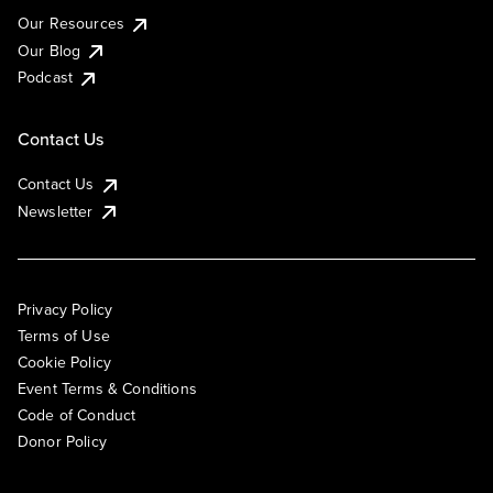
Our Resources
Our Blog
Podcast
Contact Us
Contact Us
Newsletter
Privacy Policy
Terms of Use
Cookie Policy
Event Terms & Conditions
Code of Conduct
Donor Policy