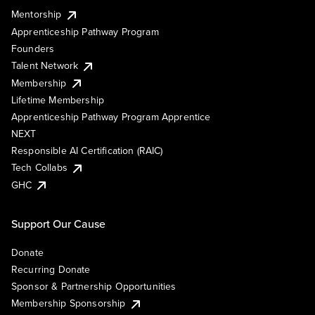
Mentorship
Apprenticeship Pathway Program
Founders
Talent Network
Membership
Lifetime Membership
Apprenticeship Pathway Program Apprentice
NEXT
Responsible AI Certification (RAIC)
Tech Collabs
GHC
Support Our Cause
Donate
Recurring Donate
Sponsor & Partnership Opportunities
Membership Sponsorship