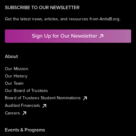
SUBSCRIBE TO OUR NEWSLETTER
Get the latest news, articles, and resources from AnitaB.org.
Sign Up for Our Newsletter
About
Our Mission
Our History
Our Team
Our Board of Trustees
Board of Trustees Student Nominations
Audited Financials
Careers
Events & Programs