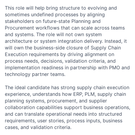
This role will help bring structure to evolving and
sometimes undefined processes by aligning
stakeholders on future-state Planning and
Procurement workflows that can scale across teams
and systems. The role will not own system
architecture or system integration delivery. Instead, it
will own the business-side closure of Supply Chain
Execution requirements by driving alignment on
process needs, decisions, validation criteria, and
implementation readiness in partnership with PMO and
technology partner teams.
The ideal candidate has strong supply chain execution
experience, understands how ERP, PLM, supply chain
planning systems, procurement, and supplier
collaboration capabilities support business operations,
and can translate operational needs into structured
requirements, user stories, process inputs, business
cases, and validation criteria.