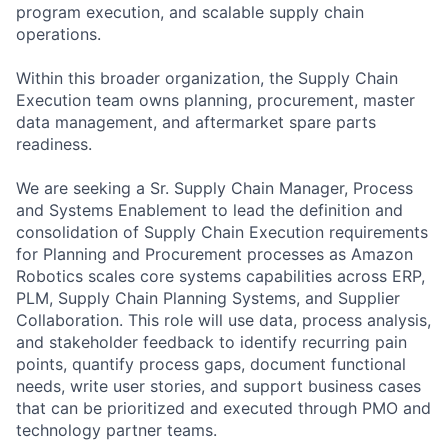
program execution, and scalable supply chain
operations.
Within this broader organization, the Supply Chain
Execution team owns planning, procurement, master
data management, and aftermarket spare parts
readiness.
We are seeking a Sr. Supply Chain Manager, Process
and Systems Enablement to lead the definition and
consolidation of Supply Chain Execution requirements
for Planning and Procurement processes as Amazon
Robotics scales core systems capabilities across ERP,
PLM, Supply Chain Planning Systems, and Supplier
Collaboration. This role will use data, process analysis,
and stakeholder feedback to identify recurring pain
points, quantify process gaps, document functional
needs, write user stories, and support business cases
that can be prioritized and executed through PMO and
technology partner teams.