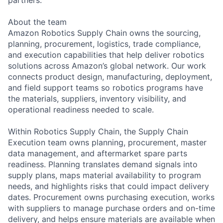
About the team
Amazon Robotics Supply Chain owns the sourcing,
planning, procurement, logistics, trade compliance,
and execution capabilities that help deliver robotics
solutions across Amazon’s global network. Our work
connects product design, manufacturing, deployment,
and field support teams so robotics programs have
the materials, suppliers, inventory visibility, and
operational readiness needed to scale.
Within Robotics Supply Chain, the Supply Chain
Execution team owns planning, procurement, master
data management, and aftermarket spare parts
readiness. Planning translates demand signals into
supply plans, maps material availability to program
needs, and highlights risks that could impact delivery
dates. Procurement owns purchasing execution, works
with suppliers to manage purchase orders and on-time
delivery, and helps ensure materials are available when