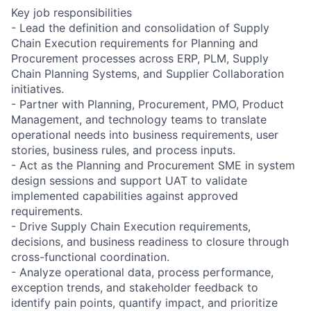
Key job responsibilities
- Lead the definition and consolidation of Supply
Chain Execution requirements for Planning and
Procurement processes across ERP, PLM, Supply
Chain Planning Systems, and Supplier Collaboration
initiatives.
- Partner with Planning, Procurement, PMO, Product
Management, and technology teams to translate
operational needs into business requirements, user
stories, business rules, and process inputs.
- Act as the Planning and Procurement SME in system
design sessions and support UAT to validate
implemented capabilities against approved
requirements.
- Drive Supply Chain Execution requirements,
decisions, and business readiness to closure through
cross-functional coordination.
- Analyze operational data, process performance,
exception trends, and stakeholder feedback to
identify pain points, quantify impact, and prioritize