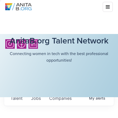
AnitaB.org Talent Network
Connecting women in tech with the best professional
opportunities!
Talent
Jobs
Companies
My
alerts