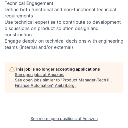
Technical Engagement:
Define both functional and non-functional technical
requirements
Use technical expertise to contribute to development
discussions on product solution design and
construction
Engage deeply on technical decisions with engineering
teams (internal and/or external)
This job is no longer accepting applications
See open jobs at
Amazon
.
See open jobs similar to "
Product Manager-Tech III,
Finance Automation
"
AnitaB.org
.
See more open positions at
Amazon