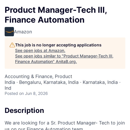
Product Manager-Tech III,
Finance Automation
Amazon
This job is no longer accepting applications
See open jobs at
Amazon
.
See open jobs similar to "
Product Manager-Tech III,
Finance Automation
"
AnitaB.org
.
Accounting & Finance, Product
India · Bengaluru, Karnataka, India · Karnataka, India ·
Ind
Posted
on Jun 8, 2026
Description
We are looking for a Sr. Product Manager- Tech to join
us on our Finance Automation team.