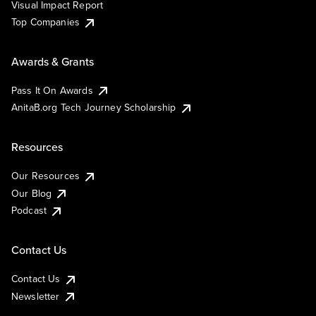
Visual Impact Report
Top Companies
Awards & Grants
Pass It On Awards
AnitaB.org Tech Journey Scholarship
Resources
Our Resources
Our Blog
Podcast
Contact Us
Contact Us
Newsletter