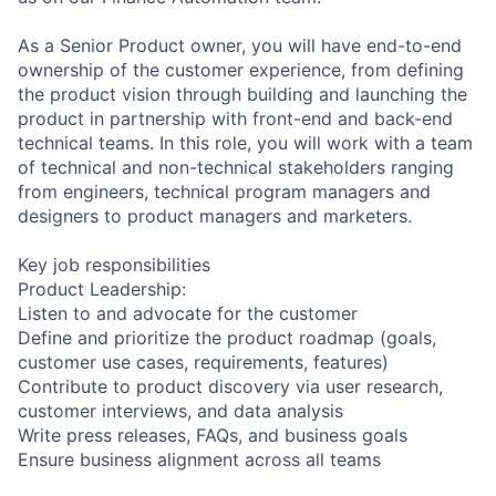
As a Senior Product owner, you will have end-to-end
ownership of the customer experience, from defining
the product vision through building and launching the
product in partnership with front-end and back-end
technical teams. In this role, you will work with a team
of technical and non-technical stakeholders ranging
from engineers, technical program managers and
designers to product managers and marketers.
Key job responsibilities
Product Leadership:
Listen to and advocate for the customer
Define and prioritize the product roadmap (goals,
customer use cases, requirements, features)
Contribute to product discovery via user research,
customer interviews, and data analysis
Write press releases, FAQs, and business goals
Ensure business alignment across all teams