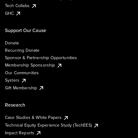
Tech Collabs
GHC
Support Our Cause
Donate
Recurring Donate
Sponsor & Partnership Opportunities
Membership Sponsorship
Our Communities
Systers
Gift Membership
Research
Case Studies & White Papers
Technical Equity Experience Study (TechEES)
Impact Reports