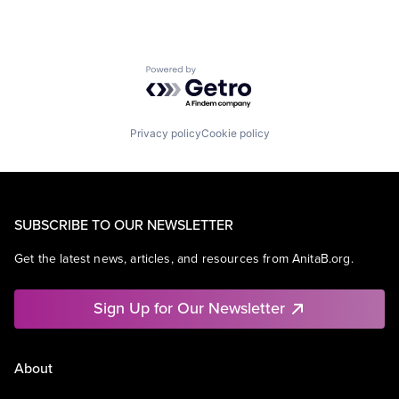
Powered by Getro.com
Privacy policy
Cookie policy
SUBSCRIBE TO OUR NEWSLETTER
Get the latest news, articles, and resources from AnitaB.org.
Sign Up for Our Newsletter
About