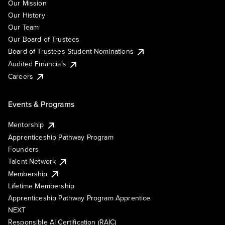
Our Mission
Our History
Our Team
Our Board of Trustees
Board of Trustees Student Nominations
Audited Financials
Careers
Events & Programs
Mentorship
Apprenticeship Pathway Program
Founders
Talent Network
Membership
Lifetime Membership
Apprenticeship Pathway Program Apprentice
NEXT
Responsible AI Certification (RAIC)