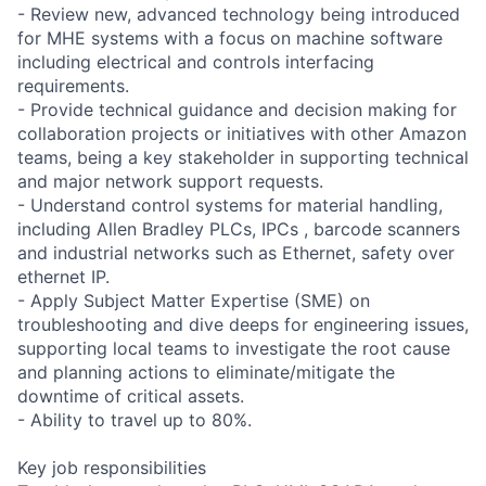
- Review new, advanced technology being introduced
for MHE systems with a focus on machine software
including electrical and controls interfacing
requirements.
- Provide technical guidance and decision making for
collaboration projects or initiatives with other Amazon
teams, being a key stakeholder in supporting technical
and major network support requests.
- Understand control systems for material handling,
including Allen Bradley PLCs, IPCs , barcode scanners
and industrial networks such as Ethernet, safety over
ethernet IP.
- Apply Subject Matter Expertise (SME) on
troubleshooting and dive deeps for engineering issues,
supporting local teams to investigate the root cause
and planning actions to eliminate/mitigate the
downtime of critical assets.
- Ability to travel up to 80%.
Key job responsibilities