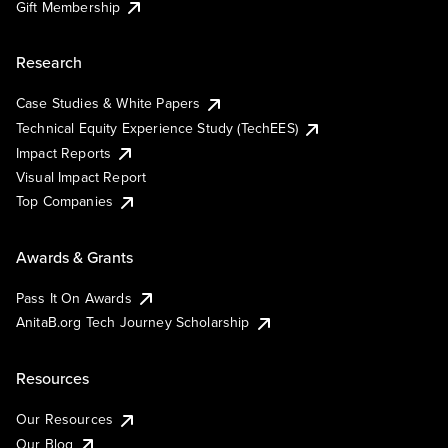
Gift Membership
Research
Case Studies & White Papers
Technical Equity Experience Study (TechEES)
Impact Reports
Visual Impact Report
Top Companies
Awards & Grants
Pass It On Awards
AnitaB.org Tech Journey Scholarship
Resources
Our Resources
Our Blog