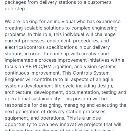
packages from delivery stations to a customer’s
doorstep.
We are looking for an individual who has experience
creating scalable solutions to complex engineering
problems. In this role, this individual will challenge
current processes, equipment, procedures, and
electrical/controls specifications in our delivery
stations, in order to come up with creative and
implementable process improvement initiatives with a
focus on AB PLC/HMI, ignition, and vision systems
continuous improvement. This Controls System
Engineer will contribute to all aspects of an agile
systems development life cycle including design,
architecture, development, documentation, testing and
operational sustainability. This position will be
responsible for designing, managing and executing the
next generation of delivery station processes,
equipment, and operations. This is a unique
opportunity to own new innovative projects that will
advance the intelligence of our last mile business.