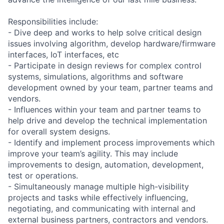
Responsibilities include:
- Dive deep and works to help solve critical design
issues involving algorithm, develop hardware/firmware
interfaces, IoT interfaces, etc
- Participate in design reviews for complex control
systems, simulations, algorithms and software
development owned by your team, partner teams and
vendors.
- Influences within your team and partner teams to
help drive and develop the technical implementation
for overall system designs.
- Identify and implement process improvements which
improve your team’s agility. This may include
improvements to design, automation, development,
test or operations.
- Simultaneously manage multiple high-visibility
projects and tasks while effectively influencing,
negotiating, and communicating with internal and
external business partners, contractors and vendors.