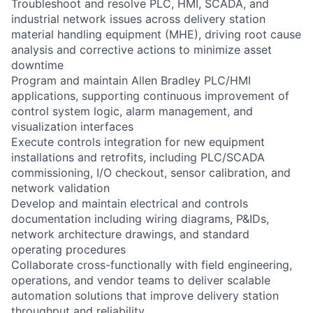
Troubleshoot and resolve PLC, HMI, SCADA, and
industrial network issues across delivery station
material handling equipment (MHE), driving root cause
analysis and corrective actions to minimize asset
downtime
Program and maintain Allen Bradley PLC/HMI
applications, supporting continuous improvement of
control system logic, alarm management, and
visualization interfaces
Execute controls integration for new equipment
installations and retrofits, including PLC/SCADA
commissioning, I/O checkout, sensor calibration, and
network validation
Develop and maintain electrical and controls
documentation including wiring diagrams, P&IDs,
network architecture drawings, and standard
operating procedures
Collaborate cross-functionally with field engineering,
operations, and vendor teams to deliver scalable
automation solutions that improve delivery station
throughput and reliability