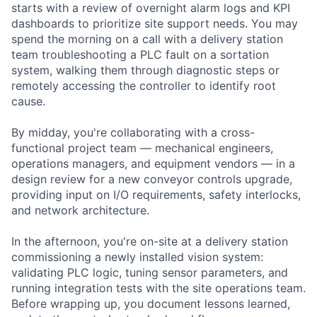
starts with a review of overnight alarm logs and KPI
dashboards to prioritize site support needs. You may
spend the morning on a call with a delivery station
team troubleshooting a PLC fault on a sortation
system, walking them through diagnostic steps or
remotely accessing the controller to identify root
cause.
By midday, you're collaborating with a cross-
functional project team — mechanical engineers,
operations managers, and equipment vendors — in a
design review for a new conveyor controls upgrade,
providing input on I/O requirements, safety interlocks,
and network architecture.
In the afternoon, you're on-site at a delivery station
commissioning a newly installed vision system:
validating PLC logic, tuning sensor parameters, and
running integration tests with the site operations team.
Before wrapping up, you document lessons learned,