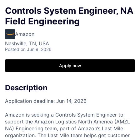
Controls System Engineer, NA
Field Engineering
Amazon
Nashville, TN, USA
Posted
on Jun 9, 2026
Apply now
Description
Application deadline: Jun 14, 2026
Amazon is seeking a Controls System Engineer to
support the Amazon Logistics North America (AMZL
NA) Engineering team, part of Amazon’s Last Mile
organization. The Last Mile team helps get customer