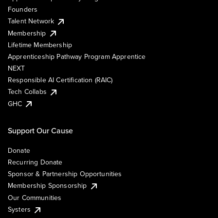
Founders
Talent Network
Membership
Lifetime Membership
Apprenticeship Pathway Program Apprentice
NEXT
Responsible AI Certification (RAIC)
Tech Collabs
GHC
Support Our Cause
Donate
Recurring Donate
Sponsor & Partnership Opportunities
Membership Sponsorship
Our Communities
Systers