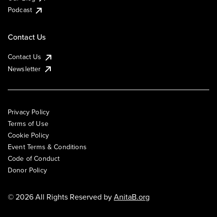
Podcast
Contact Us
Contact Us
Newsletter
Privacy Policy
Terms of Use
Cookie Policy
Event Terms & Conditions
Code of Conduct
Donor Policy
© 2026 All Rights Reserved by
AnitaB.org