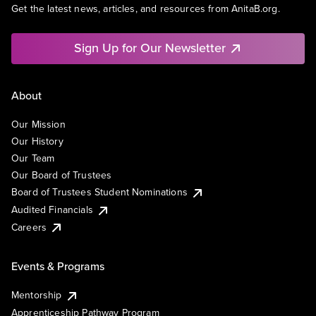
Get the latest news, articles, and resources from AnitaB.org.
Sign Up for Our Newsletter
About
Our Mission
Our History
Our Team
Our Board of Trustees
Board of Trustees Student Nominations
Audited Financials
Careers
Events & Programs
Mentorship
Apprenticeship Pathway Program