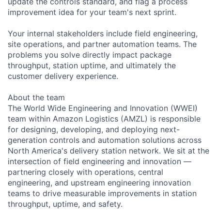
update the controls standard, and flag a process
improvement idea for your team's next sprint.
Your internal stakeholders include field engineering,
site operations, and partner automation teams. The
problems you solve directly impact package
throughput, station uptime, and ultimately the
customer delivery experience.
About the team
The World Wide Engineering and Innovation (WWEI)
team within Amazon Logistics (AMZL) is responsible
for designing, developing, and deploying next-
generation controls and automation solutions across
North America's delivery station network. We sit at the
intersection of field engineering and innovation —
partnering closely with operations, central
engineering, and upstream engineering innovation
teams to drive measurable improvements in station
throughput, uptime, and safety.