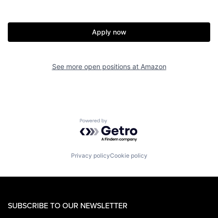
Apply now
See more open positions at
Amazon
Powered by Getro.com
Privacy policy
Cookie policy
SUBSCRIBE TO OUR NEWSLETTER