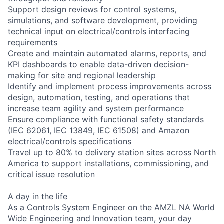
Support design reviews for control systems,
simulations, and software development, providing
technical input on electrical/controls interfacing
requirements
Create and maintain automated alarms, reports, and
KPI dashboards to enable data-driven decision-
making for site and regional leadership
Identify and implement process improvements across
design, automation, testing, and operations that
increase team agility and system performance
Ensure compliance with functional safety standards
(IEC 62061, IEC 13849, IEC 61508) and Amazon
electrical/controls specifications
Travel up to 80% to delivery station sites across North
America to support installations, commissioning, and
critical issue resolution
A day in the life
As a Controls System Engineer on the AMZL NA World
Wide Engineering and Innovation team, your day