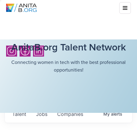
AnitaB.org Talent Network
Connecting women in tech with the best professional
opportunities!
Talent
Jobs
Companies
My
alerts