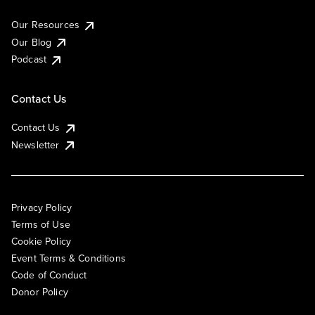
Our Resources
Our Blog
Podcast
Contact Us
Contact Us
Newsletter
Privacy Policy
Terms of Use
Cookie Policy
Event Terms & Conditions
Code of Conduct
Donor Policy