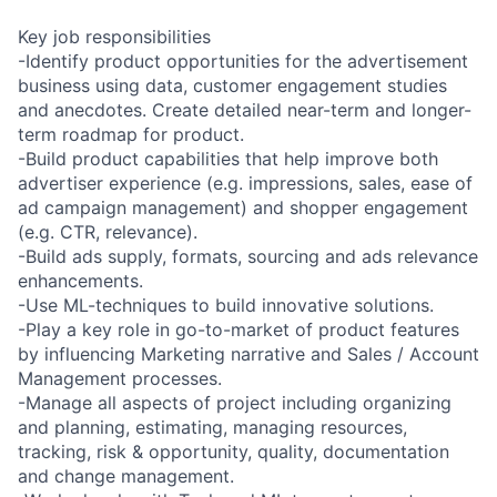
Key job responsibilities
-Identify product opportunities for the advertisement
business using data, customer engagement studies
and anecdotes. Create detailed near-term and longer-
term roadmap for product.
-Build product capabilities that help improve both
advertiser experience (e.g. impressions, sales, ease of
ad campaign management) and shopper engagement
(e.g. CTR, relevance).
-Build ads supply, formats, sourcing and ads relevance
enhancements.
-Use ML-techniques to build innovative solutions.
-Play a key role in go-to-market of product features
by influencing Marketing narrative and Sales / Account
Management processes.
-Manage all aspects of project including organizing
and planning, estimating, managing resources,
tracking, risk & opportunity, quality, documentation
and change management.