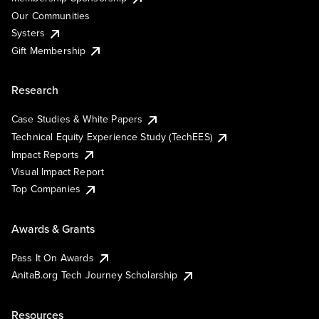
Our Communities
Systers
Gift Membership
Research
Case Studies & White Papers
Technical Equity Experience Study (TechEES)
Impact Reports
Visual Impact Report
Top Companies
Awards & Grants
Pass It On Awards
AnitaB.org Tech Journey Scholarship
Resources