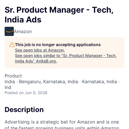
Sr. Product Manager - Tech,
India Ads
Amazon
This job is no longer accepting applications
See open jobs at
Amazon
.
See open jobs similar to "
Sr. Product Manager - Tech,
India Ads
"
AnitaB.org
.
Product
India · Bengaluru, Karnataka, India · Karnataka, India ·
Ind
Posted
on Jun 9, 2026
Description
Advertising is a strategic bet for Amazon and is one
of the fastest growing business units within Amazon