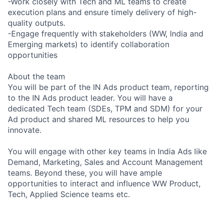
-Work closely with Tech and ML teams to create
execution plans and ensure timely delivery of high-
quality outputs.
-Engage frequently with stakeholders (WW, India and
Emerging markets) to identify collaboration
opportunities
About the team
You will be part of the IN Ads product team, reporting
to the IN Ads product leader. You will have a
dedicated Tech team (SDEs, TPM and SDM) for your
Ad product and shared ML resources to help you
innovate.
You will engage with other key teams in India Ads like
Demand, Marketing, Sales and Account Management
teams. Beyond these, you will have ample
opportunities to interact and influence WW Product,
Tech, Applied Science teams etc.