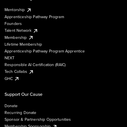
Mentorship
Apprenticeship Pathway Program
Founders
Talent Network
Membership
Lifetime Membership
Apprenticeship Pathway Program Apprentice
NEXT
Responsible AI Certification (RAIC)
Tech Collabs
GHC
Support Our Cause
Donate
Recurring Donate
Sponsor & Partnership Opportunities
Membership Sponsorship