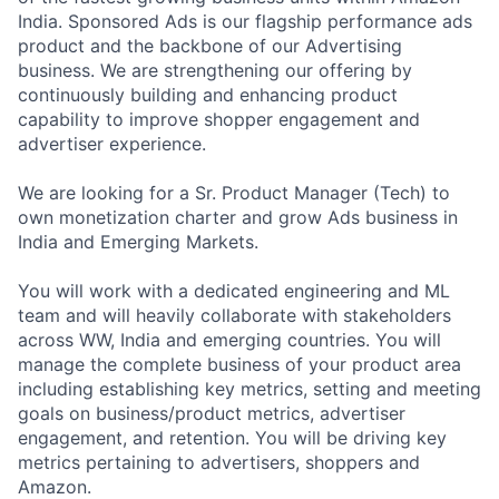
India. Sponsored Ads is our flagship performance ads
product and the backbone of our Advertising
business. We are strengthening our offering by
continuously building and enhancing product
capability to improve shopper engagement and
advertiser experience.
We are looking for a Sr. Product Manager (Tech) to
own monetization charter and grow Ads business in
India and Emerging Markets.
You will work with a dedicated engineering and ML
team and will heavily collaborate with stakeholders
across WW, India and emerging countries. You will
manage the complete business of your product area
including establishing key metrics, setting and meeting
goals on business/product metrics, advertiser
engagement, and retention. You will be driving key
metrics pertaining to advertisers, shoppers and
Amazon.