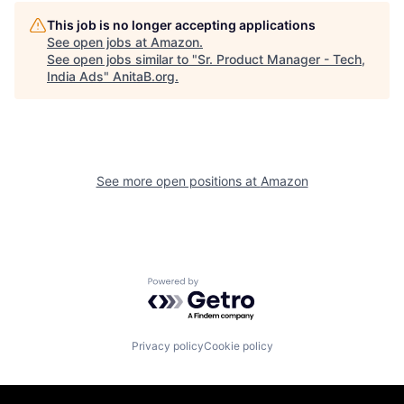
This job is no longer accepting applications
See open jobs at
Amazon
.
See open jobs similar to "
Sr. Product Manager - Tech,
India Ads
"
AnitaB.org
.
See more open positions at
Amazon
Powered by Getro.com
Privacy policy
Cookie policy