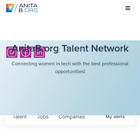
AnitaB.org Talent Network
Connecting women in tech with the best professional
opportunities!
Talent
Jobs
Companies
My
alerts