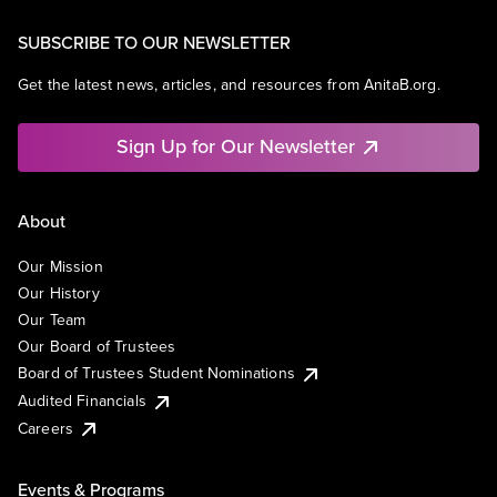
SUBSCRIBE TO OUR NEWSLETTER
Get the latest news, articles, and resources from AnitaB.org.
Sign Up for Our Newsletter
About
Our Mission
Our History
Our Team
Our Board of Trustees
Board of Trustees Student Nominations
Audited Financials
Careers
Events & Programs