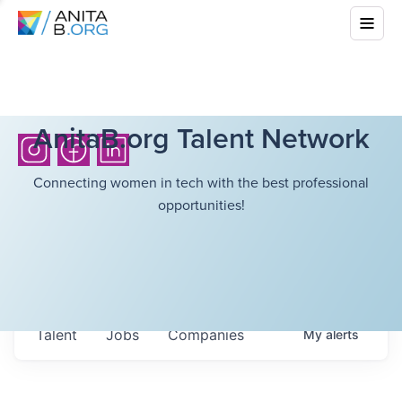
AnitaB.org Talent Network
Connecting women in tech with the best professional
opportunities!
Talent
Jobs
Companies
My
alerts