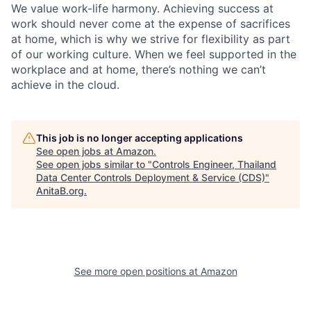
We value work-life harmony. Achieving success at
work should never come at the expense of sacrifices
at home, which is why we strive for flexibility as part
of our working culture. When we feel supported in the
workplace and at home, there’s nothing we can’t
achieve in the cloud.
This job is no longer accepting applications
See open jobs at
Amazon
.
See open jobs similar to "
Controls Engineer, Thailand
Data Center Controls Deployment & Service (CDS)
"
AnitaB.org
.
See more open positions at
Amazon