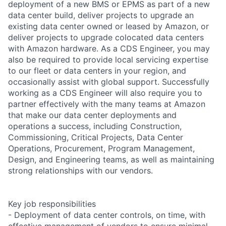
deployment of a new BMS or EPMS as part of a new
data center build, deliver projects to upgrade an
existing data center owned or leased by Amazon, or
deliver projects to upgrade colocated data centers
with Amazon hardware. As a CDS Engineer, you may
also be required to provide local servicing expertise
to our fleet or data centers in your region, and
occasionally assist with global support. Successfully
working as a CDS Engineer will also require you to
partner effectively with the many teams at Amazon
that make our data center deployments and
operations a success, including Construction,
Commissioning, Critical Projects, Data Center
Operations, Procurement, Program Management,
Design, and Engineering teams, as well as maintaining
strong relationships with our vendors.
Key job responsibilities
- Deployment of data center controls, on time, with
effective management of vendors to ensure minimal