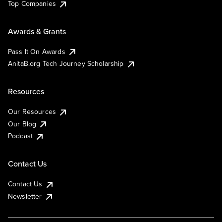
Top Companies
Awards & Grants
Pass It On Awards
AnitaB.org Tech Journey Scholarship
Resources
Our Resources
Our Blog
Podcast
Contact Us
Contact Us
Newsletter