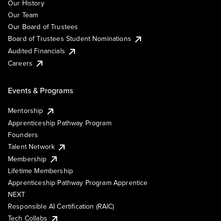
Our History
Our Team
Our Board of Trustees
Board of Trustees Student Nominations
Audited Financials
Careers
Events & Programs
Mentorship
Apprenticeship Pathway Program
Founders
Talent Network
Membership
Lifetime Membership
Apprenticeship Pathway Program Apprentice
NEXT
Responsible AI Certification (RAIC)
Tech Collabs