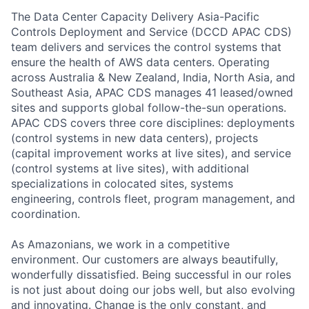
The Data Center Capacity Delivery Asia-Pacific
Controls Deployment and Service (DCCD APAC CDS)
team delivers and services the control systems that
ensure the health of AWS data centers. Operating
across Australia & New Zealand, India, North Asia, and
Southeast Asia, APAC CDS manages 41 leased/owned
sites and supports global follow-the-sun operations.
APAC CDS covers three core disciplines: deployments
(control systems in new data centers), projects
(capital improvement works at live sites), and service
(control systems at live sites), with additional
specializations in colocated sites, systems
engineering, controls fleet, program management, and
coordination.
As Amazonians, we work in a competitive
environment. Our customers are always beautifully,
wonderfully dissatisfied. Being successful in our roles
is not just about doing our jobs well, but also evolving
and innovating. Change is the only constant, and