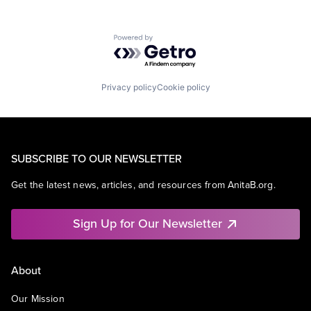
Powered by Getro.com
Privacy policy
Cookie policy
SUBSCRIBE TO OUR NEWSLETTER
Get the latest news, articles, and resources from AnitaB.org.
Sign Up for Our Newsletter
About
Our Mission