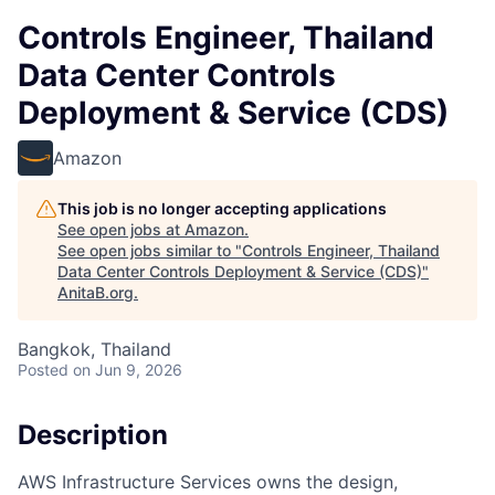
Controls Engineer, Thailand
Data Center Controls
Deployment & Service (CDS)
Amazon
This job is no longer accepting applications
See open jobs at
Amazon
.
See open jobs similar to "
Controls Engineer, Thailand
Data Center Controls Deployment & Service (CDS)
"
AnitaB.org
.
Bangkok, Thailand
Posted
on Jun 9, 2026
Description
AWS Infrastructure Services owns the design,