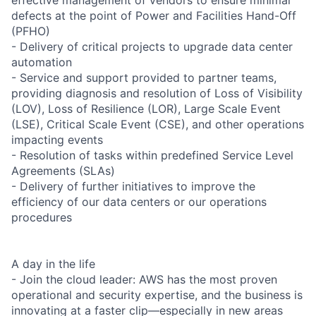
defects at the point of Power and Facilities Hand-Off
(PFHO)
- Delivery of critical projects to upgrade data center
automation
- Service and support provided to partner teams,
providing diagnosis and resolution of Loss of Visibility
(LOV), Loss of Resilience (LOR), Large Scale Event
(LSE), Critical Scale Event (CSE), and other operations
impacting events
- Resolution of tasks within predefined Service Level
Agreements (SLAs)
- Delivery of further initiatives to improve the
efficiency of our data centers or our operations
procedures
A day in the life
- Join the cloud leader: AWS has the most proven
operational and security expertise, and the business is
innovating at a faster clip—especially in new areas