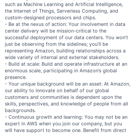
such as Machine Learning and Artificial Intelligence,
the Internet of Things, Serverless Computing, and
custom-designed processors and chips.
- Be at the nexus of action: Your involvement in data
center delivery will be mission-critical to the
successful deployment of our data centers. You won’t
just be observing from the sidelines; you’ll be
representing Amazon, building relationships across a
wide variety of internal and external stakeholders.
- Build at scale: Build and operate infrastructure at an
enormous scale, participating in Amazon’s global
presence.
- Your unique background will be an asset: At Amazon,
our ability to innovate on behalf of our global
customers and communities is dependent upon the
skills, perspectives, and knowledge of people from all
backgrounds.
- Continuous growth and learning: You may not be an
expert in AWS when you join our company, but you
will have support to become one. Benefit from direct