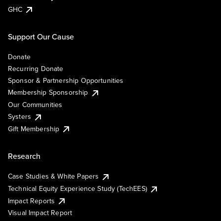
GHC
Support Our Cause
Donate
Recurring Donate
Sponsor & Partnership Opportunities
Membership Sponsorship
Our Communities
Systers
Gift Membership
Research
Case Studies & White Papers
Technical Equity Experience Study (TechEES)
Impact Reports
Visual Impact Report