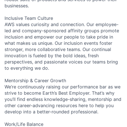
businesses.
Inclusive Team Culture
AWS values curiosity and connection. Our employee-
led and company-sponsored affinity groups promote
inclusion and empower our people to take pride in
what makes us unique. Our inclusion events foster
stronger, more collaborative teams. Our continual
innovation is fueled by the bold ideas, fresh
perspectives, and passionate voices our teams bring
to everything we do.
Mentorship & Career Growth
We’re continuously raising our performance bar as we
strive to become Earth’s Best Employer. That’s why
you’ll find endless knowledge-sharing, mentorship and
other career-advancing resources here to help you
develop into a better-rounded professional.
Work/Life Balance