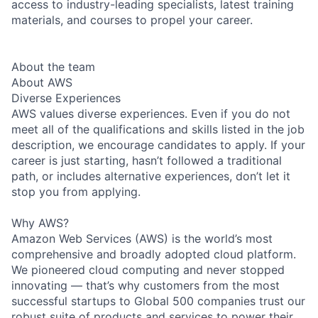
access to industry-leading specialists, latest training
materials, and courses to propel your career.
About the team
About AWS
Diverse Experiences
AWS values diverse experiences. Even if you do not
meet all of the qualifications and skills listed in the job
description, we encourage candidates to apply. If your
career is just starting, hasn’t followed a traditional
path, or includes alternative experiences, don’t let it
stop you from applying.
Why AWS?
Amazon Web Services (AWS) is the world’s most
comprehensive and broadly adopted cloud platform.
We pioneered cloud computing and never stopped
innovating — that’s why customers from the most
successful startups to Global 500 companies trust our
robust suite of products and services to power their