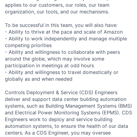
applies to our customers, our roles, our team
organization, our tools, and our mechanisms.
To be successful in this team, you will also have:
- Ability to thrive at the pace and scale of Amazon
- Ability to work independently and manage multiple
competing priorities
- Ability and willingness to collaborate with peers
around the globe, which may involve some
participation in meetings at odd hours
- Ability and willingness to travel domestically or
globally as and when needed
Controls Deployment & Service (CDS) Engineers
deliver and support data center building automation
systems, such as Building Management Systems (BMS)
and Electrical Power Monitoring Systems (EPMS). CDS
Engineers work to deploy and service building
automation systems, to ensure the health of our data
centers. As a CDS Engineer, you may oversee