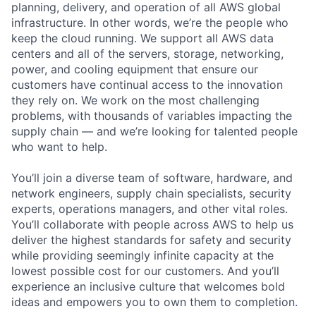
planning, delivery, and operation of all AWS global
infrastructure. In other words, we’re the people who
keep the cloud running. We support all AWS data
centers and all of the servers, storage, networking,
power, and cooling equipment that ensure our
customers have continual access to the innovation
they rely on. We work on the most challenging
problems, with thousands of variables impacting the
supply chain — and we’re looking for talented people
who want to help.
You’ll join a diverse team of software, hardware, and
network engineers, supply chain specialists, security
experts, operations managers, and other vital roles.
You’ll collaborate with people across AWS to help us
deliver the highest standards for safety and security
while providing seemingly infinite capacity at the
lowest possible cost for our customers. And you’ll
experience an inclusive culture that welcomes bold
ideas and empowers you to own them to completion.