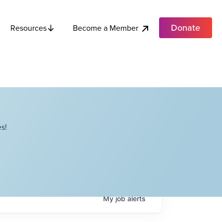
Donate
Become a Member
Resources
s!
My
job
alerts