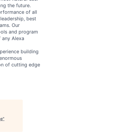
ng the future.
rformance of all
leadership, best
eams. Our
ools and program
f any Alexa
perience building
n enormous
on of cutting edge
ce
"