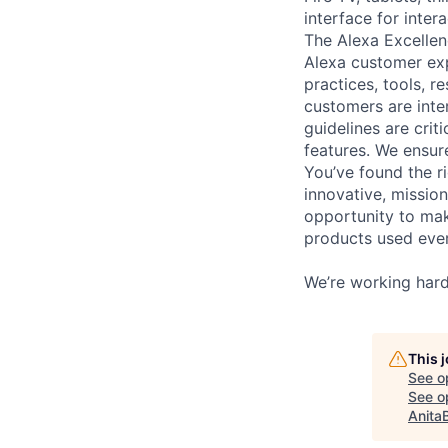
interface for inte
The Alexa Excellen
Alexa customer exp
practices, tools, r
customers are inte
guidelines are crit
features. We ensure
You’ve found the r
innovative, mission
opportunity to mak
products used eve
We’re working hard
This 
See o
See op
Anita