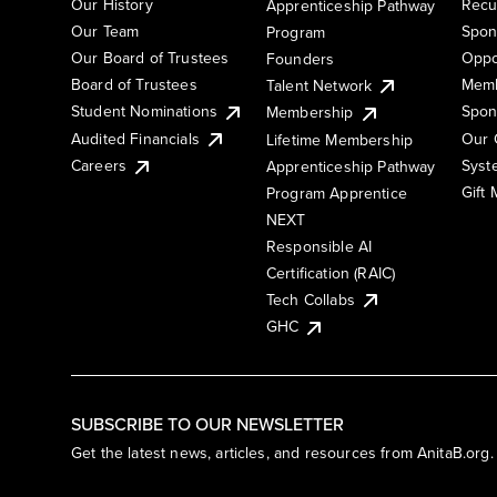
Our History
Recu
Apprenticeship Pathway
Our Team
Spon
Program
Our Board of Trustees
Oppo
Founders
Board of Trustees
Memb
Talent Network
Student Nominations
Spon
Membership
Audited Financials
Our 
Lifetime Membership
Syst
Careers
Apprenticeship Pathway
Gift
Program Apprentice
NEXT
Responsible AI
Certification (RAIC)
Tech Collabs
GHC
SUBSCRIBE TO OUR NEWSLETTER
Get the latest news, articles, and resources from AnitaB.org.