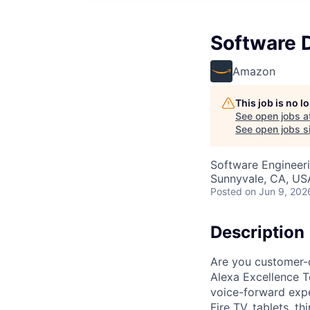
Software 
Amazon
This job is no 
See open jobs a
See open jobs si
Software Engineer
Sunnyvale, CA, US
Posted
on Jun 9, 202
Description
Are you customer-
Alexa Excellence T
voice-forward expe
Fire TV, tablets, t