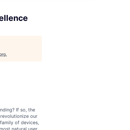
ellence
org
.
ding? If so, the
revolutionize our
family of devices,
 most natural user