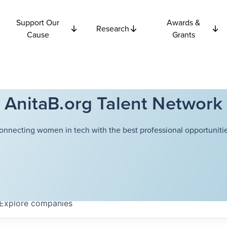
Support Our
Awards &
Research
Cause
Grants
AnitaB.org Talent Network
onnecting women in tech with the best professional opportunitie
Explore
companies