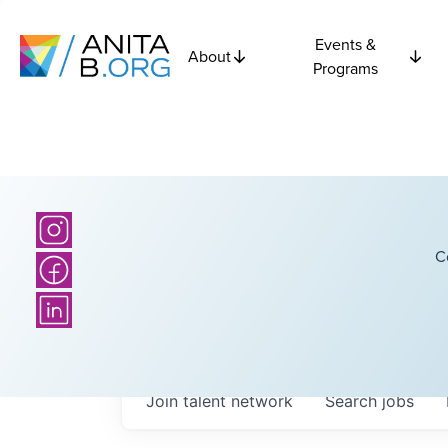
Events &
About
Programs
C
Join talent network
Search
jobs