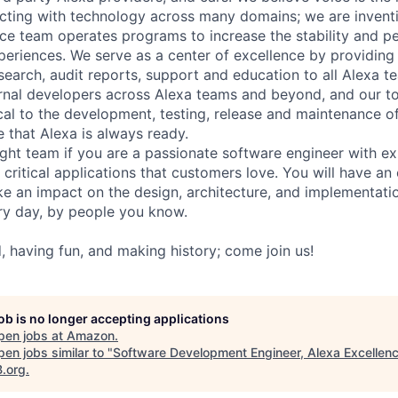
racting with technology across many domains; we are inventi
ce team operates programs to increase the stability and pe
eriences. We serve as a center of excellence by providing 
esearch, audit reports, support and education to all Alexa t
rnal developers across Alexa teams and beyond, and our t
ical to the development, testing, release and maintenance o
 that Alexa is always ready.
ight team if you are a passionate software engineer with ex
 critical applications that customers love. You will have a
e an impact on the design, architecture, and implementati
ry day, by people you know.
, having fun, and making history; come join us!
job is no longer accepting applications
pen jobs at
Amazon
.
en jobs similar to "
Software Development Engineer, Alexa Excellen
B.org
.