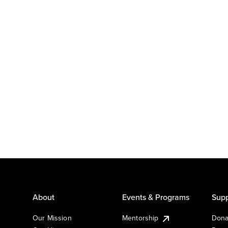
About
Events & Programs
Supp
Our Mission
Mentorship
Dona