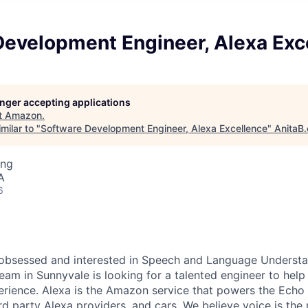
Development Engineer, Alexa Exc
longer accepting applications
t
Amazon
.
milar to "
Software Development Engineer, Alexa Excellence
"
AnitaB.
ing
A
6
obsessed and interested in Speech and Language Understan
eam in Sunnyvale is looking for a talented engineer to help 
rience. Alexa is the Amazon service that powers the Echo 
hird party Alexa providers, and cars. We believe voice is the