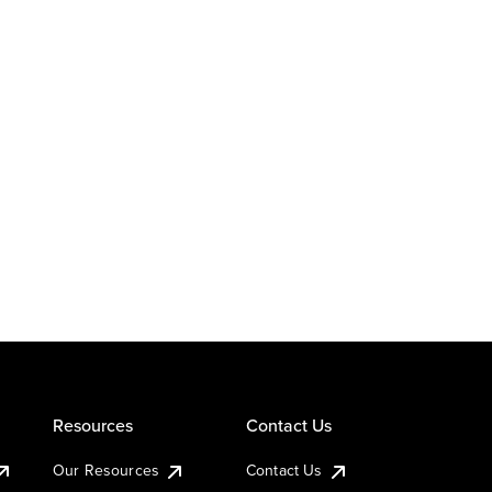
Resources
Contact Us
Our Resources
Contact Us