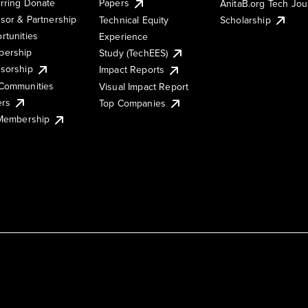
rring Donate
Papers
AnitaB.org Tech Jo
sor & Partnership
Technical Equity
Scholarship
rtunities
Experience
ership
Study (TechEES)
sorship
Impact Reports
Communities
Visual Impact Report
ers
Top Companies
 Membership