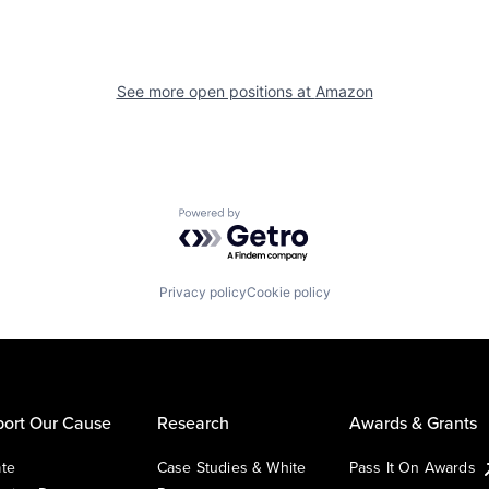
See more open positions at
Amazon
Powered by Getro.com
Privacy policy
Cookie policy
ort Our Cause
Research
Awards & Grants
te
Case Studies & White
Pass It On Awards