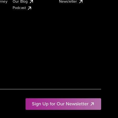
urney
Our Blog
Newsletter
Podcast
Sign Up for Our Newsletter