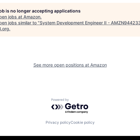
job is no longer accepting applications
pen jobs at
Amazon
.
en jobs similar to "
System Development Engineer II - AMZN94423
B.org
.
See more open positions at
Amazon
Powered by Getro.com
Privacy policy
Cookie policy