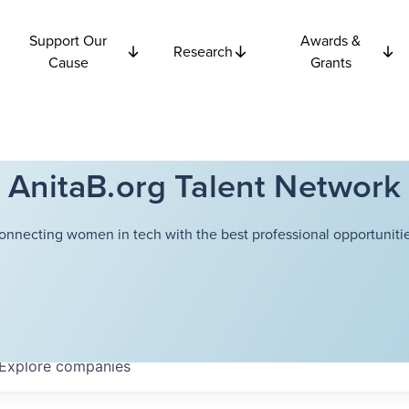
Support Our
Awards &
Research
Cause
Grants
AnitaB.org Talent Network
onnecting women in tech with the best professional opportunitie
Explore
companies