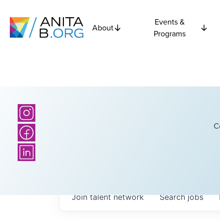
Events &
About
Programs
C
Join talent network
Search
jobs