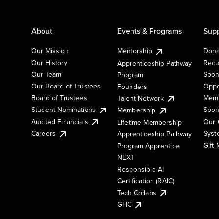
About
Events & Programs
Supp
Our Mission
Mentorship
Dona
Our History
Recu
Apprenticeship Pathway
Our Team
Spon
Program
Our Board of Trustees
Oppo
Founders
Board of Trustees
Memb
Talent Network
Student Nominations
Spon
Membership
Audited Financials
Our 
Lifetime Membership
Syst
Careers
Apprenticeship Pathway
Gift
Program Apprentice
NEXT
Responsible AI
Certification (RAIC)
Tech Collabs
GHC