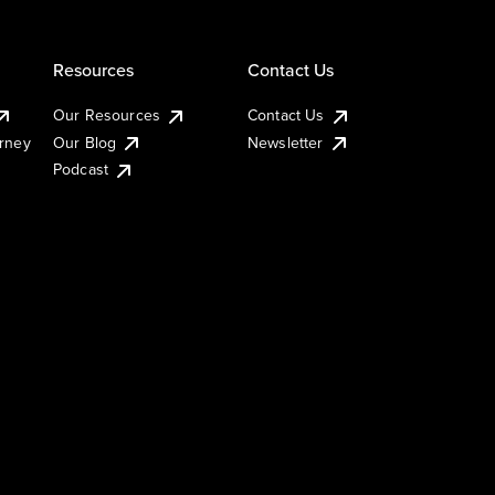
Resources
Contact Us
Our Resources
Contact Us
urney
Our Blog
Newsletter
Podcast