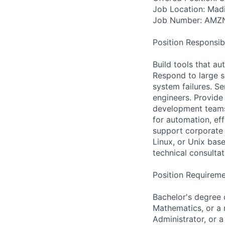
Job Location: Mad
Job Number: AMZ
Position Responsibil
Build tools that a
Respond to large sc
system failures. S
engineers. Provide 
development teams 
for automation, ef
support corporate 
Linux, or Unix bas
technical consulta
Position Requireme
Bachelor's degree 
Mathematics, or a r
Administrator, or a