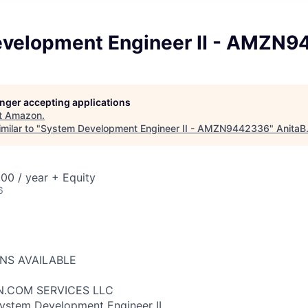
velopment Engineer II - AMZN
longer accepting applications
t
Amazon
.
milar to "
System Development Engineer II - AMZN9442336
"
AnitaB
00 / year + Equity
6
ONS AVAILABLE
N.COM SERVICES LLC
System Development Engineer II