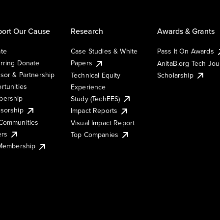
ort Our Cause
Research
Awards & Grants
te
Case Studies & White
Pass It On Awards
rring Donate
Papers
AnitaB.org Tech Jo
sor & Partnership
Technical Equity
Scholarship
rtunities
Experience
ership
Study (TechEES)
sorship
Impact Reports
Communities
Visual Impact Report
ers
Top Companies
 Membership