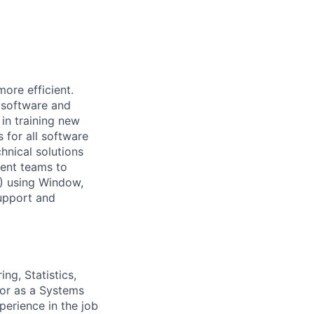
ore efficient.
l software and
 in training new
s for all software
hnical solutions
ment teams to
) using Window,
upport and
ng, Statistics,
 or as a Systems
perience in the job