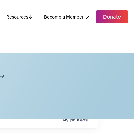
Donate
Become a Member
Resources
s!
My
job
alerts