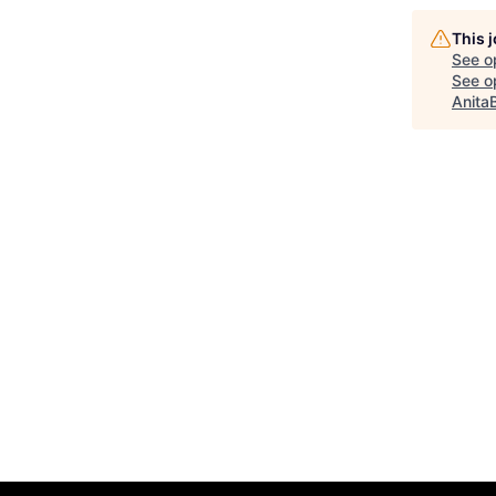
This 
See o
See op
Anita