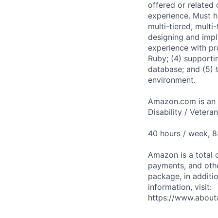
offered or related
experience. Must ha
multi-tiered, multi
designing and imple
experience with pr
Ruby; (4) supporti
database; and (5) 
environment.
Amazon.com is an E
Disability / Vetera
40 hours / week, 
Amazon is a total 
payments, and oth
package, in additio
information, visit:
https://www.abou