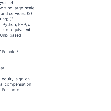
 year of
porting large-scale,
 and services; (2)
ting; (3)
, Python, PHP, or
e, or equivalent
 Unix based
/ Female /
ar.
 equity, sign-on
tal compensation
s. For more