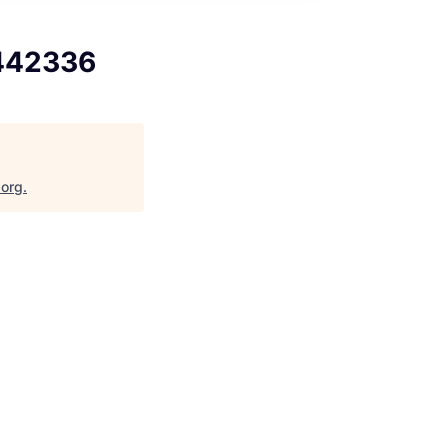
9442336
.org
.