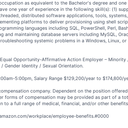
 occupation as equivalent to the Bachelor's degree and one
ve one year of experience in the following skill(s): (1) sup
-threaded, distributed software applications, tools, systems,
menting platforms to deliver provisioning using shell scrip
ogramming languages including SQL, PowerShell, Perl, Bash
ng and maintaining database servers including MySQL, Oracl
troubleshooting systemic problems in a Windows, Linux, or
qual Opportunity-Affirmative Action Employer – Minority 
n / Gender Identity / Sexual Orientation.
8:00am-5:00pm, Salary Range $129,200/year to $174,800/ye
compensation company. Dependent on the position offered,
er forms of compensation may be provided as part of a to
n to a full range of medical, financial, and/or other benefit
tamazon.com/workplace/employee-benefits.#0000