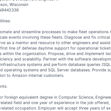
ison, Wisconsin
N9442336
ities:
utomate and streamline processes to make fleet operations m
ale events involving these fleets. Diagnose and fix critica
erve as a mentor and resource to other engineers and assist
first line of defense daytime support for operational ticket
within the organization. Propose, drive and implement tec
ficiency and scalability. Partner with the software develop
infrastructure systems and perform database queries (SQL
ed operating systems and SQL Server databases. Provide s
tion to Amazon internal customers.
nts:
or foreign equivalent degree in Computer Science, Engineeri
elated field and one year of experience in the job offered,
 related occupation. Employer will accept three years of ex