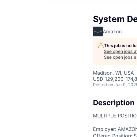
System De
Amazon
This job is no 
See open jobs a
See open jobs si
Madison, WI, USA
USD 129,200-174,8
Posted
on Jun 9, 202
Description
MULTIPLE POSITI
Employer: AMAZO
Offered Position: 