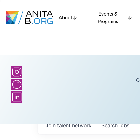
Events &
About
Programs
C
Join talent network
Search
jobs