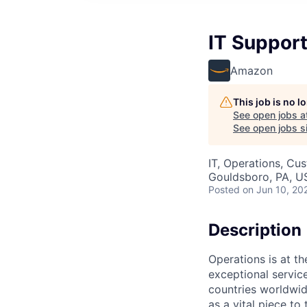
IT Support
Amazon
This job is no 
See open jobs a
See open jobs si
IT, Operations, Cu
Gouldsboro, PA, U
Posted
on Jun 10, 20
Description
Operations is at t
exceptional servic
countries worldwid
as a vital piece to