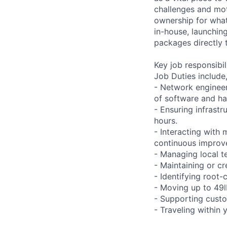
challenges and mot
ownership for what
in-house, launchin
packages directly 
Key job responsibil
Job Duties include,
- Network engineer
of software and h
- Ensuring infrast
hours.
- Interacting with
continuous improve
- Managing local te
- Maintaining or cr
- Identifying root-
- Moving up to 49lb
- Supporting custo
- Traveling within 