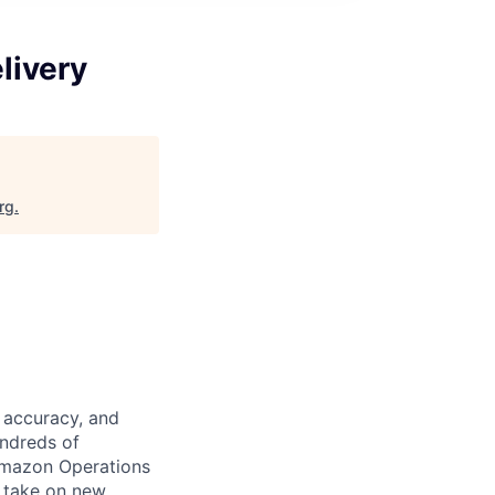
livery
rg
.
 accuracy, and
undreds of
Amazon Operations
o take on new