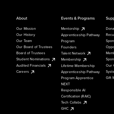
About
Events & Programs
Supp
Our Mission
Mentorship
Dona
Our History
Recu
Apprenticeship Pathway
Our Team
Spon
Program
Our Board of Trustees
Oppo
Founders
Board of Trustees
Memb
Talent Network
Student Nominations
Spon
Membership
Audited Financials
Our 
Lifetime Membership
Syst
Careers
Apprenticeship Pathway
Gift
Program Apprentice
NEXT
Responsible AI
Certification (RAIC)
Tech Collabs
GHC