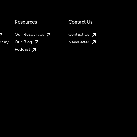
Resources
Contact Us
Our Resources
Contact Us
urney
Our Blog
Newsletter
Podcast