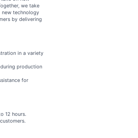
Together, we take
g new technology
mers by delivering
ration in a variety
 during production
ssistance for
to 12 hours.
 customers.