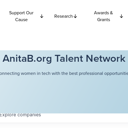
Support Our
Awards &
Research
Cause
Grants
AnitaB.org Talent Network
onnecting women in tech with the best professional opportunitie
Explore
companies