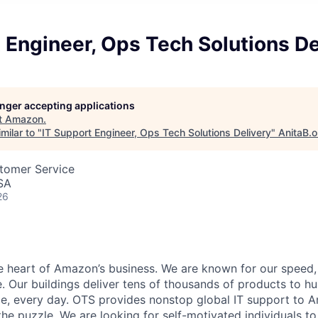
 Engineer, Ops Tech Solutions De
longer accepting applications
t
Amazon
.
milar to "
IT Support Engineer, Ops Tech Solutions Delivery
"
AnitaB.o
stomer Service
SA
26
he heart of Amazon’s business. We are known for our speed,
e. Our buildings deliver tens of thousands of products to h
e, every day. OTS provides nonstop global IT support to 
 the puzzle. We are looking for self-motivated individuals t