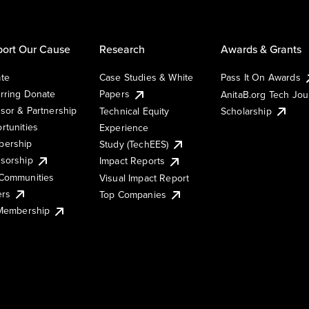
ort Our Cause
Research
Awards & Grants
te
Case Studies & White
Pass It On Awards
rring Donate
Papers
AnitaB.org Tech Jo
sor & Partnership
Technical Equity
Scholarship
rtunities
Experience
ership
Study (TechEES)
sorship
Impact Reports
Communities
Visual Impact Report
ers
Top Companies
 Membership