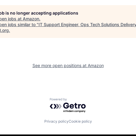
job is no longer accepting applications
pen jobs at
Amazon
.
en jobs similar to "
IT Support Engineer, Ops Tech Solutions Deliver
B.org
.
See more open positions at
Amazon
Powered by Getro.com
Privacy policy
Cookie policy