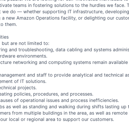
ivate teams in fostering solutions to the hurdles we face. 
 we do — whether supporting IT infrastructure, developin
g a new Amazon Operations facility, or delighting our custo
to them.
ities
 but are not limited to:
ing and troubleshooting, data cabling and systems administ
ardware environments.
ructure networking and computing systems remain available
 management and staff to provide analytical and technical a
ment of IT solutions.
chnical projects.
eating policies, procedures, and processes.
causes of operational issues and process inefficiencies.
s as well as standing and walking during shifts lasting up 
mers from multiple buildings in the area, as well as remote
your local or regional area to support our customers.