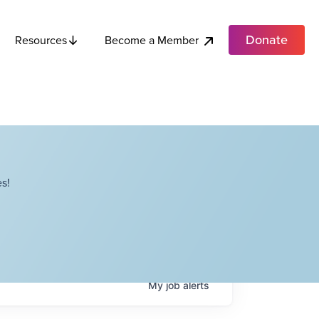
Donate
Become a Member
Resources
s!
My
job
alerts