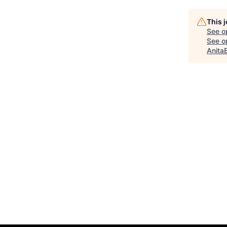
This 
See o
See op
Anita