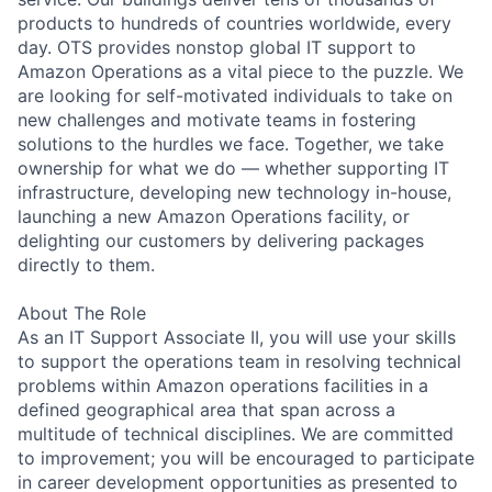
products to hundreds of countries worldwide, every
day. OTS provides nonstop global IT support to
Amazon Operations as a vital piece to the puzzle. We
are looking for self-motivated individuals to take on
new challenges and motivate teams in fostering
solutions to the hurdles we face. Together, we take
ownership for what we do — whether supporting IT
infrastructure, developing new technology in-house,
launching a new Amazon Operations facility, or
delighting our customers by delivering packages
directly to them.
About The Role
As an IT Support Associate II, you will use your skills
to support the operations team in resolving technical
problems within Amazon operations facilities in a
defined geographical area that span across a
multitude of technical disciplines. We are committed
to improvement; you will be encouraged to participate
in career development opportunities as presented to