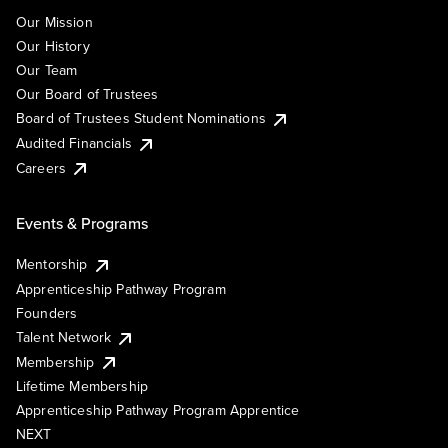
Our Mission
Our History
Our Team
Our Board of Trustees
Board of Trustees Student Nominations
Audited Financials
Careers
Events & Programs
Mentorship
Apprenticeship Pathway Program
Founders
Talent Network
Membership
Lifetime Membership
Apprenticeship Pathway Program Apprentice
NEXT