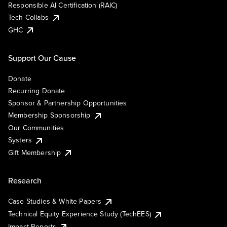
Responsible AI Certification (RAIC)
Tech Collabs
GHC
Support Our Cause
Donate
Recurring Donate
Sponsor & Partnership Opportunities
Membership Sponsorship
Our Communities
Systers
Gift Membership
Research
Case Studies & White Papers
Technical Equity Experience Study (TechEES)
Impact Reports