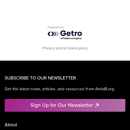
Powered by Getro.com
Privacy policy
Cookie policy
SUBSCRIBE TO OUR NEWSLETTER
Get the latest news, articles, and resources from AnitaB.org.
Sign Up for Our Newsletter
About