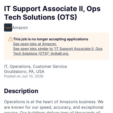
IT Support Associate II, Ops
Tech Solutions (OTS)
Amazon
This job is no longer accepting applications
See open jobs at
Amazon
.
See open jobs similar to "
IT Support Associate II, Ops
Tech Solutions (OTS)
"
AnitaB.org
.
IT, Operations, Customer Service
Gouldsboro, PA, USA
Posted
on Jun 10, 2026
Description
Operations is at the heart of Amazon’s business. We
are known for our speed, accuracy, and exceptional
service. Our buildings deliver tens of thousands of