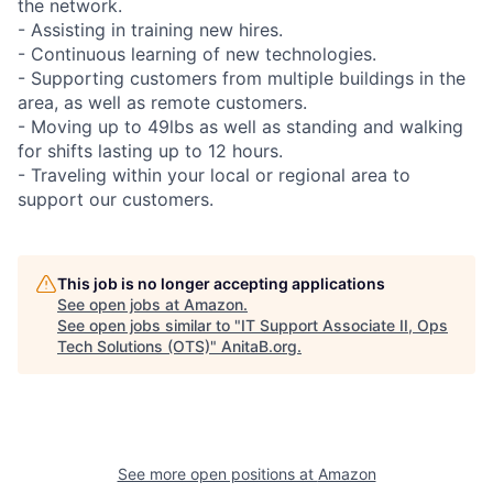
the network.
- Assisting in training new hires.
- Continuous learning of new technologies.
- Supporting customers from multiple buildings in the
area, as well as remote customers.
- Moving up to 49lbs as well as standing and walking
for shifts lasting up to 12 hours.
- Traveling within your local or regional area to
support our customers.
This job is no longer accepting applications
See open jobs at
Amazon
.
See open jobs similar to "
IT Support Associate II, Ops
Tech Solutions (OTS)
"
AnitaB.org
.
See more open positions at
Amazon