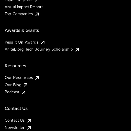
Visual Impact Report
Top Companies
Awards & Grants
Pass It On Awards
AnitaB.org Tech Journey Scholarship
Resources
Our Resources
Our Blog
Podcast
Contact Us
Contact Us
Newsletter