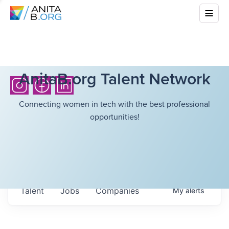
AnitaB.org Talent Network
Connecting women in tech with the best professional
opportunities!
Talent
Jobs
Companies
My
alerts