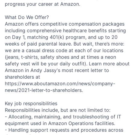
progress your career at Amazon.
What Do We Offer?
Amazon offers competitive compensation packages
including comprehensive healthcare benefits starting
on Day 1, matching 401(k) program, and up to 20
weeks of paid parental leave. But wait, there’s more:
we are a casual dress code at each of our locations
(jeans, t-shirts, safety shoes and at times a neon
safety vest will be your daily outfit). Learn more about
Amazon in Andy Jassy's most recent letter to
shareholders at
https://www.aboutamazon.com/news/company-
news/2021-letter-to-shareholders.
Key job responsibilities
Responsibilities include, but are not limited to:
- Allocating, maintaining, and troubleshooting of IT
equipment used in Amazon Operations facilities.
- Handling support requests and procedures across