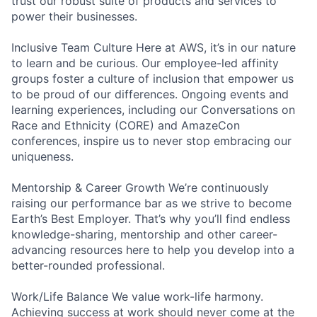
trust our robust suite of products and services to
power their businesses.
Inclusive Team Culture Here at AWS, it’s in our nature
to learn and be curious. Our employee-led affinity
groups foster a culture of inclusion that empower us
to be proud of our differences. Ongoing events and
learning experiences, including our Conversations on
Race and Ethnicity (CORE) and AmazeCon
conferences, inspire us to never stop embracing our
uniqueness.
Mentorship & Career Growth We’re continuously
raising our performance bar as we strive to become
Earth’s Best Employer. That’s why you’ll find endless
knowledge-sharing, mentorship and other career-
advancing resources here to help you develop into a
better-rounded professional.
Work/Life Balance We value work-life harmony.
Achieving success at work should never come at the