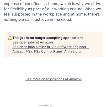
expense of sacrifices at home, which is why we strive
for flexibility as part of our working culture. When we
feel supported in the workplace and at home, there’s
nothing we can’t achieve in the cloud.
This job is no longer accepting applications
See open jobs at
Amazon
.
See open jobs similar to "
Sr. Software Engineer -
Amazon FSx, FSx Control Plane
"
AnitaB.org
.
See more open positions at
Amazon
Powered by Getro.com