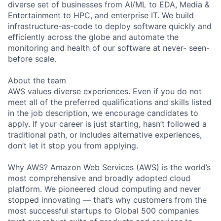
diverse set of businesses from AI/ML to EDA, Media &
Entertainment to HPC, and enterprise IT. We build
infrastructure-as-code to deploy software quickly and
efficiently across the globe and automate the
monitoring and health of our software at never- seen-
before scale.
About the team
AWS values diverse experiences. Even if you do not
meet all of the preferred qualifications and skills listed
in the job description, we encourage candidates to
apply. If your career is just starting, hasn’t followed a
traditional path, or includes alternative experiences,
don’t let it stop you from applying.
Why AWS? Amazon Web Services (AWS) is the world’s
most comprehensive and broadly adopted cloud
platform. We pioneered cloud computing and never
stopped innovating — that’s why customers from the
most successful startups to Global 500 companies