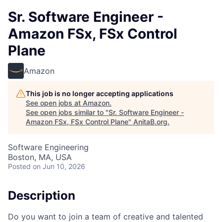
Sr. Software Engineer -
Amazon FSx, FSx Control
Plane
Amazon
This job is no longer accepting applications
See open jobs at
Amazon
.
See open jobs similar to "
Sr. Software Engineer -
Amazon FSx, FSx Control Plane
"
AnitaB.org
.
Software Engineering
Boston, MA, USA
Posted
on Jun 10, 2026
Description
Do you want to join a team of creative and talented