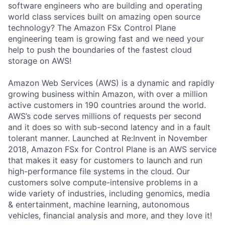
software engineers who are building and operating
world class services built on amazing open source
technology? The Amazon FSx Control Plane
engineering team is growing fast and we need your
help to push the boundaries of the fastest cloud
storage on AWS!
Amazon Web Services (AWS) is a dynamic and rapidly
growing business within Amazon, with over a million
active customers in 190 countries around the world.
AWS’s code serves millions of requests per second
and it does so with sub-second latency and in a fault
tolerant manner. Launched at Re:Invent in November
2018, Amazon FSx for Control Plane is an AWS service
that makes it easy for customers to launch and run
high-performance file systems in the cloud. Our
customers solve compute-intensive problems in a
wide variety of industries, including genomics, media
& entertainment, machine learning, autonomous
vehicles, financial analysis and more, and they love it!