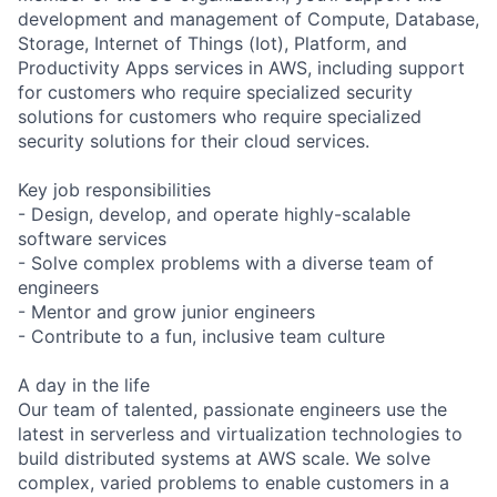
development and management of Compute, Database,
Storage, Internet of Things (Iot), Platform, and
Productivity Apps services in AWS, including support
for customers who require specialized security
solutions for customers who require specialized
security solutions for their cloud services.
Key job responsibilities
- Design, develop, and operate highly-scalable
software services
- Solve complex problems with a diverse team of
engineers
- Mentor and grow junior engineers
- Contribute to a fun, inclusive team culture
A day in the life
Our team of talented, passionate engineers use the
latest in serverless and virtualization technologies to
build distributed systems at AWS scale. We solve
complex, varied problems to enable customers in a