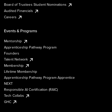
Board of Trustees Student Nominations
Audited Financials
Careers
Events & Programs
Mentorship
Apprenticeship Pathway Program
Founders
Talent Network
Membership
Lifetime Membership
Apprenticeship Pathway Program Apprentice
NEXT
Responsible AI Certification (RAIC)
Tech Collabs
GHC