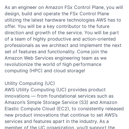
As an engineer on Amazon FSx Control Plane, you will
design, build and operate the FSx Control Plane
utilizing the latest hardware technologies AWS has to
offer. You will be a key contributor to the future
direction and growth of the service. You will be part
of a team of highly productive and action-oriented
professionals as we architect and implement the next
set of features and functionality. Come join the
Amazon Web Services engineering team as we
revolutionize the world of high performance
computing (HPC) and cloud storage!
Utility Computing (UC)
AWS Utility Computing (UC) provides product
innovations — from foundational services such as
Amazon’s Simple Storage Service (S3) and Amazon
Elastic Compute Cloud (EC2), to consistently released
new product innovations that continue to set AWS’s
services and features apart in the industry. As a
member of the UC organization, you’ll support the