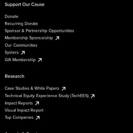
Support Our Cause
Donate
Recurring Donate
Sponsor & Partnership Opportunities
Membership Sponsorship
Our Communities
Systers
Gift Membership
Research
Case Studies & White Papers
Technical Equity Experience Study (TechEES)
Impact Reports
Visual Impact Report
Top Companies