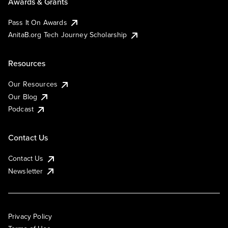
Awards & Grants
Pass It On Awards
AnitaB.org Tech Journey Scholarship
Resources
Our Resources
Our Blog
Podcast
Contact Us
Contact Us
Newsletter
Privacy Policy