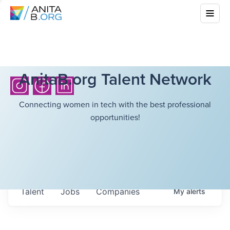
AnitaB.org Talent Network
Connecting women in tech with the best professional
opportunities!
Talent
Jobs
Companies
My
alerts