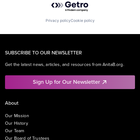
Privacy policy
Cookie policy
SUBSCRIBE TO OUR NEWSLETTER
Get the latest news, articles, and resources from AnitaB.org.
Sign Up for Our Newsletter
About
Our Mission
Our History
Our Team
Our Board of Trustees