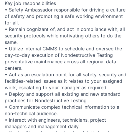
Key job responsibilities
• Safety Ambassador responsible for driving a culture
of safety and promoting a safe working environment
for all.
• Remain cognizant of, and act in compliance with, all
security protocols while motivating others to do the
same.
• Utilize internal CMMS to schedule and oversee the
day-to-day execution of Nondestructive Testing
preventative maintenance across all regional data
centers.
• Act as an escalation point for all safety, security and
facilities-related issues as it relates to your assigned
work, escalating to your manager as required.
• Deploy and support all existing and new standard
practices for Nondestructive Testing.
• Communicate complex technical information to a
non-technical audience.
• Interact with engineers, technicians, project
managers and management daily.