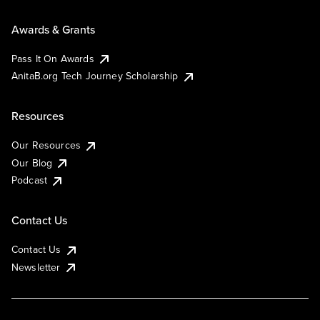
Awards & Grants
Pass It On Awards
AnitaB.org Tech Journey Scholarship
Resources
Our Resources
Our Blog
Podcast
Contact Us
Contact Us
Newsletter