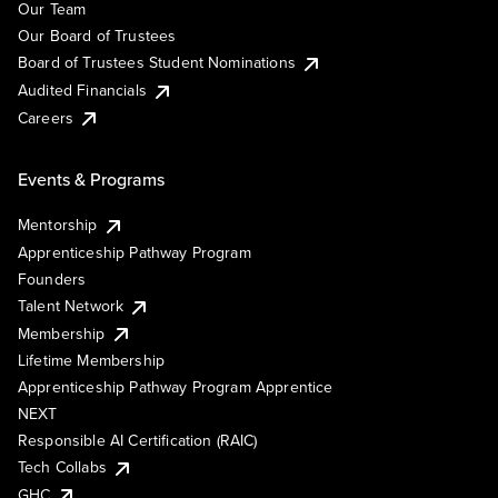
Our Team
Our Board of Trustees
Board of Trustees Student Nominations
Audited Financials
Careers
Events & Programs
Mentorship
Apprenticeship Pathway Program
Founders
Talent Network
Membership
Lifetime Membership
Apprenticeship Pathway Program Apprentice
NEXT
Responsible AI Certification (RAIC)
Tech Collabs
GHC