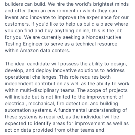
builders can build. We hire the world's brightest minds
and offer them an environment in which they can
invent and innovate to improve the experience for our
customers. If you'd like to help us build a place where
you can find and buy anything online, this is the job
for you. We are currently seeking a Nondestructive
Testing Engineer to serve as a technical resource
within Amazon data centers.
The ideal candidate will possess the ability to design,
develop, and deploy innovative solutions to address
operational challenges. This role requires both
independent contribution as well as the ability to work
within multi-disciplinary teams. The scope of projects
will include but is not limited to the improvement of
electrical, mechanical, fire detection, and building
automation systems. A fundamental understanding of
these systems is required, as the individual will be
expected to identify areas for improvement as well as
act on data provided from other teams and