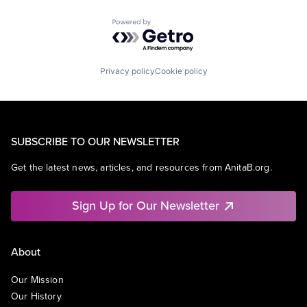
Powered by Getro.com
Privacy policy
Cookie policy
SUBSCRIBE TO OUR NEWSLETTER
Get the latest news, articles, and resources from AnitaB.org.
Sign Up for Our Newsletter
About
Our Mission
Our History