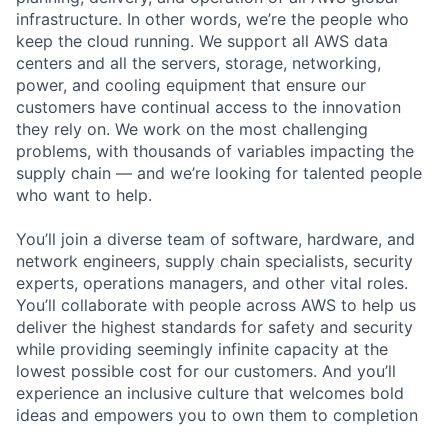
infrastructure. In other words, we’re the people who
keep the cloud running. We support all AWS data
centers and all the servers, storage, networking,
power, and cooling equipment that ensure our
customers have continual access to the innovation
they rely on. We work on the most challenging
problems, with thousands of variables impacting the
supply chain — and we’re looking for talented people
who want to help.
You’ll join a diverse team of software, hardware, and
network engineers, supply chain specialists, security
experts, operations managers, and other vital roles.
You’ll collaborate with people across AWS to help us
deliver the highest standards for safety and security
while providing seemingly infinite capacity at the
lowest possible cost for our customers. And you’ll
experience an inclusive culture that welcomes bold
ideas and empowers you to own them to completion