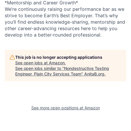
*Mentorship and Career Growth*
We’re continuously raising our performance bar as we
strive to become Earth’s Best Employer. That’s why
you’ll find endless knowledge-sharing, mentorship and
other career-advancing resources here to help you
develop into a better-rounded professional.
This job is no longer accepting applications
See open jobs at
Amazon
.
See open jobs similar to "
Nondestructive Testing
Engineer, Plain City Services Team
"
AnitaB.org
.
See more open positions at
Amazon