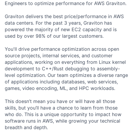
Engineers to optimize performance for AWS Graviton.
Graviton delivers the best price/performance in AWS
data centers. For the past 3 years, Graviton has
powered the majority of new EC2 capacity and is
used by over 98% of our largest customers.
You'll drive performance optimization across open
source projects, internal services, and customer
applications, working on everything from Linux kernel
development to C++/Rust debugging to assembly-
level optimization. Our team optimizes a diverse range
of applications including databases, web services,
games, video encoding, ML, and HPC workloads.
This doesn’t mean you have or will have all those
skills, but you’ll have a chance to learn from those
who do. This is a unique opportunity to impact how
software runs in AWS, while growing your technical
breadth and depth.