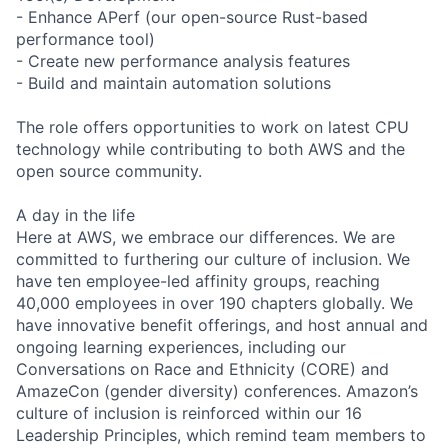
- Enhance APerf (our open-source Rust-based
performance tool)
- Create new performance analysis features
- Build and maintain automation solutions
The role offers opportunities to work on latest CPU
technology while contributing to both AWS and the
open source community.
A day in the life
Here at AWS, we embrace our differences. We are
committed to furthering our culture of inclusion. We
have ten employee-led affinity groups, reaching
40,000 employees in over 190 chapters globally. We
have innovative benefit offerings, and host annual and
ongoing learning experiences, including our
Conversations on Race and Ethnicity (CORE) and
AmazeCon (gender diversity) conferences. Amazon’s
culture of inclusion is reinforced within our 16
Leadership Principles, which remind team members to