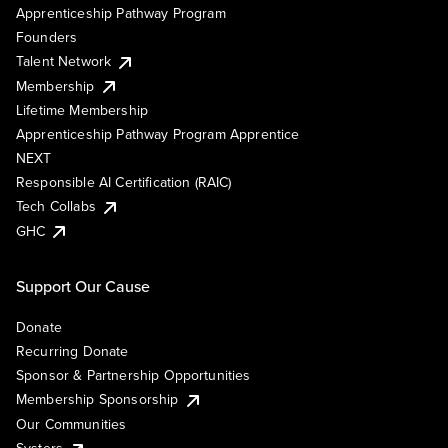
Apprenticeship Pathway Program
Founders
Talent Network
Membership
Lifetime Membership
Apprenticeship Pathway Program Apprentice
NEXT
Responsible AI Certification (RAIC)
Tech Collabs
GHC
Support Our Cause
Donate
Recurring Donate
Sponsor & Partnership Opportunities
Membership Sponsorship
Our Communities