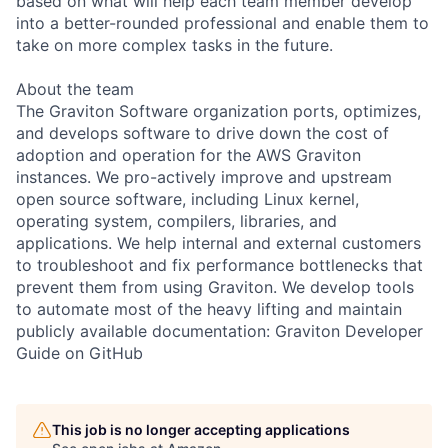
based on what will help each team member develop
into a better-rounded professional and enable them to
take on more complex tasks in the future.
About the team
The Graviton Software organization ports, optimizes,
and develops software to drive down the cost of
adoption and operation for the AWS Graviton
instances. We pro-actively improve and upstream
open source software, including Linux kernel,
operating system, compilers, libraries, and
applications. We help internal and external customers
to troubleshoot and fix performance bottlenecks that
prevent them from using Graviton. We develop tools
to automate most of the heavy lifting and maintain
publicly available documentation: Graviton Developer
Guide on GitHub
This job is no longer accepting applications