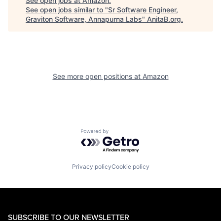
See open jobs at
Amazon
.
See open jobs similar to "
Sr Software Engineer,
Graviton Software, Annapurna Labs
"
AnitaB.org
.
See more open positions at
Amazon
Powered by Getro.com
Privacy policy
Cookie policy
SUBSCRIBE TO OUR NEWSLETTER