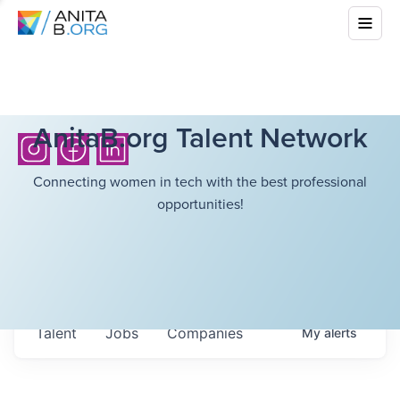
AnitaB.org Talent Network
Connecting women in tech with the best professional
opportunities!
Talent
Jobs
Companies
My
alerts