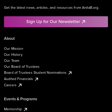
Get the latest news, articles, and resources from AnitaB.org.
Sign Up for Our Newsletter
About
Our Mission
Our History
Our Team
Our Board of Trustees
Board of Trustees Student Nominations
Audited Financials
Careers
Events & Programs
Mentorship