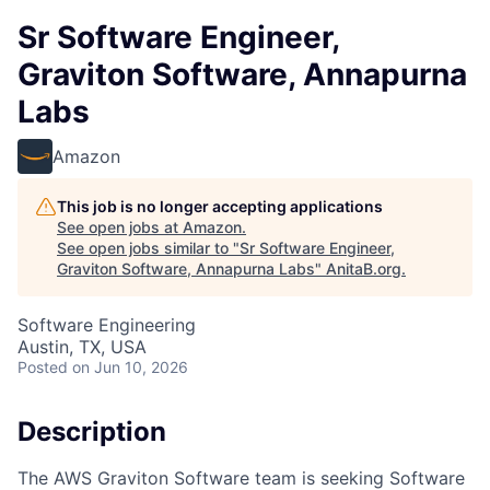
Sr Software Engineer,
Graviton Software, Annapurna
Labs
Amazon
This job is no longer accepting applications
See open jobs at
Amazon
.
See open jobs similar to "
Sr Software Engineer,
Graviton Software, Annapurna Labs
"
AnitaB.org
.
Software Engineering
Austin, TX, USA
Posted
on Jun 10, 2026
Description
The AWS Graviton Software team is seeking Software