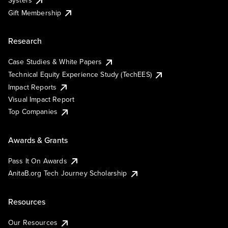
Systers
Gift Membership
Research
Case Studies & White Papers
Technical Equity Experience Study (TechEES)
Impact Reports
Visual Impact Report
Top Companies
Awards & Grants
Pass It On Awards
AnitaB.org Tech Journey Scholarship
Resources
Our Resources