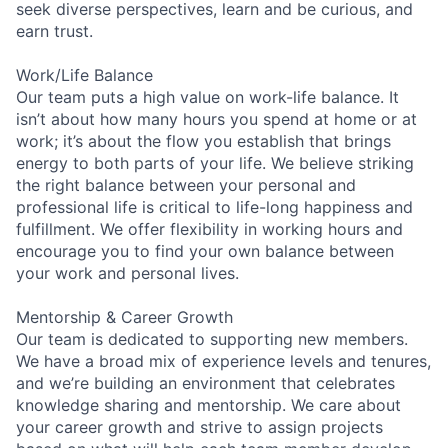
seek diverse perspectives, learn and be curious, and
earn trust.
Work/Life Balance
Our team puts a high value on work-life balance. It
isn’t about how many hours you spend at home or at
work; it’s about the flow you establish that brings
energy to both parts of your life. We believe striking
the right balance between your personal and
professional life is critical to life-long happiness and
fulfillment. We offer flexibility in working hours and
encourage you to find your own balance between
your work and personal lives.
Mentorship & Career Growth
Our team is dedicated to supporting new members.
We have a broad mix of experience levels and tenures,
and we’re building an environment that celebrates
knowledge sharing and mentorship. We care about
your career growth and strive to assign projects