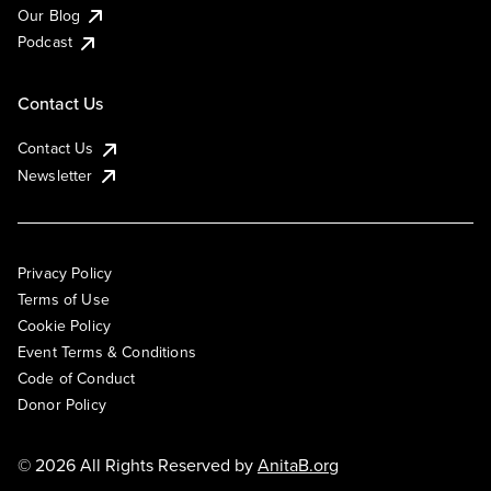
Our Blog
Podcast
Contact Us
Contact Us
Newsletter
Privacy Policy
Terms of Use
Cookie Policy
Event Terms & Conditions
Code of Conduct
Donor Policy
© 2026 All Rights Reserved by
AnitaB.org