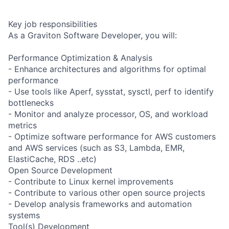
Key job responsibilities
As a Graviton Software Developer, you will:
Performance Optimization & Analysis
- Enhance architectures and algorithms for optimal
performance
- Use tools like Aperf, sysstat, sysctl, perf to identify
bottlenecks
- Monitor and analyze processor, OS, and workload
metrics
- Optimize software performance for AWS customers
and AWS services (such as S3, Lambda, EMR,
ElastiCache, RDS ..etc)
Open Source Development
- Contribute to Linux kernel improvements
- Contribute to various other open source projects
- Develop analysis frameworks and automation
systems
Tool(s) Development