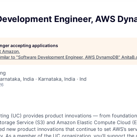
Development Engineer, AWS Dy
longer accepting applications
t
Amazon
.
milar to "
Software Development Engineer, AWS DynamoDB
"
AnitaB.
ing
arnataka, India · Karnataka, India · Ind
26
ing (UC) provides product innovations — from foundationa
torage Service (S3) and Amazon Elastic Compute Cloud (E
sed new product innovations that continue to set AWS’s ser
try. As a member of the UC organization, you’ll support th