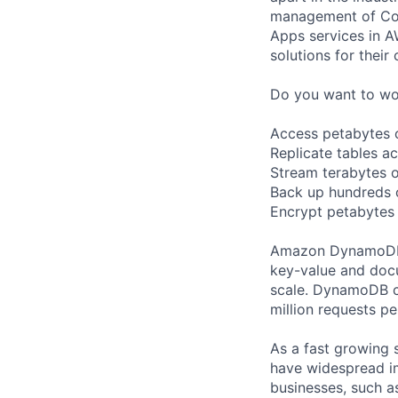
management of Comp
Apps services in A
solutions for their 
Do you want to wor
Access petabytes of
Replicate tables a
Stream terabytes o
Back up hundreds o
Encrypt petabytes
Amazon DynamoDB i
key-value and docu
scale. DynamoDB c
million requests p
As a fast growing 
have widespread i
businesses, such as