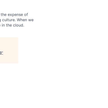
 the expense of
ng culture. When we
 in the cloud.
B
"