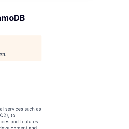
namoDB
org
.
l services such as
C2), to
vices and features
e development and