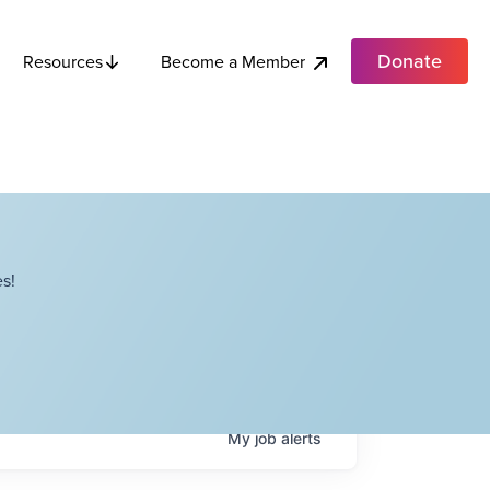
Donate
Become a Member
Resources
s!
My
job
alerts