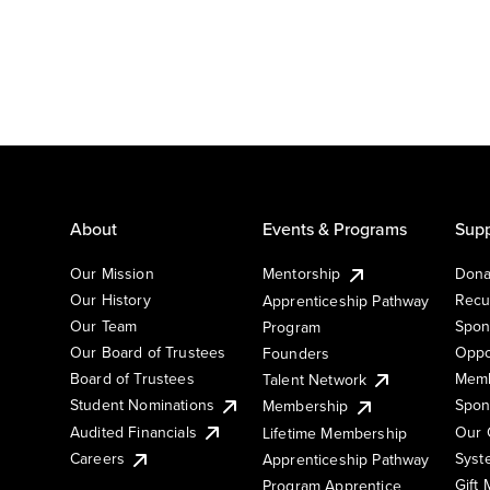
About
Events & Programs
Supp
Our Mission
Mentorship
Dona
Our History
Recu
Apprenticeship Pathway
Our Team
Spon
Program
Our Board of Trustees
Oppo
Founders
Board of Trustees
Memb
Talent Network
Student Nominations
Spon
Membership
Audited Financials
Our 
Lifetime Membership
Syst
Careers
Apprenticeship Pathway
Gift
Program Apprentice