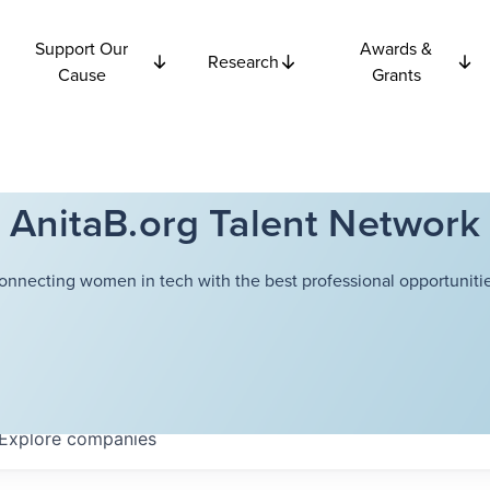
Support Our
Awards &
Research
Cause
Grants
AnitaB.org Talent Network
onnecting women in tech with the best professional opportunitie
Explore
companies