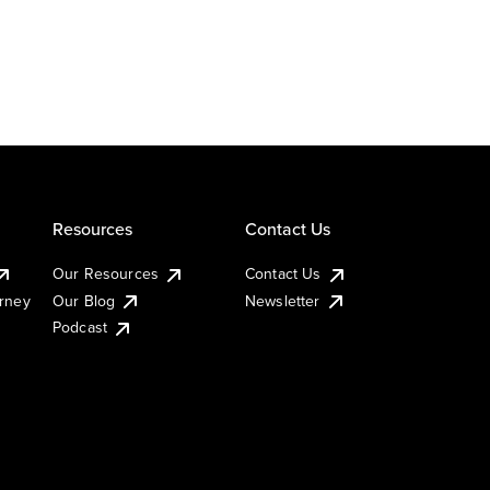
Resources
Contact Us
Our Resources
Contact Us
urney
Our Blog
Newsletter
Podcast