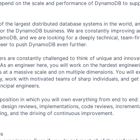
depend on the scale and performance of DynamoDB to suppo
 the largest distributed database systems in the world, a
1 for the DynamoDB business. We are constantly improving 
namoDB, and we are looking for a deeply technical, team-fi
eer to push DynamoDB even further.
 are constantly challenged to think of unique and innovat
. As an engineer here, you will work on the hardest enginee
s at a massive scale and on multiple dimensions. You will e
ity, work with motivated teams of sharp individuals, and get
ncipal engineers.
 position in which you will own everything from end to end
, design reviews, implementations, code reviews, incrementa
ing, and the driving of continuous improvement.
es