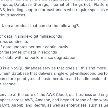
ute, Database, Storage, Internet of Things (Iot), Platform
WS, including support for customers who require specialize
cloud services.
k on a product that can do the following?:
 data in single-digit milliseconds
cross continents
f data updates per hour continuously
f terabytes of data in seconds
 of data with no performance degradation
s a NoSQL database service that does all this and more
ment database that delivers single-digit-millisecond perf
an store petabytes of customer data and handle peaks of
er second.
service at the core of the AWS Cloud, our business and eng
mpact across AWS, Amazon, and beyond. Many of the world
 Lyft, Airbnb, and Redfin, as well as enterprises, such as 