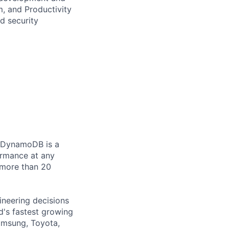
, and Productivity
d security
. DynamoDB is a
ormance at any
 more than 20
ineering decisions
's fastest growing
Samsung, Toyota,