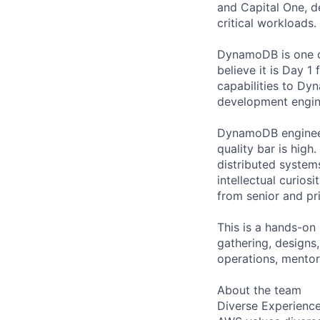
and Capital One, 
critical workloads.
DynamoDB is one of
believe it is Day 
capabilities to Dy
development engin
DynamoDB engineers
quality bar is high
distributed system
intellectual curios
from senior and pri
This is a hands-on
gathering, designs
operations, mentor
About the team
Diverse Experienc