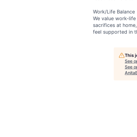
Work/Life Balance
We value work-life
sacrifices at home,
feel supported in 
This 
See o
See op
Anita