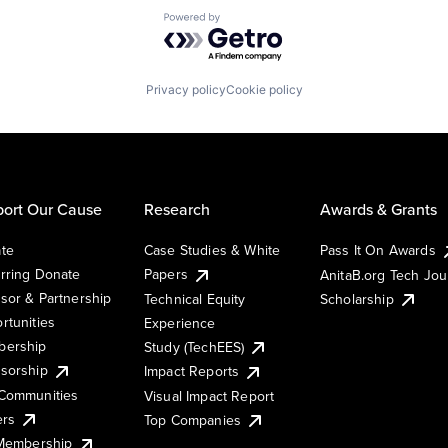
Powered by Getro.com
Privacy policy
Cookie policy
ort Our Cause
Research
Awards & Grants
te
Case Studies & White
Pass It On Awards
rring Donate
Papers
AnitaB.org Tech Jo
sor & Partnership
Technical Equity
Scholarship
rtunities
Experience
ership
Study (TechEES)
sorship
Impact Reports
Communities
Visual Impact Report
ers
Top Companies
 Membership