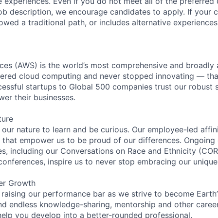
 experiences. Even if you do not meet all of the preferred 
e job description, we encourage candidates to apply. If your c
lowed a traditional path, or includes alternative experiences,
es (AWS) is the world’s most comprehensive and broadly
eered cloud computing and never stopped innovating — tha
essful startups to Global 500 companies trust our robust s
wer their businesses.
ture
n our nature to learn and be curious. Our employee-led affin
on that empower us to be proud of our differences. Ongoing
ces, including our Conversations on Race and Ethnicity (
 conferences, inspire us to never stop embracing our unique
er Growth
 raising our performance bar as we strive to become Earth
find endless knowledge-sharing, mentorship and other care
help you develop into a better-rounded professional.