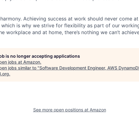
 harmony. Achieving success at work should never come at
 which is why we strive for flexibility as part of our worki
the workplace and at home, there’s nothing we can’t achieve
job is no longer accepting applications
pen jobs at
Amazon
.
en jobs similar to "
Software Development Engineer, AWS DynamoD
B.org
.
See more open positions at
Amazon