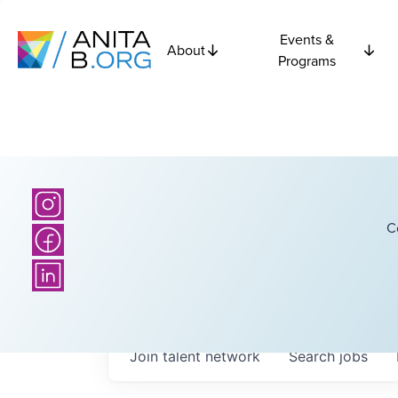
Events &
About
Programs
C
Join talent network
Search
jobs