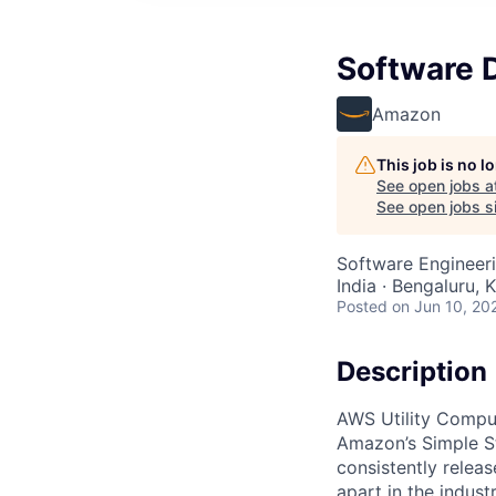
Software 
Amazon
This job is no 
See open jobs a
See open jobs si
Software Engineer
India · Bengaluru, K
Posted
on Jun 10, 20
Description
AWS Utility Comput
Amazon’s Simple S
consistently relea
apart in the indus