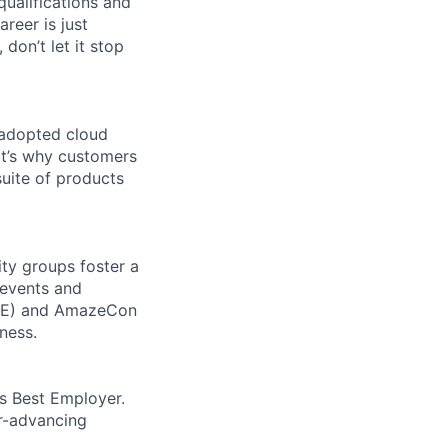
qualifications and
areer is just
 don’t let it stop
 adopted cloud
t’s why customers
uite of products
ity groups foster a
 events and
CORE) and AmazeCon
ness.
’s Best Employer.
er-advancing