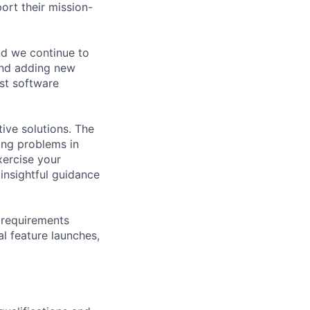
rt their mission-
nd we continue to
and adding new
rst software
ive solutions. The
ring problems in
xercise your
 insightful guidance
: requirements
l feature launches,