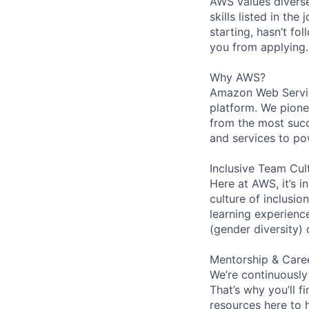
AWS values diverse
skills listed in th
starting, hasn’t fol
you from applying.
Why AWS?
Amazon Web Servic
platform. We pion
from the most succ
and services to po
Inclusive Team Cul
Here at AWS, it’s i
culture of inclusi
learning experien
(gender diversity)
Mentorship & Care
We’re continuously
That’s why you’ll 
resources here to 