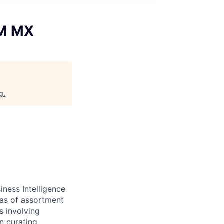
IM MX
rg
.
ness Intelligence
eas of assortment
s involving
on curating