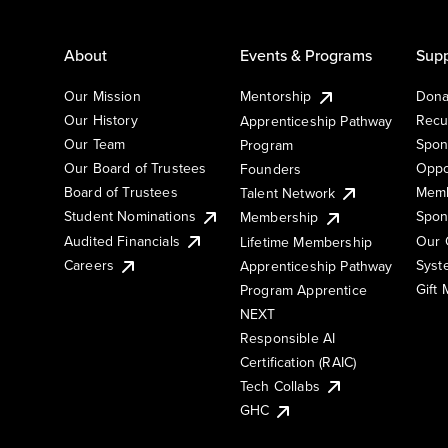
About
Events & Programs
Supp
Our Mission
Mentorship
Dona
Our History
Recu
Apprenticeship Pathway
Our Team
Spon
Program
Our Board of Trustees
Oppo
Founders
Board of Trustees
Memb
Talent Network
Student Nominations
Spon
Membership
Audited Financials
Our 
Lifetime Membership
Syst
Careers
Apprenticeship Pathway
Gift
Program Apprentice
NEXT
Responsible AI
Certification (RAIC)
Tech Collabs
GHC