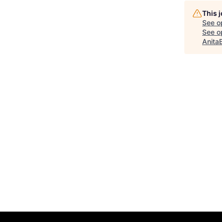
This 
See o
See op
Anita