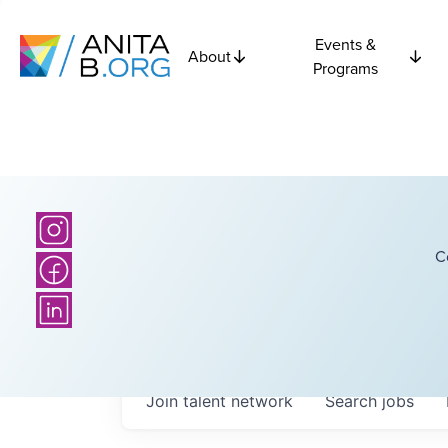
Events &
About
Programs
C
Join talent network
Search
jobs