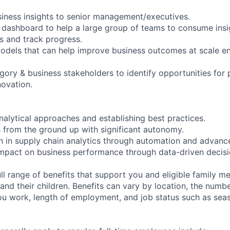
siness insights to senior management/executives.
 dashboard to help a large group of teams to consume ins
s and track progress.
 models that can help improve business outcomes at scale e
egory & business stakeholders to identify opportunities for
ovation.
nalytical approaches and establishing best practices.
ns from the ground up with significant autonomy.
on in supply chain analytics through automation and advance
impact on business performance through data-driven decis
ll range of benefits that support you and eligible family m
nd their children. Benefits can vary by location, the numbe
u work, length of employment, and job status such as sea