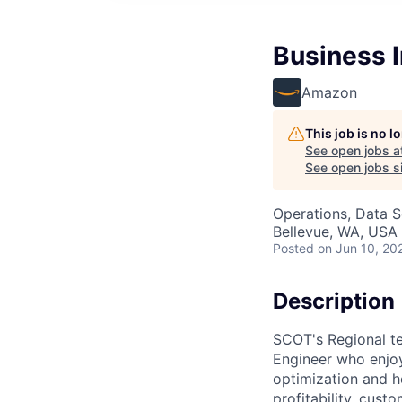
Business I
Amazon
This job is no 
See open jobs a
See open jobs si
Operations, Data S
Bellevue, WA, USA
Posted
on Jun 10, 20
Description
SCOT's Regional te
Engineer who enjoy
optimization and h
profitability, cust