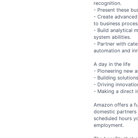
recognition.
- Present these bu
- Create advanced
to business proces
- Build analytical
system abilities.
- Partner with cat
automation and inn
A day in the life
- Pioneering new a
- Building solutio
- Driving innovati
- Making a direct 
Amazon offers a fu
domestic partners a
scheduled hours yo
employment.