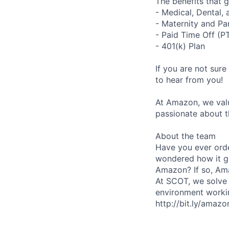
The benefits that g
- Medical, Dental,
- Maternity and Pa
- Paid Time Off (P
- 401(k) Plan
If you are not sure
to hear from you!
At Amazon, we valu
passionate about t
About the team
Have you ever orde
wondered how it g
Amazon? If so, Ama
At SCOT, we solve 
environment worki
http://bit.ly/amazo