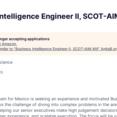
ntelligence Engineer II, SCOT-A
longer accepting applications
t
Amazon
.
milar to "
Business Intelligence Engineer II, SCOT-AIM MX
"
AnitaB.o
cience
26
am for Mexico is seeking an experience and motivated Busi
s the challenge of diving into complex problems in the ar
elping our senior executives make high judgement decision
omer experience, and scalable execution. The focus will be 