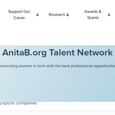
Support Our
Awards &
Research
Cause
Grants
AnitaB.org Talent Network
onnecting women in tech with the best professional opportunitie
Explore
companies