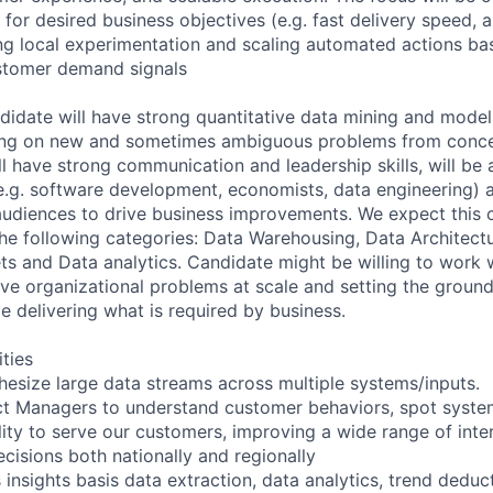
 for desired business objectives (e.g. fast delivery speed, 
ng local experimentation and scaling automated actions ba
stomer demand signals
didate will have strong quantitative data mining and modeli
ng on new and sometimes ambiguous problems from conce
l have strong communication and leadership skills, will be 
e.g. software development, economists, data engineering) 
 audiences to drive business improvements. We expect this 
the following categories: Data Warehousing, Data Architect
ets and Data analytics. Candidate might be willing to work 
lve organizational problems at scale and setting the ground
e delivering what is required by business.
ities
hesize large data streams across multiple systems/inputs.
ct Managers to understand customer behaviors, spot syste
ity to serve our customers, improving a wide range of inte
cisions both nationally and regionally
insights basis data extraction, data analytics, trend deduc