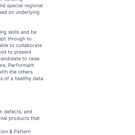
and special regional
sed on underlying
ng skills and be
pt through to
able to collaborate
and to present
candidate to raise
ure, Performant
with the others
s of a healthy data
m defects, and
rnal products that
tion & Pattern