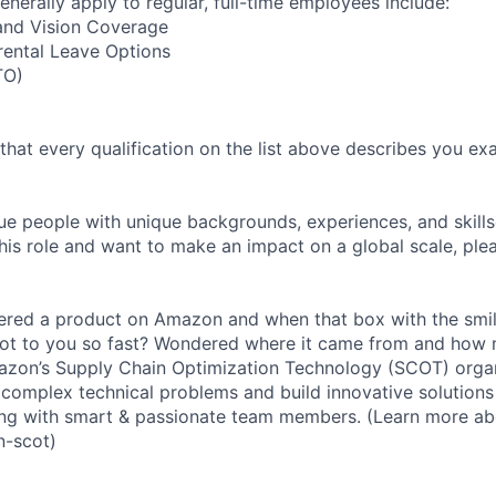
enerally apply to regular, full-time employees include:
 and Vision Coverage
rental Leave Options
TO)
 that every qualification on the list above describes you exac
e people with unique backgrounds, experiences, and skillset
his role and want to make an impact on a global scale, ple
red a product on Amazon and when that box with the smile
ot to you so fast? Wondered where it came from and how 
zon’s Supply Chain Optimization Technology (SCOT) organi
complex technical problems and build innovative solutions
ng with smart & passionate team members. (Learn more a
n-scot)