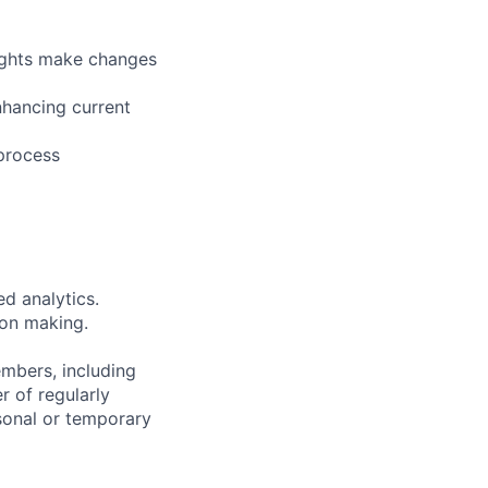
ights make changes
nhancing current
 process
d analytics.
ion making.
embers, including
r of regularly
sonal or temporary