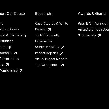
ort Our Cause
Research
Awards & Grants
te
Case Studies & White
Pass It On Awards
rring Donate
Papers
AnitaB.org Tech Jo
sor & Partnership
Technical Equity
Scholarship
rtunities
Experience
ership
Study (TechEES)
sorship
Impact Reports
Communities
Visual Impact Report
ers
Top Companies
 Membership