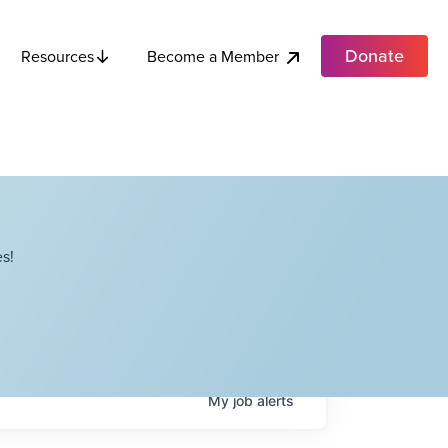
Donate
Become a Member
Resources
s!
My
job
alerts