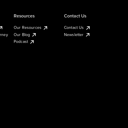
Resources
Contact Us
Our Resources
Contact Us
urney
Our Blog
Newsletter
Podcast