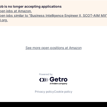
job is no longer accepting applications
pen jobs at
Amazon
.
en jobs similar to "
Business Intelligence Engineer II, SCOT-AIM MX
B.org
.
See more open positions at
Amazon
Powered by Getro.com
Privacy policy
Cookie policy