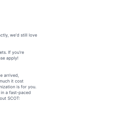
tly, we'd still love
s. If you’re
ase apply!
 arrived,
much it cost
zation is for you.
 in a fast-paced
bout SCOT: