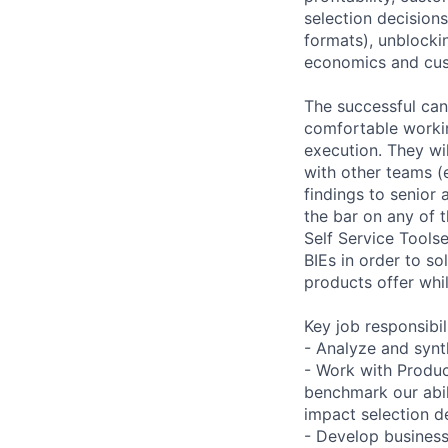
selection decisions
formats), unblocki
economics and cu
The successful can
comfortable worki
execution. They wil
with other teams (
findings to senior
the bar on any of 
Self Service Tools
BIEs in order to so
products offer whil
Key job responsibil
- Analyze and synt
- Work with Produ
benchmark our abil
impact selection de
- Develop business 