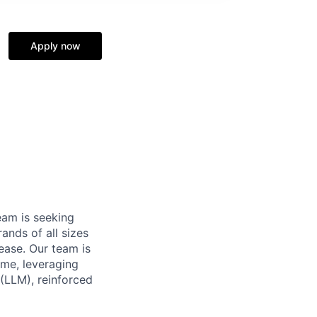
Apply now
eam is seeking
ands of all sizes
ease. Our team is
ime, leveraging
 (LLM), reinforced