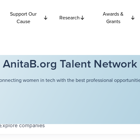
Support Our
Awards &
Research
Cause
Grants
AnitaB.org Talent Network
onnecting women in tech with the best professional opportunitie
Explore
companies