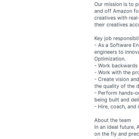
Our mission is to 
and off Amazon for
creatives with real
their creatives acc
Key job responsibil
- As a Software En
engineers to innov
Optimization.
- Work backwards f
- Work with the pr
- Create vision an
the quality of the
- Perform hands-on
being built and de
- Hire, coach, and
About the team
In an ideal future
on the fly and pre