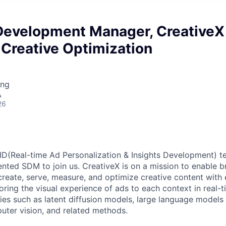
Development Manager, CreativeX
Creative Optimization
ing
A
26
D(Real-time Ad Personalization & Insights Development) t
nted SDM to join us. CreativeX is on a mission to enable br
create, serve, measure, and optimize creative content with 
loring the visual experience of ads to each context in real-t
ies such as latent diffusion models, large language models
puter vision, and related methods.