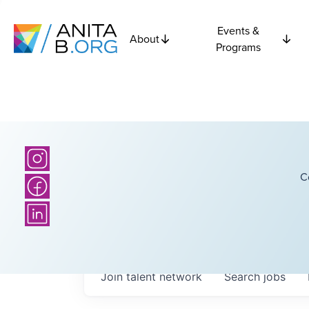
Events &
About
Programs
C
Join talent network
Search
jobs