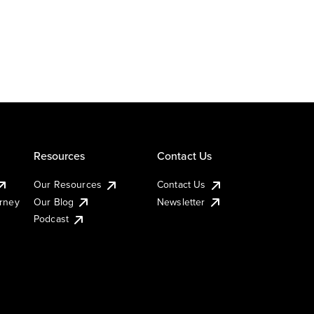
Resources
Contact Us
Our Resources
Contact Us
urney
Our Blog
Newsletter
Podcast