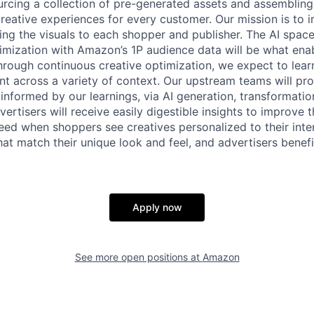
ourcing a collection of pre-generated assets and assembling 
creative experiences for every customer. Our mission is to 
ing the visuals to each shopper and publisher. The AI space 
mization with Amazon’s 1P audience data will be what enab
hrough continuous creative optimization, we expect to lea
ent across a variety of context. Our upstream teams will pr
 informed by our learnings, via AI generation, transformatio
ertisers will receive easily digestible insights to improve t
eed when shoppers see creatives personalized to their inten
hat match their unique look and feel, and advertisers benef
Apply now
See more open positions at
Amazon