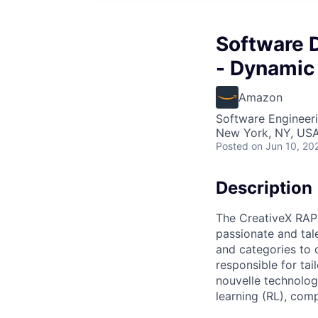
Software 
- Dynamic 
Amazon
Software Engineer
New York, NY, US
Posted
on Jun 10, 20
Description
The CreativeX RAPI
passionate and tale
and categories to 
responsible for tai
nouvelle technolog
learning (RL), com