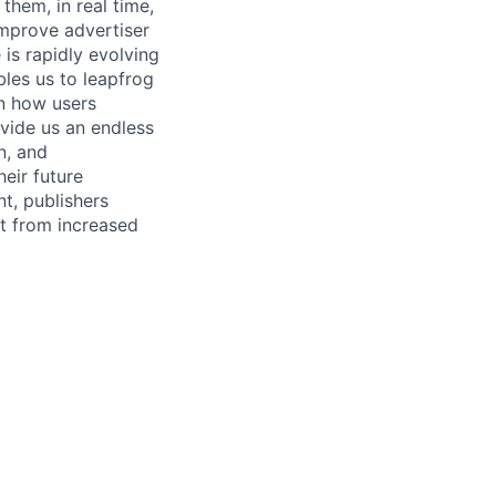
them, in real time,
improve advertiser
is rapidly evolving
les us to leapfrog
rn how users
ovide us an endless
n, and
heir future
t, publishers
it from increased