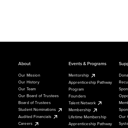
About
Events & Programs
Supp
Our Mission
Mentorship
Dona
Our History
Recu
Apprenticeship Pathway
Our Team
Spon
Program
Our Board of Trustees
Oppo
Founders
Board of Trustees
Memb
Talent Network
Student Nominations
Spon
Membership
Audited Financials
Our 
Lifetime Membership
Syst
Careers
Apprenticeship Pathway