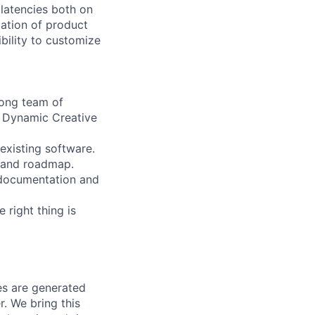
 latencies both on
ation of product
ibility to customize
rong team of
e Dynamic Creative
existing software.
n and roadmap.
l documentation and
 right thing is
ves are generated
r. We bring this