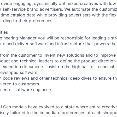
provide engaging, dynamically optimized creatives with low
 self-service brand advertisers. We automate the customiz
-time catalog data while providing advertisers with the flex
ording to their preferences.
ities
gineering Manager you will be responsible for leading a st
ate and deliver software and infrastructure that powers th
rom the customer to invent new solutions and to improve 
oduct and technical leaders to define the product directio
d execution documents. Insist on the high bar for technica
 developed software.
 code reviews and other technical deep dives to ensure the
livered to customers.
 mentor software engineers.
, AI Gen models have evolved to a state where entire creati
cisely tailored to the immediate preferences of each shoppe