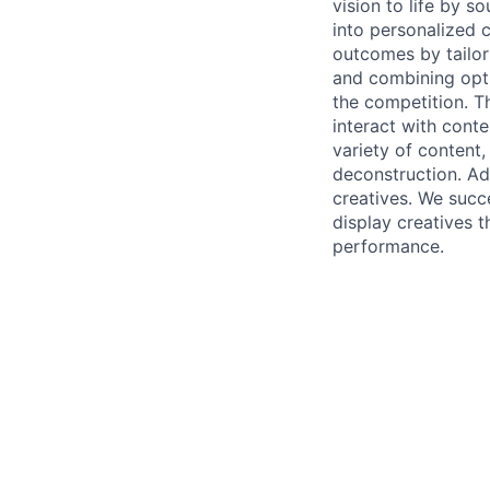
vision to life by s
into personalized 
outcomes by tailor
and combining opti
the competition. T
interact with cont
variety of content,
deconstruction. Adv
creatives. We succ
display creatives t
performance.