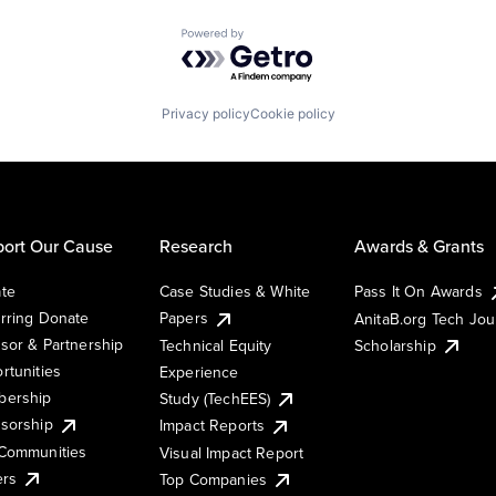
Powered by Getro.com
Privacy policy
Cookie policy
ort Our Cause
Research
Awards & Grants
te
Case Studies & White
Pass It On Awards
rring Donate
Papers
AnitaB.org Tech Jo
sor & Partnership
Technical Equity
Scholarship
rtunities
Experience
ership
Study (TechEES)
sorship
Impact Reports
Communities
Visual Impact Report
ers
Top Companies