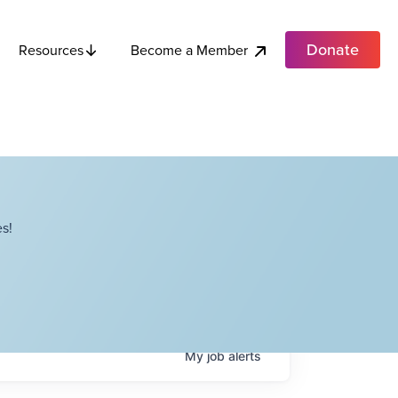
Donate
Become a Member
Resources
s!
My
job
alerts