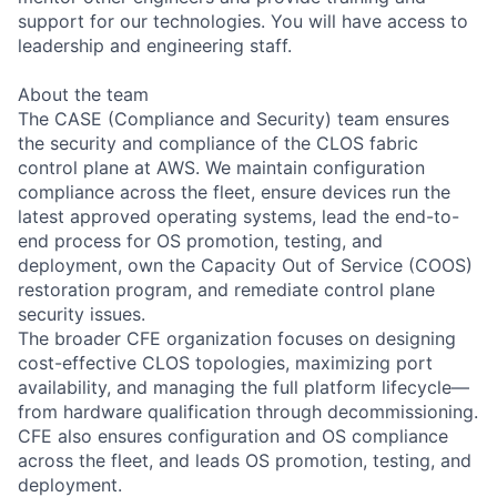
support for our technologies. You will have access to
leadership and engineering staff.
About the team
The CASE (Compliance and Security) team ensures
the security and compliance of the CLOS fabric
control plane at AWS. We maintain configuration
compliance across the fleet, ensure devices run the
latest approved operating systems, lead the end-to-
end process for OS promotion, testing, and
deployment, own the Capacity Out of Service (COOS)
restoration program, and remediate control plane
security issues.
The broader CFE organization focuses on designing
cost-effective CLOS topologies, maximizing port
availability, and managing the full platform lifecycle—
from hardware qualification through decommissioning.
CFE also ensures configuration and OS compliance
across the fleet, and leads OS promotion, testing, and
deployment.