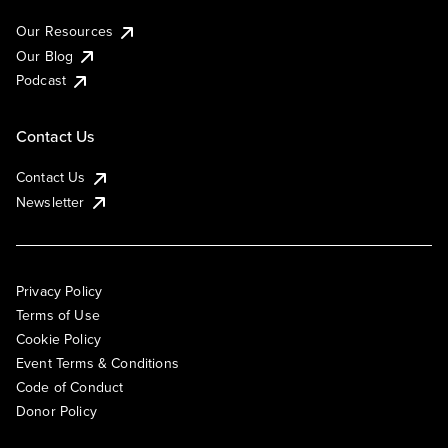
Our Resources
Our Blog
Podcast
Contact Us
Contact Us
Newsletter
Privacy Policy
Terms of Use
Cookie Policy
Event Terms & Conditions
Code of Conduct
Donor Policy