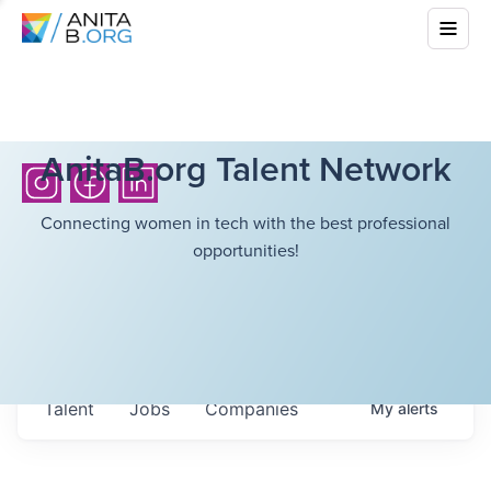
AnitaB.org Talent Network
Connecting women in tech with the best professional
opportunities!
Talent
Jobs
Companies
My
alerts