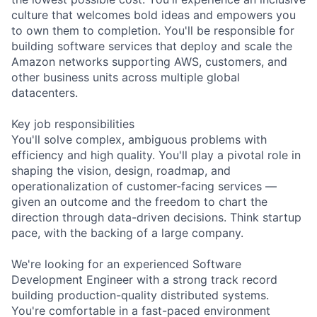
culture that welcomes bold ideas and empowers you
to own them to completion. You'll be responsible for
building software services that deploy and scale the
Amazon networks supporting AWS, customers, and
other business units across multiple global
datacenters.
Key job responsibilities
You'll solve complex, ambiguous problems with
efficiency and high quality. You'll play a pivotal role in
shaping the vision, design, roadmap, and
operationalization of customer-facing services —
given an outcome and the freedom to chart the
direction through data-driven decisions. Think startup
pace, with the backing of a large company.
We're looking for an experienced Software
Development Engineer with a strong track record
building production-quality distributed systems.
You're comfortable in a fast-paced environment