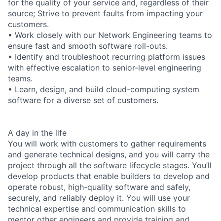
for the quality of your service and, regardless of their
source; Strive to prevent faults from impacting your
customers.
• Work closely with our Network Engineering teams to
ensure fast and smooth software roll-outs.
• Identify and troubleshoot recurring platform issues
with effective escalation to senior-level engineering
teams.
• Learn, design, and build cloud-computing system
software for a diverse set of customers.
A day in the life
You will work with customers to gather requirements
and generate technical designs, and you will carry the
project through all the software lifecycle stages. You’ll
develop products that enable builders to develop and
operate robust, high-quality software and safely,
securely, and reliably deploy it. You will use your
technical expertise and communication skills to
mentor other engineers and provide training and