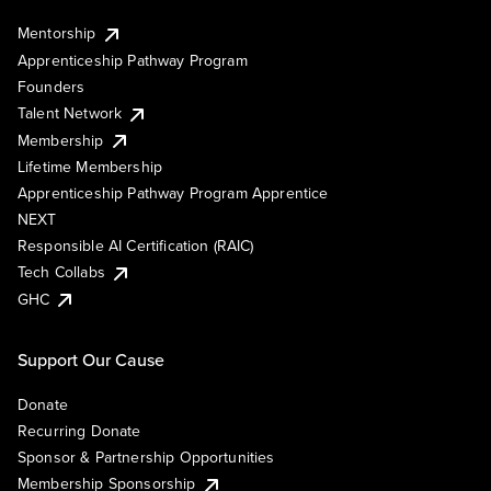
Mentorship
Apprenticeship Pathway Program
Founders
Talent Network
Membership
Lifetime Membership
Apprenticeship Pathway Program Apprentice
NEXT
Responsible AI Certification (RAIC)
Tech Collabs
GHC
Support Our Cause
Donate
Recurring Donate
Sponsor & Partnership Opportunities
Membership Sponsorship