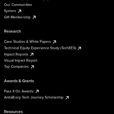
Our Communities
Systers
Gift Membership
Research
Case Studies & White Papers
Technical Equity Experience Study (TechEES)
Impact Reports
Visual Impact Report
Top Companies
Awards & Grants
Pass It On Awards
AnitaB.org Tech Journey Scholarship
Resources