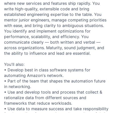
where new services and features ship rapidly. You
write high-quality, extensible code and bring
established engineering expertise to the table. You
mentor junior engineers, manage competing priorities
with ease, and bring clarity to ambiguous situations.
You identify and implement optimizations for
performance, scalability, and efficiency. You
communicate clearly — both written and verbal —
across organizations. Maturity, sound judgment, and
the ability to influence and lead are essential.
You'll also:
• Develop best in class software systems for
automating Amazon's network.
• Part of the team that shapes the automation future
in networking.
• Use and develop tools and process that collect &
rationalize data from different sources and
frameworks that reduce workloads.
• Use data to measure success and take responsibility