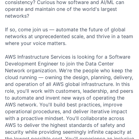
consistency? Curious how software and AI/ML can
operate and maintain one of the world's largest
networks?
If so, come join us — automate the future of global
networks at unprecedented scale, and thrive in a team
where your voice matters.
AWS Infrastructure Services is looking for a Software
Development Engineer to join the Data Center
Network organization. We're the people who keep the
cloud running — owning the design, planning, delivery,
and operation of all AWS global infrastructure. In this
role, you'll work with customers, leadership, and peers
to automate and invent new ways of operating the
AWS network. You'll build best practices, improve
operational procedures, and deliver iterative impact
with a proactive mindset. You'll collaborate across
AWS to deliver the highest standards of safety and
security while providing seemingly infinite capacity at
the lowest possible cost. You'll experience an inclusive