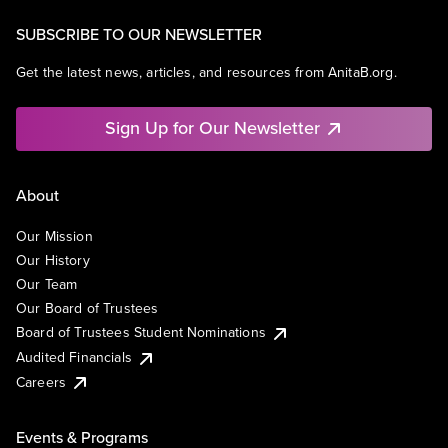
SUBSCRIBE TO OUR NEWSLETTER
Get the latest news, articles, and resources from AnitaB.org.
Sign Up for Our Newsletter
About
Our Mission
Our History
Our Team
Our Board of Trustees
Board of Trustees Student Nominations
Audited Financials
Careers
Events & Programs