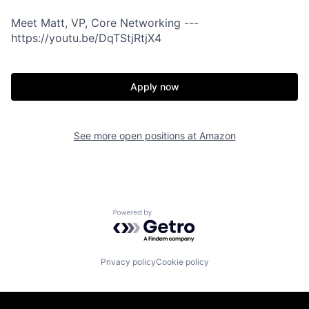
Meet Matt, VP, Core Networking ---
https://youtu.be/DqTStjRtjX4
Apply now
See more open positions at
Amazon
Powered by Getro.com
Privacy policy
Cookie policy