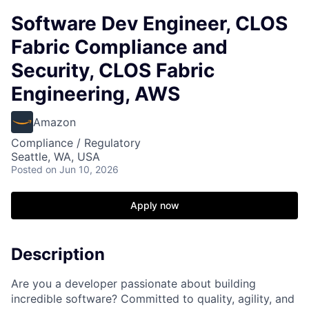
Software Dev Engineer, CLOS
Fabric Compliance and
Security, CLOS Fabric
Engineering, AWS
Amazon
Compliance / Regulatory
Seattle, WA, USA
Posted
on Jun 10, 2026
Apply now
Description
Are you a developer passionate about building
incredible software? Committed to quality, agility, and