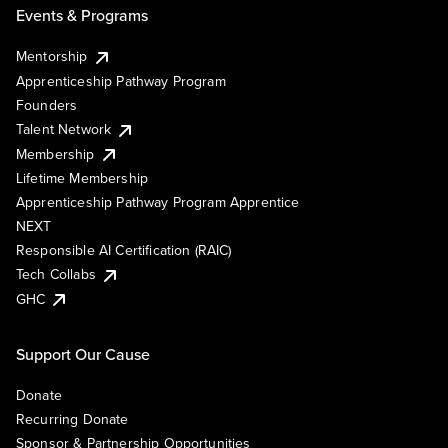
Events & Programs
Mentorship
Apprenticeship Pathway Program
Founders
Talent Network
Membership
Lifetime Membership
Apprenticeship Pathway Program Apprentice
NEXT
Responsible AI Certification (RAIC)
Tech Collabs
GHC
Support Our Cause
Donate
Recurring Donate
Sponsor & Partnership Opportunities