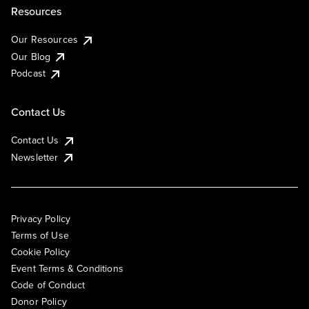
Resources
Our Resources
Our Blog
Podcast
Contact Us
Contact Us
Newsletter
Privacy Policy
Terms of Use
Cookie Policy
Event Terms & Conditions
Code of Conduct
Donor Policy