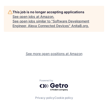
This job is no longer accepting applications
See open jobs at
Amazon
.
See open jobs similar to "
Software Development
Engineer, Alexa Connected Devices
"
AnitaB.org
.
See more open positions at
Amazon
Powered by Getro.com
Privacy policy
Cookie policy