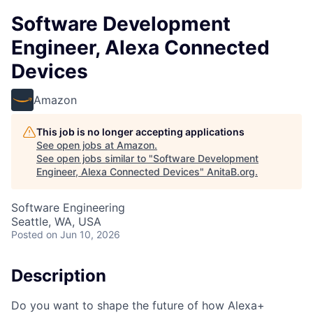
Software Development
Engineer, Alexa Connected
Devices
Amazon
This job is no longer accepting applications
See open jobs at
Amazon
.
See open jobs similar to "
Software Development
Engineer, Alexa Connected Devices
"
AnitaB.org
.
Software Engineering
Seattle, WA, USA
Posted
on Jun 10, 2026
Description
Do you want to shape the future of how Alexa+