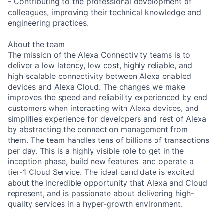
- Contributing to the professional development of
colleagues, improving their technical knowledge and
engineering practices.
About the team
The mission of the Alexa Connectivity teams is to
deliver a low latency, low cost, highly reliable, and
high scalable connectivity between Alexa enabled
devices and Alexa Cloud. The changes we make,
improves the speed and reliability experienced by end
customers when interacting with Alexa devices, and
simplifies experience for developers and rest of Alexa
by abstracting the connection management from
them. The team handles tens of billions of transactions
per day. This is a highly visible role to get in the
inception phase, build new features, and operate a
tier-1 Cloud Service. The ideal candidate is excited
about the incredible opportunity that Alexa and Cloud
represent, and is passionate about delivering high-
quality services in a hyper-growth environment.