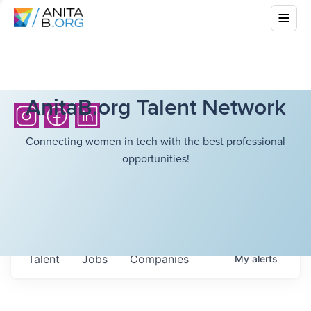
AnitaB.org Talent Network
Connecting women in tech with the best professional
opportunities!
Talent
Jobs
Companies
My
alerts