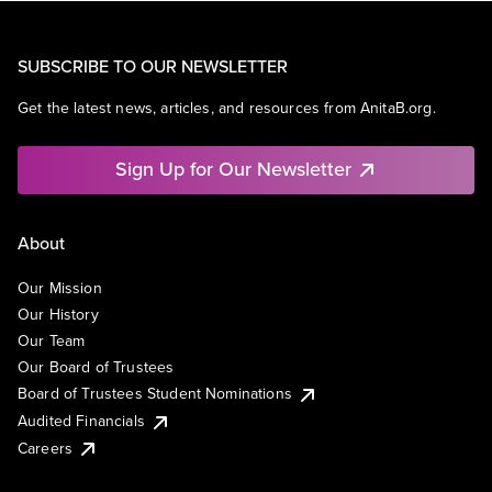
SUBSCRIBE TO OUR NEWSLETTER
Get the latest news, articles, and resources from AnitaB.org.
Sign Up for Our Newsletter
About
Our Mission
Our History
Our Team
Our Board of Trustees
Board of Trustees Student Nominations
Audited Financials
Careers