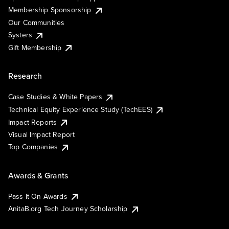
Membership Sponsorship
Our Communities
Systers
Gift Membership
Research
Case Studies & White Papers
Technical Equity Experience Study (TechEES)
Impact Reports
Visual Impact Report
Top Companies
Awards & Grants
Pass It On Awards
AnitaB.org Tech Journey Scholarship