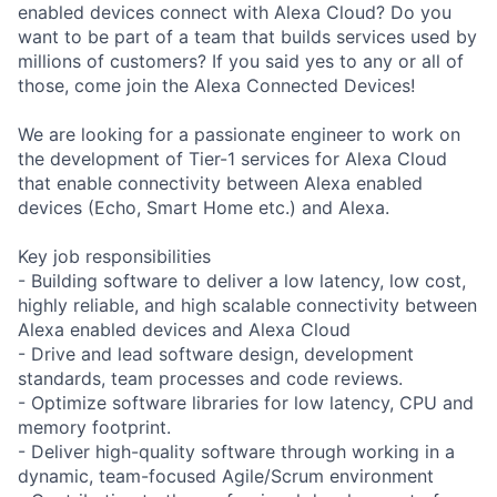
enabled devices connect with Alexa Cloud? Do you
want to be part of a team that builds services used by
millions of customers? If you said yes to any or all of
those, come join the Alexa Connected Devices!
We are looking for a passionate engineer to work on
the development of Tier-1 services for Alexa Cloud
that enable connectivity between Alexa enabled
devices (Echo, Smart Home etc.) and Alexa.
Key job responsibilities
- Building software to deliver a low latency, low cost,
highly reliable, and high scalable connectivity between
Alexa enabled devices and Alexa Cloud
- Drive and lead software design, development
standards, team processes and code reviews.
- Optimize software libraries for low latency, CPU and
memory footprint.
- Deliver high-quality software through working in a
dynamic, team-focused Agile/Scrum environment