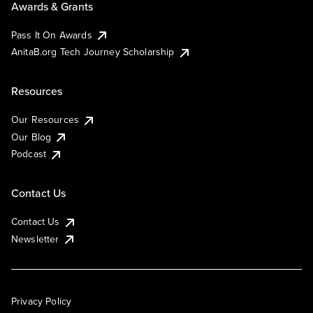
Awards & Grants
Pass It On Awards
AnitaB.org Tech Journey Scholarship
Resources
Our Resources
Our Blog
Podcast
Contact Us
Contact Us
Newsletter
Privacy Policy