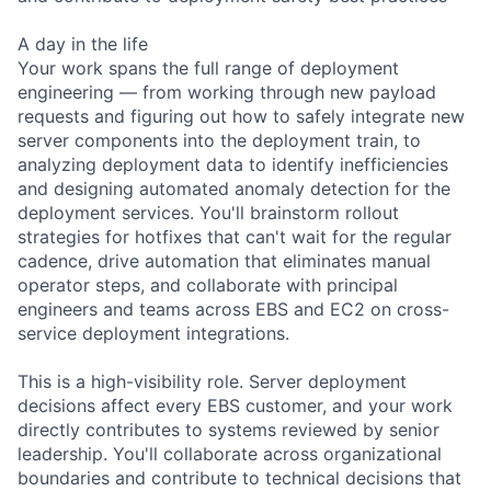
A day in the life
Your work spans the full range of deployment
engineering — from working through new payload
requests and figuring out how to safely integrate new
server components into the deployment train, to
analyzing deployment data to identify inefficiencies
and designing automated anomaly detection for the
deployment services. You'll brainstorm rollout
strategies for hotfixes that can't wait for the regular
cadence, drive automation that eliminates manual
operator steps, and collaborate with principal
engineers and teams across EBS and EC2 on cross-
service deployment integrations.
This is a high-visibility role. Server deployment
decisions affect every EBS customer, and your work
directly contributes to systems reviewed by senior
leadership. You'll collaborate across organizational
boundaries and contribute to technical decisions that