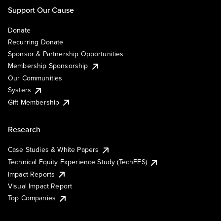
Support Our Cause
Donate
Recurring Donate
Sponsor & Partnership Opportunities
Membership Sponsorship
Our Communities
Systers
Gift Membership
Research
Case Studies & White Papers
Technical Equity Experience Study (TechEES)
Impact Reports
Visual Impact Report
Top Companies