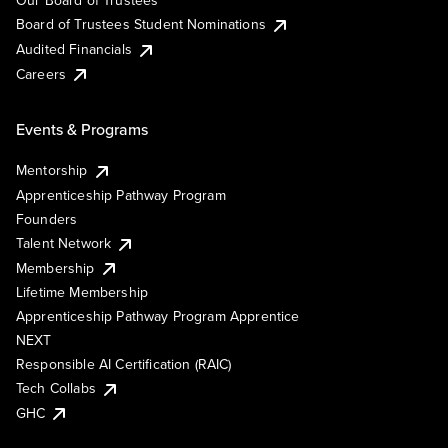
Our Board of Trustees
Board of Trustees Student Nominations
Audited Financials
Careers
Events & Programs
Mentorship
Apprenticeship Pathway Program
Founders
Talent Network
Membership
Lifetime Membership
Apprenticeship Pathway Program Apprentice
NEXT
Responsible AI Certification (RAIC)
Tech Collabs
GHC