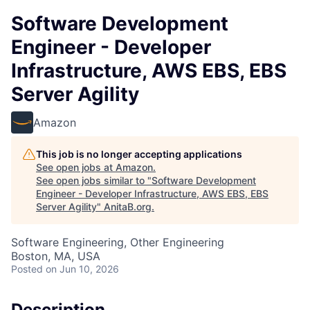
Software Development
Engineer - Developer
Infrastructure, AWS EBS, EBS
Server Agility
Amazon
This job is no longer accepting applications
See open jobs at
Amazon
.
See open jobs similar to "
Software Development
Engineer - Developer Infrastructure, AWS EBS, EBS
Server Agility
"
AnitaB.org
.
Software Engineering, Other Engineering
Boston, MA, USA
Posted
on Jun 10, 2026
Description