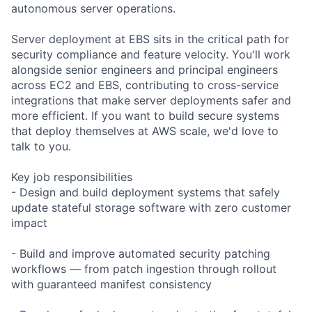
autonomous server operations.
Server deployment at EBS sits in the critical path for
security compliance and feature velocity. You'll work
alongside senior engineers and principal engineers
across EC2 and EBS, contributing to cross-service
integrations that make server deployments safer and
more efficient. If you want to build secure systems
that deploy themselves at AWS scale, we'd love to
talk to you.
Key job responsibilities
- Design and build deployment systems that safely
update stateful storage software with zero customer
impact
- Build and improve automated security patching
workflows — from patch ingestion through rollout
with guaranteed manifest consistency