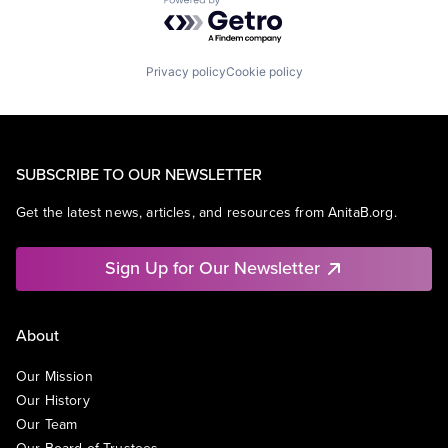
Powered by Getro.com
Privacy policy
Cookie policy
SUBSCRIBE TO OUR NEWSLETTER
Get the latest news, articles, and resources from AnitaB.org.
Sign Up for Our Newsletter
About
Our Mission
Our History
Our Team