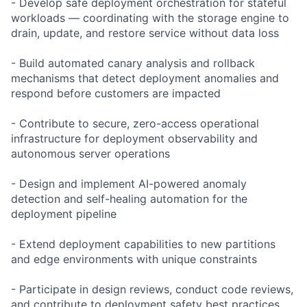
- Develop safe deployment orchestration for stateful
workloads — coordinating with the storage engine to
drain, update, and restore service without data loss
- Build automated canary analysis and rollback
mechanisms that detect deployment anomalies and
respond before customers are impacted
- Contribute to secure, zero-access operational
infrastructure for deployment observability and
autonomous server operations
- Design and implement AI-powered anomaly
detection and self-healing automation for the
deployment pipeline
- Extend deployment capabilities to new partitions
and edge environments with unique constraints
- Participate in design reviews, conduct code reviews,
and contribute to deployment safety best practices