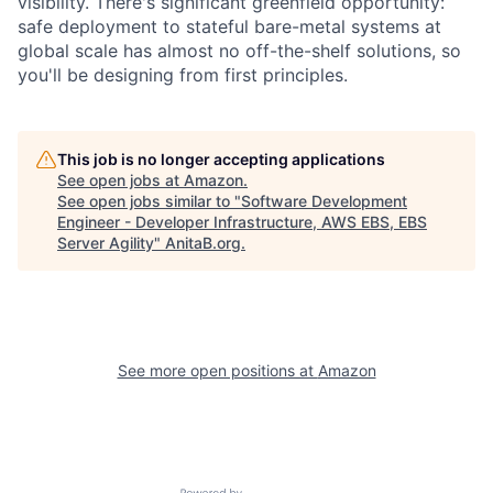
visibility. There's significant greenfield opportunity:
safe deployment to stateful bare-metal systems at
global scale has almost no off-the-shelf solutions, so
you'll be designing from first principles.
This job is no longer accepting applications
See open jobs at
Amazon
.
See open jobs similar to "
Software Development
Engineer - Developer Infrastructure, AWS EBS, EBS
Server Agility
"
AnitaB.org
.
See more open positions at
Amazon