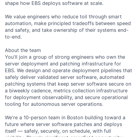
shape how EBS deploys software at scale.
We value engineers who reduce toil through smart
automation, make principled tradeoffs between speed
and safety, and take ownership of their systems end-
to-end.
About the team
You'll join a group of strong engineers who own the
server deployment and patching infrastructure for
EBS. We design and operate deployment pipelines that
safely deliver validated server software, automated
patching systems that keep server software secure on
a biweekly cadence, metrics collection infrastructure
for deployment observability, and secure operational
tooling for autonomous server operations.
We're a 10-person team in Boston building toward a
future where server software patches and deploys
itself — safely, securely, on schedule, with full