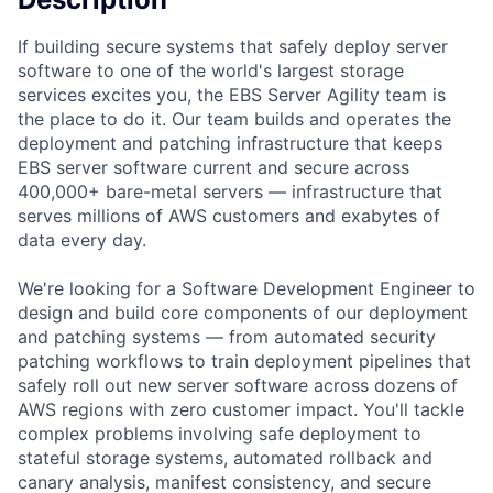
If building secure systems that safely deploy server
software to one of the world's largest storage
services excites you, the EBS Server Agility team is
the place to do it. Our team builds and operates the
deployment and patching infrastructure that keeps
EBS server software current and secure across
400,000+ bare-metal servers — infrastructure that
serves millions of AWS customers and exabytes of
data every day.
We're looking for a Software Development Engineer to
design and build core components of our deployment
and patching systems — from automated security
patching workflows to train deployment pipelines that
safely roll out new server software across dozens of
AWS regions with zero customer impact. You'll tackle
complex problems involving safe deployment to
stateful storage systems, automated rollback and
canary analysis, manifest consistency, and secure