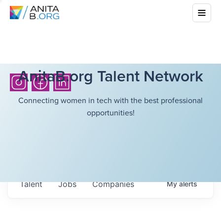
AnitaB.org Talent Network
Connecting women in tech with the best professional
opportunities!
Talent
Jobs
Companies
My
alerts