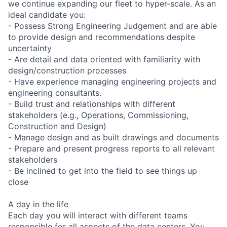
we continue expanding our fleet to hyper-scale. As an
ideal candidate you:
- Possess Strong Engineering Judgement and are able
to provide design and recommendations despite
uncertainty
- Are detail and data oriented with familiarity with
design/construction processes
- Have experience managing engineering projects and
engineering consultants.
- Build trust and relationships with different
stakeholders (e.g., Operations, Commissioning,
Construction and Design)
- Manage design and as built drawings and documents
- Prepare and present progress reports to all relevant
stakeholders
- Be inclined to get into the field to see things up
close
A day in the life
Each day you will interact with different teams
responsible for all aspects of the data centers. You