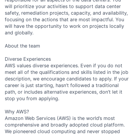
will prioritize your activities to support data center
safety, remediation projects, capacity, and availability,
focusing on the actions that are most impactful. You
will have the opportunity to work on projects locally
and globally.
About the team
Diverse Experiences
AWS values diverse experiences. Even if you do not
meet all of the qualifications and skills listed in the job
description, we encourage candidates to apply. If your
career is just starting, hasn’t followed a traditional
path, or includes alternative experiences, don’t let it
stop you from applying.
Why AWS?
Amazon Web Services (AWS) is the world’s most
comprehensive and broadly adopted cloud platform.
We pioneered cloud computing and never stopped