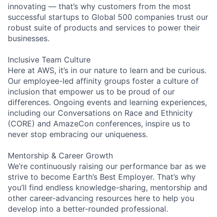
innovating — that’s why customers from the most
successful startups to Global 500 companies trust our
robust suite of products and services to power their
businesses.
Inclusive Team Culture
Here at AWS, it’s in our nature to learn and be curious.
Our employee-led affinity groups foster a culture of
inclusion that empower us to be proud of our
differences. Ongoing events and learning experiences,
including our Conversations on Race and Ethnicity
(CORE) and AmazeCon conferences, inspire us to
never stop embracing our uniqueness.
Mentorship & Career Growth
We’re continuously raising our performance bar as we
strive to become Earth’s Best Employer. That’s why
you’ll find endless knowledge-sharing, mentorship and
other career-advancing resources here to help you
develop into a better-rounded professional.