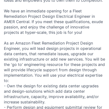
ideas and empowers you to own them to completion.
We have an immediate opening for a Fleet
Remediation Project Design Electrical Engineer in
AMER Central. If you meet these qualifications, exude
passion, and enjoy the challenge of innovative
projects at hyper-scale, this job is for you!
As an Amazon Fleet Remediation Project Design
Engineer, you will lead design projects in operational
data centers, that remediate issues, upgrade our
existing infrastructure or add new services. You will be
the 'go to' engineering resource for these projects and
will provide lifecycle support from design through
implementation. You will use your electrical expertise
to:
- Own the design for existing data center upgrades
and design-solutions which add data center
infrastructure, capacity, improve availability, and/or
increase sustainability.
- Perform design and equipment submittal review for