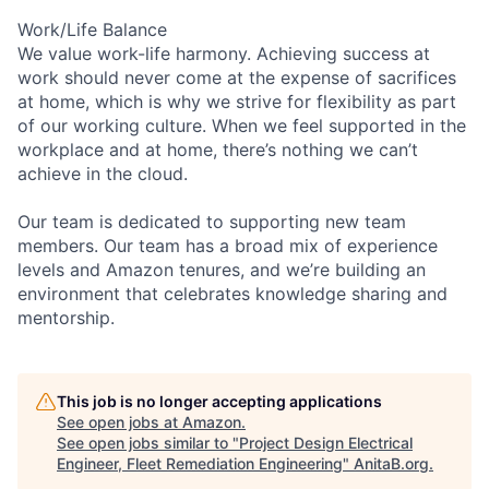
Work/Life Balance
We value work-life harmony. Achieving success at
work should never come at the expense of sacrifices
at home, which is why we strive for flexibility as part
of our working culture. When we feel supported in the
workplace and at home, there’s nothing we can’t
achieve in the cloud.
Our team is dedicated to supporting new team
members. Our team has a broad mix of experience
levels and Amazon tenures, and we’re building an
environment that celebrates knowledge sharing and
mentorship.
This job is no longer accepting applications
See open jobs at
Amazon
.
See open jobs similar to "
Project Design Electrical
Engineer, Fleet Remediation Engineering
"
AnitaB.org
.