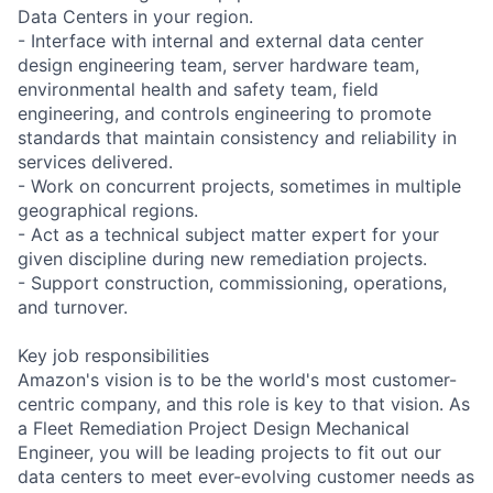
Data Centers in your region.
- Interface with internal and external data center
design engineering team, server hardware team,
environmental health and safety team, field
engineering, and controls engineering to promote
standards that maintain consistency and reliability in
services delivered.
- Work on concurrent projects, sometimes in multiple
geographical regions.
- Act as a technical subject matter expert for your
given discipline during new remediation projects.
- Support construction, commissioning, operations,
and turnover.
Key job responsibilities
Amazon's vision is to be the world's most customer-
centric company, and this role is key to that vision. As
a Fleet Remediation Project Design Mechanical
Engineer, you will be leading projects to fit out our
data centers to meet ever-evolving customer needs as