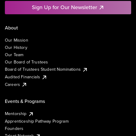
Sign Up for Our Newsletter
About
Our Mission
Our History
Our Team
Our Board of Trustees
Board of Trustees Student Nominations
Audited Financials
Careers
Events & Programs
Mentorship
Apprenticeship Pathway Program
Founders
Talent Network