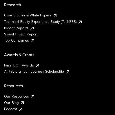
Research
Case Studies & White Papers
Technical Equity Experience Study (TechEES)
Impact Reports
Visual Impact Report
Top Companies
Awards & Grants
Pass It On Awards
AnitaB.org Tech Journey Scholarship
Resources
Our Resources
Our Blog
Podcast