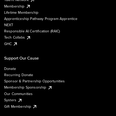
Membership
Lifetime Membership
Apprenticeship Pathway Program Apprentice
NEXT
Responsible AI Certification (RAIC)
Tech Collabs
GHC
Support Our Cause
Donate
Recurring Donate
Sponsor & Partnership Opportunities
Membership Sponsorship
Our Communities
Systers
Gift Membership