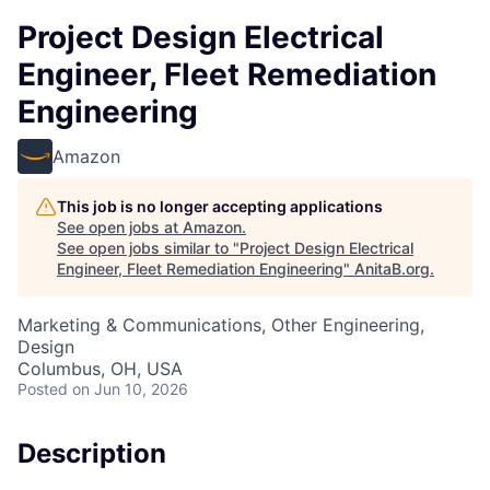
Project Design Electrical
Engineer, Fleet Remediation
Engineering
Amazon
This job is no longer accepting applications
See open jobs at
Amazon
.
See open jobs similar to "
Project Design Electrical
Engineer, Fleet Remediation Engineering
"
AnitaB.org
.
Marketing & Communications, Other Engineering,
Design
Columbus, OH, USA
Posted
on Jun 10, 2026
Description