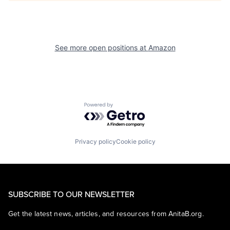
See more open positions at
Amazon
Powered by Getro.com
Privacy policy
Cookie policy
SUBSCRIBE TO OUR NEWSLETTER
Get the latest news, articles, and resources from AnitaB.org.