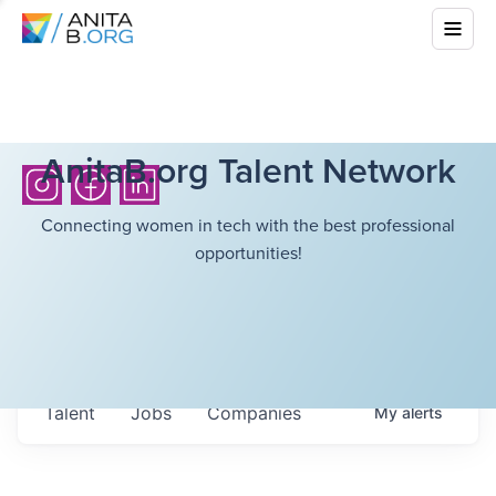
AnitaB.org Talent Network
Connecting women in tech with the best professional
opportunities!
Talent
Jobs
Companies
My
alerts