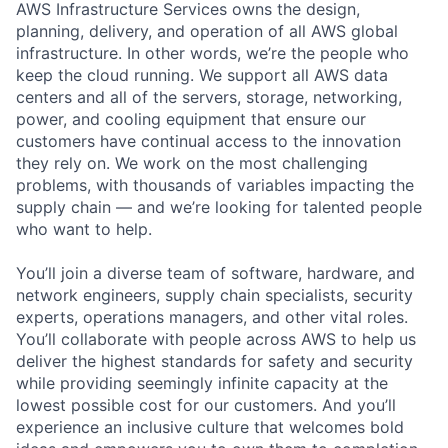
AWS Infrastructure Services owns the design,
planning, delivery, and operation of all AWS global
infrastructure. In other words, we’re the people who
keep the cloud running. We support all AWS data
centers and all of the servers, storage, networking,
power, and cooling equipment that ensure our
customers have continual access to the innovation
they rely on. We work on the most challenging
problems, with thousands of variables impacting the
supply chain — and we’re looking for talented people
who want to help.
You’ll join a diverse team of software, hardware, and
network engineers, supply chain specialists, security
experts, operations managers, and other vital roles.
You’ll collaborate with people across AWS to help us
deliver the highest standards for safety and security
while providing seemingly infinite capacity at the
lowest possible cost for our customers. And you’ll
experience an inclusive culture that welcomes bold