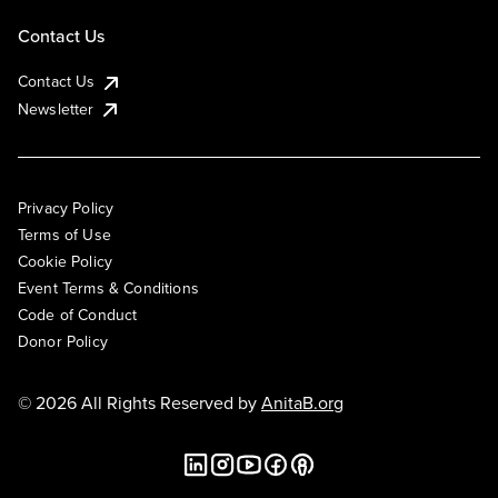
Contact Us
Contact Us
Newsletter
Privacy Policy
Terms of Use
Cookie Policy
Event Terms & Conditions
Code of Conduct
Donor Policy
© 2026 All Rights Reserved by
AnitaB.org