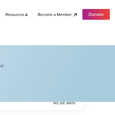
Donate
Become a Member
Resources
s!
My
job
alerts