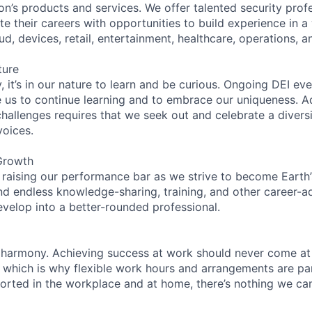
on’s products and services. We offer talented security prof
e their careers with opportunities to build experience in a
ud, devices, retail, entertainment, healthcare, operations, a
ture
 it’s in our nature to learn and be curious. Ongoing DEI ev
e us to continue learning and to embrace our uniqueness. A
hallenges requires that we seek out and celebrate a diversi
voices.
Growth
 raising our performance bar as we strive to become Earth
find endless knowledge-sharing, training, and other career-
evelop into a better-rounded professional.
 harmony. Achieving success at work should never come at
, which is why flexible work hours and arrangements are par
rted in the workplace and at home, there’s nothing we can