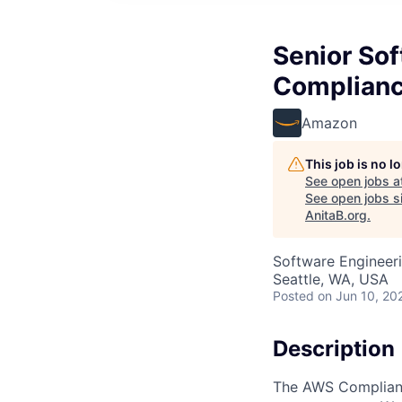
Senior So
Complianc
Amazon
This job is no 
See open jobs a
See open jobs si
AnitaB.org
.
Software Engineeri
Seattle, WA, USA
Posted
on Jun 10, 20
Description
The AWS Compliance