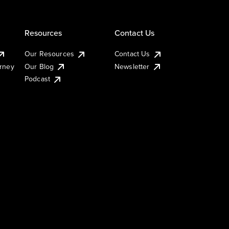
Resources
Contact Us
Our Resources
Contact Us
urney
Our Blog
Newsletter
Podcast