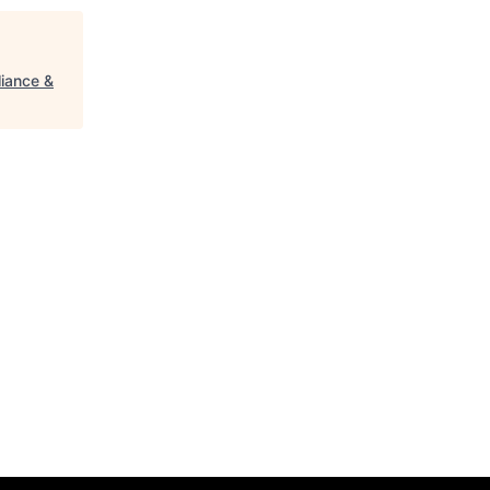
iance &