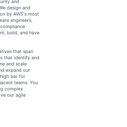
urity and
 We design and
ction by AWS's most
ware engineers,
d compliance
ent, build, and have
atives that span
s that identify and
ine and scale
and expand our
high bar for
djacent teams. You
ing complex
ve our agile