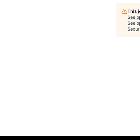
This 
See o
See op
Secur