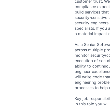
customer trust. We
compliance expecta
build services tha
security-sensitive
security engineers
specialists. If you
a material impact o
As a Senior Softwar
across multiple pro
monitor security/co
execution of secur
ability to continuo
engineer excellence
will write code th
engineering proble
processes to help 
Key job responsibil
In this role you will