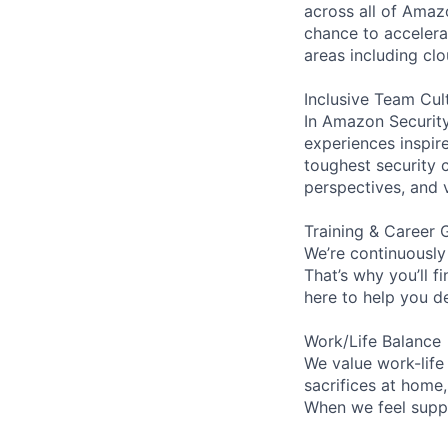
across all of Amaz
chance to accelerat
areas including clo
Inclusive Team Cul
In Amazon Security,
experiences inspir
toughest security c
perspectives, and 
Training & Career 
We’re continuously
That’s why you’ll 
here to help you d
Work/Life Balance
We value work-life
sacrifices at home
When we feel suppo