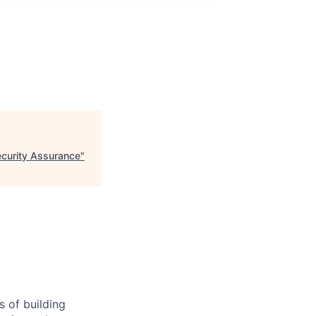
ecurity Assurance
"
 of building