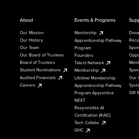
About
Events & Programs
Supp
Our Mission
Mentorship
Dona
Our History
Recu
Apprenticeship Pathway
Our Team
Spon
Program
Our Board of Trustees
Oppo
Founders
Board of Trustees
Memb
Talent Network
Student Nominations
Spon
Membership
Audited Financials
Our 
Lifetime Membership
Syst
Careers
Apprenticeship Pathway
Gift
Program Apprentice
NEXT
Responsible AI
Certification (RAIC)
Tech Collabs
GHC