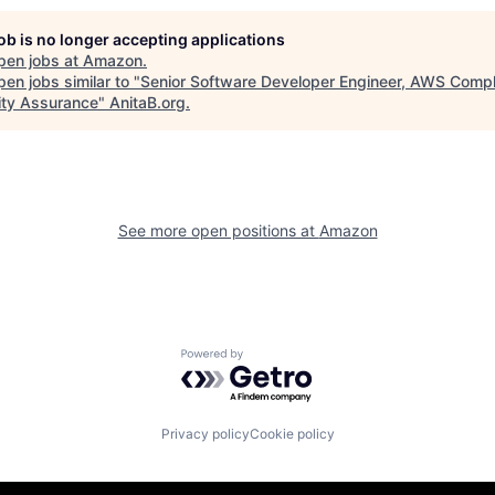
job is no longer accepting applications
pen jobs at
Amazon
.
en jobs similar to "
Senior Software Developer Engineer, AWS Compl
ity Assurance
"
AnitaB.org
.
See more open positions at
Amazon
Powered by Getro.com
Privacy policy
Cookie policy