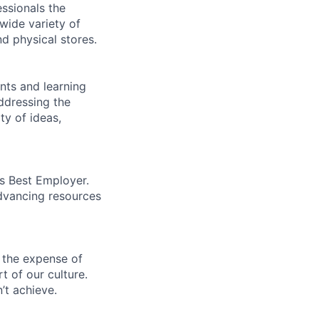
essionals the
 wide variety of
nd physical stores.
ents and learning
ddressing the
ty of ideas,
’s Best Employer.
advancing resources
 the expense of
t of our culture.
’t achieve.