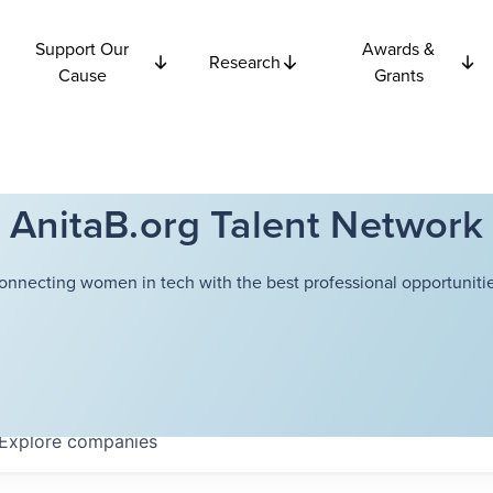
Support Our
Awards &
Research
Cause
Grants
AnitaB.org Talent Network
onnecting women in tech with the best professional opportunitie
Explore
companies