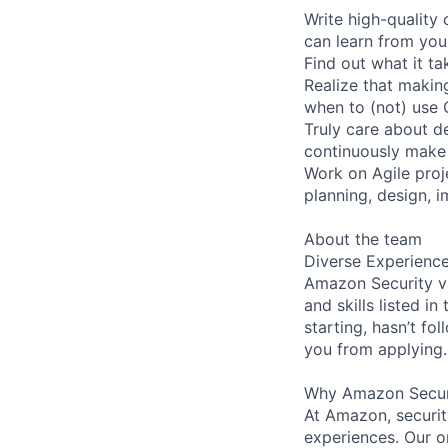
Write high-quality
can learn from you
Find out what it t
Realize that making
when to (not) use 
Truly care about de
continuously make 
Work on Agile proj
planning, design, 
About the team
Diverse Experienc
Amazon Security va
and skills listed i
starting, hasn’t fol
you from applying.
Why Amazon Secur
At Amazon, security
experiences. Our or