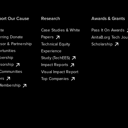
ort Our Cause
Research
Awards & Grants
te
Case Studies & White
Pass It On Awards
rring Donate
Papers
AnitaB.org Tech Jo
sor & Partnership
Technical Equity
Scholarship
rtunities
Experience
ership
Study (TechEES)
sorship
Impact Reports
Communities
Visual Impact Report
ers
Top Companies
 Membership