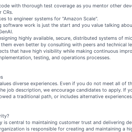
 code with thorough test coverage as you mentor other dev
r CRs.
akes to engineer systems for "Amazon Scale".
 software work is just the start and you value talking abou
GenAI.
signing highly available, secure, distributed systems of mi
them even better by consulting with peers and technical le
ects that have high visibility while making continuous imp
implementation, testing, and operations processes.
es
lues diverse experiences. Even if you do not meet all of th
n the job description, we encourage candidates to apply. If yo
lowed a traditional path, or includes alternative experiences,
ity?
 is central to maintaining customer trust and delivering de
ganization is responsible for creating and maintaining a hi