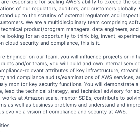
 are responsible for scaling AWS's ability to exceed the sec
tions of our regulators, auditors, and customers globally.
t stand up to the scrutiny of external regulators and inspe
 customers. We are a multidisciplinary team comprising soft
, technical product/program managers, data engineers, an
 are looking for an opportunity to think big, invent, experim
n cloud security and compliance, this is it.
e Engineer on our team, you will influence projects or initi
ducts and/or teams, you will build and own internal service
mpliance-relevant attributes of key infrastructure, streaml
ity and compliance audits/examinations of AWS services, 
usly monitor key security functions. You will demonstrate a 
, lead the technical strategy, and technical advisory for a
at works at Amazon scale, mentor SDEs, contribute to solv
ms as well as business problems and understand and impro
us evolve a vision of compliance and security at AWS.
ities
: