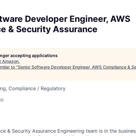
ftware Developer Engineer, AWS
e & Security Assurance
longer accepting applications
t
Amazon
.
milar to "
Senior Software Developer Engineer, AWS Compliance & S
ng, Compliance / Regulatory
26
 & Security Assurance Engineering team is in the business