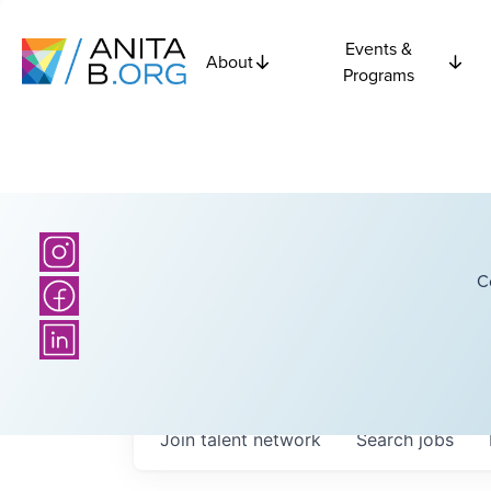
Events &
About
Programs
C
Join talent network
Search
jobs