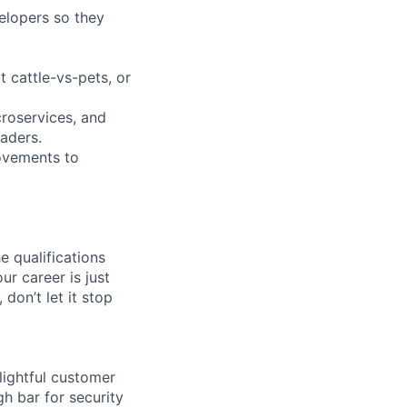
elopers so they
t cattle-vs-pets, or
croservices, and
aders.
rovements to
e qualifications
ur career is just
 don’t let it stop
lightful customer
gh bar for security