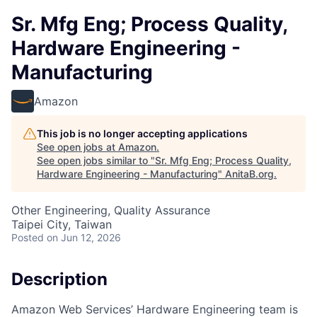
Sr. Mfg Eng; Process Quality,
Hardware Engineering -
Manufacturing
Amazon
This job is no longer accepting applications
See open jobs at
Amazon
.
See open jobs similar to "
Sr. Mfg Eng; Process Quality,
Hardware Engineering - Manufacturing
"
AnitaB.org
.
Other Engineering, Quality Assurance
Taipei City, Taiwan
Posted
on Jun 12, 2026
Description
Amazon Web Services’ Hardware Engineering team is