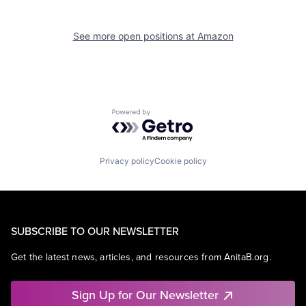
See more open positions at
Amazon
Powered by Getro.com
Privacy policy
Cookie policy
SUBSCRIBE TO OUR NEWSLETTER
Get the latest news, articles, and resources from AnitaB.org.
Sign Up for Our Newsletter