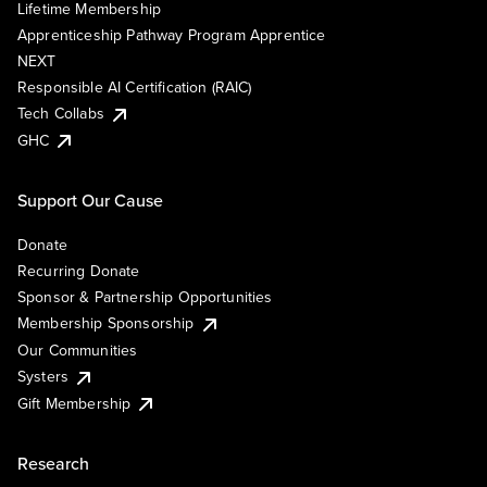
Lifetime Membership
Apprenticeship Pathway Program Apprentice
NEXT
Responsible AI Certification (RAIC)
Tech Collabs
GHC
Support Our Cause
Donate
Recurring Donate
Sponsor & Partnership Opportunities
Membership Sponsorship
Our Communities
Systers
Gift Membership
Research