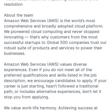
resolution
About the team
Amazon Web Services (AWS) is the world’s most
comprehensive and broadly adopted cloud platform.
We pioneered cloud computing and never stopped
innovating — that’s why customers from the most
successful startups to Global 500 companies trust our
robust suite of products and services to power their
businesses.
Amazon Web Services (AWS) values diverse
experiences. Even if you do not meet all of the
preferred qualifications and skills listed in the job
description, we encourage candidates to apply. If your
career is just starting, hasn’t followed a traditional
path, or includes alternative experiences, don’t let it
stop you from applying.
We value work-life harmony. Achieving success at