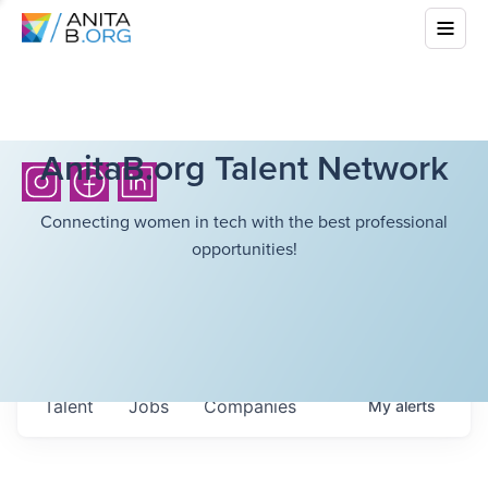
AnitaB.org Talent Network
Connecting women in tech with the best professional
opportunities!
Talent
Jobs
Companies
My
alerts