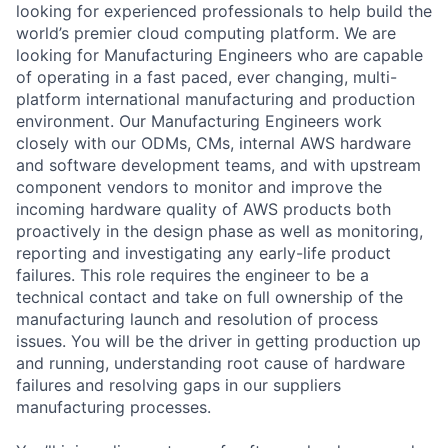
looking for experienced professionals to help build the
world’s premier cloud computing platform. We are
looking for Manufacturing Engineers who are capable
of operating in a fast paced, ever changing, multi-
platform international manufacturing and production
environment. Our Manufacturing Engineers work
closely with our ODMs, CMs, internal AWS hardware
and software development teams, and with upstream
component vendors to monitor and improve the
incoming hardware quality of AWS products both
proactively in the design phase as well as monitoring,
reporting and investigating any early-life product
failures. This role requires the engineer to be a
technical contact and take on full ownership of the
manufacturing launch and resolution of process
issues. You will be the driver in getting production up
and running, understanding root cause of hardware
failures and resolving gaps in our suppliers
manufacturing processes.