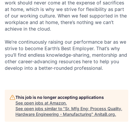
work should never come at the expense of sacrifices
at home, which is why we strive for flexibility as part
of our working culture. When we feel supported in the
workplace and at home, there’s nothing we can’t
achieve in the cloud.
We’re continuously raising our performance bar as we
strive to become Earth’s Best Employer. That’s why
you’ll find endless knowledge-sharing, mentorship and
other career-advancing resources here to help you
develop into a better-rounded professional.
This job is no longer accepting applications
See open jobs at
Amazon
.
See open jobs similar to "
Sr. Mfg Eng; Process Quality,
Hardware Engineering - Manufacturing
"
AnitaB.org
.