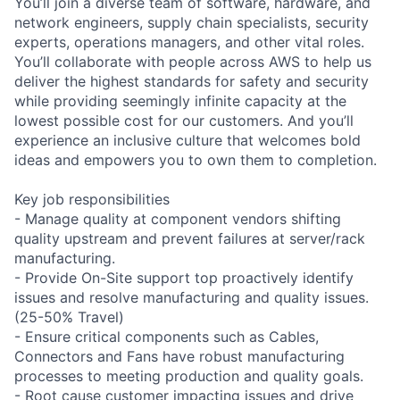
You’ll join a diverse team of software, hardware, and
network engineers, supply chain specialists, security
experts, operations managers, and other vital roles.
You’ll collaborate with people across AWS to help us
deliver the highest standards for safety and security
while providing seemingly infinite capacity at the
lowest possible cost for our customers. And you’ll
experience an inclusive culture that welcomes bold
ideas and empowers you to own them to completion.
Key job responsibilities
- Manage quality at component vendors shifting
quality upstream and prevent failures at server/rack
manufacturing.
- Provide On-Site support top proactively identify
issues and resolve manufacturing and quality issues.
(25-50% Travel)
- Ensure critical components such as Cables,
Connectors and Fans have robust manufacturing
processes to meeting production and quality goals.
- Root cause customer impacting issues and drive