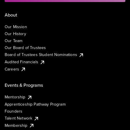
About
Our Mission
Our History
Our Team
Our Board of Trustees
Board of Trustees Student Nominations
Audited Financials
Careers
Events & Programs
Mentorship
Apprenticeship Pathway Program
Founders
Talent Network
Membership