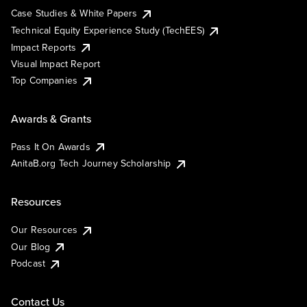
Case Studies & White Papers
Technical Equity Experience Study (TechEES)
Impact Reports
Visual Impact Report
Top Companies
Awards & Grants
Pass It On Awards
AnitaB.org Tech Journey Scholarship
Resources
Our Resources
Our Blog
Podcast
Contact Us