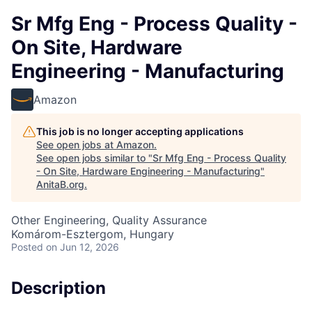
Sr Mfg Eng - Process Quality -
On Site, Hardware
Engineering - Manufacturing
Amazon
This job is no longer accepting applications
See open jobs at
Amazon
.
See open jobs similar to "
Sr Mfg Eng - Process Quality
- On Site, Hardware Engineering - Manufacturing
"
AnitaB.org
.
Other Engineering, Quality Assurance
Komárom-Esztergom, Hungary
Posted
on Jun 12, 2026
Description