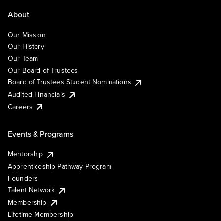
About
Our Mission
Our History
Our Team
Our Board of Trustees
Board of Trustees Student Nominations
Audited Financials
Careers
Events & Programs
Mentorship
Apprenticeship Pathway Program
Founders
Talent Network
Membership
Lifetime Membership