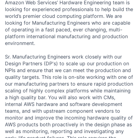
Amazon Web Services’ Hardware Engineering team is
looking for experienced professionals to help build the
world’s premier cloud computing platform. We are
looking for Manufacturing Engineers who are capable
of operating in a fast paced, ever changing, multi-
platform international manufacturing and production
environment.
Sr. Manufacturing Engineers work closely with our
Design Partners (DP's) to scale up our production on
NPIs and ensure that we can meet the production and
quality targets. This role is on-site working with one of
our manufacturing partners to ensure rapid production
scaling of highly complex platforms while maintaining
a high quality bar. You will also work with CMs,
internal AWS hardware and software development
teams, and with upstream component vendors to
monitor and improve the incoming hardware quality of
AWS products both proactively in the design phase as
well as monitoring, reporting and investigating any
early-life product failures. This role requires the