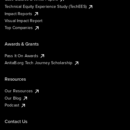
Technical Equity Experience Study (TechEES)
Impact Reports
Visual Impact Report
Top Companies
Awards & Grants
Pass It On Awards
AnitaB.org Tech Journey Scholarship
Resources
Our Resources
Our Blog
Podcast
Contact Us