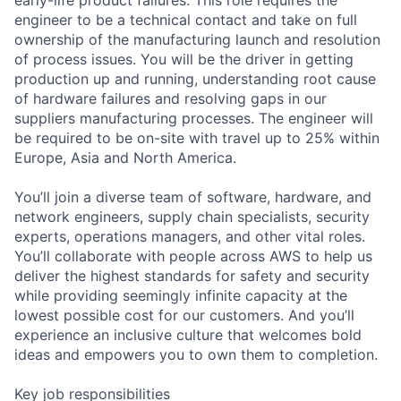
engineer to be a technical contact and take on full
ownership of the manufacturing launch and resolution
of process issues. You will be the driver in getting
production up and running, understanding root cause
of hardware failures and resolving gaps in our
suppliers manufacturing processes. The engineer will
be required to be on-site with travel up to 25% within
Europe, Asia and North America.
You’ll join a diverse team of software, hardware, and
network engineers, supply chain specialists, security
experts, operations managers, and other vital roles.
You’ll collaborate with people across AWS to help us
deliver the highest standards for safety and security
while providing seemingly infinite capacity at the
lowest possible cost for our customers. And you’ll
experience an inclusive culture that welcomes bold
ideas and empowers you to own them to completion.
Key job responsibilities