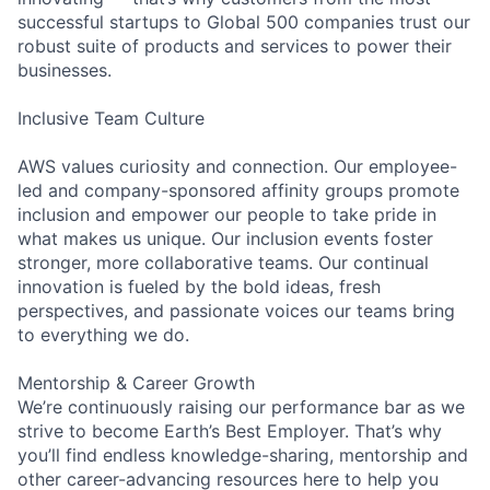
successful startups to Global 500 companies trust our
robust suite of products and services to power their
businesses.
Inclusive Team Culture
AWS values curiosity and connection. Our employee-
led and company-sponsored affinity groups promote
inclusion and empower our people to take pride in
what makes us unique. Our inclusion events foster
stronger, more collaborative teams. Our continual
innovation is fueled by the bold ideas, fresh
perspectives, and passionate voices our teams bring
to everything we do.
Mentorship & Career Growth
We’re continuously raising our performance bar as we
strive to become Earth’s Best Employer. That’s why
you’ll find endless knowledge-sharing, mentorship and
other career-advancing resources here to help you