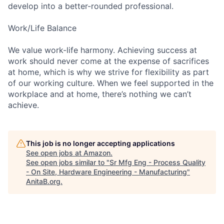
develop into a better-rounded professional.
Work/Life Balance
We value work-life harmony. Achieving success at
work should never come at the expense of sacrifices
at home, which is why we strive for flexibility as part
of our working culture. When we feel supported in the
workplace and at home, there’s nothing we can’t
achieve.
This job is no longer accepting applications
See open jobs at
Amazon
.
See open jobs similar to "
Sr Mfg Eng - Process Quality
- On Site, Hardware Engineering - Manufacturing
"
AnitaB.org
.