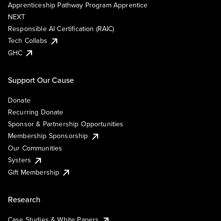
Apprenticeship Pathway Program Apprentice
NEXT
Responsible AI Certification (RAIC)
Tech Collabs
GHC
Support Our Cause
Donate
Recurring Donate
Sponsor & Partnership Opportunities
Membership Sponsorship
Our Communities
Systers
Gift Membership
Research
Case Studies & White Papers