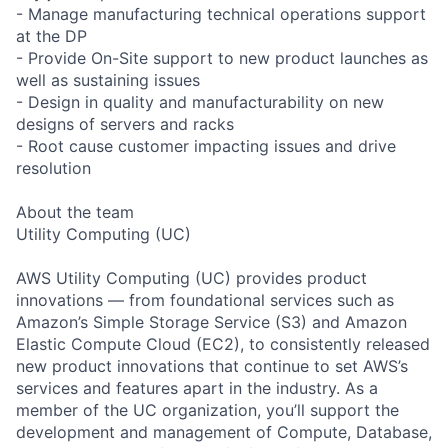
- Manage manufacturing technical operations support
at the DP
- Provide On-Site support to new product launches as
well as sustaining issues
- Design in quality and manufacturability on new
designs of servers and racks
- Root cause customer impacting issues and drive
resolution
About the team
Utility Computing (UC)
AWS Utility Computing (UC) provides product
innovations — from foundational services such as
Amazon’s Simple Storage Service (S3) and Amazon
Elastic Compute Cloud (EC2), to consistently released
new product innovations that continue to set AWS’s
services and features apart in the industry. As a
member of the UC organization, you’ll support the
development and management of Compute, Database,