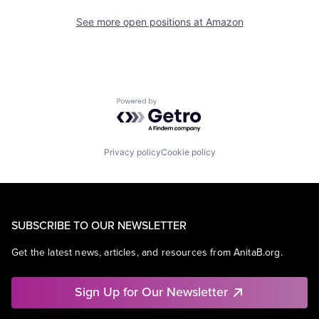
See more open positions at
Amazon
Powered by Getro.com
Privacy policy
Cookie policy
SUBSCRIBE TO OUR NEWSLETTER
Get the latest news, articles, and resources from AnitaB.org.
Sign Up for Our Newsletter