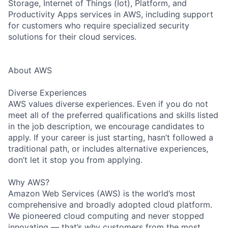
Storage, Internet of Things (Iot), Platform, and
Productivity Apps services in AWS, including support
for customers who require specialized security
solutions for their cloud services.
About AWS
Diverse Experiences
AWS values diverse experiences. Even if you do not
meet all of the preferred qualifications and skills listed
in the job description, we encourage candidates to
apply. If your career is just starting, hasn’t followed a
traditional path, or includes alternative experiences,
don’t let it stop you from applying.
Why AWS?
Amazon Web Services (AWS) is the world’s most
comprehensive and broadly adopted cloud platform.
We pioneered cloud computing and never stopped
innovating — that’s why customers from the most