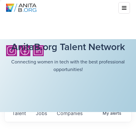
AnitaB.org Talent Network
Connecting women in tech with the best professional
opportunities!
Talent
Jobs
Companies
My
alerts