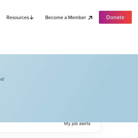
Donate
Become a Member
Resources
s!
My
job
alerts