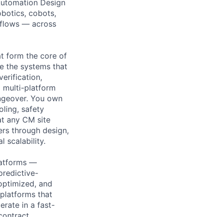
 Automation Design
botics, cobots,
kflows — across
at form the core of
e the systems that
erification,
 multi-platform
angeover. You own
ling, safety
at any CM site
ers through design,
 scalability.
latforms —
predictive-
-optimized, and
platforms that
erate in a fast-
contract