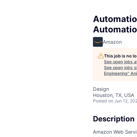
Automatio
Automatio
Amazon
This job is no 
See open jobs a
See open jobs si
Engineering
"
Ani
Design
Houston, TX, USA
Posted
on Jun 12, 20
Description
Amazon Web Service