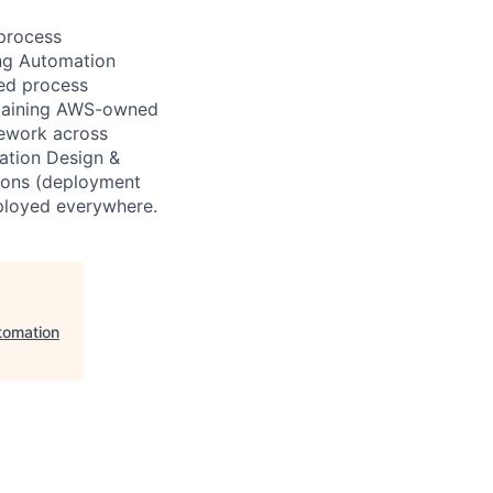
 process
ng Automation
ted process
ntaining AWS-owned
mework across
ation Design &
tions (deployment
ployed everywhere.
tomation