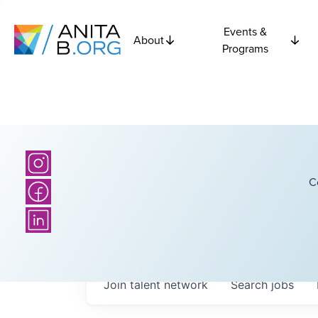
Events &
About
Programs
C
Join talent network
Search
jobs