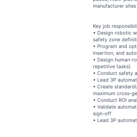
manufacturer sites
Key job responsibil
• Design robotic wo
safety zone definit
• Program and opti
insertion, and aut
• Design human-rob
repetitive tasks)
• Conduct safety a
• Lead 3P automati
• Create standardi
maximum cross-gen
• Conduct ROI anal
• Validate automati
sign-off
• Lead 3P automati