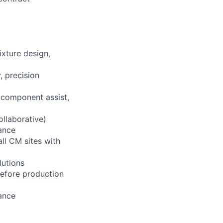
ixture design,
 precision
 component assist,
llaborative)
tance
ll CM sites with
lutions
 before production
tance