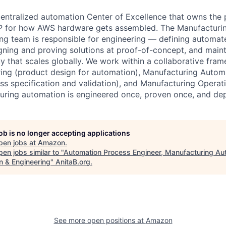
centralized automation Center of Excellence that owns the
 IP for how AWS hardware gets assembled. The Manufacturi
ng team is responsible for engineering — defining automa
gning and proving solutions at proof-of-concept, and mai
rty that scales globally. We work within a collaborative fra
ing (product design for automation), Manufacturing Autom
ss specification and validation), and Manufacturing Opera
uring automation is engineered once, proven once, and de
job is no longer accepting applications
pen jobs at
Amazon
.
en jobs similar to "
Automation Process Engineer, Manufacturing Au
n & Engineering
"
AnitaB.org
.
See more open positions at
Amazon