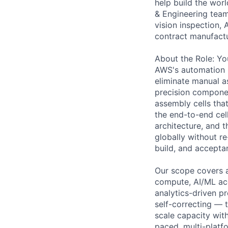
help build the wor
& Engineering team
vision inspection
contract manufactu
About the Role: You
AWS's automation I
eliminate manual a
precision componen
assembly cells tha
the end-to-end cel
architecture, and t
globally without r
build, and accepta
Our scope covers a
compute, AI/ML acc
analytics-driven p
self-correcting — 
scale capacity with
paced, multi-platf