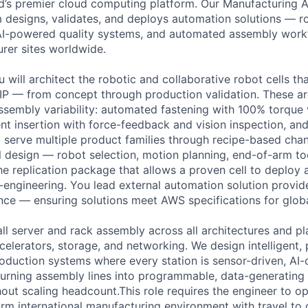
ld’s premier cloud computing platform. Our Manufacturing
 designs, validates, and deploys automation solutions — ro
, AI-powered quality systems, and automated assembly wor
rer sites worldwide.
 will architect the robotic and collaborative robot cells th
P — from concept through production validation. These ar
ssembly variability: automated fastening with 100% torque v
t insertion with force-feedback and vision inspection, and
t serve multiple product families through recipe-based ch
l design — robot selection, motion planning, end-of-arm too
he replication package that allows a proven cell to deploy 
e-engineering. You lead external automation solution provid
nce — ensuring solutions meet AWS specifications for global
ll server and rack assembly across all architectures and p
elerators, storage, and networking. We design intelligent, 
roduction systems where every station is sensor-driven, AI
turning assembly lines into programmable, data-generating 
out scaling headcount.This role requires the engineer to op
orm international manufacturing environment with travel to 