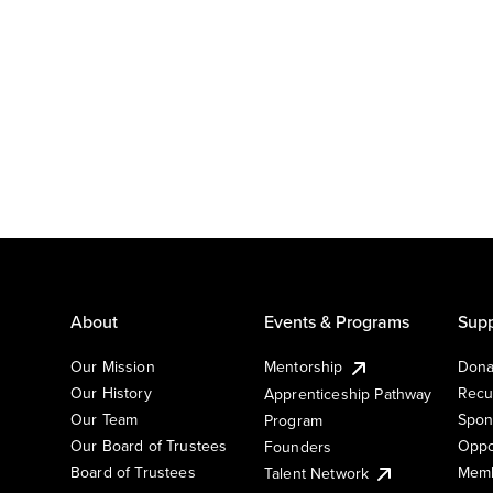
About
Events & Programs
Supp
Our Mission
Mentorship
Dona
Our History
Recu
Apprenticeship Pathway
Our Team
Spon
Program
Our Board of Trustees
Oppo
Founders
Board of Trustees
Memb
Talent Network