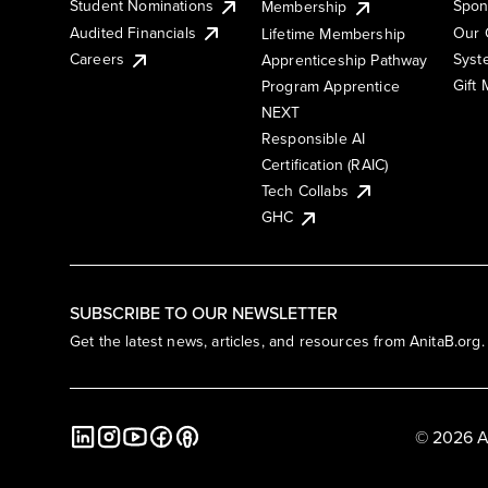
Student Nominations
Spon
Membership
Audited Financials
Our 
Lifetime Membership
Syst
Careers
Apprenticeship Pathway
Gift
Program Apprentice
NEXT
Responsible AI
Certification (RAIC)
Tech Collabs
GHC
SUBSCRIBE TO OUR NEWSLETTER
Get the latest news, articles, and resources from AnitaB.org.
© 2026 A