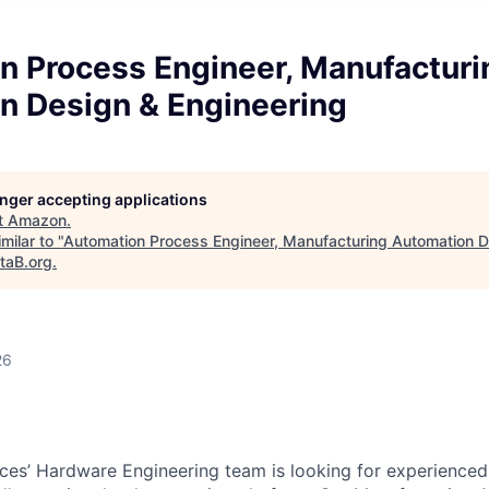
n Process Engineer, Manufacturi
n Design & Engineering
longer accepting applications
t
Amazon
.
milar to "
Automation Process Engineer, Manufacturing Automation D
taB.org
.
26
s’ Hardware Engineering team is looking for experienced 