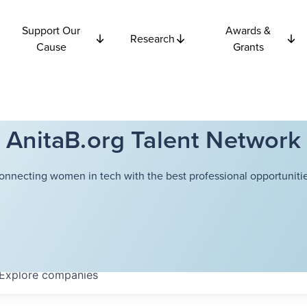
Support Our
Awards &
Research
Cause
Grants
AnitaB.org Talent Network
onnecting women in tech with the best professional opportunitie
Explore
companies