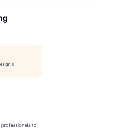
ng
esign &
professionals to