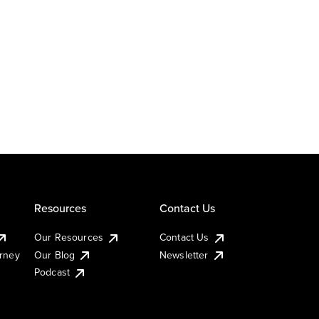
Resources
Contact Us
Our Resources
Contact Us
urney
Our Blog
Newsletter
Podcast