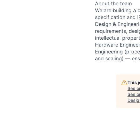
About the team
We are building a 
specification and
Design & Engineeri
requirements, desi
intellectual prope
Hardware Engineer
Engineering (proce
and scaling) — ens
This 
See o
See op
Desig