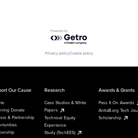
Powered by Getro.com
Privacy policy
Cookie policy
ort Our Cause
Research
Awards & Grants
te
Case Studies & White
Pass It On Awards
rring Donate
Papers
AnitaB.org Tech Jo
sor & Partnership
Technical Equity
Scholarship
rtunities
Experience
ership
Study (TechEES)