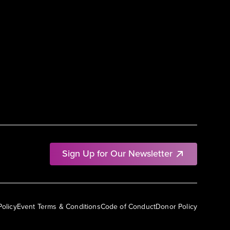
Sign Up for Our Newsletter
Policy
Event Terms & Conditions
Code of Conduct
Donor Policy