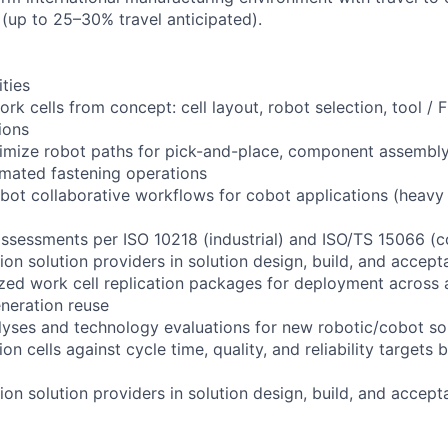
 (up to 25–30% travel anticipated).
ities
rk cells from concept: cell layout, robot selection, tool / F
ions
mize robot paths for pick-and-place, component assembly,
omated fastening operations
ot collaborative workflows for cobot applications (heavy
ssessments per ISO 10218 (industrial) and ISO/TS 15066 (co
on solution providers in solution design, build, and accep
zed work cell replication packages for deployment across a
eration reuse
yses and technology evaluations for new robotic/cobot so
on cells against cycle time, quality, and reliability targets
on solution providers in solution design, build, and accep