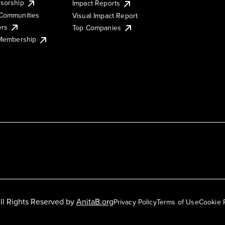
sorship
Impact Reports
Communities
Visual Impact Report
ers
Top Companies
 Membership
ll Rights Reserved by
AnitaB.org
Privacy Policy
Terms of Use
Cookie 