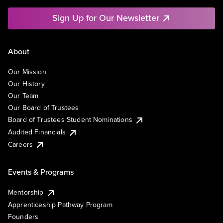
Sign Up for Our Newsletter
About
Our Mission
Our History
Our Team
Our Board of Trustees
Board of Trustees Student Nominations
Audited Financials
Careers
Events & Programs
Mentorship
Apprenticeship Pathway Program
Founders