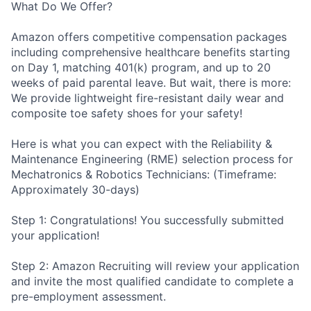
What Do We Offer?
Amazon offers competitive compensation packages
including comprehensive healthcare benefits starting
on Day 1, matching 401(k) program, and up to 20
weeks of paid parental leave. But wait, there is more:
We provide lightweight fire-resistant daily wear and
composite toe safety shoes for your safety!
Here is what you can expect with the Reliability &
Maintenance Engineering (RME) selection process for
Mechatronics & Robotics Technicians: (Timeframe:
Approximately 30-days)
Step 1: Congratulations! You successfully submitted
your application!
Step 2: Amazon Recruiting will review your application
and invite the most qualified candidate to complete a
pre-employment assessment.