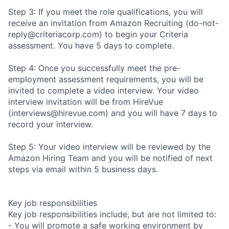
Step 3: If you meet the role qualifications, you will
receive an invitation from Amazon Recruiting (do-not-
reply@criteriacorp.com) to begin your Criteria
assessment. You have 5 days to complete.
Step 4: Once you successfully meet the pre-
employment assessment requirements, you will be
invited to complete a video interview. Your video
interview invitation will be from HireVue
(interviews@hirevue.com) and you will have 7 days to
record your interview.
Step 5: Your video interview will be reviewed by the
Amazon Hiring Team and you will be notified of next
steps via email within 5 business days.
Key job responsibilities
Key job responsibilities include, but are not limited to:
- You will promote a safe working environment by