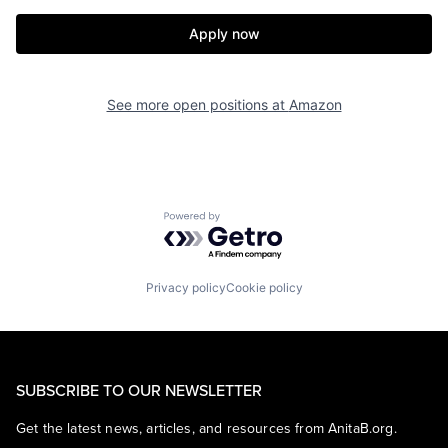
Apply now
See more open positions at
Amazon
Powered by Getro.com
Privacy policy
Cookie policy
SUBSCRIBE TO OUR NEWSLETTER
Get the latest news, articles, and resources from AnitaB.org.