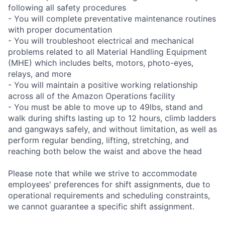
following all safety procedures
- You will complete preventative maintenance routines
with proper documentation
- You will troubleshoot electrical and mechanical
problems related to all Material Handling Equipment
(MHE) which includes belts, motors, photo-eyes,
relays, and more
- You will maintain a positive working relationship
across all of the Amazon Operations facility
- You must be able to move up to 49lbs, stand and
walk during shifts lasting up to 12 hours, climb ladders
and gangways safely, and without limitation, as well as
perform regular bending, lifting, stretching, and
reaching both below the waist and above the head
Please note that while we strive to accommodate
employees' preferences for shift assignments, due to
operational requirements and scheduling constraints,
we cannot guarantee a specific shift assignment.