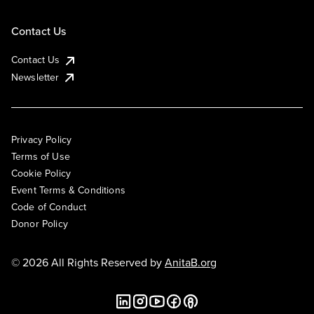
Contact Us
Contact Us
Newsletter
Privacy Policy
Terms of Use
Cookie Policy
Event Terms & Conditions
Code of Conduct
Donor Policy
© 2026 All Rights Reserved by
AnitaB.org