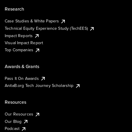
Research
Case Studies & White Papers
Technical Equity Experience Study (TechEES)
Impact Reports
Visual Impact Report
Top Companies
Awards & Grants
Pass It On Awards
AnitaB.org Tech Journey Scholarship
Resources
Our Resources
Our Blog
Podcast