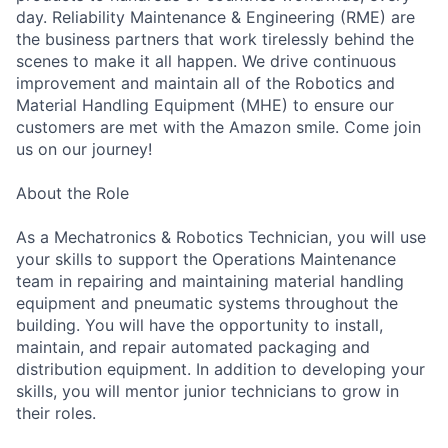
day. Reliability Maintenance & Engineering (RME) are
the business partners that work tirelessly behind the
scenes to make it all happen. We drive continuous
improvement and maintain all of the Robotics and
Material Handling Equipment (MHE) to ensure our
customers are met with the Amazon smile. Come join
us on our journey!
About the Role
As a Mechatronics & Robotics Technician, you will use
your skills to support the Operations Maintenance
team in repairing and maintaining material handling
equipment and pneumatic systems throughout the
building. You will have the opportunity to install,
maintain, and repair automated packaging and
distribution equipment. In addition to developing your
skills, you will mentor junior technicians to grow in
their roles.