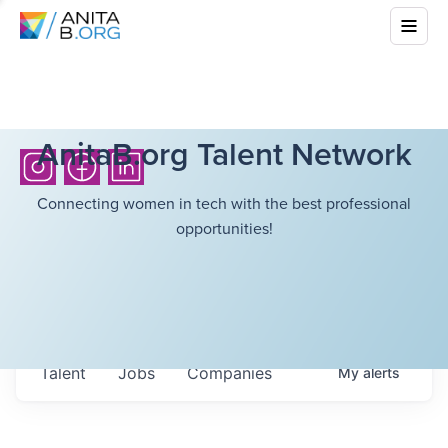
AnitaB.org Talent Network
Connecting women in tech with the best professional
opportunities!
Talent
Jobs
Companies
My
alerts