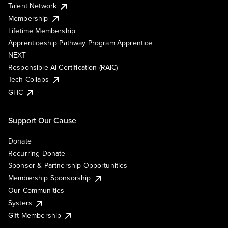
Talent Network
Membership
Lifetime Membership
Apprenticeship Pathway Program Apprentice
NEXT
Responsible AI Certification (RAIC)
Tech Collabs
GHC
Support Our Cause
Donate
Recurring Donate
Sponsor & Partnership Opportunities
Membership Sponsorship
Our Communities
Systers
Gift Membership