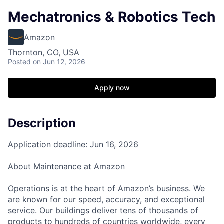
Mechatronics & Robotics Tech
Amazon
Thornton, CO, USA
Posted
on Jun 12, 2026
Apply now
Description
Application deadline: Jun 16, 2026
About Maintenance at Amazon
Operations is at the heart of Amazon’s business. We
are known for our speed, accuracy, and exceptional
service. Our buildings deliver tens of thousands of
products to hundreds of countries worldwide, every