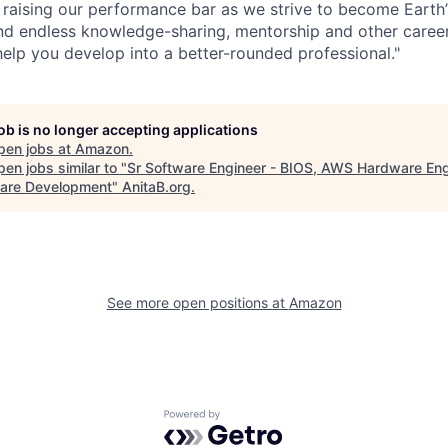
 raising our performance bar as we strive to become Earth
find endless knowledge-sharing, mentorship and other care
help you develop into a better-rounded professional."
job is no longer accepting applications
pen jobs at
Amazon
.
en jobs similar to "
Sr Software Engineer - BIOS, AWS Hardware Eng
are Development
"
AnitaB.org
.
See more open positions at
Amazon
Powered by Getro.com