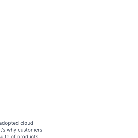
 adopted cloud
t’s why customers
uite of products