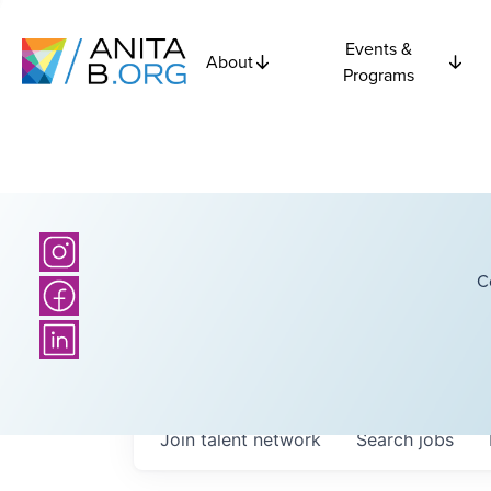
Events &
About
Programs
C
Join talent network
Search
jobs