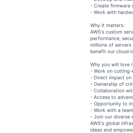
- Create firmware
- Work with hardwa
Why it matters:
AWS's custom serve
performance, securi
millions of server
benefit our cloud 
Why you will love i
- Work on cutting-
- Direct impact on
- Ownership of cr
- Collaboration wi
- Access to advan
- Opportunity to in
- Work with a team
- Join our diverse 
AWS's global infras
ideas and empower