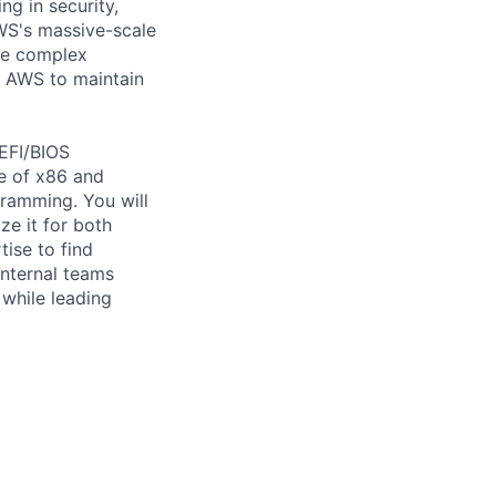
ng in security,
AWS's massive-scale
lve complex
e AWS to maintain
UEFI/BIOS
e of x86 and
ramming. You will
e it for both
tise to find
internal teams
 while leading