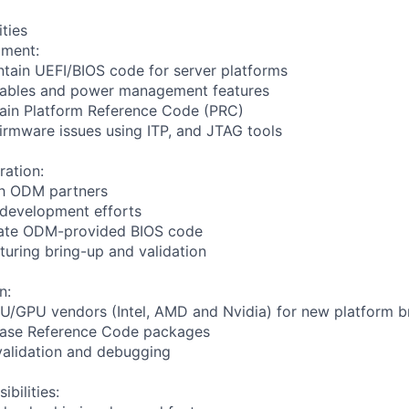
ities
pment:
tain UEFI/BIOS code for server platforms
tables and power management features
tain Platform Reference Code (PRC)
rmware issues using ITP, and JTAG tools
ation:
th ODM partners
 development efforts
date ODM-provided BIOS code
uring bring-up and validation
n:
PU/GPU vendors (Intel, AMD and Nvidia) for new platform b
ebase Reference Code packages
validation and debugging
bilities: