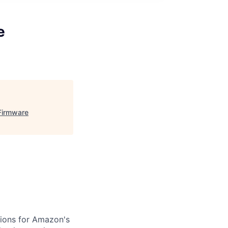
e
Firmware
ions for Amazon's