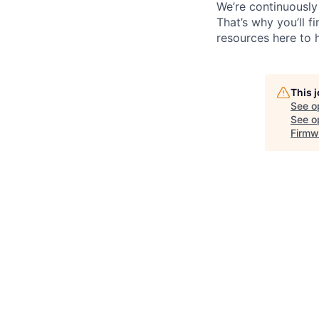
We’re continuously
That’s why you’ll 
resources here to 
This 
See o
See op
Firmw