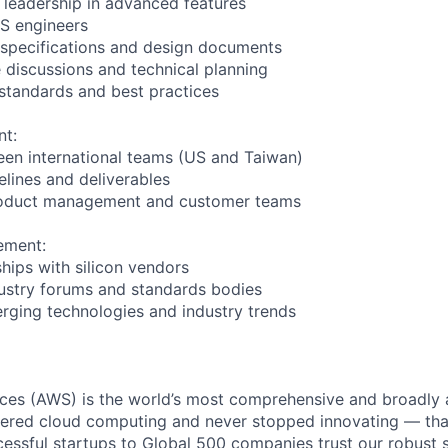
l leadership in advanced features
OS engineers
 specifications and design documents
e discussions and technical planning
 standards and best practices
nt:
en international teams (US and Taiwan)
elines and deliverables
product management and customer teams
ement:
ships with silicon vendors
ndustry forums and standards bodies
rging technologies and industry trends
es (AWS) is the world’s most comprehensive and broadly
eered cloud computing and never stopped innovating — tha
essful startups to Global 500 companies trust our robust s