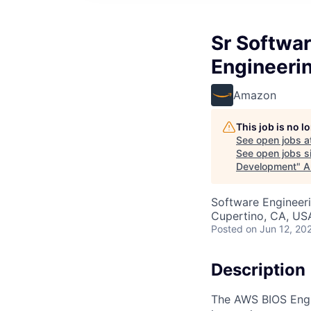
Sr Softwa
Engineeri
Amazon
This job is no 
See open jobs a
See open jobs si
Development
"
A
Software Engineeri
Cupertino, CA, US
Posted
on Jun 12, 20
Description
The AWS BIOS Engi