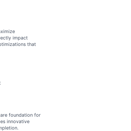
aximize
rectly impact
ptimizations that
t
ware foundation for
mes innovative
pletion.