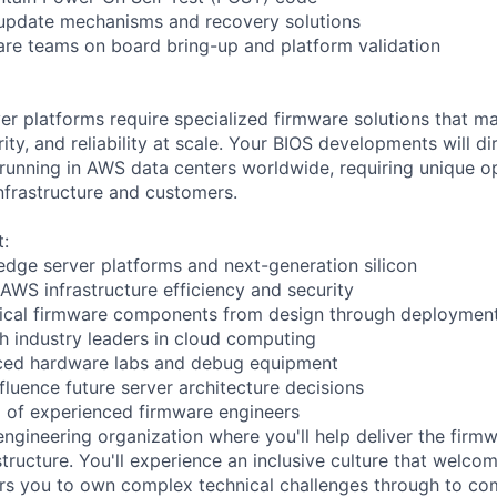
 update mechanisms and recovery solutions
re teams on board bring-up and platform validation
r platforms require specialized firmware solutions that m
ty, and reliability at scale. Your BIOS developments will di
s running in AWS data centers worldwide, requiring unique o
infrastructure and customers.
t:
edge server platforms and next-generation silicon
 AWS infrastructure efficiency and security
itical firmware components from design through deploymen
th industry leaders in cloud computing
ced hardware labs and debug equipment
fluence future server architecture decisions
 of experienced firmware engineers
engineering organization where you'll help deliver the firm
tructure. You'll experience an inclusive culture that welco
s you to own complex technical challenges through to com