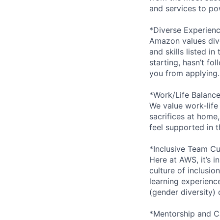
and services to po
*Diverse Experien
Amazon values dive
and skills listed i
starting, hasn’t fol
you from applying.
*Work/Life Balanc
We value work-life
sacrifices at home,
feel supported in 
*Inclusive Team Cu
Here at AWS, it’s i
culture of inclusi
learning experien
(gender diversity)
*Mentorship and C