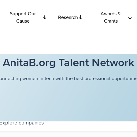
Support Our
Awards &
Research
Cause
Grants
AnitaB.org Talent Network
onnecting women in tech with the best professional opportunitie
Explore
companies