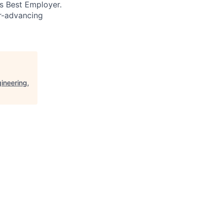
’s Best Employer.
er-advancing
ineering,