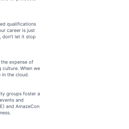
ed qualifications
ur career is just
 don’t let it stop
 the expense of
ng culture. When we
 in the cloud.
ity groups foster a
 events and
CORE) and AmazeCon
ness.