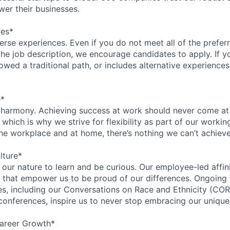
wer their businesses.
ces*
rse experiences. Even if you do not meet all of the preferr
n the job description, we encourage candidates to apply. If yo
lowed a traditional path, or includes alternative experiences,
e*
 harmony. Achieving success at work should never come at
 which is why we strive for flexibility as part of our worki
the workplace and at home, there’s nothing we can’t achieve
lture*
n our nature to learn and be curious. Our employee-led affin
on that empower us to be proud of our differences. Ongoing
ces, including our Conversations on Race and Ethnicity (
 conferences, inspire us to never stop embracing our unique
areer Growth*