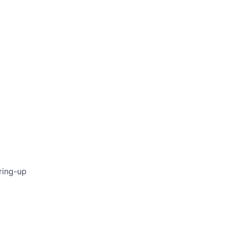
ring-up