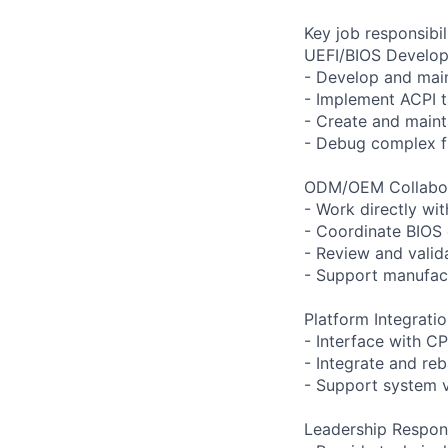
Key job responsibil
UEFI/BIOS Develo
- Develop and main
- Implement ACPI 
- Create and main
- Debug complex fi
ODM/OEM Collabor
- Work directly wi
- Coordinate BIOS
- Review and vali
- Support manufact
Platform Integratio
- Interface with C
- Integrate and r
- Support system 
Leadership Responsi