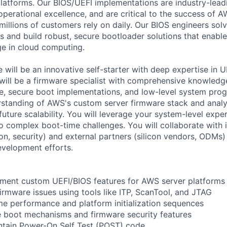
platforms. Our BIOS/UEFI implementations are industry-leadi
perational excellence, and are critical to the success of 
 millions of customers rely on daily. Our BIOS engineers so
s and build robust, secure bootloader solutions that enabl
ge in cloud computing.
 will be an innovative self-starter with deep expertise in 
ill be a firmware specialist with comprehensive knowledg
, secure boot implementations, and low-level system prog
rstanding of AWS's custom server firmware stack and analyz
uture scalability. You will leverage your system-level exper
to complex boot-time challenges. You will collaborate with 
on, security) and external partners (silicon vendors, ODMs)
evelopment efforts.
ement custom UEFI/BIOS features for AWS server platforms
rmware issues using tools like ITP, ScanTool, and JTAG
me performance and platform initialization sequences
e boot mechanisms and firmware security features
ntain Power-On Self Test (POST) code