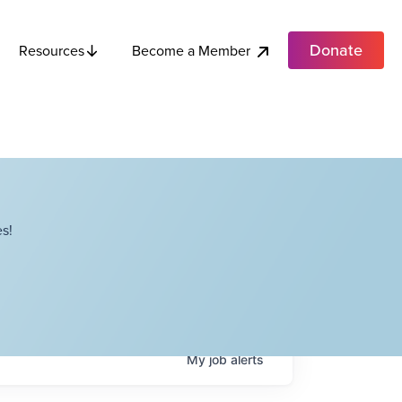
Donate
Become a Member
Resources
s!
My
job
alerts