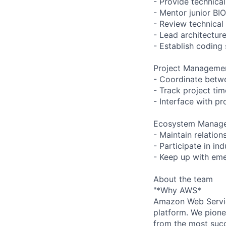
- Provide technica
- Mentor junior BI
- Review technical
- Lead architectur
- Establish coding
Project Manageme
- Coordinate betwe
- Track project tim
- Interface with 
Ecosystem Manag
- Maintain relation
- Participate in i
- Keep up with eme
About the team
"*Why AWS*
Amazon Web Servic
platform. We pion
from the most succ