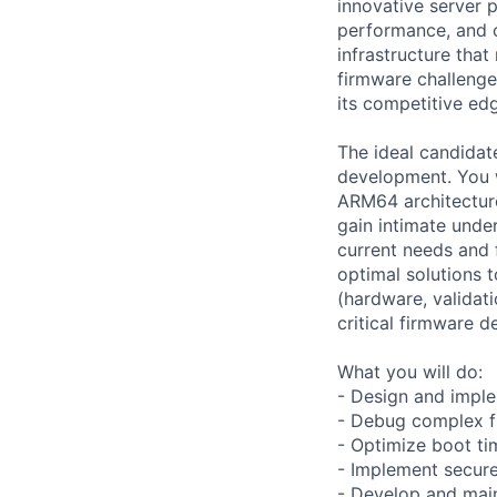
innovative server 
performance, and o
infrastructure that
firmware challenge
its competitive ed
The ideal candidate
development. You w
ARM64 architecture
gain intimate unde
current needs and f
optimal solutions 
(hardware, validati
critical firmware d
What you will do:
- Design and impl
- Debug complex fi
- Optimize boot ti
- Implement secur
- Develop and mai