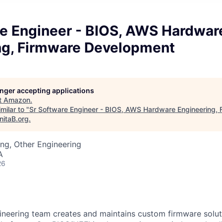
re Engineer - BIOS, AWS Hardwar
ng, Firmware Development
longer accepting applications
t
Amazon
.
milar to "
Sr Software Engineer - BIOS, AWS Hardware Engineering, 
nitaB.org
.
ng, Other Engineering
A
26
neering team creates and maintains custom firmware solut