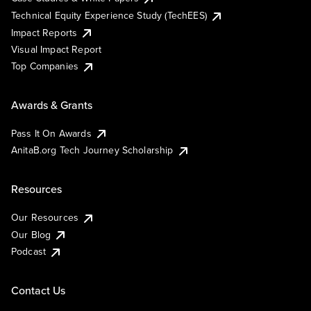
Technical Equity Experience Study (TechEES)
Impact Reports
Visual Impact Report
Top Companies
Awards & Grants
Pass It On Awards
AnitaB.org Tech Journey Scholarship
Resources
Our Resources
Our Blog
Podcast
Contact Us