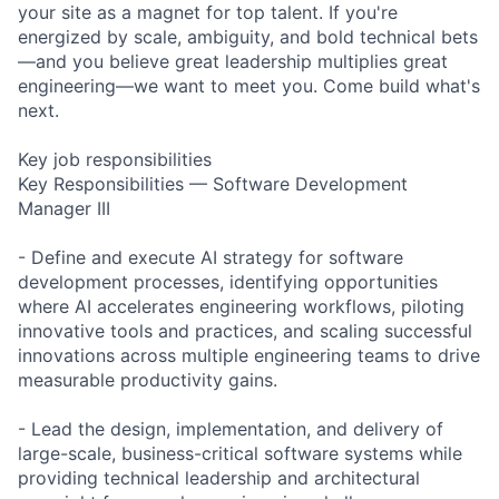
your site as a magnet for top talent. If you're
energized by scale, ambiguity, and bold technical bets
—and you believe great leadership multiplies great
engineering—we want to meet you. Come build what's
next.
Key job responsibilities
Key Responsibilities — Software Development
Manager III
- Define and execute AI strategy for software
development processes, identifying opportunities
where AI accelerates engineering workflows, piloting
innovative tools and practices, and scaling successful
innovations across multiple engineering teams to drive
measurable productivity gains.
- Lead the design, implementation, and delivery of
large-scale, business-critical software systems while
providing technical leadership and architectural