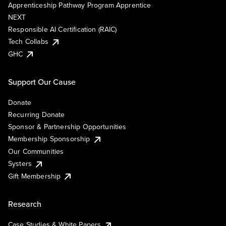
Apprenticeship Pathway Program Apprentice
NEXT
Responsible AI Certification (RAIC)
Tech Collabs
GHC
Support Our Cause
Donate
Recurring Donate
Sponsor & Partnership Opportunities
Membership Sponsorship
Our Communities
Systers
Gift Membership
Research
Case Studies & White Papers