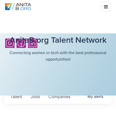
AnitaB.org Talent Network
Connecting women in tech with the best professional
opportunities!
Talent
Jobs
Companies
My
alerts