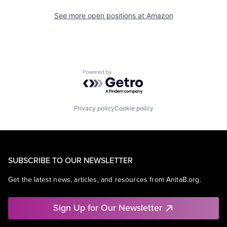
See more open positions at
Amazon
Powered by Getro.com
Privacy policy
Cookie policy
SUBSCRIBE TO OUR NEWSLETTER
Get the latest news, articles, and resources from AnitaB.org.
Sign Up for Our Newsletter