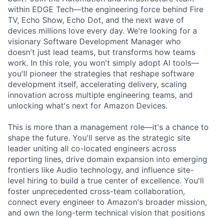
within EDGE Tech—the engineering force behind Fire
TV, Echo Show, Echo Dot, and the next wave of
devices millions love every day. We're looking for a
visionary Software Development Manager who
doesn't just lead teams, but transforms how teams
work. In this role, you won't simply adopt AI tools—
you'll pioneer the strategies that reshape software
development itself, accelerating delivery, scaling
innovation across multiple engineering teams, and
unlocking what's next for Amazon Devices.
This is more than a management role—it's a chance to
shape the future. You'll serve as the strategic site
leader uniting all co-located engineers across
reporting lines, drive domain expansion into emerging
frontiers like Audio technology, and influence site-
level hiring to build a true center of excellence. You'll
foster unprecedented cross-team collaboration,
connect every engineer to Amazon's broader mission,
and own the long-term technical vision that positions