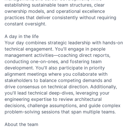
establishing sustainable team structures, clear
ownership models, and operational excellence
practices that deliver consistently without requiring
constant oversight.
A day in the life
Your day combines strategic leadership with hands-on
technical engagement. You'll engage in people
management activities—coaching direct reports,
conducting one-on-ones, and fostering team
development. You'll also participate in priority
alignment meetings where you collaborate with
stakeholders to balance competing demands and
drive consensus on technical direction. Additionally,
you'll lead technical deep-dives, leveraging your
engineering expertise to review architectural
decisions, challenge assumptions, and guide complex
problem-solving sessions that span multiple teams.
About the team