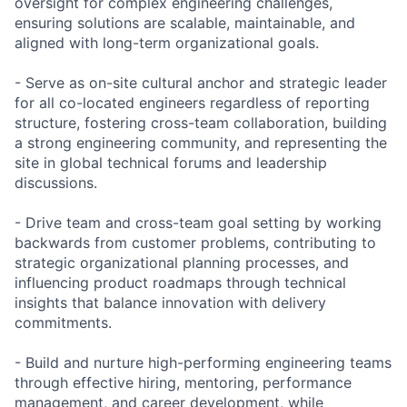
oversight for complex engineering challenges,
ensuring solutions are scalable, maintainable, and
aligned with long-term organizational goals.
- Serve as on-site cultural anchor and strategic leader
for all co-located engineers regardless of reporting
structure, fostering cross-team collaboration, building
a strong engineering community, and representing the
site in global technical forums and leadership
discussions.
- Drive team and cross-team goal setting by working
backwards from customer problems, contributing to
strategic organizational planning processes, and
influencing product roadmaps through technical
insights that balance innovation with delivery
commitments.
- Build and nurture high-performing engineering teams
through effective hiring, mentoring, performance
management, and career development, while