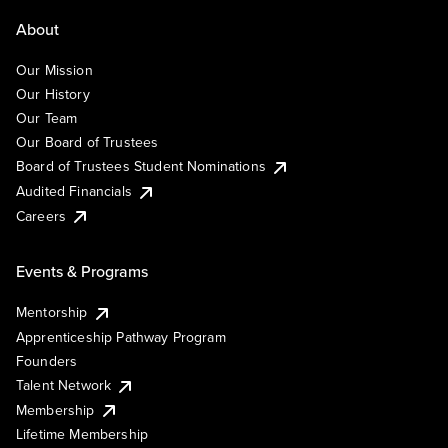
About
Our Mission
Our History
Our Team
Our Board of Trustees
Board of Trustees Student Nominations
Audited Financials
Careers
Events & Programs
Mentorship
Apprenticeship Pathway Program
Founders
Talent Network
Membership
Lifetime Membership