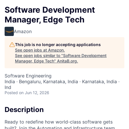
Software Development
Manager, Edge Tech
Amazon
This job is no longer accepting applications
See open jobs at
Amazon
.
See open jobs similar to "
Software Development
Manager, Edge Tech
"
AnitaB.org
.
Software Engineering
India · Bengaluru, Karnataka, India · Karnataka, India ·
Ind
Posted
on Jun 12, 2026
Description
Ready to redefine how world-class software gets
built? Join the Automation and Infrastructure team