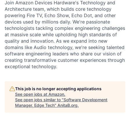
Join Amazon Devices Hardware's Technology and
Architecture team, which builds core technology
powering Fire TV, Echo Show, Echo Dot, and other
devices used by millions daily. We're passionate
technologists tackling complex engineering challenges
at massive scale while upholding high standards of
quality and innovation. As we expand into new
domains like Audio technology, we're seeking talented
software engineering leaders who share our vision of
creating transformative customer experiences through
exceptional technology.
This job is no longer accepting applications
See open jobs at
Amazon
.
See open jobs similar to "
Software Development
Manager, Edge Tech
"
AnitaB.org
.