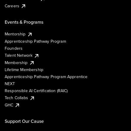
Careers
Events & Programs
Mentorship
Apprenticeship Pathway Program
Founders
Talent Network
Membership
Lifetime Membership
Apprenticeship Pathway Program Apprentice
NEXT
Responsible AI Certification (RAIC)
Tech Collabs
GHC
Support Our Cause