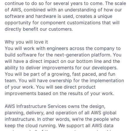
continue to do so for several years to come. The scale
of AWS, combined with an understanding of how our
software and hardware is used, creates a unique
opportunity for component customizations that will
directly benefit our customers.
Why you will love it
You will work with engineers across the company to
build software for the next-generation platform. You
will have a direct impact on our bottom line and the
ability to deliver improvements for our developers.
You will be part of a growing, fast paced, and fun
team. You will have ownership for the implementation
of your work. You will see direct product
improvements based on the results of your work.
AWS Infrastructure Services owns the design,
planning, delivery, and operation of all AWS global
infrastructure. In other words, we’re the people who
keep the cloud running. We support all AWS data