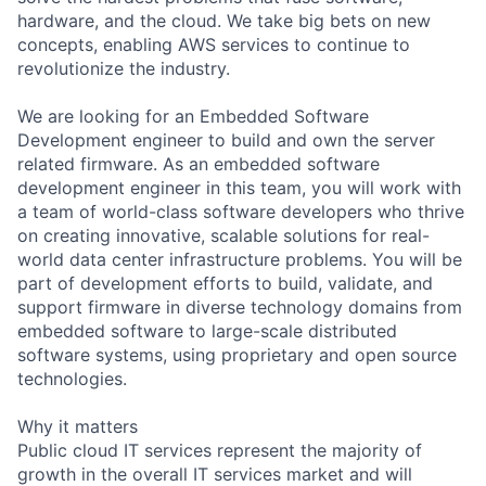
hardware, and the cloud. We take big bets on new
concepts, enabling AWS services to continue to
revolutionize the industry.
We are looking for an Embedded Software
Development engineer to build and own the server
related firmware. As an embedded software
development engineer in this team, you will work with
a team of world-class software developers who thrive
on creating innovative, scalable solutions for real-
world data center infrastructure problems. You will be
part of development efforts to build, validate, and
support firmware in diverse technology domains from
embedded software to large-scale distributed
software systems, using proprietary and open source
technologies.
Why it matters
Public cloud IT services represent the majority of
growth in the overall IT services market and will