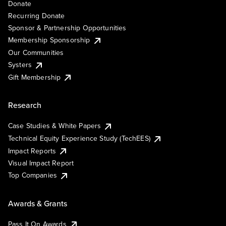
Donate
Recurring Donate
Sponsor & Partnership Opportunities
Membership Sponsorship
Our Communities
Systers
Gift Membership
Research
Case Studies & White Papers
Technical Equity Experience Study (TechEES)
Impact Reports
Visual Impact Report
Top Companies
Awards & Grants
Pass It On Awards