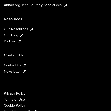
AnitaB.org Tech Journey Scholarship
Resources
Our Resources
Our Blog
Podcast
Contact Us
Contact Us
Newsletter
Privacy Policy
Terms of Use
Cookie Policy