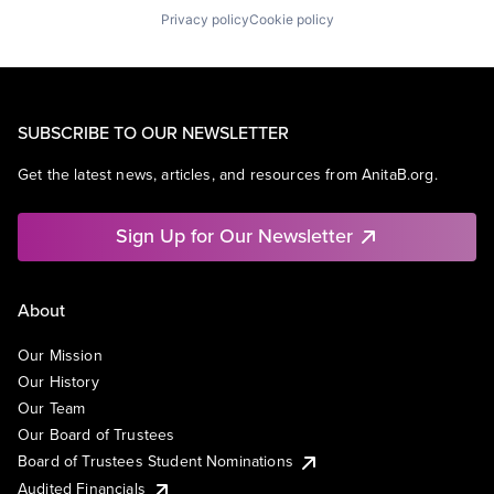
Privacy policy
Cookie policy
SUBSCRIBE TO OUR NEWSLETTER
Get the latest news, articles, and resources from AnitaB.org.
Sign Up for Our Newsletter
About
Our Mission
Our History
Our Team
Our Board of Trustees
Board of Trustees Student Nominations
Audited Financials