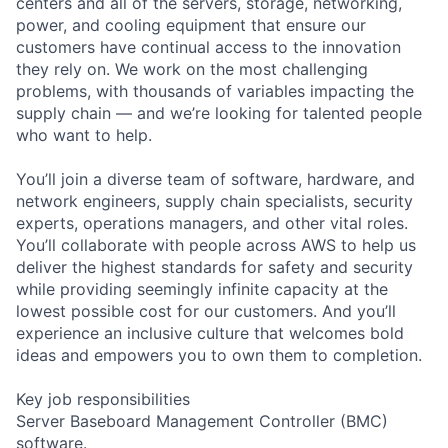
centers and all of the servers, storage, networking,
power, and cooling equipment that ensure our
customers have continual access to the innovation
they rely on. We work on the most challenging
problems, with thousands of variables impacting the
supply chain — and we’re looking for talented people
who want to help.
You’ll join a diverse team of software, hardware, and
network engineers, supply chain specialists, security
experts, operations managers, and other vital roles.
You’ll collaborate with people across AWS to help us
deliver the highest standards for safety and security
while providing seemingly infinite capacity at the
lowest possible cost for our customers. And you’ll
experience an inclusive culture that welcomes bold
ideas and empowers you to own them to completion.
Key job responsibilities
Server Baseboard Management Controller (BMC)
software.