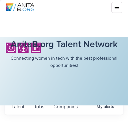
AnitaB.org Talent Network
Connecting women in tech with the best professional
opportunities!
Talent
Jobs
Companies
My
alerts