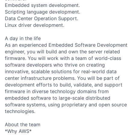
Embedded system development.
Scripting language development.
Data Center Operation Support.
Linux driver development.
A day in the life
As an experienced Embedded Software Development
engineer, you will build and own the server related
firmware. You will work with a team of world-class
software developers who thrive on creating
innovative, scalable solutions for real-world data
center infrastructure problems. You will be part of
development efforts to build, validate, and support
firmware in diverse technology domains from
embedded software to large-scale distributed
software systems, using proprietary and open source
technologies.
About the team
*Why AWS*