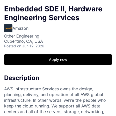
Embedded SDE II, Hardware
Engineering Services
Amazon
Other Engineering
Cupertino, CA, USA
Posted
on Jun 12, 2026
Apply now
Description
AWS Infrastructure Services owns the design,
planning, delivery, and operation of all AWS global
infrastructure. In other words, we’re the people who
keep the cloud running. We support all AWS data
centers and all of the servers, storage, networking,