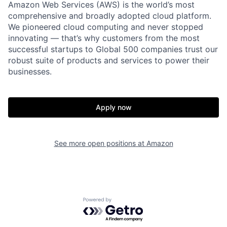
Amazon Web Services (AWS) is the world’s most
comprehensive and broadly adopted cloud platform.
We pioneered cloud computing and never stopped
innovating — that’s why customers from the most
successful startups to Global 500 companies trust our
robust suite of products and services to power their
businesses.
Apply now
See more open positions at
Amazon
Powered by Getro.com