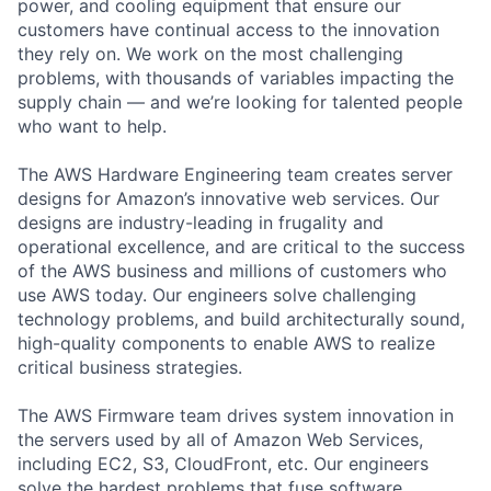
power, and cooling equipment that ensure our
customers have continual access to the innovation
they rely on. We work on the most challenging
problems, with thousands of variables impacting the
supply chain — and we’re looking for talented people
who want to help.
The AWS Hardware Engineering team creates server
designs for Amazon’s innovative web services. Our
designs are industry-leading in frugality and
operational excellence, and are critical to the success
of the AWS business and millions of customers who
use AWS today. Our engineers solve challenging
technology problems, and build architecturally sound,
high-quality components to enable AWS to realize
critical business strategies.
The AWS Firmware team drives system innovation in
the servers used by all of Amazon Web Services,
including EC2, S3, CloudFront, etc. Our engineers
solve the hardest problems that fuse software,