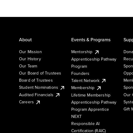
About
Events & Programs
Supp
Our Mission
Mentorship
Dona
Our History
Recu
Apprenticeship Pathway
Our Team
Spon
Program
Our Board of Trustees
Oppo
Founders
Board of Trustees
Memb
Talent Network
Student Nominations
Spon
Membership
Audited Financials
Our 
Lifetime Membership
Syst
Careers
Apprenticeship Pathway
Gift
Program Apprentice
NEXT
Responsible AI
Certification (RAIC)