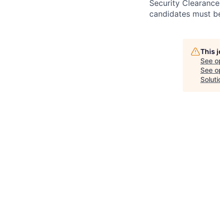
Security Clearance
candidates must be
This 
See o
See op
Soluti