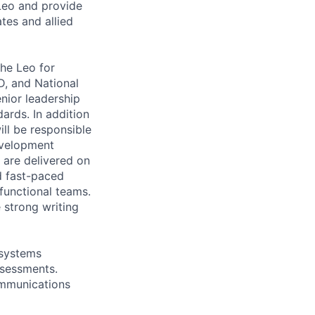
Leo and provide
tes and allied
he Leo for
, and National
nior leadership
ards. In addition
ll be responsible
development
s are delivered on
nd fast-paced
functional teams.
 strong writing
 systems
ssessments.
ommunications