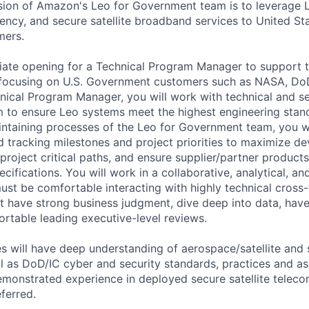
sion of Amazon's Leo for Government team is to leverage 
ency, and secure satellite broadband services to United Sta
mers.
ate opening for a Technical Program Manager to support t
ocusing on U.S. Government customers such as NASA, DoD
hnical Program Manager, you will work with technical and se
 to ensure Leo systems meet the highest engineering stand
intaining processes of the Leo for Government team, you wi
nd tracking milestones and project priorities to maximize 
y project critical paths, and ensure supplier/partner product
cifications. You will work in a collaborative, analytical, a
st be comfortable interacting with highly technical cross-
 have strong business judgment, dive deep into data, have
ortable leading executive-level reviews.
s will have deep understanding of aerospace/satellite and
ll as DoD/IC cyber and security standards, practices and a
monstrated experience in deployed secure satellite telec
eferred.