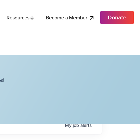
Donate
Become a Member
Resources
s!
My
job
alerts