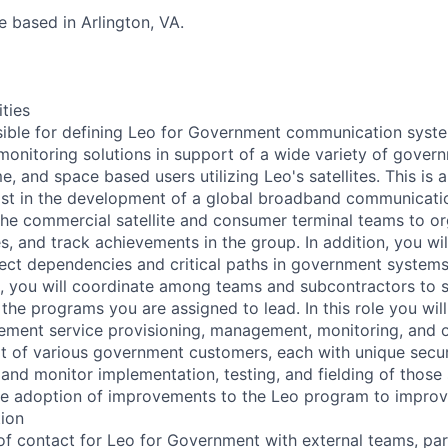
be based in Arlington, VA.
ities
nsible for defining Leo for Government communication syste
nitoring solutions in support of a wide variety of gover
me, and space based users utilizing Leo's satellites. This is 
ist in the development of a global broadband communicatio
the commercial satellite and consumer terminal teams to or
, and track achievements in the group. In addition, you wil
oject dependencies and critical paths in government syste
, you will coordinate among teams and subcontractors to 
o the programs you are assigned to lead. In this role you will
ement service provisioning, management, monitoring, and 
rt of various government customers, each with unique secu
and monitor implementation, testing, and fielding of those 
ve adoption of improvements to the Leo program to impro
tion
 of contact for Leo for Government with external teams, par