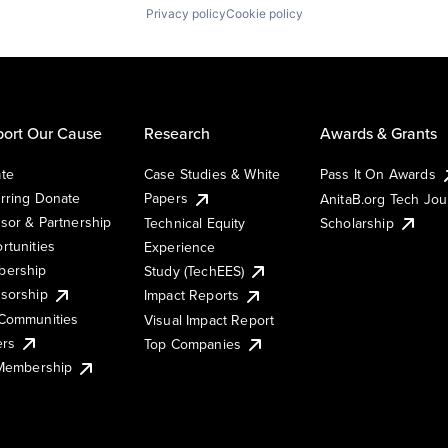
Privacy policy
Cookie policy
ort Our Cause
Research
Awards & Grants
te
Case Studies & White
Pass It On Awards
rring Donate
Papers
AnitaB.org Tech Jo
sor & Partnership
Technical Equity
Scholarship
rtunities
Experience
ership
Study (TechEES)
sorship
Impact Reports
Communities
Visual Impact Report
ers
Top Companies
 Membership