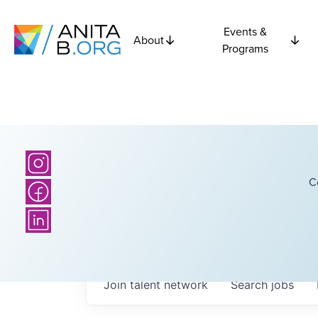
Events &
About
Programs
C
Join talent network
Search
jobs