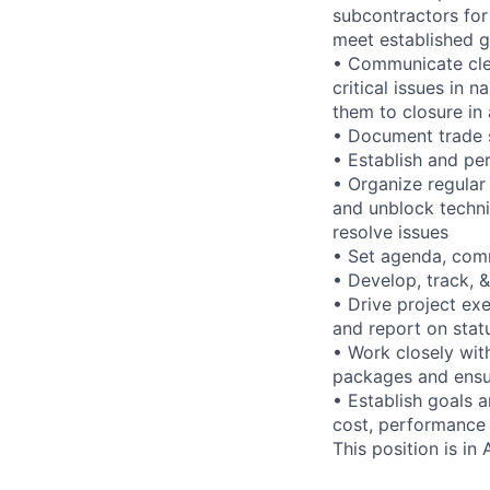
subcontractors for 
meet established g
• Communicate clea
critical issues in 
them to closure in
• Document trade s
• Establish and p
• Organize regular
and unblock technic
resolve issues
• Set agenda, comm
• Develop, track,
• Drive project ex
and report on stat
• Work closely wit
packages and ensur
• Establish goals a
cost, performance
This position is in