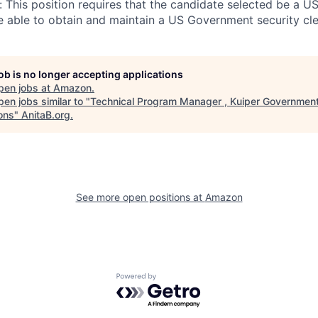
: This position requires that the candidate selected be a U
 able to obtain and maintain a US Government security cle
job is no longer accepting applications
pen jobs at
Amazon
.
en jobs similar to "
Technical Program Manager , Kuiper Governmen
ons
"
AnitaB.org
.
See more open positions at
Amazon
Powered by Getro.com