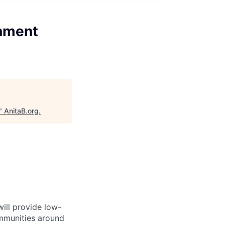
rnment
"
AnitaB.org
.
will provide low-
mmunities around