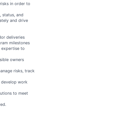
isks in order to
 status, and
ately and drive
or deliveries
gram milestones
 expertise to
sible owners
anage risks, track
o develop work
lutions to meet
red.