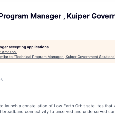
 Program Manager , Kuiper Gove
longer accepting applications
t
Amazon
.
milar to "
Technical Program Manager , Kuiper Government Solutions
26
e to launch a constellation of Low Earth Orbit satellites that 
ed broadband connectivity to unserved and underserved co