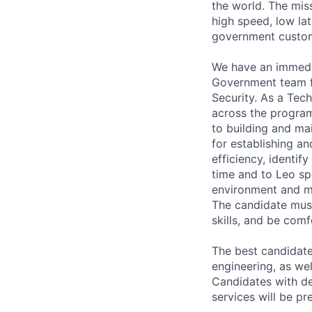
the world. The mis
high speed, low lat
government custo
We have an immedi
Government team f
Security. As a Tec
across the program
to building and ma
for establishing a
efficiency, identif
time and to Leo spe
environment and mu
The candidate must
skills, and be comf
The best candidate
engineering, as we
Candidates with de
services will be pr