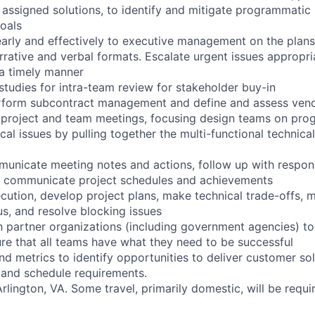
assigned solutions, to identify and mitigate programmatic r
oals
rly and effectively to executive management on the plans,
narrative and verbal formats. Escalate urgent issues appropri
 a timely manner
tudies for intra-team review for stakeholder buy-in
erform subcontract management and define and assess vend
 project and team meetings, focusing design teams on pro
al issues by pulling together the multi-functional technical
unicate meeting notes and actions, follow up with respon
 & communicate project schedules and achievements
ecution, develop project plans, make technical trade-offs, m
us, and resolve blocking issues
h partner organizations (including government agencies) t
e that all teams have what they need to be successful
nd metrics to identify opportunities to deliver customer so
 and schedule requirements.
 Arlington, VA. Some travel, primarily domestic, will be requi