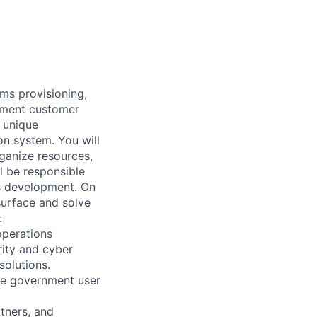
ms provisioning,
nment customer
a unique
n system. You will
ganize resources,
l be responsible
ms development. On
surface and solve
:
operations
rity and cyber
solutions.
ve government user
tners, and