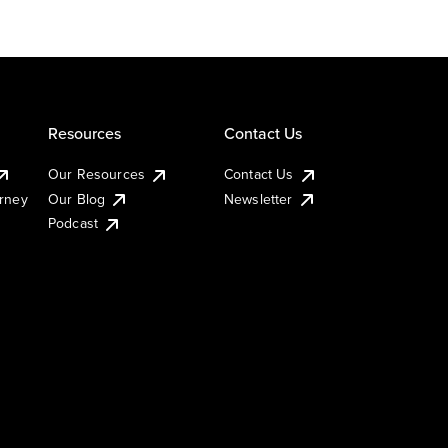
Resources
Contact Us
Our Resources
Contact Us
urney
Our Blog
Newsletter
Podcast