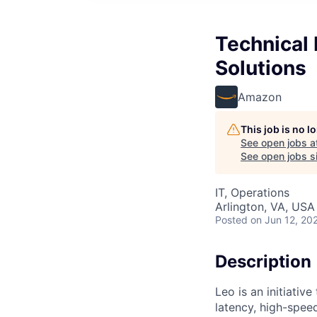
Technical
Solutions
Amazon
This job is no 
See open jobs a
See open jobs si
IT, Operations
Arlington, VA, USA
Posted
on Jun 12, 20
Description
Leo is an initiativ
latency, high-spe