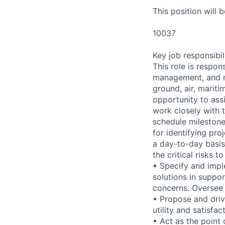
This position will 
10037
Key job responsibil
This role is respo
management, and mo
ground, air, mariti
opportunity to ass
work closely with 
schedule milestones
for identifying pr
a day-to-day basis
the critical risks t
• Specify and impl
solutions in suppo
concerns. Oversee 
• Propose and dri
utility and satisfac
• Act as the point