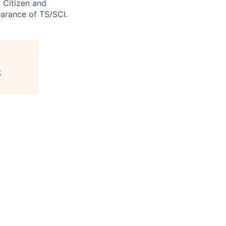
S Citizen and
arance of TS/SCI.
t