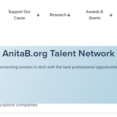
Support Our
Awards &
Research
Cause
Grants
AnitaB.org Talent Network
onnecting women in tech with the best professional opportunitie
Explore
companies