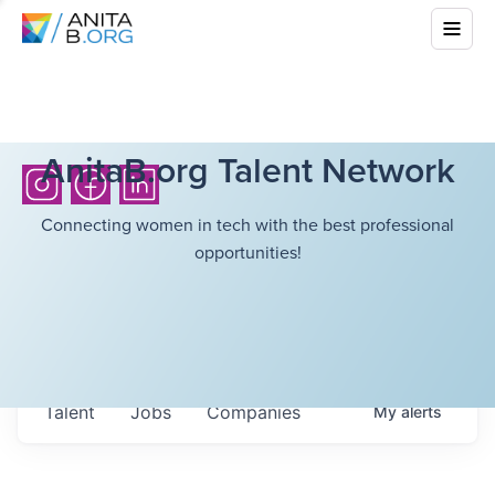
AnitaB.org Talent Network
Connecting women in tech with the best professional
opportunities!
Talent
Jobs
Companies
My
alerts