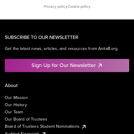
Privacy policy
Cookie policy
SUBSCRIBE TO OUR NEWSLETTER
Get the latest news, articles, and resources from AnitaB.org.
Sign Up for Our Newsletter
About
Our Mission
Our History
Our Team
Our Board of Trustees
Board of Trustees Student Nominations
Audited Financials