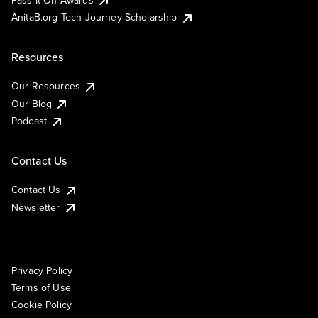
AnitaB.org Tech Journey Scholarship
Resources
Our Resources
Our Blog
Podcast
Contact Us
Contact Us
Newsletter
Privacy Policy
Terms of Use
Cookie Policy