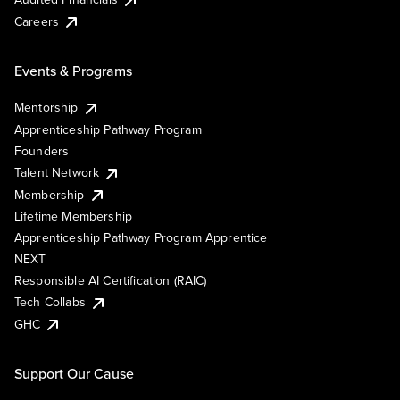
Careers
Events & Programs
Mentorship
Apprenticeship Pathway Program
Founders
Talent Network
Membership
Lifetime Membership
Apprenticeship Pathway Program Apprentice
NEXT
Responsible AI Certification (RAIC)
Tech Collabs
GHC
Support Our Cause