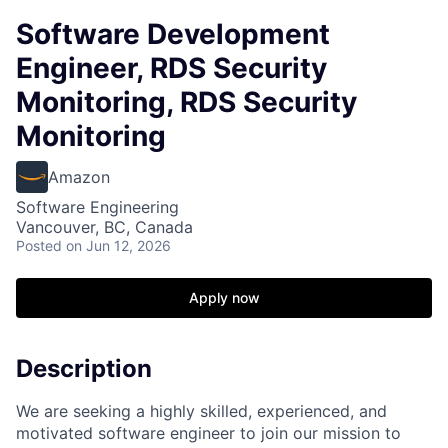
Software Development
Engineer, RDS Security
Monitoring, RDS Security
Monitoring
Amazon
Software Engineering
Vancouver, BC, Canada
Posted
on Jun 12, 2026
Apply now
Description
We are seeking a highly skilled, experienced, and
motivated software engineer to join our mission to