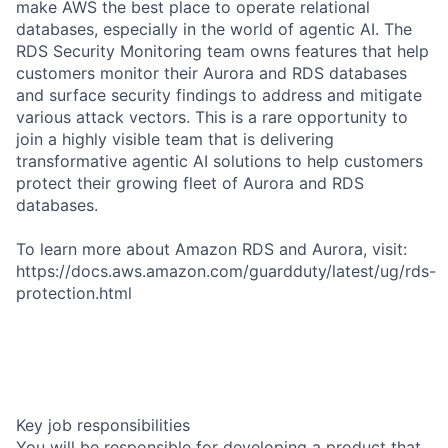
make AWS the best place to operate relational
databases, especially in the world of agentic AI. The
RDS Security Monitoring team owns features that help
customers monitor their Aurora and RDS databases
and surface security findings to address and mitigate
various attack vectors. This is a rare opportunity to
join a highly visible team that is delivering
transformative agentic AI solutions to help customers
protect their growing fleet of Aurora and RDS
databases.
To learn more about Amazon RDS and Aurora, visit:
https://docs.aws.amazon.com/guardduty/latest/ug/rds-
protection.html
Key job responsibilities
You will be responsible for developing a product that