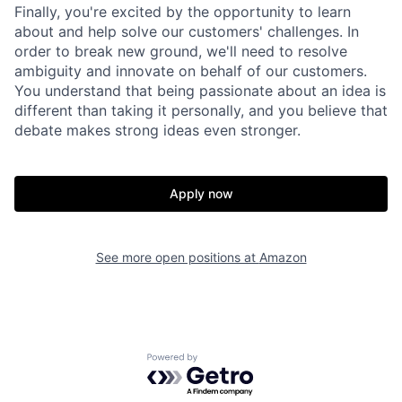
Finally, you're excited by the opportunity to learn
about and help solve our customers' challenges. In
order to break new ground, we'll need to resolve
ambiguity and innovate on behalf of our customers.
You understand that being passionate about an idea is
different than taking it personally, and you believe that
debate makes strong ideas even stronger.
Apply now
See more open positions at
Amazon
Powered by Getro.com