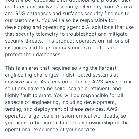
captures and analyzes security telemetry from Aurora
and RDS databases and surfaces security findings to
our customers. You will also be responsible for
developing and operating agentic AI solutions that use
that security telemetry to troubleshoot and mitigate
security threats. This product operates on millions of
instances and helps our customers monitor and
protect their databases.
This is an area that requires solving the hardest
engineering challenges in distributed systems at
massive scale. As a customer-facing AWS service, our
solutions have to be solid, scalable, efficient, and
highly fault tolerant. You will be responsible for all
aspects of engineering, including development,
testing, and deployment of these services. AWS
operates large-scale, mission-critical workloads, so
you need to be comfortable taking ownership of the
operational excellence of your service.