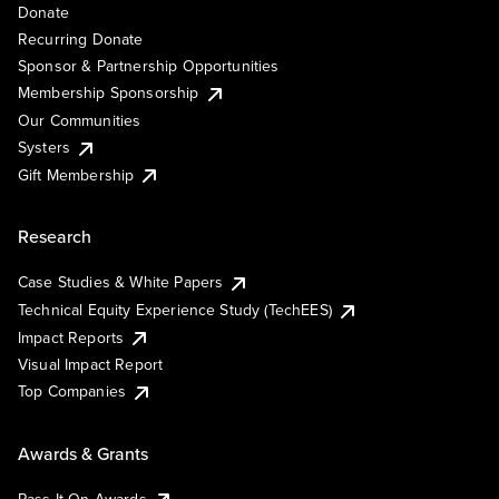
Donate
Recurring Donate
Sponsor & Partnership Opportunities
Membership Sponsorship
Our Communities
Systers
Gift Membership
Research
Case Studies & White Papers
Technical Equity Experience Study (TechEES)
Impact Reports
Visual Impact Report
Top Companies
Awards & Grants
Pass It On Awards