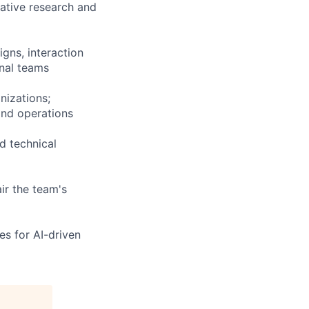
tative research and
gns, interaction
onal teams
nizations;
and operations
d technical
ir the team's
es for AI-driven