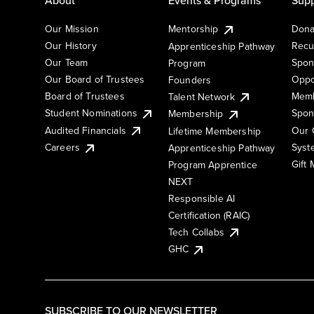
Our Mission
Mentorship
Dona
Our History
Recu
Apprenticeship Pathway
Our Team
Spon
Program
Our Board of Trustees
Oppo
Founders
Board of Trustees
Memb
Talent Network
Student Nominations
Spon
Membership
Audited Financials
Our 
Lifetime Membership
Syst
Careers
Apprenticeship Pathway
Gift
Program Apprentice
NEXT
Responsible AI
Certification (RAIC)
Tech Collabs
GHC
SUBSCRIBE TO OUR NEWSLETTER