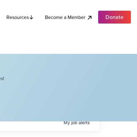
Donate
Become a Member
Resources
s!
My
job
alerts