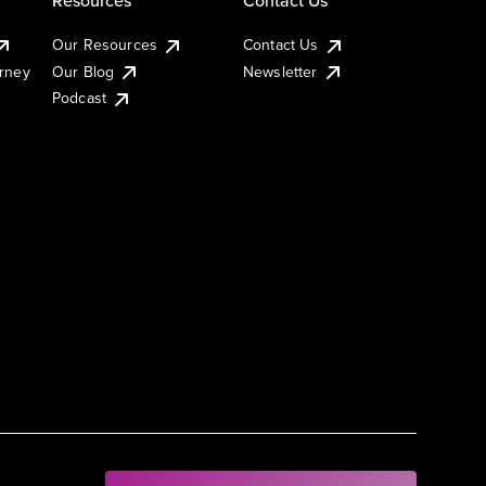
Our Resources
Contact Us
urney
Our Blog
Newsletter
Podcast