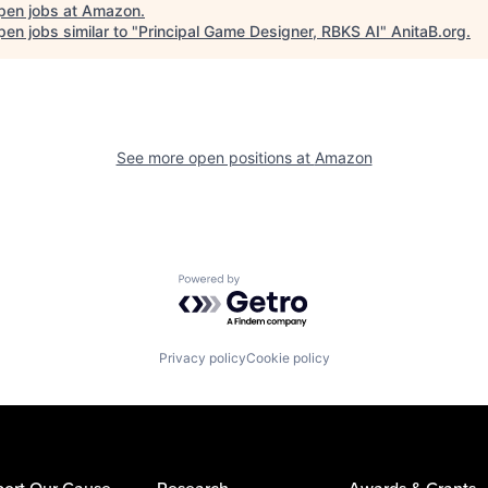
pen jobs at
Amazon
.
en jobs similar to "
Principal Game Designer, RBKS AI
"
AnitaB.org
.
See more open positions at
Amazon
Powered by Getro.com
Privacy policy
Cookie policy
ort Our Cause
Research
Awards & Grants