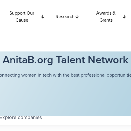
Support Our
Awards &
Research
Cause
Grants
AnitaB.org Talent Network
onnecting women in tech with the best professional opportunitie
Explore
companies