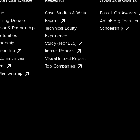
te
Case Studies & White
Pass It On Awards
rring Donate
Papers
AnitaB.org Tech Jo
sor & Partnership
Technical Equity
Scholarship
rtunities
Experience
ership
Study (TechEES)
sorship
Impact Reports
Communities
Visual Impact Report
ers
Top Companies
 Membership