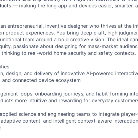
ucts — making the Ring app and devices easier, smarter, a
an entrepreneurial, inventive designer who thrives at the i
en product experiences. You bring deep craft, high judgment
functional team around a bold creative vision. The ideal can
uity, passionate about designing for mass-market audienc
thinking to real-world home security and safety contexts.
ities
on, design, and delivery of innovative AI-powered interacti
pp and connected device ecosystem
gement loops, onboarding journeys, and habit-forming inte
ducts more intuitive and rewarding for everyday customer
 applied science and engineering teams to integrate player-
 adaptive content, and intelligent context-aware interactio
e