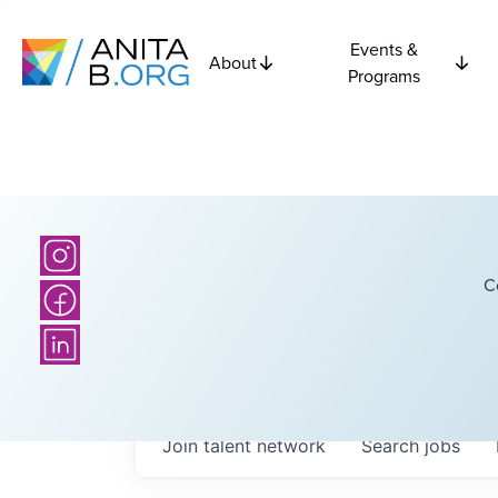
Events &
About
Programs
C
Join talent network
Search
jobs