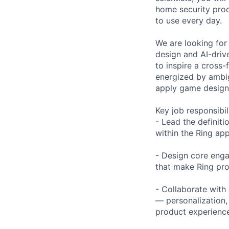
home security prod
to use every day.
We are looking for 
design and AI-driv
to inspire a cross-
energized by ambig
apply game design 
Key job responsibil
- Lead the definiti
within the Ring a
- Design core enga
that make Ring pro
- Collaborate with
— personalization,
product experienc