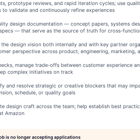
ts, prototype reviews, and rapid iteration cycles; use quali
s to validate and continuously refine experiences
lity design documentation — concept papers, systems desi
 specs — that serve as the source of truth for cross-functi
 the design vision both internally and with key partner orga
mer perspective across product, engineering, marketing, 
enecks, manage trade-offs between customer experience an
ep complex initiatives on track
ify and resolve strategic or creative blockers that may impa
vision, schedule, or quality goals
e design craft across the team; help establish best practic
 at Amazon
job is no longer accepting applications