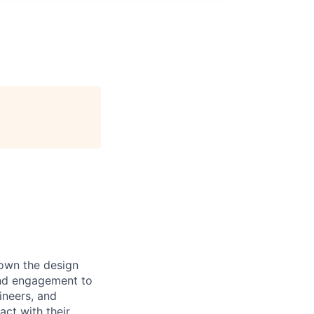
 own the design
 and engagement to
ineers, and
act with their