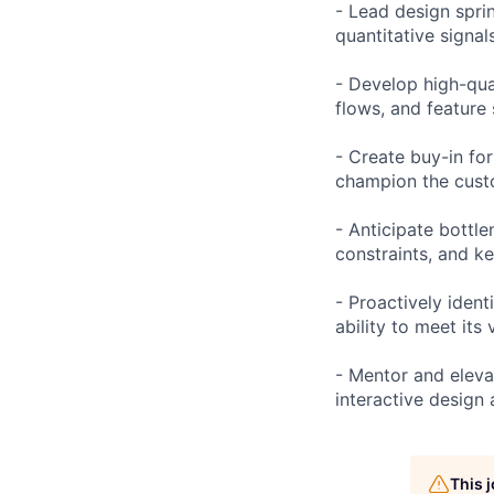
- Lead design sprin
quantitative signal
- Develop high-qua
flows, and feature
- Create buy-in for
champion the custo
- Anticipate bottl
constraints, and ke
- Proactively ident
ability to meet its 
- Mentor and elevat
interactive design
This 