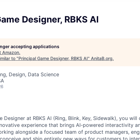
Game Designer, RBKS AI
longer accepting applications
t
Amazon
.
milar to "
Principal Game Designer, RBKS AI
"
AnitaB.org
.
ng, Design, Data Science
SA
26
 Designer at RBKS AI (Ring, Blink, Key, Sidewalk), you will
innovative experience that brings AI-powered interactivity
orking alongside a focused team of product managers, eng
l conceive and ship entirely new ways for customers to inter