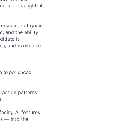
nd more delightful
ntersection of game
, and the ability
didate is
es, and excited to
ve experiences
raction patterns
s
facing AI features
ns — into the