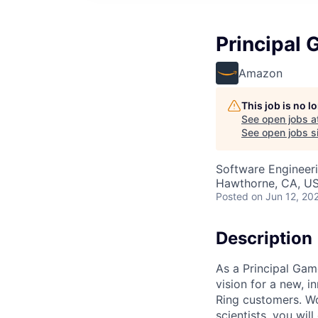
Principal 
Amazon
This job is no 
See open jobs a
See open jobs si
Software Engineeri
Hawthorne, CA, U
Posted
on Jun 12, 20
Description
As a Principal Game
vision for a new, 
Ring customers. W
scientists, you wil