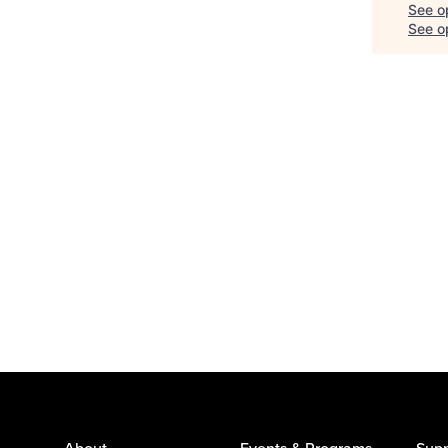
See o
See op
About
Events & Programs
Supp