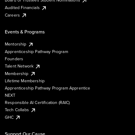
Board of Trustees Student Nominations
Audited Financials
Careers
Events & Programs
Mentorship
Apprenticeship Pathway Program
Founders
Talent Network
Membership
Lifetime Membership
Apprenticeship Pathway Program Apprentice
NEXT
Responsible AI Certification (RAIC)
Tech Collabs
GHC
Support Our Cause