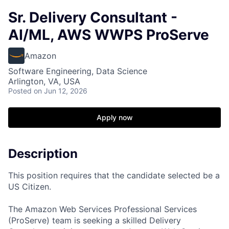
Sr. Delivery Consultant -
AI/ML, AWS WWPS ProServe
Amazon
Software Engineering, Data Science
Arlington, VA, USA
Posted
on Jun 12, 2026
Apply now
Description
This position requires that the candidate selected be a
US Citizen.
The Amazon Web Services Professional Services
(ProServe) team is seeking a skilled Delivery