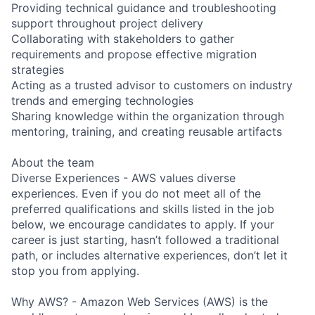
Providing technical guidance and troubleshooting
support throughout project delivery
Collaborating with stakeholders to gather
requirements and propose effective migration
strategies
Acting as a trusted advisor to customers on industry
trends and emerging technologies
Sharing knowledge within the organization through
mentoring, training, and creating reusable artifacts
About the team
Diverse Experiences - AWS values diverse
experiences. Even if you do not meet all of the
preferred qualifications and skills listed in the job
below, we encourage candidates to apply. If your
career is just starting, hasn’t followed a traditional
path, or includes alternative experiences, don’t let it
stop you from applying.
Why AWS? - Amazon Web Services (AWS) is the