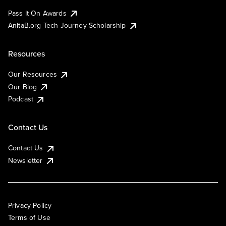
Pass It On Awards
AnitaB.org Tech Journey Scholarship
Resources
Our Resources
Our Blog
Podcast
Contact Us
Contact Us
Newsletter
Privacy Policy
Terms of Use