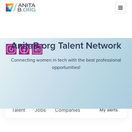
AnitaB.org Talent Network
Connecting women in tech with the best professional
opportunities!
Talent
Jobs
Companies
My
alerts