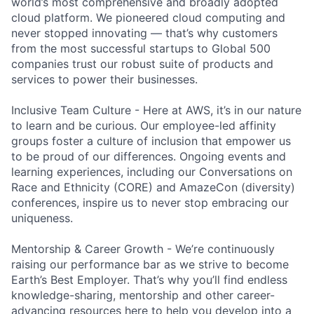
world’s most comprehensive and broadly adopted
cloud platform. We pioneered cloud computing and
never stopped innovating — that’s why customers
from the most successful startups to Global 500
companies trust our robust suite of products and
services to power their businesses.
Inclusive Team Culture - Here at AWS, it’s in our nature
to learn and be curious. Our employee-led affinity
groups foster a culture of inclusion that empower us
to be proud of our differences. Ongoing events and
learning experiences, including our Conversations on
Race and Ethnicity (CORE) and AmazeCon (diversity)
conferences, inspire us to never stop embracing our
uniqueness.
Mentorship & Career Growth - We’re continuously
raising our performance bar as we strive to become
Earth’s Best Employer. That’s why you’ll find endless
knowledge-sharing, mentorship and other career-
advancing resources here to help you develop into a