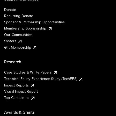
Donate
Recurring Donate
Sponsor & Partnership Opportunities
Membership Sponsorship
Our Communities
Systers
Gift Membership
Research
Case Studies & White Papers
Technical Equity Experience Study (TechEES)
Impact Reports
Visual Impact Report
Top Companies
Awards & Grants