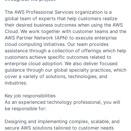
The AWS Professional Services organization is a
global team of experts that help customers realize
their desired business outcomes when using the AWS
Cloud. We work together with customer teams and the
AWS Partner Network (APN) to execute enterprise
cloud computing initiatives. Our team provides
assistance through a collection of offerings which help
customers achieve specific outcomes related to
enterprise cloud adoption. We also deliver focused
guidance through our global specialty practices, which
cover a variety of solutions, technologies, and
industries.
Key job responsibilities
As an experienced technology professional, you will
be responsible for:
Designing and implementing complex, scalable, and
secure AWS solutions tailored to customer needs