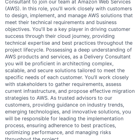
Consultant to join our team at Amazon Web Services
(AWS). In this role, you'll work closely with customers
to design, implement, and manage AWS solutions that
meet their technical requirements and business
objectives. You'll be a key player in driving customer
success through their cloud journey, providing
technical expertise and best practices throughout the
project lifecycle. Possessing a deep understanding of
AWS products and services, as a Delivery Consultant
you will be proficient in architecting complex,
scalable, and secure solutions tailored to meet the
specific needs of each customer. You’ll work closely
with stakeholders to gather requirements, assess
current infrastructure, and propose effective migration
strategies to AWS. As trusted advisors to our
customers, providing guidance on industry trends,
emerging technologies, and innovative solutions, you
will be responsible for leading the implementation
process, ensuring adherence to best practices,
optimizing performance, and managing risks
throughout the project.