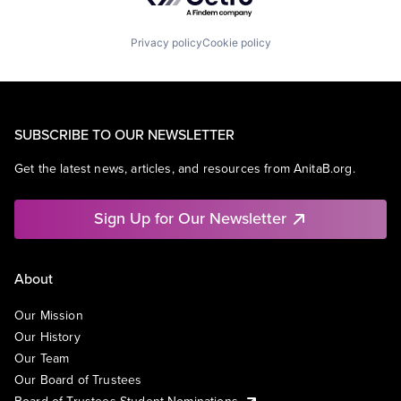
Privacy policy
Cookie policy
SUBSCRIBE TO OUR NEWSLETTER
Get the latest news, articles, and resources from AnitaB.org.
Sign Up for Our Newsletter
About
Our Mission
Our History
Our Team
Our Board of Trustees