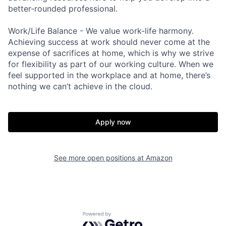
better-rounded professional.
Work/Life Balance - We value work-life harmony.
Achieving success at work should never come at the
expense of sacrifices at home, which is why we strive
for flexibility as part of our working culture. When we
feel supported in the workplace and at home, there’s
nothing we can’t achieve in the cloud.
Apply now
See more open positions at
Amazon
Powered by Getro.com