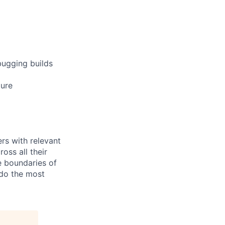
bugging builds
ture
rs with relevant
ross all their
e boundaries of
 do the most