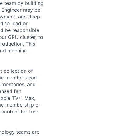
he team by building
h Engineer may be
loyment, and deep
d to lead or
ld be responsible
ur GPU cluster, to
roduction. This
 and machine
t collection of
ime members can
cumentaries, and
ensed fan
Apple TV+, Max,
ime membership or
 content for free
hnology teams are