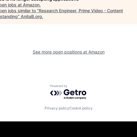
pen jobs at
Amazon
.
en jobs similar to "
Research Engineer, Prime Video - Content
standing
"
AnitaB.org
.
See more open positions at
Amazon
Powered by Getro.com
Privacy policy
Cookie policy