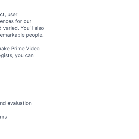
ct, user
iences for our
 varied. You’ll also
 remarkable people.
o make Prime Video
ogists, you can
and evaluation
ams