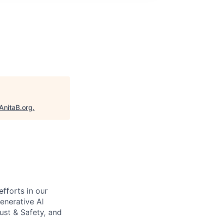
AnitaB.org
.
efforts in our
enerative AI
ust & Safety, and