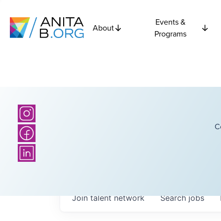
Events &
About
Programs
C
Join talent network
Search
jobs