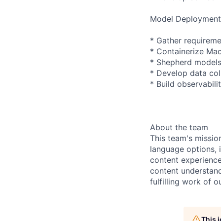
Model Deployment
* Gather requireme
* Containerize Ma
* Shepherd models
* Develop data col
* Build observabil
About the team
This team's missio
language options, i
content experience
content understand
fulfilling work of o
This 