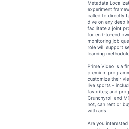
Metadata Localizat
experiment framew
called to directly
dive on any deep l
facilitate a joint 
for end-to-end own
monitoring job que
role will support 
learning methodolo
Prime Video is a fi
premium programmi
customize their vi
live sports – incl
favorites; and pr
Crunchyroll and M
not, can rent or bu
with ads.
Are you interested