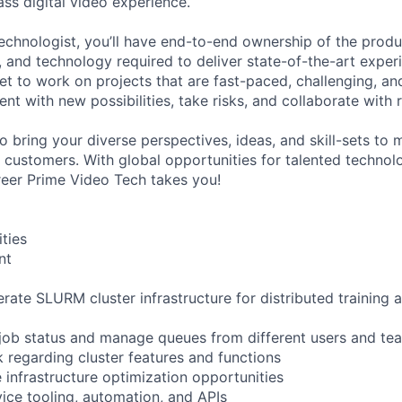
ass digital video experience.
echnologist, you’ll have end-to-end ownership of the produ
, and technology required to deliver state-of-the-art exper
et to work on projects that are fast-paced, challenging, and
nt with new possibilities, take risks, and collaborate with
to bring your diverse perspectives, ideas, and skill-sets t
r customers. With global opportunities for talented technol
eer Prime Video Tech takes you!
ities
nt
rate SLURM cluster infrastructure for distributed training 
 job status and manage queues from different users and te
 regarding cluster features and functions
e infrastructure optimization opportunities
vice tooling, automation, and APIs