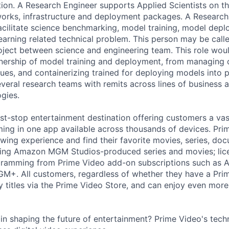
ion. A Research Engineer supports Applied Scientists on t
orks, infrastructure and deployment packages. A Researc
 facilitate science benchmarking, model training, model dep
earning related technical problem. This person may be calle
project between science and engineering team. This role wou
ership of model training and deployment, from managing o
ues, and containerizing trained for deploying models into p
several research teams with remits across lines of business
gies.
rst-stop entertainment destination offering customers a vas
ng in one app available across thousands of devices. Pr
ewing experience and find their favorite movies, series, do
uding Amazon MGM Studios-produced series and movies; lic
ogramming from Prime Video add-on subscriptions such as 
GM+. All customers, regardless of whether they have a Pr
y titles via the Prime Video Store, and can enjoy even more
 in shaping the future of entertainment? Prime Video's tec