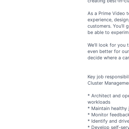
creating best-in-cl
As a Prime Video t
experience, design
customers. You’ll g
be able to experime
We’ll look for you 
even better for ou
decide where a car
Key job responsibil
Cluster Manageme
* Architect and ope
workloads
* Maintain healthy
* Monitor feedback
* Identify and driv
* Develop self-ser