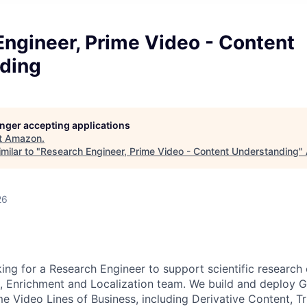
ngineer, Prime Video - Content
ding
longer accepting applications
t
Amazon
.
milar to "
Research Engineer, Prime Video - Content Understanding
"
26
ing for a Research Engineer to support scientific research 
 Enrichment and Localization team. We build and deploy G
e Video Lines of Business, including Derivative Content, Tr