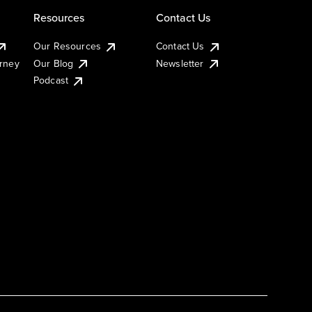
Resources
Contact Us
Our Resources
Contact Us
urney
Our Blog
Newsletter
Podcast