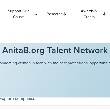
Support Our
Awards &
Research
Cause
Grants
AnitaB.org Talent Network
onnecting women in tech with the best professional opportunitie
Explore
companies