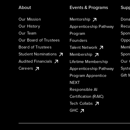
About
Events & Programs
Supp
Our Mission
Mentorship
Dona
Our History
Recu
Apprenticeship Pathway
Our Team
Spon
Program
Our Board of Trustees
Oppo
Founders
Board of Trustees
Memb
Talent Network
Student Nominations
Spon
Membership
Audited Financials
Our 
Lifetime Membership
Syst
Careers
Apprenticeship Pathway
Gift
Program Apprentice
NEXT
Responsible AI
Certification (RAIC)
Tech Collabs
GHC