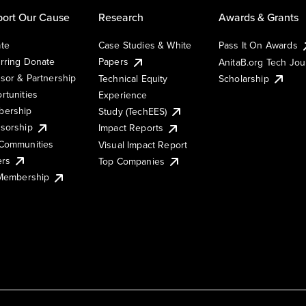
ort Our Cause
Research
Awards & Grants
te
Case Studies & White
Pass It On Awards
rring Donate
Papers
AnitaB.org Tech Jo
sor & Partnership
Technical Equity
Scholarship
rtunities
Experience
ership
Study (TechEES)
sorship
Impact Reports
Communities
Visual Impact Report
ers
Top Companies
 Membership