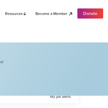
Donate
Become a Member
Resources
s!
My
job
alerts