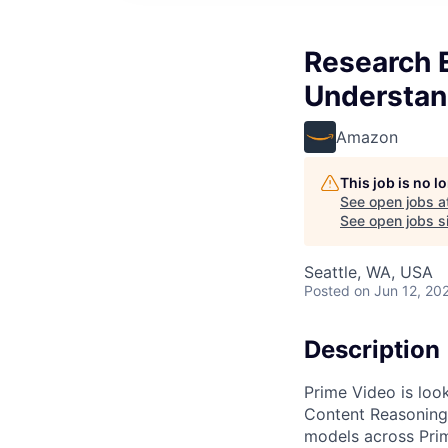
Research E
Understan
Amazon
This job is no 
See open jobs a
See open jobs si
Seattle, WA, USA
Posted
on Jun 12, 20
Description
Prime Video is look
Content Reasoning,
models across Prim