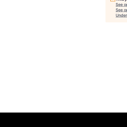
See o
See op
Under