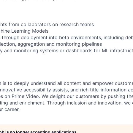
nts from collaborators on research teams
chine Learning Models
 through deployment into beta environments, including de
lection, aggregation and monitoring pipelines
ity and monitoring systems or dashboards for ML infrastruc
n is to deeply understand all content and empower custome
nnovative accessibility assists, and rich title-information ac
s on Prime Video. We delight our customers by pushing th
ing and enrichment. Through inclusion and innovation, we
ur career.
job is no longer accepting applications