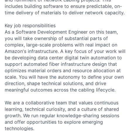
includes building software to ensure predictable, on-
time delivery of materials to deliver network capacity.
Key job responsibilities
As a Software Development Engineer on this team,
you will take ownership of substantial parts of
complex, large-scale problems with real impact on
Amazon's infrastructure. A key focus of your work will
be developing data center digital twin automation to
support automated fiber infrastructure design that
optimizes material orders and resource allocation at
scale. You will have the autonomy to define your own
direction, shape technical solutions, and drive
meaningful outcomes across the cabling lifecycle.
We are a collaborative team that values continuous
learning, technical curiosity, and a culture of shared
growth. We run regular knowledge-sharing sessions
and offer opportunities to explore emerging
technologies.