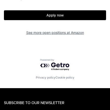
Apply now
See more open positions at
Amazon
Powered by Getro.com
Privacy policy
Cookie policy
SUBSCRIBE TO OUR NEWSLETTER