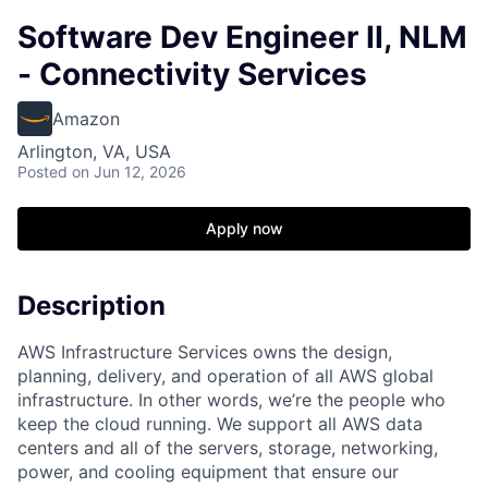
Software Dev Engineer II, NLM
- Connectivity Services
Amazon
Arlington, VA, USA
Posted
on Jun 12, 2026
Apply now
Description
AWS Infrastructure Services owns the design,
planning, delivery, and operation of all AWS global
infrastructure. In other words, we’re the people who
keep the cloud running. We support all AWS data
centers and all of the servers, storage, networking,
power, and cooling equipment that ensure our