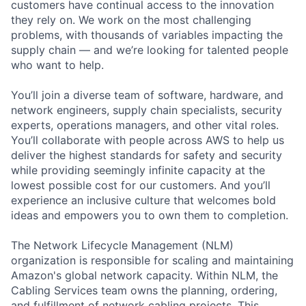
customers have continual access to the innovation
they rely on. We work on the most challenging
problems, with thousands of variables impacting the
supply chain — and we’re looking for talented people
who want to help.
You’ll join a diverse team of software, hardware, and
network engineers, supply chain specialists, security
experts, operations managers, and other vital roles.
You’ll collaborate with people across AWS to help us
deliver the highest standards for safety and security
while providing seemingly infinite capacity at the
lowest possible cost for our customers. And you’ll
experience an inclusive culture that welcomes bold
ideas and empowers you to own them to completion.
The Network Lifecycle Management (NLM)
organization is responsible for scaling and maintaining
Amazon's global network capacity. Within NLM, the
Cabling Services team owns the planning, ordering,
and fulfillment of network cabling projects. This