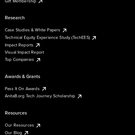
Gift Membership
Research
Case Studies & White Papers
Technical Equity Experience Study (TechEES)
Impact Reports
Visual Impact Report
Top Companies
Awards & Grants
Pass It On Awards
AnitaB.org Tech Journey Scholarship
Resources
Our Resources
Our Blog