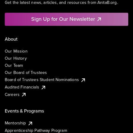
Get the latest news, articles, and resources from AnitaB.org.
Sign Up for Our Newsletter
About
Our Mission
Our History
Our Team
Our Board of Trustees
Board of Trustees Student Nominations
Audited Financials
Careers
Events & Programs
Mentorship
Apprenticeship Pathway Program