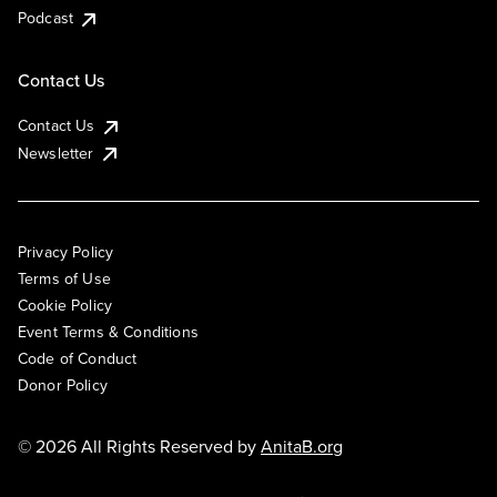
Podcast
Contact Us
Contact Us
Newsletter
Privacy Policy
Terms of Use
Cookie Policy
Event Terms & Conditions
Code of Conduct
Donor Policy
© 2026 All Rights Reserved by
AnitaB.org