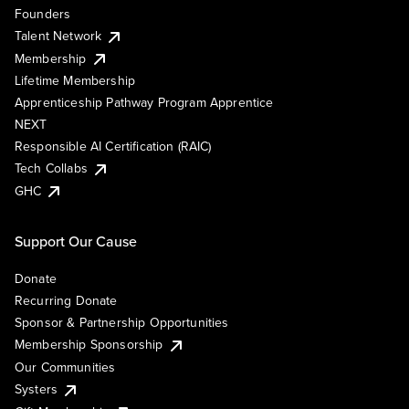
Founders
Talent Network
Membership
Lifetime Membership
Apprenticeship Pathway Program Apprentice
NEXT
Responsible AI Certification (RAIC)
Tech Collabs
GHC
Support Our Cause
Donate
Recurring Donate
Sponsor & Partnership Opportunities
Membership Sponsorship
Our Communities
Systers