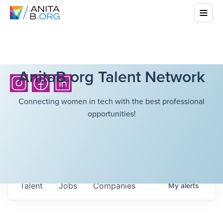
AnitaB.org Talent Network
Connecting women in tech with the best professional
opportunities!
Talent
Jobs
Companies
My
alerts