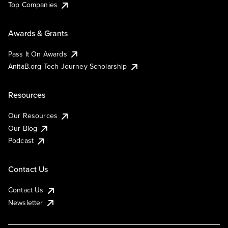
Top Companies
Awards & Grants
Pass It On Awards
AnitaB.org Tech Journey Scholarship
Resources
Our Resources
Our Blog
Podcast
Contact Us
Contact Us
Newsletter