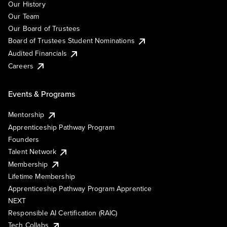
Our History
Our Team
Our Board of Trustees
Board of Trustees Student Nominations
Audited Financials
Careers
Events & Programs
Mentorship
Apprenticeship Pathway Program
Founders
Talent Network
Membership
Lifetime Membership
Apprenticeship Pathway Program Apprentice
NEXT
Responsible AI Certification (RAIC)
Tech Collabs