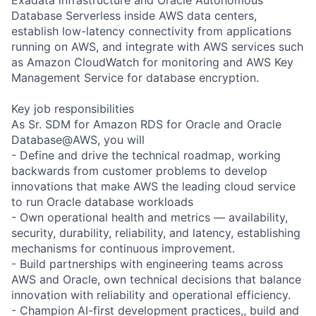
Database Serverless inside AWS data centers,
establish low-latency connectivity from applications
running on AWS, and integrate with AWS services such
as Amazon CloudWatch for monitoring and AWS Key
Management Service for database encryption.
Key job responsibilities
As Sr. SDM for Amazon RDS for Oracle and Oracle
Database@AWS, you will
- Define and drive the technical roadmap, working
backwards from customer problems to develop
innovations that make AWS the leading cloud service
to run Oracle database workloads
- Own operational health and metrics — availability,
security, durability, reliability, and latency, establishing
mechanisms for continuous improvement.
- Build partnerships with engineering teams across
AWS and Oracle, own technical decisions that balance
innovation with reliability and operational efficiency.
- Champion AI-first development practices,, build and