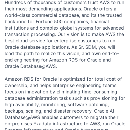
Hundreds of thousands of customers trust AWS to run
their most demanding applications. Oracle offers a
world-class commercial database, and its the trusted
backbone for Fortune 500 companies, financial
institutions and complex global systems for advanced
transaction processing. Our vision is to make AWS the
best cloud service for enterprise customers to run
Oracle database applications. As Sr. SDM, you will
lead the path to realize this vision, and own end-to-
end engineering for Amazon RDS for Oracle and
Oracle Database@AWS.
Amazon RDS for Oracle is optimized for total cost of
ownership, and helps enterprise engineering teams
focus on innovation by eliminating time-consuming
database administration tasks such as provisioning for
high availability, monitoring, software patching,
backups, scaling, and disaster recovery. Oracle AI
Database@AWS enables customers to migrate their
on-premises Exadata infrastructure to AWS, run Oracle
Exadata infrastructure and Oracle Autonomous