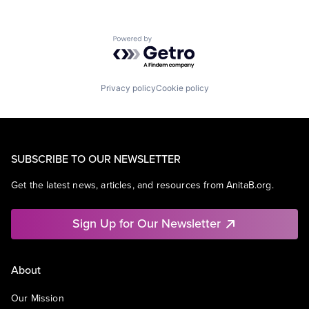
Powered by Getro.com
Privacy policy
Cookie policy
SUBSCRIBE TO OUR NEWSLETTER
Get the latest news, articles, and resources from AnitaB.org.
Sign Up for Our Newsletter
About
Our Mission