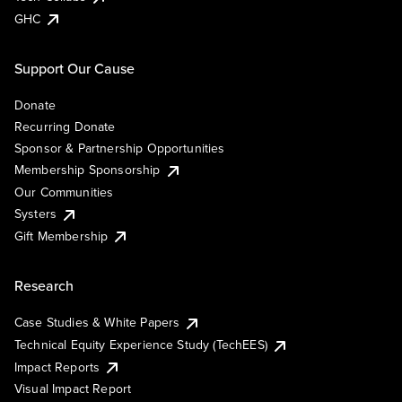
GHC
Support Our Cause
Donate
Recurring Donate
Sponsor & Partnership Opportunities
Membership Sponsorship
Our Communities
Systers
Gift Membership
Research
Case Studies & White Papers
Technical Equity Experience Study (TechEES)
Impact Reports
Visual Impact Report