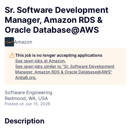
Sr. Software Development
Manager, Amazon RDS &
Oracle Database@AWS
Amazon
This job is no longer accepting applications
See open jobs at
Amazon
.
See open jobs similar to "
Sr. Software Development
Manager, Amazon RDS & Oracle Database@AWS
"
AnitaB.org
.
Software Engineering
Redmond, WA, USA
Posted
on Jun 15, 2026
Description