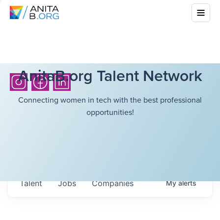
AnitaB.org Talent Network
Connecting women in tech with the best professional
opportunities!
Talent
Jobs
Companies
My
alerts