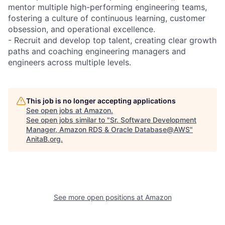
mentor multiple high-performing engineering teams,
fostering a culture of continuous learning, customer
obsession, and operational excellence.
- Recruit and develop top talent, creating clear growth
paths and coaching engineering managers and
engineers across multiple levels.
This job is no longer accepting applications
See open jobs at
Amazon
.
See open jobs similar to "
Sr. Software Development
Manager, Amazon RDS & Oracle Database@AWS
"
AnitaB.org
.
See more open positions at
Amazon