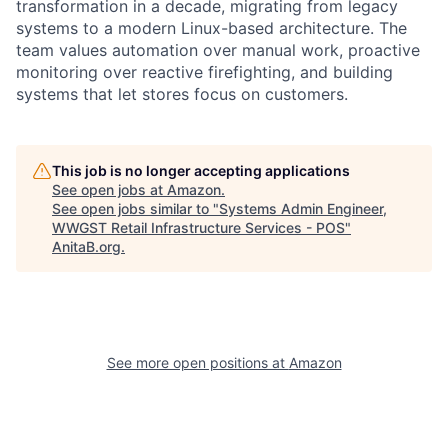
transformation in a decade, migrating from legacy
systems to a modern Linux-based architecture. The
team values automation over manual work, proactive
monitoring over reactive firefighting, and building
systems that let stores focus on customers.
This job is no longer accepting applications
See open jobs at
Amazon
.
See open jobs similar to "
Systems Admin Engineer,
WWGST Retail Infrastructure Services - POS
"
AnitaB.org
.
See more open positions at
Amazon