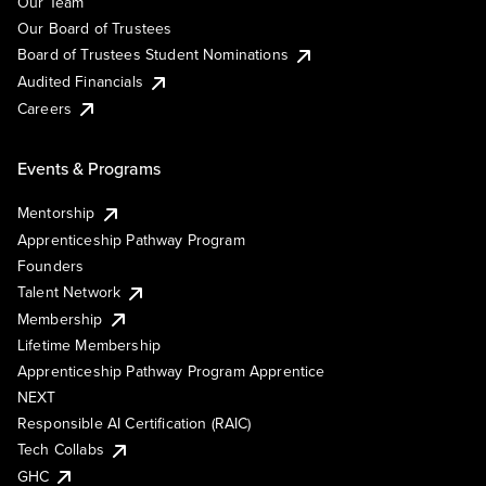
Our Team
Our Board of Trustees
Board of Trustees Student Nominations
Audited Financials
Careers
Events & Programs
Mentorship
Apprenticeship Pathway Program
Founders
Talent Network
Membership
Lifetime Membership
Apprenticeship Pathway Program Apprentice
NEXT
Responsible AI Certification (RAIC)
Tech Collabs
GHC