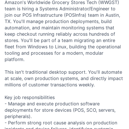
Amazon's Worldwide Grocery Stores Tech (WWGST)
team is hiring a Systems Administrator/Engineer to
join our POS Infrastructure (POSInfra) team in Austin,
TX. You'll manage production deployments, build
automation, and maintain monitoring systems that
keep checkout running reliably across hundreds of
stores. You'll be part of a team migrating an entire
fleet from Windows to Linux, building the operational
tooling and processes for a modern, modular
platform.
This isn't traditional desktop support. You'll automate
at scale, own production systems, and directly impact
millions of customer transactions weekly.
Key job responsibilities
- Manage and execute production software
deployments for store devices (POS, SCO, servers,
peripherals).
- Perform strong root cause analysis on production
incidents and device failures, identifying systemic