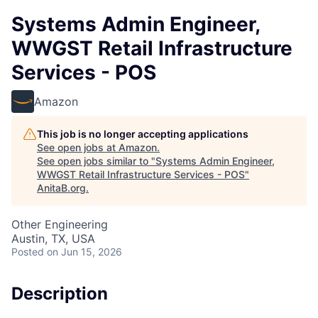
Systems Admin Engineer,
WWGST Retail Infrastructure
Services - POS
Amazon
This job is no longer accepting applications
See open jobs at
Amazon
.
See open jobs similar to "
Systems Admin Engineer,
WWGST Retail Infrastructure Services - POS
"
AnitaB.org
.
Other Engineering
Austin, TX, USA
Posted
on Jun 15, 2026
Description