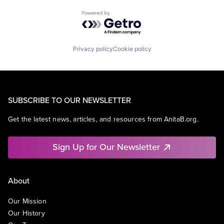
Powered by Getro.com
Privacy policy
Cookie policy
SUBSCRIBE TO OUR NEWSLETTER
Get the latest news, articles, and resources from AnitaB.org.
Sign Up for Our Newsletter
About
Our Mission
Our History