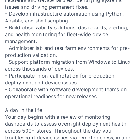
issues and driving permanent fixes.
- Develop infrastructure automation using Python,
Ansible, and shell scripting.
- Build observability solutions: dashboards, alerting,
and health monitoring for fleet-wide device
management.
- Administer lab and test farm environments for pre-
production validation.
- Support platform migration from Windows to Linux
across thousands of devices.
- Participate in on-call rotation for production
deployment and device issues.
- Collaborate with software development teams on
operational readiness for new releases.
A day in the life
Your day begins with a review of monitoring
dashboards to assess overnight deployment health
across 500+ stores. Throughout the day you
troubleshoot device issues via remote access, image