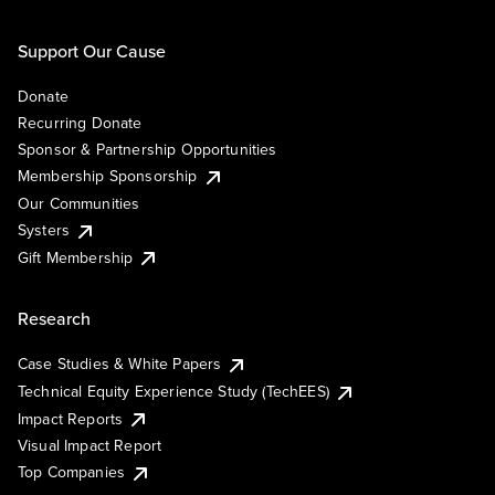
Support Our Cause
Donate
Recurring Donate
Sponsor & Partnership Opportunities
Membership Sponsorship
Our Communities
Systers
Gift Membership
Research
Case Studies & White Papers
Technical Equity Experience Study (TechEES)
Impact Reports
Visual Impact Report
Top Companies