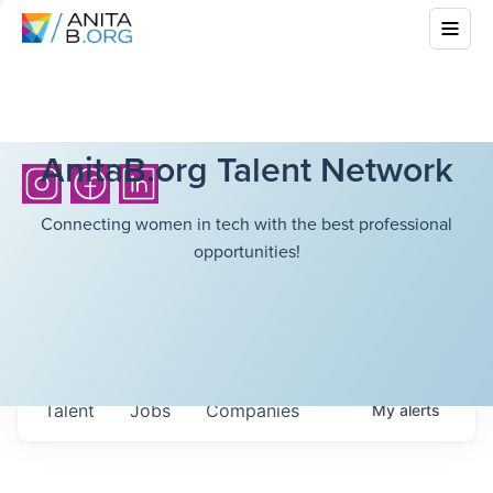
AnitaB.org Talent Network
Connecting women in tech with the best professional
opportunities!
Talent
Jobs
Companies
My
alerts