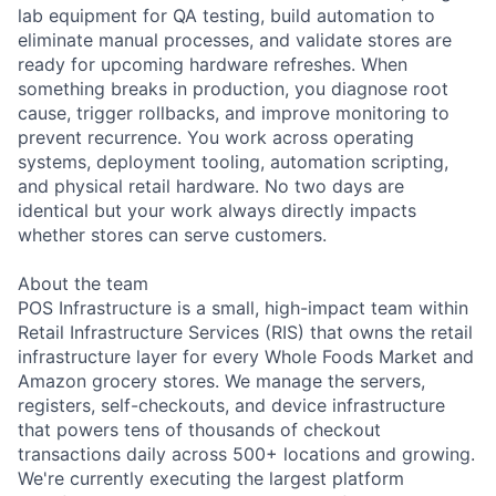
lab equipment for QA testing, build automation to
eliminate manual processes, and validate stores are
ready for upcoming hardware refreshes. When
something breaks in production, you diagnose root
cause, trigger rollbacks, and improve monitoring to
prevent recurrence. You work across operating
systems, deployment tooling, automation scripting,
and physical retail hardware. No two days are
identical but your work always directly impacts
whether stores can serve customers.
About the team
POS Infrastructure is a small, high-impact team within
Retail Infrastructure Services (RIS) that owns the retail
infrastructure layer for every Whole Foods Market and
Amazon grocery stores. We manage the servers,
registers, self-checkouts, and device infrastructure
that powers tens of thousands of checkout
transactions daily across 500+ locations and growing.
We're currently executing the largest platform