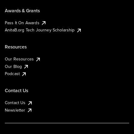
Awards & Grants
Pass It On Awards
AnitaB.org Tech Journey Scholarship
Resources
Our Resources
Our Blog
Podcast
Contact Us
Contact Us
Newsletter