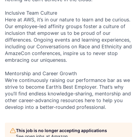
Inclusive Team Culture
Here at AWS, it’s in our nature to learn and be curious.
Our employee-led affinity groups foster a culture of
inclusion that empower us to be proud of our
differences. Ongoing events and learning experiences,
including our Conversations on Race and Ethnicity and
AmazeCon conferences, inspire us to never stop
embracing our uniqueness.
Mentorship and Career Growth
We’re continuously raising our performance bar as we
strive to become Earth’s Best Employer. That’s why
you’ll find endless knowledge-sharing, mentorship and
other career-advancing resources here to help you
develop into a better-rounded professional.
This job is no longer accepting applications
See open jobs at
Amazon
.