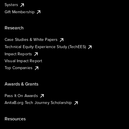
Systers
Gift Membership
Research
Case Studies & White Papers
Technical Equity Experience Study (TechEES)
Impact Reports
Visual Impact Report
Top Companies
Awards & Grants
Pass It On Awards
AnitaB.org Tech Journey Scholarship
Resources