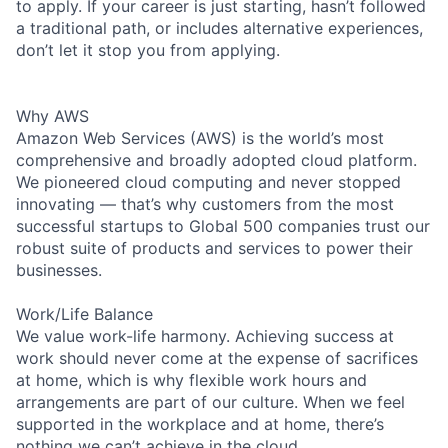
to apply. If your career is just starting, hasn’t followed
a traditional path, or includes alternative experiences,
don’t let it stop you from applying.
Why AWS
Amazon Web Services (AWS) is the world’s most
comprehensive and broadly adopted cloud platform.
We pioneered cloud computing and never stopped
innovating — that’s why customers from the most
successful startups to Global 500 companies trust our
robust suite of products and services to power their
businesses.
Work/Life Balance
We value work-life harmony. Achieving success at
work should never come at the expense of sacrifices
at home, which is why flexible work hours and
arrangements are part of our culture. When we feel
supported in the workplace and at home, there’s
nothing we can’t achieve in the cloud.