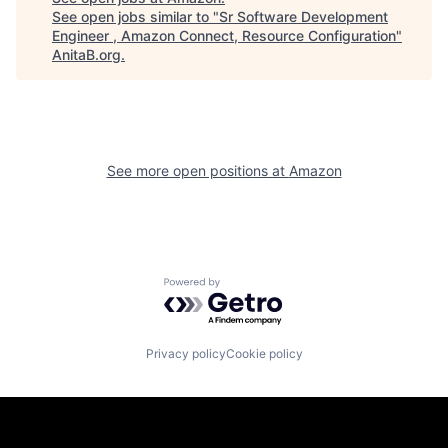
See open jobs similar to "
Sr Software Development
Engineer , Amazon Connect, Resource Configuration
"
AnitaB.org
.
See more open positions at
Amazon
Powered by Getro.com
Privacy policy
Cookie policy