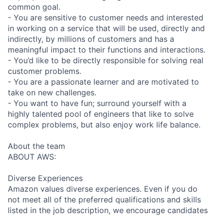
common goal.
- You are sensitive to customer needs and interested
in working on a service that will be used, directly and
indirectly, by millions of customers and has a
meaningful impact to their functions and interactions.
- You’d like to be directly responsible for solving real
customer problems.
- You are a passionate learner and are motivated to
take on new challenges.
- You want to have fun; surround yourself with a
highly talented pool of engineers that like to solve
complex problems, but also enjoy work life balance.
About the team
ABOUT AWS:
Diverse Experiences
Amazon values diverse experiences. Even if you do
not meet all of the preferred qualifications and skills
listed in the job description, we encourage candidates