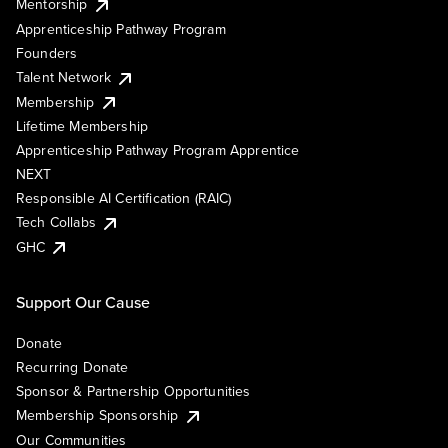
Mentorship
Apprenticeship Pathway Program
Founders
Talent Network
Membership
Lifetime Membership
Apprenticeship Pathway Program Apprentice
NEXT
Responsible AI Certification (RAIC)
Tech Collabs
GHC
Support Our Cause
Donate
Recurring Donate
Sponsor & Partnership Opportunities
Membership Sponsorship
Our Communities