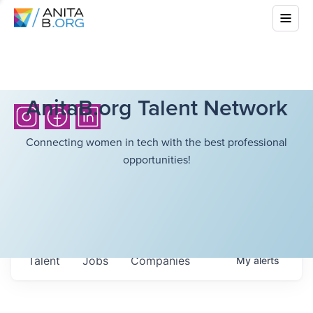
AnitaB.org Talent Network
Connecting women in tech with the best professional
opportunities!
Talent
Jobs
Companies
My
alerts