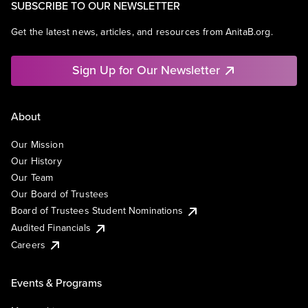
SUBSCRIBE TO OUR NEWSLETTER
Get the latest news, articles, and resources from AnitaB.org.
Sign Up for Our Newsletter
About
Our Mission
Our History
Our Team
Our Board of Trustees
Board of Trustees Student Nominations
Audited Financials
Careers
Events & Programs