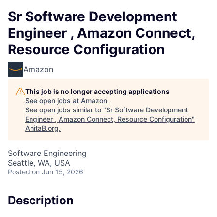
Sr Software Development
Engineer , Amazon Connect,
Resource Configuration
Amazon
This job is no longer accepting applications
See open jobs at
Amazon
.
See open jobs similar to "
Sr Software Development
Engineer , Amazon Connect, Resource Configuration
"
AnitaB.org
.
Software Engineering
Seattle, WA, USA
Posted
on Jun 15, 2026
Description