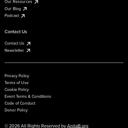
Our Resources
Our Blog
Podcast
Contact Us
Contact Us
Newsletter
Privacy Policy
Terms of Use
Cookie Policy
Event Terms & Conditions
Code of Conduct
Donor Policy
© 2026 All Rights Reserved by
AnitaB.org