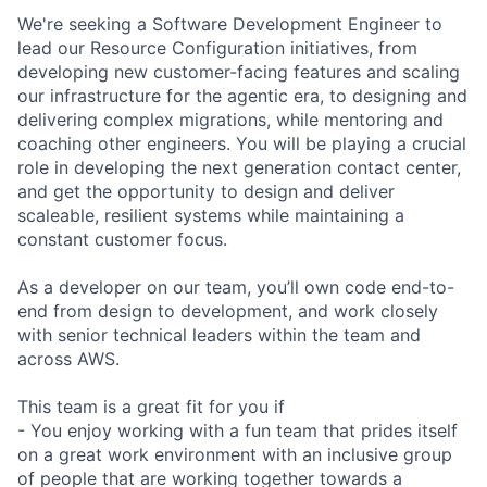
We're seeking a Software Development Engineer to
lead our Resource Configuration initiatives, from
developing new customer-facing features and scaling
our infrastructure for the agentic era, to designing and
delivering complex migrations, while mentoring and
coaching other engineers. You will be playing a crucial
role in developing the next generation contact center,
and get the opportunity to design and deliver
scaleable, resilient systems while maintaining a
constant customer focus.
As a developer on our team, you’ll own code end-to-
end from design to development, and work closely
with senior technical leaders within the team and
across AWS.
This team is a great fit for you if
- You enjoy working with a fun team that prides itself
on a great work environment with an inclusive group
of people that are working together towards a