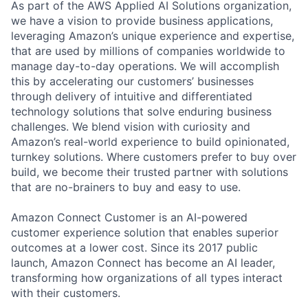
As part of the AWS Applied AI Solutions organization,
we have a vision to provide business applications,
leveraging Amazon’s unique experience and expertise,
that are used by millions of companies worldwide to
manage day-to-day operations. We will accomplish
this by accelerating our customers’ businesses
through delivery of intuitive and differentiated
technology solutions that solve enduring business
challenges. We blend vision with curiosity and
Amazon’s real-world experience to build opinionated,
turnkey solutions. Where customers prefer to buy over
build, we become their trusted partner with solutions
that are no-brainers to buy and easy to use.
Amazon Connect Customer is an AI-powered
customer experience solution that enables superior
outcomes at a lower cost. Since its 2017 public
launch, Amazon Connect has become an AI leader,
transforming how organizations of all types interact
with their customers.