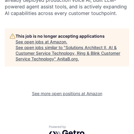
powered agent assist tools, and is actively expanding
AI capabilities across every customer touchpoint.
This job is no longer accepting applications
See open jobs at
Amazon
.
See open jobs similar to "
Solutions Architect II, AI &
Customer Service Technology, Ring & Blink Customer
Service Technology
"
AnitaB.org
.
See more open positions at
Amazon
Powered by Getro.com