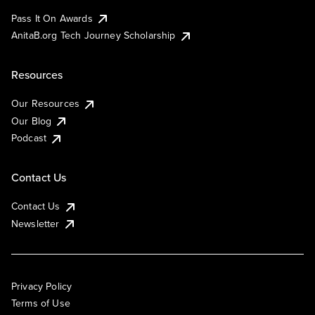
Pass It On Awards
AnitaB.org Tech Journey Scholarship
Resources
Our Resources
Our Blog
Podcast
Contact Us
Contact Us
Newsletter
Privacy Policy
Terms of Use