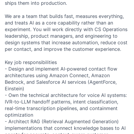
ships them into production.
We are a team that builds fast, measures everything,
and treats AI as a core capability rather than an
experiment. You will work directly with CS Operations
leadership, product managers, and engineering to
design systems that increase automation, reduce cost
per contact, and improve the customer experience.
Key job responsibilities
- Design and implement AI-powered contact flow
architectures using Amazon Connect, Amazon
Bedrock, and Salesforce AI services (AgentForce,
Einstein)
- Own the technical architecture for voice AI systems:
IVR-to-LLM handoff patterns, intent classification,
real-time transcription pipelines, and containment
optimization
- Architect RAG (Retrieval Augmented Generation)
implementations that connect knowledge bases to AI