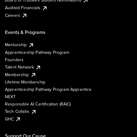
Board of Trustees Student Nominations
Audited Financials
Careers
Events & Programs
Mentorship
Apprenticeship Pathway Program
Founders
Talent Network
Membership
Lifetime Membership
Apprenticeship Pathway Program Apprentice
NEXT
Responsible AI Certification (RAIC)
Tech Collabs
GHC
Support Our Cause