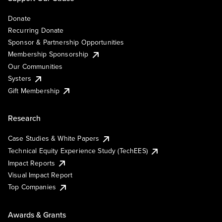
Donate
Recurring Donate
Sponsor & Partnership Opportunities
Membership Sponsorship
Our Communities
Systers
Gift Membership
Research
Case Studies & White Papers
Technical Equity Experience Study (TechEES)
Impact Reports
Visual Impact Report
Top Companies
Awards & Grants