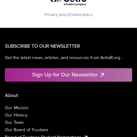
Privacy policy
Cookie policy
SUBSCRIBE TO OUR NEWSLETTER
Get the latest news, articles, and resources from AnitaB.org.
Sign Up for Our Newsletter
About
Our Mission
Our History
Our Team
Our Board of Trustees