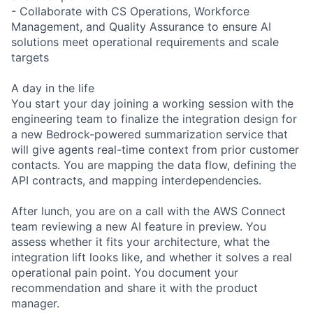
- Collaborate with CS Operations, Workforce
Management, and Quality Assurance to ensure AI
solutions meet operational requirements and scale
targets
A day in the life
You start your day joining a working session with the
engineering team to finalize the integration design for
a new Bedrock-powered summarization service that
will give agents real-time context from prior customer
contacts. You are mapping the data flow, defining the
API contracts, and mapping interdependencies.
After lunch, you are on a call with the AWS Connect
team reviewing a new AI feature in preview. You
assess whether it fits your architecture, what the
integration lift looks like, and whether it solves a real
operational pain point. You document your
recommendation and share it with the product
manager.