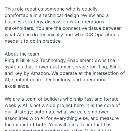
This role requires someone who is equally
comfortable in a technical design review and a
business strategy discussion with operations
stakeholders. You are the connective tissue between
what AI can do technically and what CS Operations
needs it to do in practice.
About the team
Ring & Blink CS Technology Enablement owns the
systems that power customer service for Ring, Blink,
and Key by Amazon. We operate at the intersection of
AI, contact center technology, and operational
excellence.
We are a team of builders who ship fast and iterate
weekly. AI is not a side project here. It is the core of
our strategy: automate what we can, empower
associates with AI for everything else, and measure
the impact of both. You will join a team that has
already deployed production voice AI, built LLM-