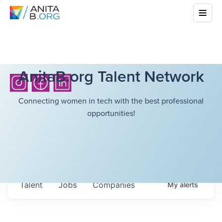
AnitaB.org Talent Network
Connecting women in tech with the best professional
opportunities!
Talent
Jobs
Companies
My
alerts