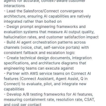
agents for accurate, context-aware customer
interactions
- Lead the Salesforce/Connect convergence
architecture, ensuring AI capabilities are natively
integrated rather than bolted on
- Design prompt engineering frameworks and
evaluation systems that measure AI output quality,
hallucination rates, and customer satisfaction impact
- Build AI agent orchestration patterns across
channels (voice, chat, self-service portals) with
consistent fallback and escalation logic
- Create technical design documents, integration
specifications, and architecture diagrams that
engineering teams can execute against
- Partner with AWS service teams on Connect AI
features (Connect Assistant, Agent Assist, Q in
Connect) to evaluate, pilot, and integrate new
capabilities
- Develop A/B testing frameworks for AI features,
measuring containment rate, resolution rate, CSAT,
and cost per contact