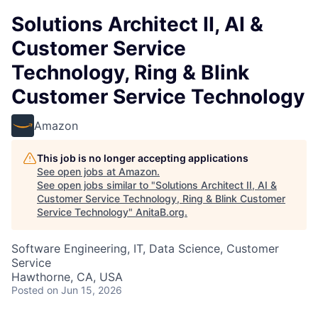
Solutions Architect II, AI &
Customer Service
Technology, Ring & Blink
Customer Service Technology
Amazon
This job is no longer accepting applications
See open jobs at
Amazon
.
See open jobs similar to "
Solutions Architect II, AI &
Customer Service Technology, Ring & Blink Customer
Service Technology
"
AnitaB.org
.
Software Engineering, IT, Data Science, Customer
Service
Hawthorne, CA, USA
Posted
on Jun 15, 2026