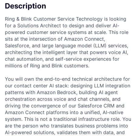
Description
Ring & Blink Customer Service Technology is looking
for a Solutions Architect to design and deliver AI-
powered customer service systems at scale. This role
sits at the intersection of Amazon Connect,
Salesforce, and large language model (LLM) services,
architecting the intelligent layer that powers voice AI,
chat automation, and self-service experiences for
millions of Ring and Blink customers.
You will own the end-to-end technical architecture for
our contact center AI stack: designing LLM integration
patterns with Amazon Bedrock, building AI agent
orchestration across voice and chat channels, and
driving the convergence of our Salesforce CRM and
Amazon Connect platforms into a unified, AI-native
system. This is not a traditional infrastructure role. You
are the person who translates business problems into
AI-powered solutions, validates them with data, and