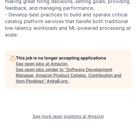
making great hiring decisions, setting goals, providing
feedback, and managing performance.
- Develop best practices to build and operate critical
catalog platform services that handle both traditional
low-latency workloads and ML-powered processing at
scale.
This job is no longer accepting applications
See open jobs at
Amazon
.
See open jobs similar to "
Software Development
Manager, Amazon Product Catalog, Contribution and
Item Pipelines
"
AnitaB.org
.
See more open positions at
Amazon