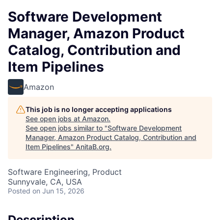
Software Development
Manager, Amazon Product
Catalog, Contribution and
Item Pipelines
Amazon
This job is no longer accepting applications
See open jobs at
Amazon
.
See open jobs similar to "
Software Development
Manager, Amazon Product Catalog, Contribution and
Item Pipelines
"
AnitaB.org
.
Software Engineering, Product
Sunnyvale, CA, USA
Posted
on Jun 15, 2026
Description