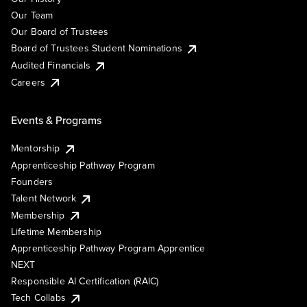
Our Team
Our Board of Trustees
Board of Trustees Student Nominations
Audited Financials
Careers
Events & Programs
Mentorship
Apprenticeship Pathway Program
Founders
Talent Network
Membership
Lifetime Membership
Apprenticeship Pathway Program Apprentice
NEXT
Responsible AI Certification (RAIC)
Tech Collabs