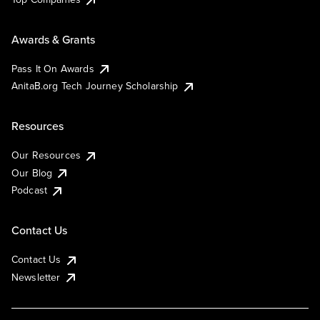
Awards & Grants
Pass It On Awards
AnitaB.org Tech Journey Scholarship
Resources
Our Resources
Our Blog
Podcast
Contact Us
Contact Us
Newsletter