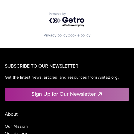
Powered by Getro.com
Privacy policy
Cookie policy
SUBSCRIBE TO OUR NEWSLETTER
Get the latest news, articles, and resources from AnitaB.org.
Sign Up for Our Newsletter
About
Our Mission
Our History