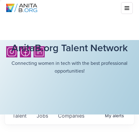
AnitaB.org Talent Network
Connecting women in tech with the best professional
opportunities!
Talent
Jobs
Companies
My
alerts