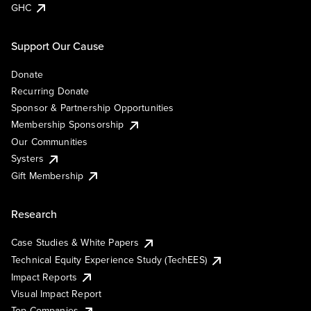
GHC
Support Our Cause
Donate
Recurring Donate
Sponsor & Partnership Opportunities
Membership Sponsorship
Our Communities
Systers
Gift Membership
Research
Case Studies & White Papers
Technical Equity Experience Study (TechEES)
Impact Reports
Visual Impact Report
Top Companies