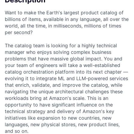
Want to make the Earth's largest product catalog of
billions of items, available in any language, all over the
world, all the time, in milliseconds, millions of times
per second?
The catalog team is looking for a highly technical
manager who enjoys solving complex business
problems that have massive global impact. You and
your team of engineers will take a well-established
catalog orchestration platform into its next chapter —
evolving it to integrate ML and LLM-powered services
that enrich, validate, and improve the catalog, while
navigating the unique architectural challenges these
workloads bring at Amazon's scale. This is an
opportunity to have significant influence on the
technical strategy and delivery of Amazon's key
initiatives like expansion to new countries, new
languages, new physical stores, new product lines,
and so on.