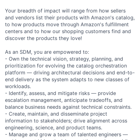
Your breadth of impact will range from how sellers
and vendors list their products with Amazon's catalog,
to how products move through Amazon's fulfillment
centers and to how our shopping customers find and
discover the products they love!
As an SDM, you are empowered to:
- Own the technical vision, strategy, planning, and
prioritization for evolving the catalog orchestration
platform — driving architectural decisions and end-to-
end delivery as the system adapts to new classes of
workloads.
- Identify, assess, and mitigate risks — provide
escalation management, anticipate tradeoffs, and
balance business needs against technical constraints.
- Create, maintain, and disseminate project
information to stakeholders; drive alignment across
engineering, science, and product teams.
- Manage and grow a team of talented engineers —