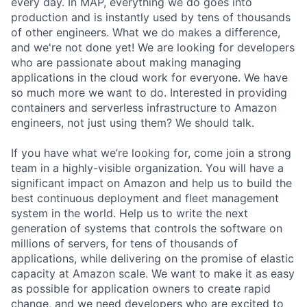
every day. In MAP, everything we do goes into
production and is instantly used by tens of thousands
of other engineers. What we do makes a difference,
and we're not done yet! We are looking for developers
who are passionate about making managing
applications in the cloud work for everyone. We have
so much more we want to do. Interested in providing
containers and serverless infrastructure to Amazon
engineers, not just using them? We should talk.
If you have what we’re looking for, come join a strong
team in a highly-visible organization. You will have a
significant impact on Amazon and help us to build the
best continuous deployment and fleet management
system in the world. Help us to write the next
generation of systems that controls the software on
millions of servers, for tens of thousands of
applications, while delivering on the promise of elastic
capacity at Amazon scale. We want to make it as easy
as possible for application owners to create rapid
change, and we need developers who are excited to