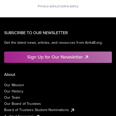
Privacy policy
Cookie policy
SUBSCRIBE TO OUR NEWSLETTER
Get the latest news, articles, and resources from AnitaB.org.
Sign Up for Our Newsletter
About
Our Mission
Our History
Our Team
Our Board of Trustees
Board of Trustees Student Nominations