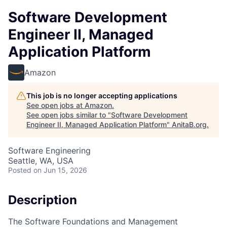
Software Development
Engineer II, Managed
Application Platform
Amazon
This job is no longer accepting applications
See open jobs at
Amazon
.
See open jobs similar to "
Software Development
Engineer II, Managed Application Platform
"
AnitaB.org
.
Software Engineering
Seattle, WA, USA
Posted
on Jun 15, 2026
Description
The Software Foundations and Management