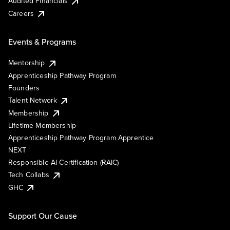
Audited Financials
Careers
Events & Programs
Mentorship
Apprenticeship Pathway Program
Founders
Talent Network
Membership
Lifetime Membership
Apprenticeship Pathway Program Apprentice
NEXT
Responsible AI Certification (RAIC)
Tech Collabs
GHC
Support Our Cause