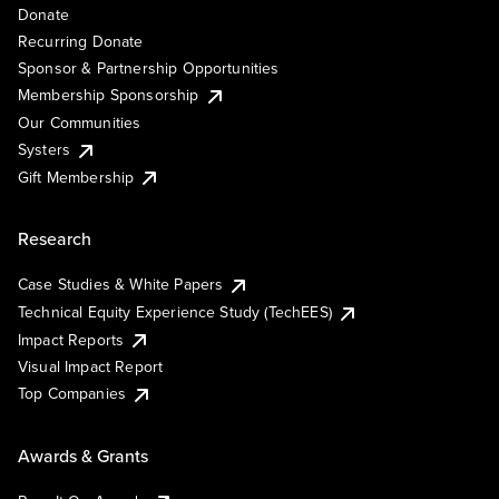
Donate
Recurring Donate
Sponsor & Partnership Opportunities
Membership Sponsorship
Our Communities
Systers
Gift Membership
Research
Case Studies & White Papers
Technical Equity Experience Study (TechEES)
Impact Reports
Visual Impact Report
Top Companies
Awards & Grants