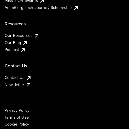
Pass It On Awards
AnitaB.org Tech Journey Scholarship
Resources
Our Resources
Our Blog
Podcast
Contact Us
Contact Us
Newsletter
Privacy Policy
Terms of Use
Cookie Policy