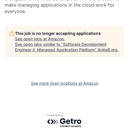
make managing applications in the cloud work for
everyone.
This job is no longer accepting applications
See open jobs at
Amazon
.
See open jobs similar to "
Software Development
Engineer II, Managed Application Platform
"
AnitaB.org
.
See more open positions at
Amazon
Powered by Getro.com