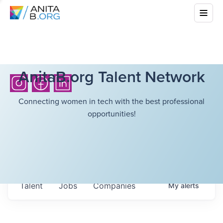
AnitaB.org Talent Network
Connecting women in tech with the best professional
opportunities!
Talent
Jobs
Companies
My
alerts