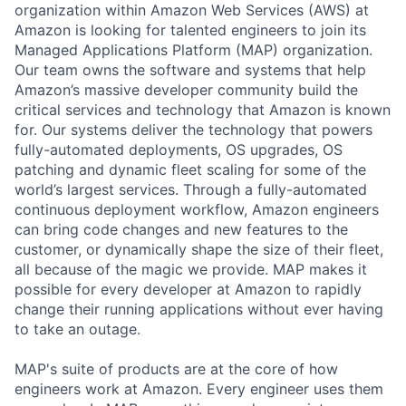
organization within Amazon Web Services (AWS) at
Amazon is looking for talented engineers to join its
Managed Applications Platform (MAP) organization.
Our team owns the software and systems that help
Amazon’s massive developer community build the
critical services and technology that Amazon is known
for. Our systems deliver the technology that powers
fully-automated deployments, OS upgrades, OS
patching and dynamic fleet scaling for some of the
world’s largest services. Through a fully-automated
continuous deployment workflow, Amazon engineers
can bring code changes and new features to the
customer, or dynamically shape the size of their fleet,
all because of the magic we provide. MAP makes it
possible for every developer at Amazon to rapidly
change their running applications without ever having
to take an outage.
MAP's suite of products are at the core of how
engineers work at Amazon. Every engineer uses them