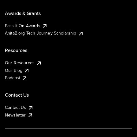
Awards & Grants
Pass It On Awards
AnitaB.org Tech Journey Scholarship
Resources
Our Resources
Our Blog
Podcast
Contact Us
Contact Us
Newsletter