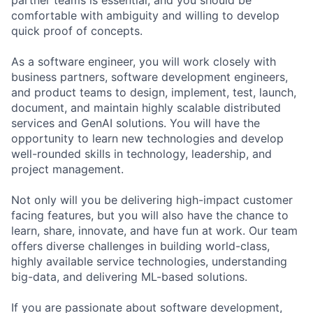
comfortable with ambiguity and willing to develop
quick proof of concepts.
As a software engineer, you will work closely with
business partners, software development engineers,
and product teams to design, implement, test, launch,
document, and maintain highly scalable distributed
services and GenAI solutions. You will have the
opportunity to learn new technologies and develop
well-rounded skills in technology, leadership, and
project management.
Not only will you be delivering high-impact customer
facing features, but you will also have the chance to
learn, share, innovate, and have fun at work. Our team
offers diverse challenges in building world-class,
highly available service technologies, understanding
big-data, and delivering ML-based solutions.
If you are passionate about software development,