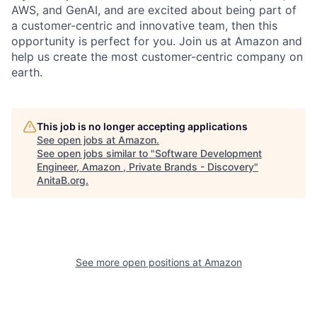
AWS, and GenAI, and are excited about being part of
a customer-centric and innovative team, then this
opportunity is perfect for you. Join us at Amazon and
help us create the most customer-centric company on
earth.
This job is no longer accepting applications
See open jobs at
Amazon
.
See open jobs similar to "
Software Development
Engineer, Amazon , Private Brands - Discovery
"
AnitaB.org
.
See more open positions at
Amazon