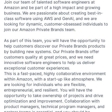
Join our team of talented software engineers at
Amazon and be part of a high impact and growing
business. We are passionate about creating best-in-
class software using AWS and GenAI, and we are
looking for dynamic, customer-obsessed individuals to
join our Amazon Private Brands team.
As part of this team, you will have the opportunity to
help customers discover our Private Brands products
by building new systems. Our Private Brands offer
customers quality at great prices, and we need
innovative software engineers to help us deliver
exceptional customer experiences.
This is a fast-paced, highly collaborative environment
within Amazon, with a start-up like atmosphere. We
are looking for individuals who are flexible,
entrepreneurial, and resilient. You will have the
opportunity to take ownership of projects and drive
optimization and improvement. Collaboration with
product managers, technical program managers, and
partner teams is essential, and you should be