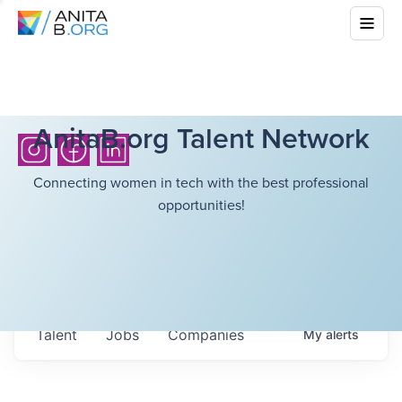
AnitaB.org Talent Network
Connecting women in tech with the best professional
opportunities!
Talent
Jobs
Companies
My
alerts