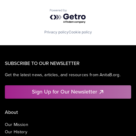
Powered by Getro.com
Privacy policy
Cookie policy
SUBSCRIBE TO OUR NEWSLETTER
Get the latest news, articles, and resources from AnitaB.org.
Sign Up for Our Newsletter
About
Our Mission
Our History