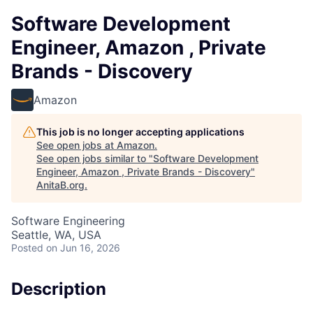
Software Development
Engineer, Amazon , Private
Brands - Discovery
Amazon
This job is no longer accepting applications
See open jobs at
Amazon
.
See open jobs similar to "
Software Development
Engineer, Amazon , Private Brands - Discovery
"
AnitaB.org
.
Software Engineering
Seattle, WA, USA
Posted
on Jun 16, 2026
Description