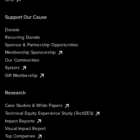
Support Our Cause
Donate
Recurring Donate
Sponsor & Partnership Opportunities
Membership Sponsorship
Our Communities
Systers
Gift Membership
Research
Case Studies & White Papers
Technical Equity Experience Study (TechEES)
Impact Reports
Visual Impact Report
Top Companies