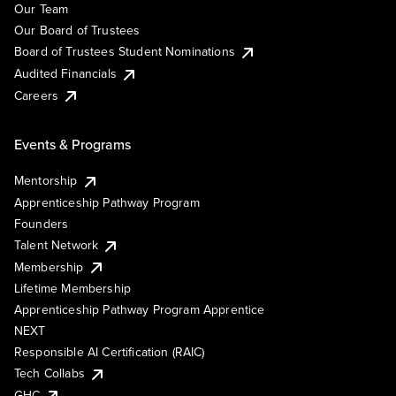
Our Team
Our Board of Trustees
Board of Trustees Student Nominations
Audited Financials
Careers
Events & Programs
Mentorship
Apprenticeship Pathway Program
Founders
Talent Network
Membership
Lifetime Membership
Apprenticeship Pathway Program Apprentice
NEXT
Responsible AI Certification (RAIC)
Tech Collabs
GHC