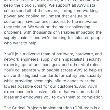
keep the cloud running. We support all AWS data
centers and all of the servers, storage, networking,
power, and cooling equipment that ensure our
customers have continual access to the innovation
they rely on. We work on the most challenging
problems, with thousands of variables impacting the
supply chain — and we’re looking for talented people
who want to help.
You’ll join a diverse team of software, hardware, and
network engineers, supply chain specialists, security
experts, operations managers, and other vital roles.
You’ll collaborate with people across AWS to help us
deliver the highest standards for safety and security
while providing seemingly infinite capacity at the
lowest possible cost for our customers. And you’ll
experience an inclusive culture that welcomes bold
ideas and empowers you to own them to completion.
The Critical Projects Implementation (CPI) team is a