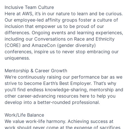
Inclusive Team Culture
Here at AWS, it’s in our nature to learn and be curious.
Our employee-led affinity groups foster a culture of
inclusion that empower us to be proud of our
differences. Ongoing events and learning experiences,
including our Conversations on Race and Ethnicity
(CORE) and AmazeCon (gender diversity)
conferences, inspire us to never stop embracing our
uniqueness.
Mentorship & Career Growth
We’re continuously raising our performance bar as we
strive to become Earth’s Best Employer. That’s why
you’ll find endless knowledge-sharing, mentorship and
other career-advancing resources here to help you
develop into a better-rounded professional.
Work/Life Balance
We value work-life harmony. Achieving success at
work should never come at the expense of sacrifices