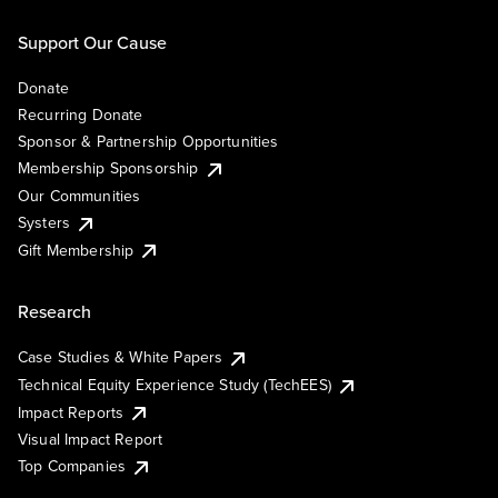
Support Our Cause
Donate
Recurring Donate
Sponsor & Partnership Opportunities
Membership Sponsorship
Our Communities
Systers
Gift Membership
Research
Case Studies & White Papers
Technical Equity Experience Study (TechEES)
Impact Reports
Visual Impact Report
Top Companies