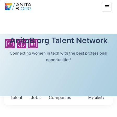
AnitaB.org Talent Network
Connecting women in tech with the best professional
opportunities!
Talent
Jobs
Companies
My
alerts