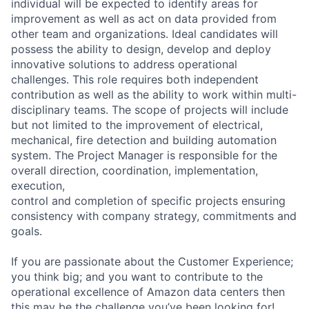
individual will be expected to identify areas for
improvement as well as act on data provided from
other team and organizations. Ideal candidates will
possess the ability to design, develop and deploy
innovative solutions to address operational
challenges. This role requires both independent
contribution as well as the ability to work within multi-
disciplinary teams. The scope of projects will include
but not limited to the improvement of electrical,
mechanical, fire detection and building automation
system. The Project Manager is responsible for the
overall direction, coordination, implementation,
execution,
control and completion of specific projects ensuring
consistency with company strategy, commitments and
goals.
If you are passionate about the Customer Experience;
you think big; and you want to contribute to the
operational excellence of Amazon data centers then
this may be the challenge you’ve been looking for!