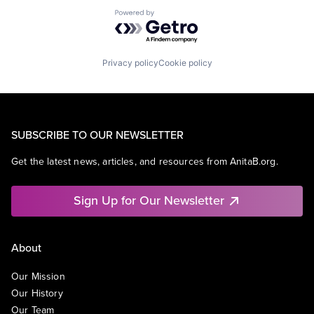
Powered by Getro.com
Privacy policy
Cookie policy
SUBSCRIBE TO OUR NEWSLETTER
Get the latest news, articles, and resources from AnitaB.org.
Sign Up for Our Newsletter
About
Our Mission
Our History
Our Team