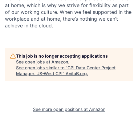
at home, which is why we strive for flexibility as part
of our working culture. When we feel supported in the
workplace and at home, there’s nothing we can’t
achieve in the cloud.
This job is no longer accepting applications
See open jobs at
Amazon
.
See open jobs similar to "
CPI Data Center Project
Manager, US-West CPI
"
AnitaB.org
.
See more open positions at
Amazon