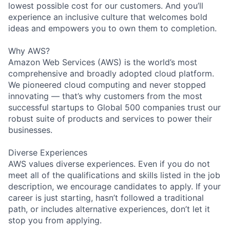
lowest possible cost for our customers. And you’ll
experience an inclusive culture that welcomes bold
ideas and empowers you to own them to completion.
Why AWS?
Amazon Web Services (AWS) is the world’s most
comprehensive and broadly adopted cloud platform.
We pioneered cloud computing and never stopped
innovating — that’s why customers from the most
successful startups to Global 500 companies trust our
robust suite of products and services to power their
businesses.
Diverse Experiences
AWS values diverse experiences. Even if you do not
meet all of the qualifications and skills listed in the job
description, we encourage candidates to apply. If your
career is just starting, hasn’t followed a traditional
path, or includes alternative experiences, don’t let it
stop you from applying.