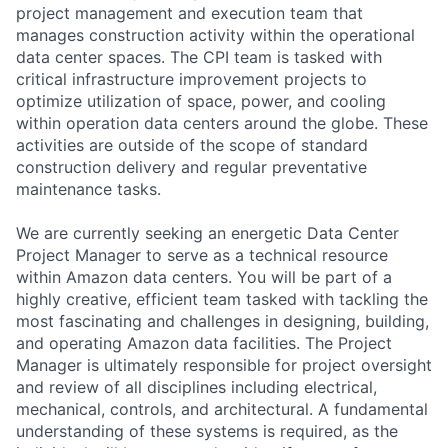
project management and execution team that
manages construction activity within the operational
data center spaces. The CPI team is tasked with
critical infrastructure improvement projects to
optimize utilization of space, power, and cooling
within operation data centers around the globe. These
activities are outside of the scope of standard
construction delivery and regular preventative
maintenance tasks.
We are currently seeking an energetic Data Center
Project Manager to serve as a technical resource
within Amazon data centers. You will be part of a
highly creative, efficient team tasked with tackling the
most fascinating and challenges in designing, building,
and operating Amazon data facilities. The Project
Manager is ultimately responsible for project oversight
and review of all disciplines including electrical,
mechanical, controls, and architectural. A fundamental
understanding of these systems is required, as the