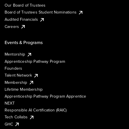
Our Board of Trustees
Board of Trustees Student Nominations
Audited Financials
Careers
Events & Programs
Mentorship
Apprenticeship Pathway Program
Founders
Talent Network
Membership
Lifetime Membership
Apprenticeship Pathway Program Apprentice
NEXT
Responsible AI Certification (RAIC)
Tech Collabs
GHC