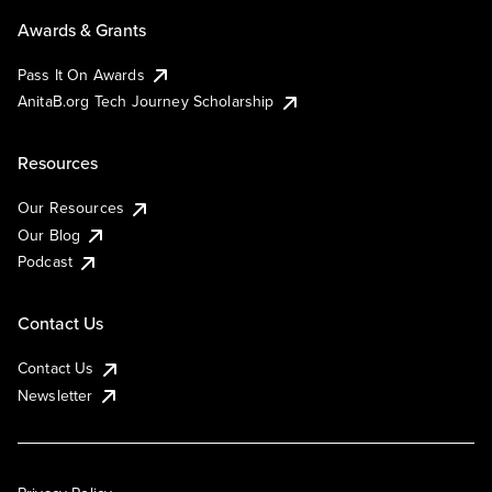
Awards & Grants
Pass It On Awards
AnitaB.org Tech Journey Scholarship
Resources
Our Resources
Our Blog
Podcast
Contact Us
Contact Us
Newsletter