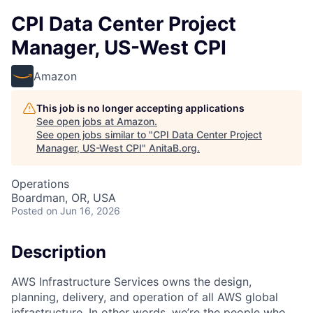
CPI Data Center Project
Manager, US-West CPI
Amazon
This job is no longer accepting applications
See open jobs at
Amazon
.
See open jobs similar to "
CPI Data Center Project
Manager, US-West CPI
"
AnitaB.org
.
Operations
Boardman, OR, USA
Posted
on Jun 16, 2026
Description
AWS Infrastructure Services owns the design,
planning, delivery, and operation of all AWS global
infrastructure. In other words, we’re the people who