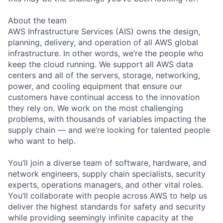
About the team
AWS Infrastructure Services (AIS) owns the design,
planning, delivery, and operation of all AWS global
infrastructure. In other words, we’re the people who
keep the cloud running. We support all AWS data
centers and all of the servers, storage, networking,
power, and cooling equipment that ensure our
customers have continual access to the innovation
they rely on. We work on the most challenging
problems, with thousands of variables impacting the
supply chain — and we’re looking for talented people
who want to help.
You’ll join a diverse team of software, hardware, and
network engineers, supply chain specialists, security
experts, operations managers, and other vital roles.
You’ll collaborate with people across AWS to help us
deliver the highest standards for safety and security
while providing seemingly infinite capacity at the