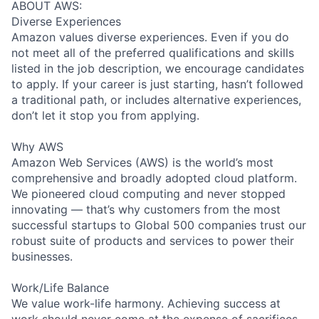
ABOUT AWS:
Diverse Experiences
Amazon values diverse experiences. Even if you do
not meet all of the preferred qualifications and skills
listed in the job description, we encourage candidates
to apply. If your career is just starting, hasn’t followed
a traditional path, or includes alternative experiences,
don’t let it stop you from applying.
Why AWS
Amazon Web Services (AWS) is the world’s most
comprehensive and broadly adopted cloud platform.
We pioneered cloud computing and never stopped
innovating — that’s why customers from the most
successful startups to Global 500 companies trust our
robust suite of products and services to power their
businesses.
Work/Life Balance
We value work-life harmony. Achieving success at
work should never come at the expense of sacrifices