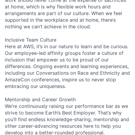
at home, which is why flexible work hours and
arrangements are part of our culture. When we feel
supported in the workplace and at home, there’s
nothing we can’t achieve in the cloud.
Inclusive Team Culture
Here at AWS, it’s in our nature to learn and be curious.
Our employee-led affinity groups foster a culture of
inclusion that empower us to be proud of our
differences. Ongoing events and learning experiences,
including our Conversations on Race and Ethnicity and
AmazeCon conferences, inspire us to never stop
embracing our uniqueness.
Mentorship and Career Growth
We’re continuously raising our performance bar as we
strive to become Earth’s Best Employer. That’s why
you’ll find endless knowledge-sharing, mentorship and
other career-advancing resources here to help you
develop into a better-rounded professional.