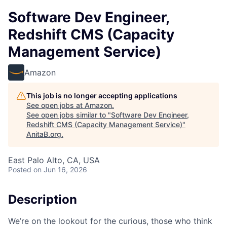
Software Dev Engineer,
Redshift CMS (Capacity
Management Service)
Amazon
This job is no longer accepting applications
See open jobs at
Amazon
.
See open jobs similar to "
Software Dev Engineer,
Redshift CMS (Capacity Management Service)
"
AnitaB.org
.
East Palo Alto, CA, USA
Posted
on Jun 16, 2026
Description
We’re on the lookout for the curious, those who think