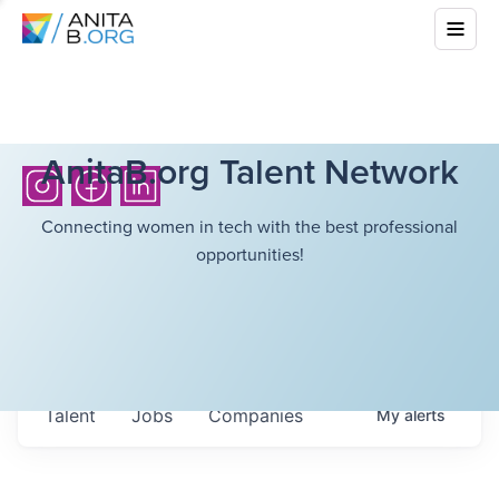
AnitaB.org Talent Network
Connecting women in tech with the best professional
opportunities!
Talent
Jobs
Companies
My
alerts