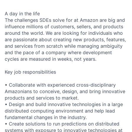
A day in the life
The challenges SDEs solve for at Amazon are big and
influence millions of customers, sellers, and products
around the world. We are looking for individuals who
are passionate about creating new products, features,
and services from scratch while managing ambiguity
and the pace of a company where development
cycles are measured in weeks, not years.
Key job responsibilities
• Collaborate with experienced cross-disciplinary
Amazonians to conceive, design, and bring innovative
products and services to market.
• Design and build innovative technologies in a large
distributed computing environment and help lead
fundamental changes in the industry.
• Create solutions to run predictions on distributed
systems with exposure to innovative technologies at