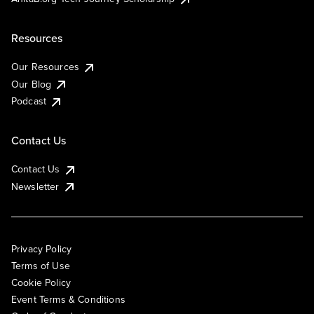
Resources
Our Resources
Our Blog
Podcast
Contact Us
Contact Us
Newsletter
Privacy Policy
Terms of Use
Cookie Policy
Event Terms & Conditions