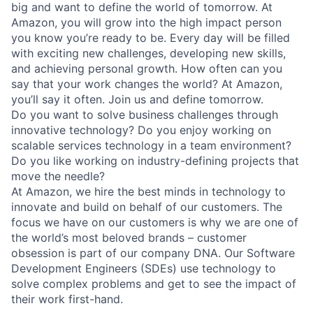
big and want to define the world of tomorrow. At
Amazon, you will grow into the high impact person
you know you’re ready to be. Every day will be filled
with exciting new challenges, developing new skills,
and achieving personal growth. How often can you
say that your work changes the world? At Amazon,
you’ll say it often. Join us and define tomorrow.
Do you want to solve business challenges through
innovative technology? Do you enjoy working on
scalable services technology in a team environment?
Do you like working on industry-defining projects that
move the needle?
At Amazon, we hire the best minds in technology to
innovate and build on behalf of our customers. The
focus we have on our customers is why we are one of
the world’s most beloved brands – customer
obsession is part of our company DNA. Our Software
Development Engineers (SDEs) use technology to
solve complex problems and get to see the impact of
their work first-hand.