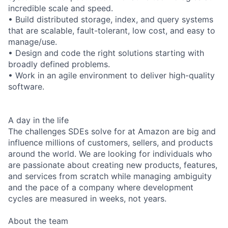
incredible scale and speed.
• Build distributed storage, index, and query systems
that are scalable, fault-tolerant, low cost, and easy to
manage/use.
• Design and code the right solutions starting with
broadly defined problems.
• Work in an agile environment to deliver high-quality
software.
A day in the life
The challenges SDEs solve for at Amazon are big and
influence millions of customers, sellers, and products
around the world. We are looking for individuals who
are passionate about creating new products, features,
and services from scratch while managing ambiguity
and the pace of a company where development
cycles are measured in weeks, not years.
About the team