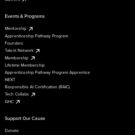
Events & Programs
Mentorship
Apprenticeship Pathway Program
Founders
Talent Network
Membership
Lifetime Membership
Apprenticeship Pathway Program Apprentice
NEXT
Responsible AI Certification (RAIC)
Tech Collabs
GHC
Support Our Cause
Donate