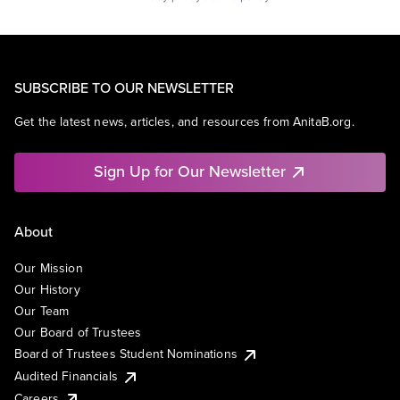
SUBSCRIBE TO OUR NEWSLETTER
Get the latest news, articles, and resources from AnitaB.org.
Sign Up for Our Newsletter
About
Our Mission
Our History
Our Team
Our Board of Trustees
Board of Trustees Student Nominations
Audited Financials
Careers