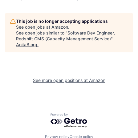
This job is no longer accepting applications
See open jobs at
Amazon
.
See open jobs similar to "
Software Dev Engineer,
Redshift CMS (Capacity Management Service)
"
AnitaB.org
.
See more open positions at
Amazon
Powered by Getro.com
Privacy policy
Cookie policy