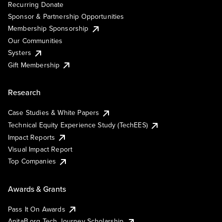
Recurring Donate
Sponsor & Partnership Opportunities
Membership Sponsorship
Our Communities
Systers
Gift Membership
Research
Case Studies & White Papers
Technical Equity Experience Study (TechEES)
Impact Reports
Visual Impact Report
Top Companies
Awards & Grants
Pass It On Awards
AnitaB.org Tech Journey Scholarship