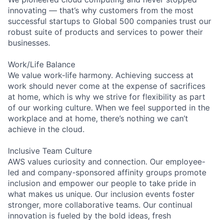
innovating — that’s why customers from the most
successful startups to Global 500 companies trust our
robust suite of products and services to power their
businesses.
Work/Life Balance
We value work-life harmony. Achieving success at
work should never come at the expense of sacrifices
at home, which is why we strive for flexibility as part
of our working culture. When we feel supported in the
workplace and at home, there’s nothing we can’t
achieve in the cloud.
Inclusive Team Culture
AWS values curiosity and connection. Our employee-
led and company-sponsored affinity groups promote
inclusion and empower our people to take pride in
what makes us unique. Our inclusion events foster
stronger, more collaborative teams. Our continual
innovation is fueled by the bold ideas, fresh