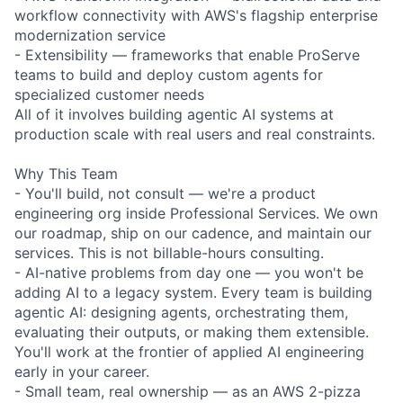
workflow connectivity with AWS's flagship enterprise
modernization service
- Extensibility — frameworks that enable ProServe
teams to build and deploy custom agents for
specialized customer needs
All of it involves building agentic AI systems at
production scale with real users and real constraints.
Why This Team
- You'll build, not consult — we're a product
engineering org inside Professional Services. We own
our roadmap, ship on our cadence, and maintain our
services. This is not billable-hours consulting.
- AI-native problems from day one — you won't be
adding AI to a legacy system. Every team is building
agentic AI: designing agents, orchestrating them,
evaluating their outputs, or making them extensible.
You'll work at the frontier of applied AI engineering
early in your career.
- Small team, real ownership — as an AWS 2-pizza