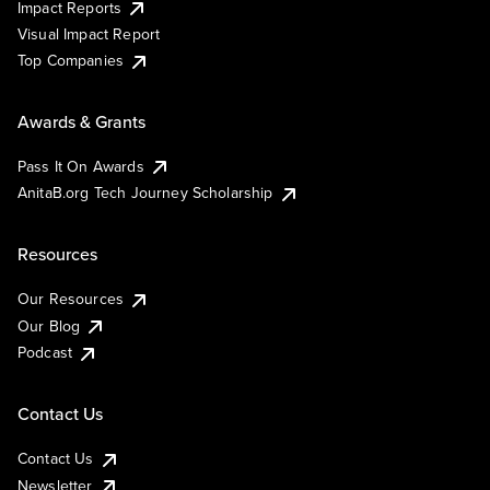
Impact Reports
Visual Impact Report
Top Companies
Awards & Grants
Pass It On Awards
AnitaB.org Tech Journey Scholarship
Resources
Our Resources
Our Blog
Podcast
Contact Us
Contact Us
Newsletter