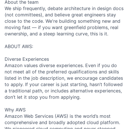
About the team
We ship frequently, debate architecture in design docs
(not committees), and believe great engineers stay
close to the code. We're building something new and
moving fast — if you want greenfield problems, real
ownership, and a steep learning curve, this is it.
ABOUT AWS:
Diverse Experiences
Amazon values diverse experiences. Even if you do
not meet all of the preferred qualifications and skills
listed in the job description, we encourage candidates
to apply. If your career is just starting, hasn’t followed
a traditional path, or includes alternative experiences,
don’t let it stop you from applying.
Why AWS
Amazon Web Services (AWS) is the world’s most
comprehensive and broadly adopted cloud platform.
We pioneered cloud computing and never stopped