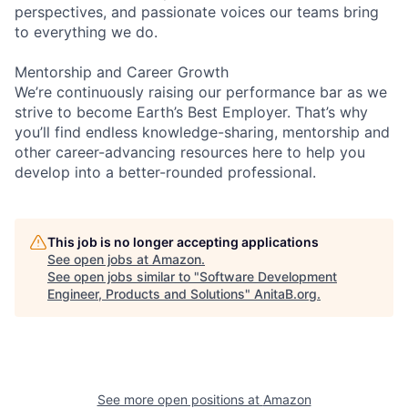
perspectives, and passionate voices our teams bring
to everything we do.
Mentorship and Career Growth
We’re continuously raising our performance bar as we
strive to become Earth’s Best Employer. That’s why
you’ll find endless knowledge-sharing, mentorship and
other career-advancing resources here to help you
develop into a better-rounded professional.
This job is no longer accepting applications
See open jobs at
Amazon
.
See open jobs similar to "
Software Development
Engineer, Products and Solutions
"
AnitaB.org
.
See more open positions at
Amazon