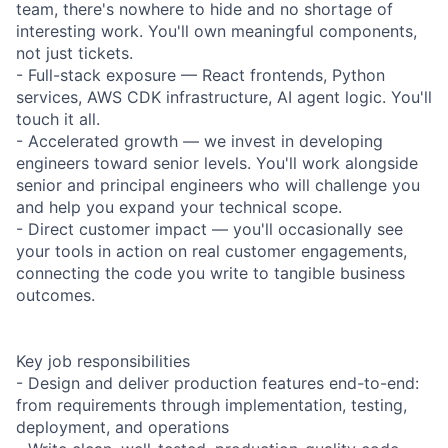
team, there's nowhere to hide and no shortage of
interesting work. You'll own meaningful components,
not just tickets.
- Full-stack exposure — React frontends, Python
services, AWS CDK infrastructure, AI agent logic. You'll
touch it all.
- Accelerated growth — we invest in developing
engineers toward senior levels. You'll work alongside
senior and principal engineers who will challenge you
and help you expand your technical scope.
- Direct customer impact — you'll occasionally see
your tools in action on real customer engagements,
connecting the code you write to tangible business
outcomes.
Key job responsibilities
- Design and deliver production features end-to-end:
from requirements through implementation, testing,
deployment, and operations