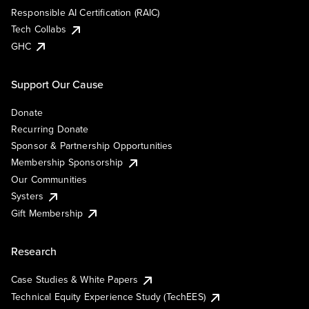
Responsible AI Certification (RAIC)
Tech Collabs
GHC
Support Our Cause
Donate
Recurring Donate
Sponsor & Partnership Opportunities
Membership Sponsorship
Our Communities
Systers
Gift Membership
Research
Case Studies & White Papers
Technical Equity Experience Study (TechEES)