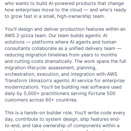
who wants to build AI-powered products that change
how enterprises move to the cloud — and who's ready
to grow fast in a small, high-ownership team.
You'll design and deliver production features within an
AWS 2-pizza team. Our team builds agentic AI
solutions — platforms where AI agents and human
consultants collaborate as a unified delivery team —
reducing migration timelines from years to months
and cutting costs dramatically. The work spans the full
migration lifecycle: assessment, planning,
orchestration, execution, and integration with AWS
Transform (Amazon's agentic AI service for enterprise
modernization). You'll be building real software used
daily by 5,000+ practitioners serving Fortune 500
customers across 60+ countries.
This is a hands-on builder role. You'll write code every
day, contribute to system design, ship features end-
to-end, and take ownership of components within a