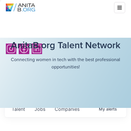
AnitaB.org Talent Network
Connecting women in tech with the best professional
opportunities!
Talent
Jobs
Companies
My
alerts