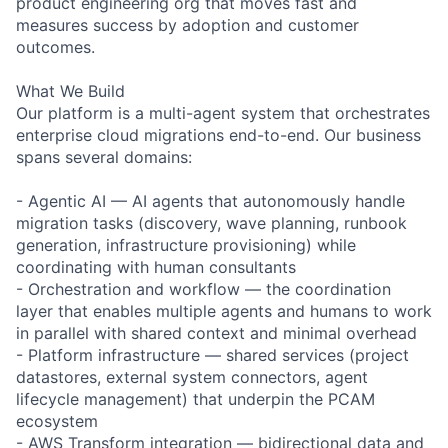
product engineering org that moves fast and
measures success by adoption and customer
outcomes.
What We Build
Our platform is a multi-agent system that orchestrates
enterprise cloud migrations end-to-end. Our business
spans several domains:
- Agentic AI — AI agents that autonomously handle
migration tasks (discovery, wave planning, runbook
generation, infrastructure provisioning) while
coordinating with human consultants
- Orchestration and workflow — the coordination
layer that enables multiple agents and humans to work
in parallel with shared context and minimal overhead
- Platform infrastructure — shared services (project
datastores, external system connectors, agent
lifecycle management) that underpin the PCAM
ecosystem
- AWS Transform integration — bidirectional data and