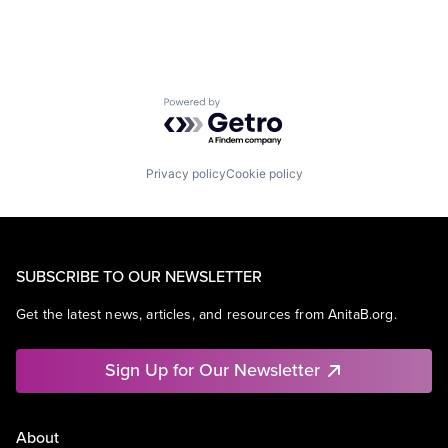
Powered by Getro.com
Privacy policy
Cookie policy
SUBSCRIBE TO OUR NEWSLETTER
Get the latest news, articles, and resources from AnitaB.org.
Sign Up for Our Newsletter
About