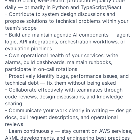
- Write clean, well-tested, production-quality code
daily — primarily in Python and TypeScript/React
- Contribute to system design discussions and
propose solutions to technical problems within your
team's scope
- Build and maintain agentic AI components — agent
logic, API integrations, orchestration workflows, or
evaluation pipelines
- Own operational health of your services: write
alarms, build dashboards, maintain runbooks,
participate in on-call rotations
- Proactively identify bugs, performance issues, and
technical debt — fix them without being asked
- Collaborate effectively with teammates through
code reviews, design discussions, and knowledge
sharing
- Communicate your work clearly in writing — design
docs, pull request descriptions, and operational
reviews
- Learn continuously — stay current on AWS services,
AI/ML developments, and engineering best practices