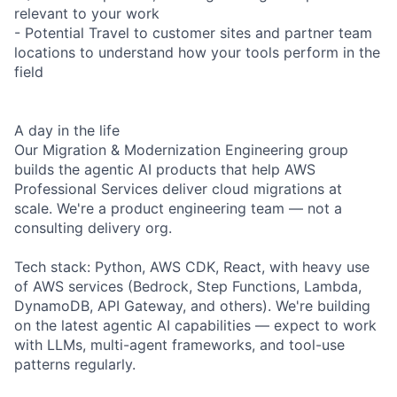
relevant to your work
- Potential Travel to customer sites and partner team
locations to understand how your tools perform in the
field
A day in the life
Our Migration & Modernization Engineering group
builds the agentic AI products that help AWS
Professional Services deliver cloud migrations at
scale. We're a product engineering team — not a
consulting delivery org.
Tech stack: Python, AWS CDK, React, with heavy use
of AWS services (Bedrock, Step Functions, Lambda,
DynamoDB, API Gateway, and others). We're building
on the latest agentic AI capabilities — expect to work
with LLMs, multi-agent frameworks, and tool-use
patterns regularly.