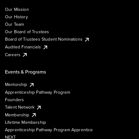
Our Mission
Our History
Our Team
Our Board of Trustees
Board of Trustees Student Nominations
Audited Financials
Careers
Events & Programs
Mentorship
Apprenticeship Pathway Program
Founders
Talent Network
Membership
Lifetime Membership
Apprenticeship Pathway Program Apprentice
NEXT