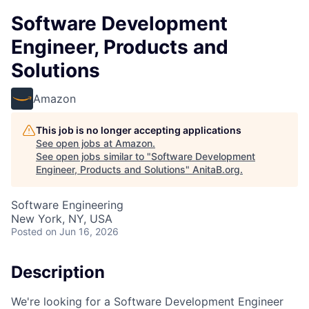
Software Development
Engineer, Products and
Solutions
Amazon
This job is no longer accepting applications
See open jobs at
Amazon
.
See open jobs similar to "
Software Development
Engineer, Products and Solutions
"
AnitaB.org
.
Software Engineering
New York, NY, USA
Posted
on Jun 16, 2026
Description
We're looking for a Software Development Engineer