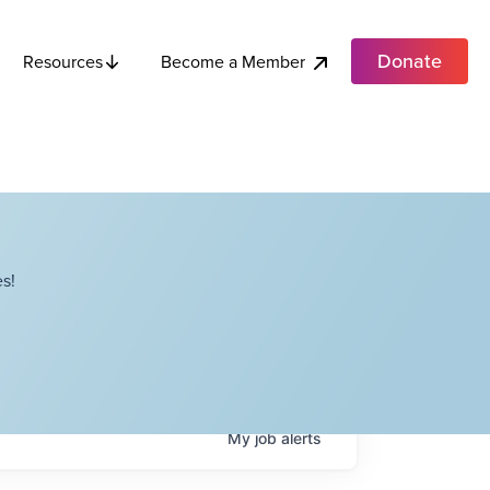
Donate
Become a Member
Resources
s!
My
job
alerts