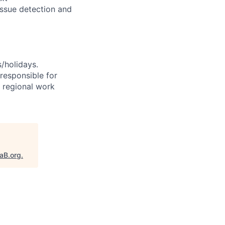
issue detection and
s/holidays.
 responsible for
e regional work
taB.org
.