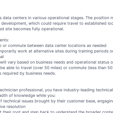
ts data centers in various operational stages. The position
der development, which could require travel to established loc
ed site becomes fully operational.
ents:
l to or commute between data center locations as needed
mporarily work at alternative sites during training periods o
nal
will vary based on business needs and operational status of
be able to travel (over 50 miles) or commute (less than 50 
as required by business needs.
chnician professional, you have industry-leading technical 
adth of knowledge while you:
f technical issues brought by their customer base, engagi
ve resolution
t their root and step back to understand the broader conte