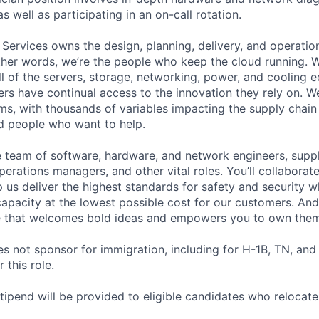
as well as participating in an on-call rotation.
 Services owns the design, planning, delivery, and operatio
 other words, we’re the people who keep the cloud running.
ll of the servers, storage, networking, power, and cooling 
rs have continual access to the innovation they rely on. 
ms, with thousands of variables impacting the supply chai
ed people who want to help.
se team of software, hardware, and network engineers, suppl
perations managers, and other vital roles. You’ll collaborat
 us deliver the highest standards for safety and security w
capacity at the lowest possible cost for our customers. And
re that welcomes bold ideas and empowers you to own them
not sponsor for immigration, including for H-1B, TN, and
 this role.
pend will be provided to eligible candidates who relocate f