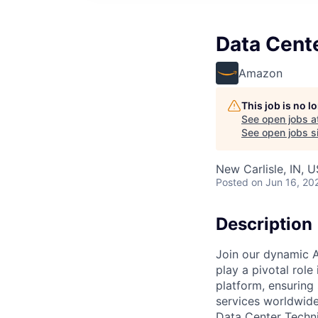
Data Cent
Amazon
This job is no 
See open jobs a
See open jobs si
New Carlisle, IN, 
Posted
on Jun 16, 20
Description
Join our dynamic A
play a pivotal role
platform, ensuring
services worldwide
Data Center Techni