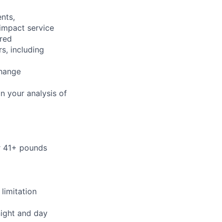
nts,
 impact service
ired
s, including
change
n your analysis of
or 41+ pounds
limitation
night and day