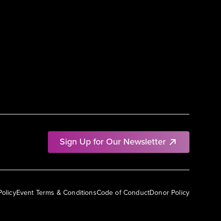
Sign Up for Our Newsletter
Policy
Event Terms & Conditions
Code of Conduct
Donor Policy