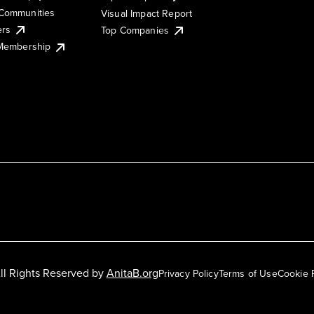
Communities
Visual Impact Report
ers
Top Companies
 Membership
ll Rights Reserved by
AnitaB.org
Privacy Policy
Terms of Use
Cookie 