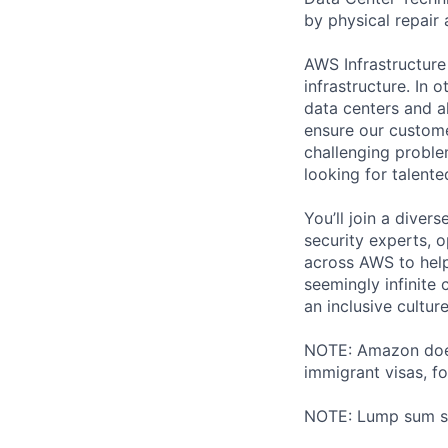
by physical repair 
AWS Infrastructure
infrastructure. In
data centers and a
ensure our custome
challenging proble
looking for talent
You’ll join a diver
security experts, o
across AWS to help
seemingly infinite 
an inclusive cultu
NOTE: Amazon does 
immigrant visas, for
NOTE: Lump sum sti