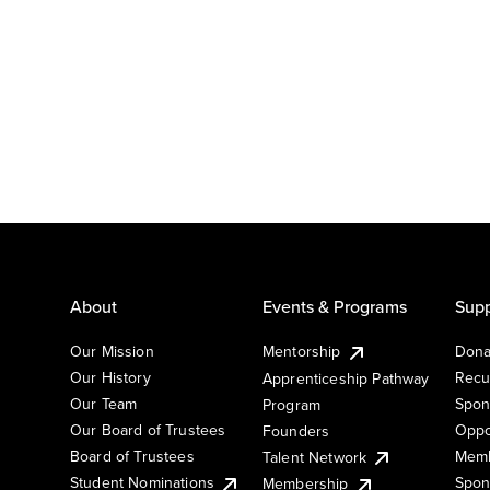
About
Events & Programs
Supp
Our Mission
Mentorship
Dona
Our History
Recu
Apprenticeship Pathway
Our Team
Spon
Program
Our Board of Trustees
Oppo
Founders
Board of Trustees
Memb
Talent Network
Student Nominations
Spon
Membership