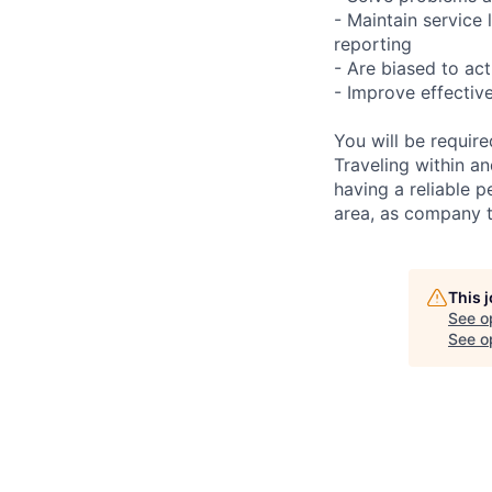
- Maintain service
reporting
- Are biased to act
- Improve effectiv
You will be requir
Traveling within an
having a reliable p
area, as company t
This 
See o
See op