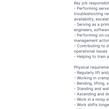
Key job responsibil
- Performing serve
troubleshooting ne
availability, esca
- Serving as a prim
engineers, softwar
- Performing on-ca
management activi
- Contributing to 
operational issues
- Helping to trai
Physical requireme
- Regularly lift an
- Working in cramp
- Bending, lifting,
- Standing and wal
- Ascending and de
- Work in a noisy 
- Work shifts long