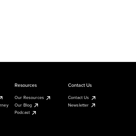
Resources
Contact Us
Our Resources
Contact Us
urney
Our Blog
Newsletter
Podcast