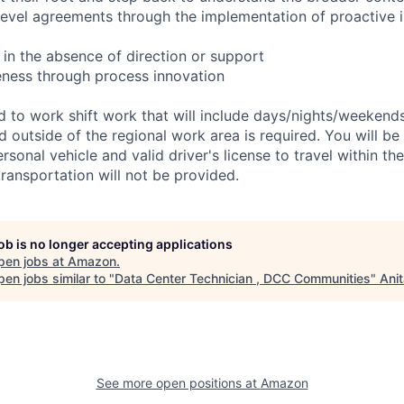
 level agreements through the implementation of proactive 
 in the absence of direction or support
eness through process innovation
ed to work shift work that will include days/nights/weekend
d outside of the regional work area is required. You will be
ersonal vehicle and valid driver's license to travel within th
ransportation will not be provided.
job is no longer accepting applications
pen jobs at
Amazon
.
en jobs similar to "
Data Center Technician , DCC Communities
"
Ani
See more open positions at
Amazon