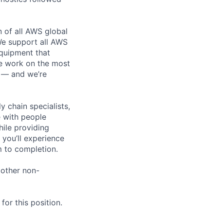
n of all AWS global
 We support all AWS
equipment that
We work on the most
n — and we’re
y chain specialists,
e with people
hile providing
 you’ll experience
 to completion.
 other non-
or this position.