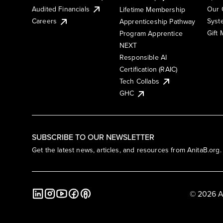
Audited Financials
Our 
Lifetime Membership
Syst
Careers
Apprenticeship Pathway
Gift
Program Apprentice
NEXT
Responsible AI
Certification (RAIC)
Tech Collabs
GHC
SUBSCRIBE TO OUR NEWSLETTER
Get the latest news, articles, and resources from AnitaB.org.
© 2026 A