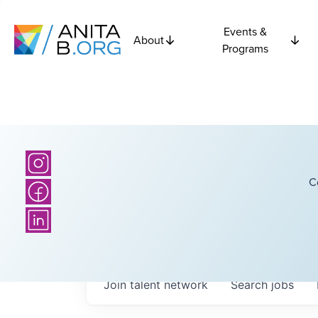
Events &
About
Programs
C
Join talent network
Search
jobs