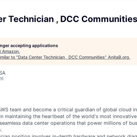
er Technician , DCC Communitie
longer accepting applications
t
Amazon
.
milar to "
Data Center Technician , DCC Communities
"
AnitaB.org
.
USA
26
WS team and become a critical guardian of global cloud inf
 in maintaining the heartbeat of the world's most innovativ
 seamless data center operations that power millions of bu
.
cian position involves in-depth hardware and network diag