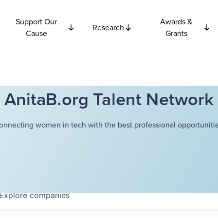
Support Our
Awards &
Research
Cause
Grants
AnitaB.org Talent Network
onnecting women in tech with the best professional opportunitie
Explore
companies