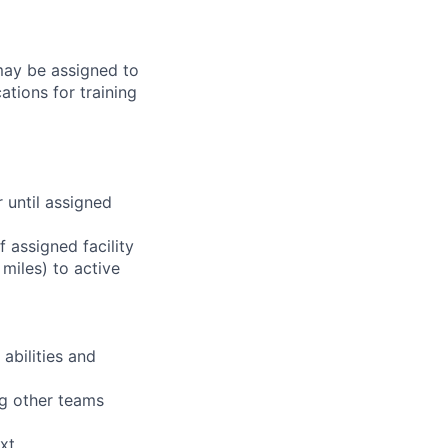
 may be assigned to
ations for training
r until assigned
 assigned facility
miles) to active
abilities and
ng other teams
xt