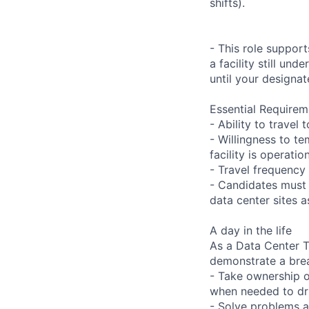
shifts).
- This role suppor
a facility still un
until your designat
Essential Requirem
- Ability to trave
- Willingness to te
facility is operatio
- Travel frequency 
- Candidates must 
data center sites 
A day in the life
As a Data Center Te
demonstrate a bre
- Take ownership o
when needed to dri
- Solve problems a