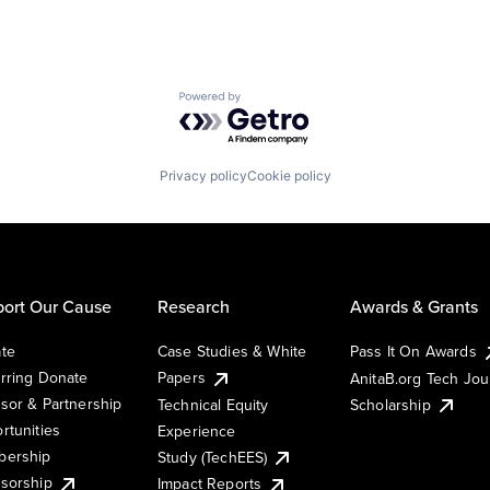
Powered by Getro.com
Privacy policy
Cookie policy
ort Our Cause
Research
Awards & Grants
te
Case Studies & White
Pass It On Awards
rring Donate
Papers
AnitaB.org Tech Jo
sor & Partnership
Technical Equity
Scholarship
rtunities
Experience
ership
Study (TechEES)
sorship
Impact Reports