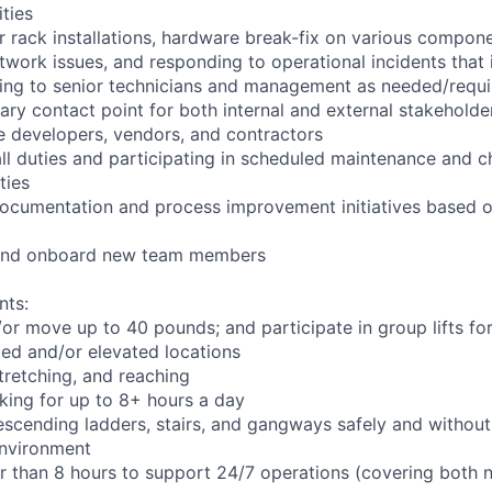
ities
r rack installations, hardware break-fix on various compone
twork issues, and responding to operational incidents that
lating to senior technicians and management as needed/requ
ary contact point for both internal and external stakeholder
e developers, vendors, and contractors
ll duties and participating in scheduled maintenance and 
ties
documentation and process improvement initiatives based o
n and onboard new team members
nts:
d/or move up to 40 pounds; and participate in group lifts f
ed and/or elevated locations
 stretching, and reaching
king for up to 8+ hours a day
scending ladders, stairs, and gangways safely and without 
environment
er than 8 hours to support 24/7 operations (covering both 