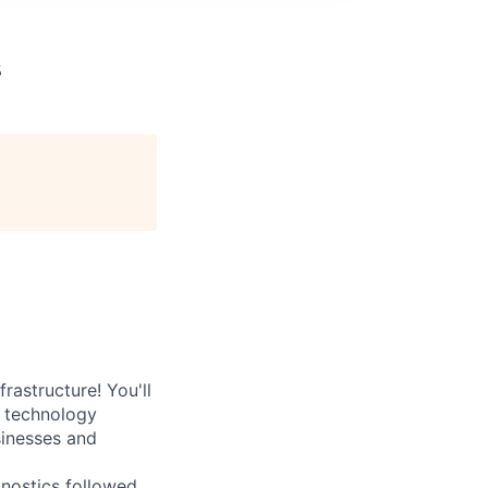
s
rastructure! You'll
e technology
sinesses and
nostics followed