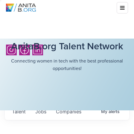
AnitaB.org Talent Network
Connecting women in tech with the best professional
opportunities!
Talent
Jobs
Companies
My
alerts