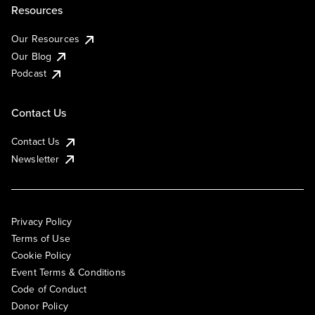
Resources
Our Resources
Our Blog
Podcast
Contact Us
Contact Us
Newsletter
Privacy Policy
Terms of Use
Cookie Policy
Event Terms & Conditions
Code of Conduct
Donor Policy