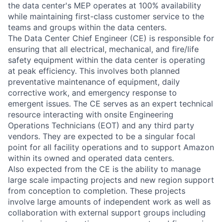
the data center's MEP operates at 100% availability
while maintaining first-class customer service to the
teams and groups within the data centers.
The Data Center Chief Engineer (CE) is responsible for
ensuring that all electrical, mechanical, and fire/life
safety equipment within the data center is operating
at peak efficiency. This involves both planned
preventative maintenance of equipment, daily
corrective work, and emergency response to
emergent issues. The CE serves as an expert technical
resource interacting with onsite Engineering
Operations Technicians (EOT) and any third party
vendors. They are expected to be a singular focal
point for all facility operations and to support Amazon
within its owned and operated data centers.
Also expected from the CE is the ability to manage
large scale impacting projects and new region support
from conception to completion. These projects
involve large amounts of independent work as well as
collaboration with external support groups including