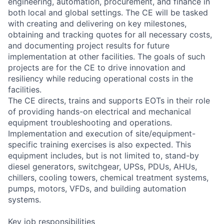
engineering, automation, procurement, and finance in
both local and global settings. The CE will be tasked
with creating and delivering on key milestones,
obtaining and tracking quotes for all necessary costs,
and documenting project results for future
implementation at other facilities. The goals of such
projects are for the CE to drive innovation and
resiliency while reducing operational costs in the
facilities.
The CE directs, trains and supports EOTs in their role
of providing hands-on electrical and mechanical
equipment troubleshooting and operations.
Implementation and execution of site/equipment-
specific training exercises is also expected. This
equipment includes, but is not limited to, stand-by
diesel generators, switchgear, UPSs, PDUs, AHUs,
chillers, cooling towers, chemical treatment systems,
pumps, motors, VFDs, and building automation
systems.
Key job responsibilities