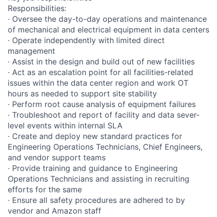
Responsibilities:
· Oversee the day-to-day operations and maintenance
of mechanical and electrical equipment in data centers
· Operate independently with limited direct
management
· Assist in the design and build out of new facilities
· Act as an escalation point for all facilities-related
issues within the data center region and work OT
hours as needed to support site stability
· Perform root cause analysis of equipment failures
· Troubleshoot and report of facility and data sever-
level events within internal SLA
· Create and deploy new standard practices for
Engineering Operations Technicians, Chief Engineers,
and vendor support teams
· Provide training and guidance to Engineering
Operations Technicians and assisting in recruiting
efforts for the same
· Ensure all safety procedures are adhered to by
vendor and Amazon staff