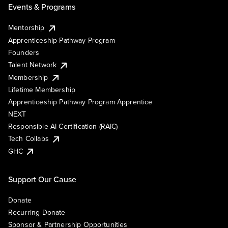
Events & Programs
Mentorship
Apprenticeship Pathway Program
Founders
Talent Network
Membership
Lifetime Membership
Apprenticeship Pathway Program Apprentice
NEXT
Responsible AI Certification (RAIC)
Tech Collabs
GHC
Support Our Cause
Donate
Recurring Donate
Sponsor & Partnership Opportunities