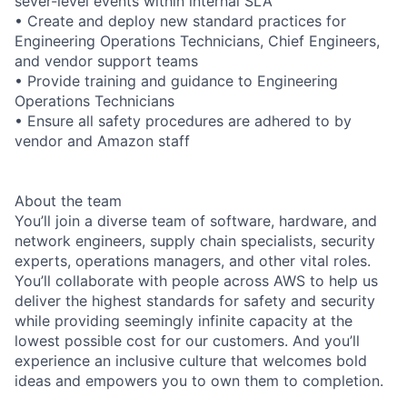
sever-level events within internal SLA
• Create and deploy new standard practices for
Engineering Operations Technicians, Chief Engineers,
and vendor support teams
• Provide training and guidance to Engineering
Operations Technicians
• Ensure all safety procedures are adhered to by
vendor and Amazon staff
About the team
You’ll join a diverse team of software, hardware, and
network engineers, supply chain specialists, security
experts, operations managers, and other vital roles.
You’ll collaborate with people across AWS to help us
deliver the highest standards for safety and security
while providing seemingly infinite capacity at the
lowest possible cost for our customers. And you’ll
experience an inclusive culture that welcomes bold
ideas and empowers you to own them to completion.