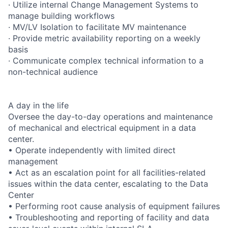
· Utilize internal Change Management Systems to
manage building workflows
· MV/LV Isolation to facilitate MV maintenance
· Provide metric availability reporting on a weekly
basis
· Communicate complex technical information to a
non-technical audience
A day in the life
Oversee the day-to-day operations and maintenance
of mechanical and electrical equipment in a data
center.
• Operate independently with limited direct
management
• Act as an escalation point for all facilities-related
issues within the data center, escalating to the Data
Center
• Performing root cause analysis of equipment failures
• Troubleshooting and reporting of facility and data