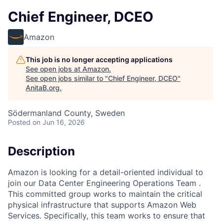
Chief Engineer, DCEO
Amazon
This job is no longer accepting applications
See open jobs at
Amazon
.
See open jobs similar to "
Chief Engineer, DCEO
"
AnitaB.org
.
Södermanland County, Sweden
Posted
on Jun 16, 2026
Description
Amazon is looking for a detail-oriented individual to
join our Data Center Engineering Operations Team .
This committed group works to maintain the critical
physical infrastructure that supports Amazon Web
Services. Specifically, this team works to ensure that