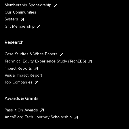
Membership Sponsorship
Our Communities
Systers
Gift Membership
Research
Case Studies & White Papers
Technical Equity Experience Study (TechEES)
Impact Reports
Visual Impact Report
Top Companies
Awards & Grants
Pass It On Awards
AnitaB.org Tech Journey Scholarship