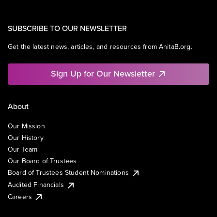
SUBSCRIBE TO OUR NEWSLETTER
Get the latest news, articles, and resources from AnitaB.org.
Sign Up for Our Newsletter
About
Our Mission
Our History
Our Team
Our Board of Trustees
Board of Trustees Student Nominations
Audited Financials
Careers