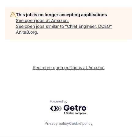
This job is no longer accepting applications
See open jobs at
Amazon
.
See open jobs similar to "
Chief Engineer, DCEO
"
AnitaB.org
.
See more open positions at
Amazon
Powered by Getro.com
Privacy policy
Cookie policy