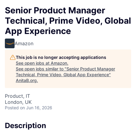
Senior Product Manager
Technical, Prime Video, Global
App Experience
Amazon
This job is no longer accepting applications
See open jobs at
Amazon
.
See open jobs similar to "
Senior Product Manager
Technical, Prime Video, Global App Experience
"
AnitaB.org
.
Product, IT
London, UK
Posted
on Jun 16, 2026
Description