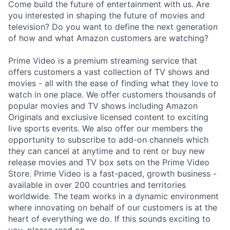
Come build the future of entertainment with us. Are
you interested in shaping the future of movies and
television? Do you want to define the next generation
of how and what Amazon customers are watching?
Prime Video is a premium streaming service that
offers customers a vast collection of TV shows and
movies - all with the ease of finding what they love to
watch in one place. We offer customers thousands of
popular movies and TV shows including Amazon
Originals and exclusive licensed content to exciting
live sports events. We also offer our members the
opportunity to subscribe to add-on channels which
they can cancel at anytime and to rent or buy new
release movies and TV box sets on the Prime Video
Store. Prime Video is a fast-paced, growth business -
available in over 200 countries and territories
worldwide. The team works in a dynamic environment
where innovating on behalf of our customers is at the
heart of everything we do. If this sounds exciting to
you, please read on.