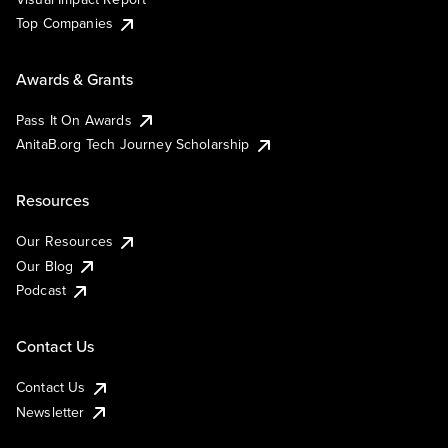
Top Companies
Awards & Grants
Pass It On Awards
AnitaB.org Tech Journey Scholarship
Resources
Our Resources
Our Blog
Podcast
Contact Us
Contact Us
Newsletter