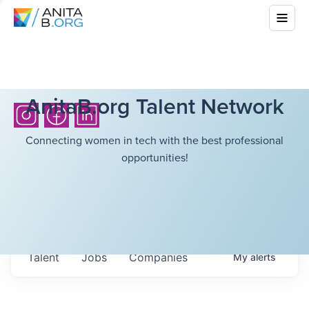
AnitaB.org Talent Network
Connecting women in tech with the best professional
opportunities!
Talent
Jobs
Companies
My
alerts