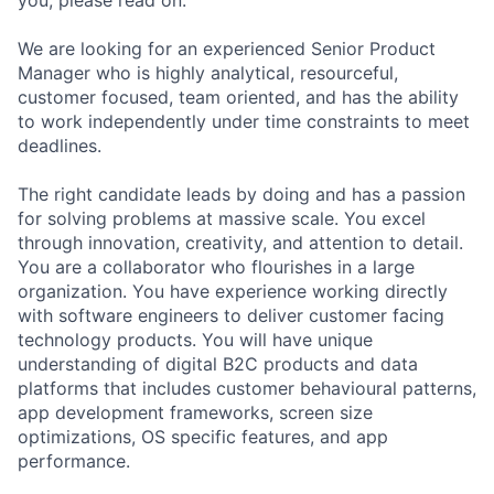
We are looking for an experienced Senior Product
Manager who is highly analytical, resourceful,
customer focused, team oriented, and has the ability
to work independently under time constraints to meet
deadlines.
The right candidate leads by doing and has a passion
for solving problems at massive scale. You excel
through innovation, creativity, and attention to detail.
You are a collaborator who flourishes in a large
organization. You have experience working directly
with software engineers to deliver customer facing
technology products. You will have unique
understanding of digital B2C products and data
platforms that includes customer behavioural patterns,
app development frameworks, screen size
optimizations, OS specific features, and app
performance.