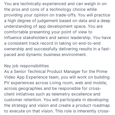
You are technically experienced and can weigh in on
the pros and cons of a technology choice while
providing your opinion on trade-offs. You will practice
a high degree of judgement based on data and a deep
understanding of app development space. You are
comfortable presenting your point of view to
influence stakeholders and senior leadership. You have
a consistent track record in taking on end-to-end
ownership and successfully delivering results in a fast-
paced and dynamic business environment.
Key job responsibilities
As a Senior Technical Product Manager for the Prime
Video App Experience team, you will work on building
PV experiences across Living room, web and mobile,
across geographies and be responsible for cross-
client initiatives such as telemetry excellence and
customer retention. You will participate in developing
the strategy and vision and create a product roadmap
to execute on that vision. This role is inherently cross-