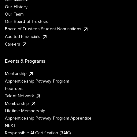
Our History
Our Team
Our Board of Trustees
Board of Trustees Student Nominations
Audited Financials
Careers
Events & Programs
Mentorship
Apprenticeship Pathway Program
Founders
Talent Network
Membership
Lifetime Membership
Apprenticeship Pathway Program Apprentice
NEXT
Responsible AI Certification (RAIC)