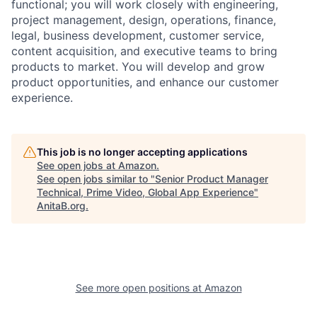
functional; you will work closely with engineering,
project management, design, operations, finance,
legal, business development, customer service,
content acquisition, and executive teams to bring
products to market. You will develop and grow
product opportunities, and enhance our customer
experience.
This job is no longer accepting applications
See open jobs at
Amazon
.
See open jobs similar to "
Senior Product Manager
Technical, Prime Video, Global App Experience
"
AnitaB.org
.
See more open positions at
Amazon