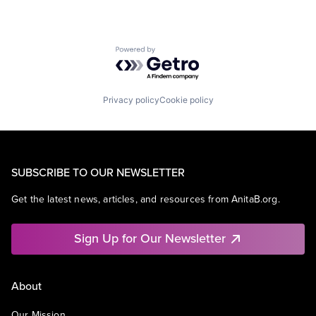
Powered by Getro.com
Privacy policy
Cookie policy
SUBSCRIBE TO OUR NEWSLETTER
Get the latest news, articles, and resources from AnitaB.org.
Sign Up for Our Newsletter
About
Our Mission