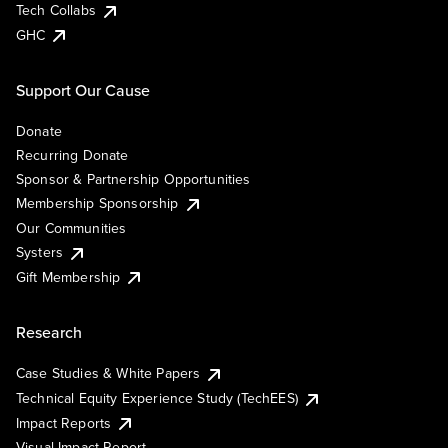
Tech Collabs
GHC
Support Our Cause
Donate
Recurring Donate
Sponsor & Partnership Opportunities
Membership Sponsorship
Our Communities
Systers
Gift Membership
Research
Case Studies & White Papers
Technical Equity Experience Study (TechEES)
Impact Reports
Visual Impact Report