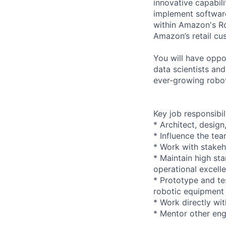
innovative capabili
implement software
within Amazon's Ro
Amazon’s retail cu
You will have oppor
data scientists an
ever-growing roboti
Key job responsibil
* Architect, design
* Influence the te
* Work with stakeh
* Maintain high sta
operational excell
* Prototype and te
robotic equipment
* Work directly wi
* Mentor other en