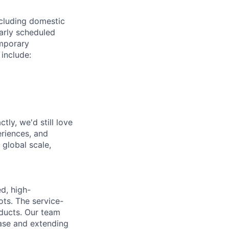
ncluding domestic
larly scheduled
emporary
 include:
tly, we'd still love
riences, and
 global scale,
d, high-
ts. The service-
oducts. Our team
ase and extending