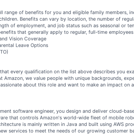
ll range of benefits for you and eligible family members, i
children. Benefits can vary by location, the number of regu
ngth of employment, and job status such as seasonal or t
nefits that generally apply to regular, full-time employees
, and Vision Coverage
arental Leave Options
PTO)
 that every qualification on the list above describes you exac
At Amazon, we value people with unique backgrounds, expe
e passionate about this role and want to make an impact on a
ent software engineer, you design and deliver cloud-base
re that controls Amazon's world-wide fleet of mobile robo
hitecture is mainly written in Java and built using AWS pr
new services to meet the needs of our growing customer b