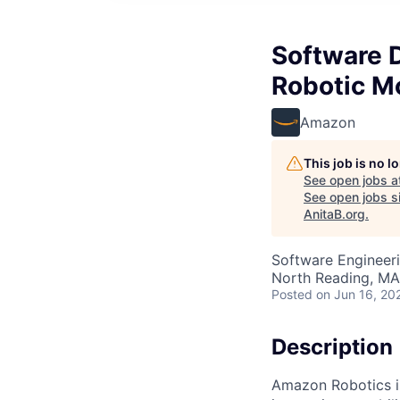
Software 
Robotic 
Amazon
This job is no 
See open jobs a
See open jobs si
AnitaB.org
.
Software Engineer
North Reading, MA
Posted
on Jun 16, 20
Description
Amazon Robotics is