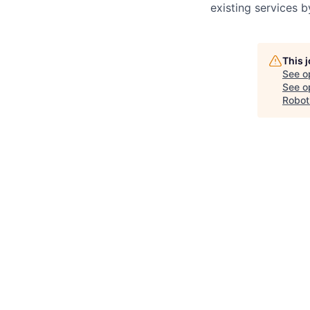
existing services 
This 
See o
See op
Robot