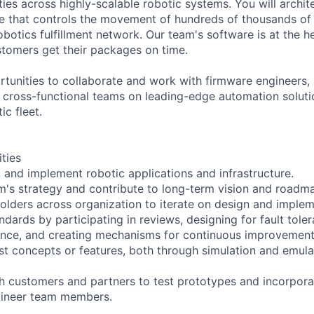
ties across highly-scalable robotic systems. You will archit
 that controls the movement of hundreds of thousands of 
botics fulfillment network. Our team's software is at the h
stomers get their packages on time.
tunities to collaborate and work with firmware engineers, a
d cross-functional teams on leading-edge automation solut
c fleet.
ities
, and implement robotic applications and infrastructure.
am's strategy and contribute to long-term vision and roadm
olders across organization to iterate on design and implem
ndards by participating in reviews, designing for fault tole
ence, and creating mechanisms for continuous improvement
st concepts or features, both through simulation and emula
th customers and partners to test prototypes and incorpor
gineer team members.