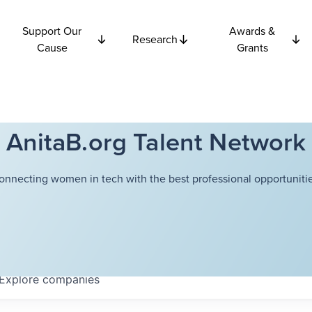
Support Our
Awards &
Research
Cause
Grants
AnitaB.org Talent Network
onnecting women in tech with the best professional opportunitie
Explore
companies