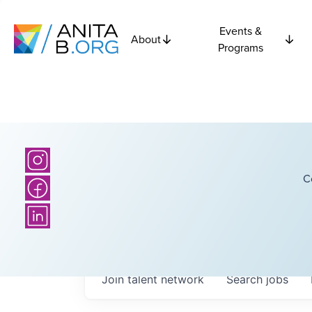
Events &
About
Programs
C
Join talent network
Search
jobs