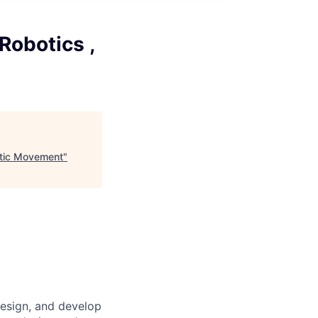
obotics ,
otic Movement
"
design, and develop