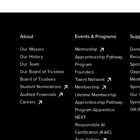
About
Events & Programs
Supp
Our Mission
Mentorship
Dona
Our History
Recu
Apprenticeship Pathway
Our Team
Spon
Program
Our Board of Trustees
Oppo
Founders
Board of Trustees
Memb
Talent Network
Student Nominations
Spon
Membership
Audited Financials
Our 
Lifetime Membership
Syst
Careers
Apprenticeship Pathway
Gift
Program Apprentice
NEXT
Responsible AI
Certification (RAIC)
Tech Collabs