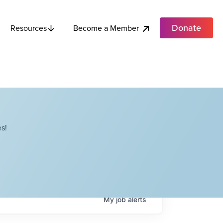
Donate
Become a Member
Resources
s!
My
job
alerts