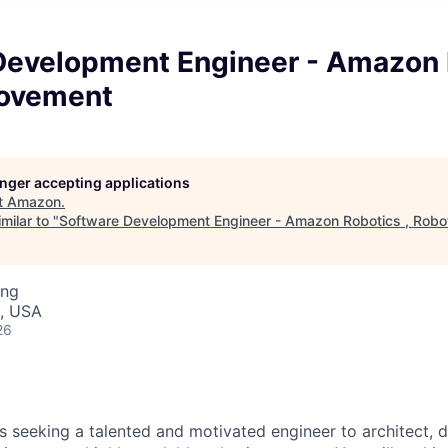
Development Engineer - Amazon R
Movement
longer accepting applications
t
Amazon
.
milar to "
Software Development Engineer - Amazon Robotics , Rob
ing
, USA
26
 seeking a talented and motivated engineer to architect, 