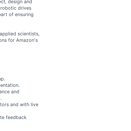
ect, design and
robotic drives
eart of ensuring
pplied scientists,
ions for Amazon's
ap.
entation.
rance and
.
tors and with live
ate feedback