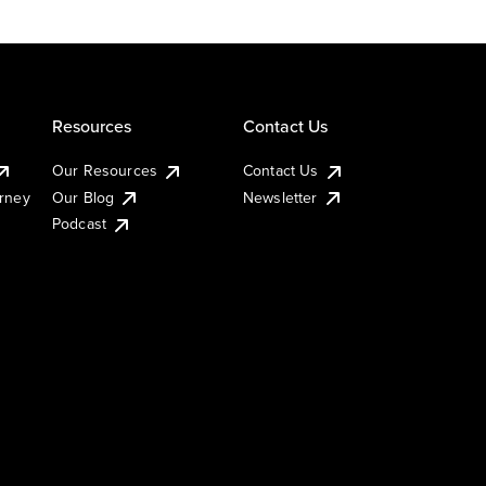
Resources
Contact Us
Our Resources
Contact Us
urney
Our Blog
Newsletter
Podcast