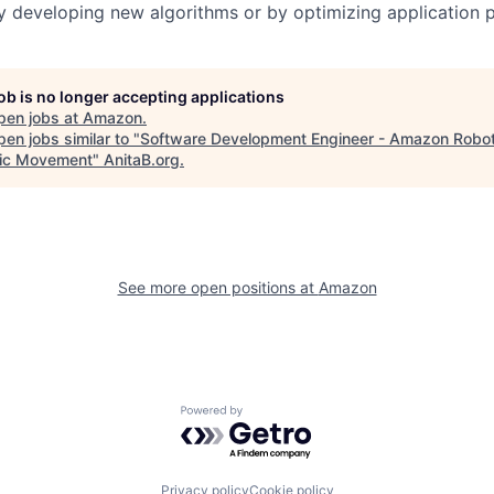
by developing new algorithms or by optimizing application
job is no longer accepting applications
pen jobs at
Amazon
.
en jobs similar to "
Software Development Engineer - Amazon Robot
ic Movement
"
AnitaB.org
.
See more open positions at
Amazon
Powered by Getro.com
Privacy policy
Cookie policy