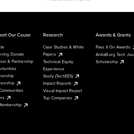
ort Our Cause
Research
Awards & Grants
te
Case Studies & White
Pass It On Awards
rring Donate
Papers
AnitaB.org Tech Jo
sor & Partnership
Technical Equity
Scholarship
rtunities
Experience
ership
Study (TechEES)
sorship
Impact Reports
Communities
Visual Impact Report
ers
Top Companies
 Membership