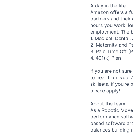
A day in the life
Amazon offers a fu
partners and their 
hours you work, le
employment. The be
1. Medical, Dental
2. Maternity and P
3. Paid Time Off (
4. 401(k) Plan
If you are not sure
to hear from you! 
skillsets. If you’r
please apply!
About the team
As a Robotic Movem
performance softwa
based software arc
balances building 