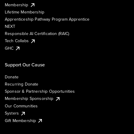
Membership
Lifetime Membership
Apprenticeship Pathway Program Apprentice
NEXT
Responsible AI Certification (RAIC)
Tech Collabs
GHC
Support Our Cause
Donate
Recurring Donate
Sponsor & Partnership Opportunities
Membership Sponsorship
Our Communities
Systers
Gift Membership