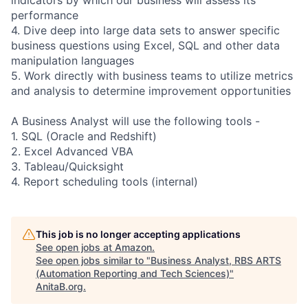
performance
4. Dive deep into large data sets to answer specific
business questions using Excel, SQL and other data
manipulation languages
5. Work directly with business teams to utilize metrics
and analysis to determine improvement opportunities
A Business Analyst will use the following tools -
1. SQL (Oracle and Redshift)
2. Excel Advanced VBA
3. Tableau/Quicksight
4. Report scheduling tools (internal)
This job is no longer accepting applications
See open jobs at
Amazon
.
See open jobs similar to "
Business Analyst, RBS ARTS
(Automation Reporting and Tech Sciences)
"
AnitaB.org
.