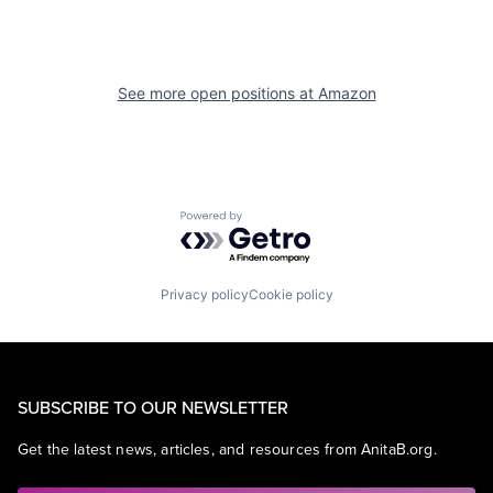
See more open positions at
Amazon
Powered by Getro.com
Privacy policy
Cookie policy
SUBSCRIBE TO OUR NEWSLETTER
Get the latest news, articles, and resources from AnitaB.org.