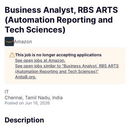
Business Analyst, RBS ARTS
(Automation Reporting and
Tech Sciences)
Amazon
This job is no longer accepting applications
See open jobs at
Amazon
.
See open jobs similar to "
Business Analyst, RBS ARTS
(Automation Reporting and Tech Sciences)
"
AnitaB.org
.
IT
Chennai, Tamil Nadu, India
Posted
on Jun 16, 2026
Description