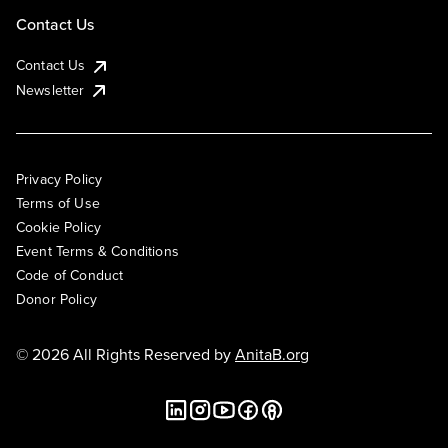
Contact Us
Contact Us
Newsletter
Privacy Policy
Terms of Use
Cookie Policy
Event Terms & Conditions
Code of Conduct
Donor Policy
© 2026 All Rights Reserved by
AnitaB.org