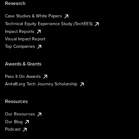
Research
Case Studies & White Papers
Technical Equity Experience Study (TechEES)
Impact Reports
Visual Impact Report
Top Companies
Awards & Grants
Pass It On Awards
AnitaB.org Tech Journey Scholarship
Resources
Our Resources
Our Blog
Podcast