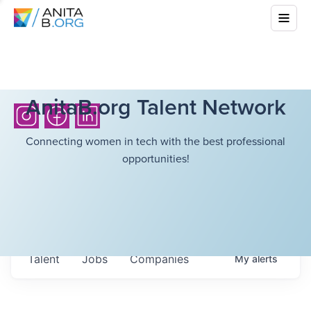
AnitaB.org Talent Network
Connecting women in tech with the best professional
opportunities!
Talent
Jobs
Companies
My
alerts