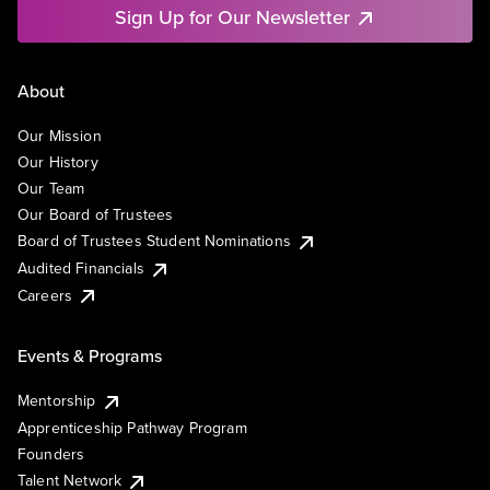
Sign Up for Our Newsletter
About
Our Mission
Our History
Our Team
Our Board of Trustees
Board of Trustees Student Nominations
Audited Financials
Careers
Events & Programs
Mentorship
Apprenticeship Pathway Program
Founders
Talent Network