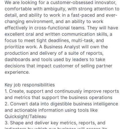
We are looking for a customer-obsessed innovator,
comfortable with ambiguity, with strong attention to
detail, and ability to work in a fast-paced and ever-
changing environment, and an ability to work
effectively in cross-functional teams. They will have
excellent oral and written communication skills, a
focus to meet tight deadlines, multi-task, and
prioritize work. A Business Analyst will own the
production and delivery of a suite of reports,
dashboards and tools used by leaders to take
decisions that impact customer of selling partner
experience.
Key job responsibilities
1. Create, support and continuously improve reports
and metrics that support the business operations
2. Convert data into digestible business intelligence
and actionable information using tools like
Quicksight/Tableau
3. Shape and deliver key metrics, reports, and
indicators by which our business will assess its