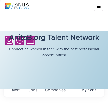
AnitaB.org Talent Network
Connecting women in tech with the best professional
opportunities!
Talent
Jobs
Companies
My
alerts