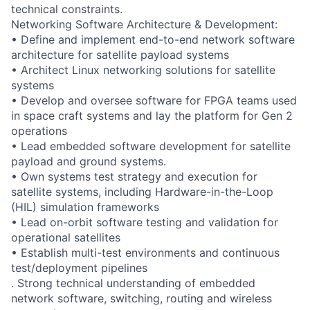
technical constraints.
Networking Software Architecture & Development:
• Define and implement end-to-end network software
architecture for satellite payload systems
• Architect Linux networking solutions for satellite
systems
• Develop and oversee software for FPGA teams used
in space craft systems and lay the platform for Gen 2
operations
• Lead embedded software development for satellite
payload and ground systems.
• Own systems test strategy and execution for
satellite systems, including Hardware-in-the-Loop
(HIL) simulation frameworks
• Lead on-orbit software testing and validation for
operational satellites
• Establish multi-test environments and continuous
test/deployment pipelines
. Strong technical understanding of embedded
network software, switching, routing and wireless