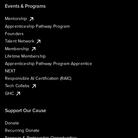
Events & Programs
Mentorship
Apprenticeship Pathway Program
Founders
Talent Network
Membership
Lifetime Membership
Apprenticeship Pathway Program Apprentice
NEXT
Responsible AI Certification (RAIC)
Tech Collabs
GHC
Support Our Cause
Donate
Recurring Donate
Sponsor & Partnership Opportunities