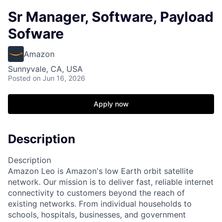
Sr Manager, Software, Payload
Sofware
Amazon
Sunnyvale, CA, USA
Posted
on Jun 16, 2026
Apply now
Description
Description
Amazon Leo is Amazon's low Earth orbit satellite
network. Our mission is to deliver fast, reliable internet
connectivity to customers beyond the reach of
existing networks. From individual households to
schools, hospitals, businesses, and government