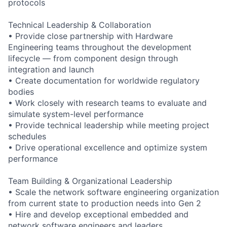
protocols
Technical Leadership & Collaboration
• Provide close partnership with Hardware
Engineering teams throughout the development
lifecycle — from component design through
integration and launch
• Create documentation for worldwide regulatory
bodies
• Work closely with research teams to evaluate and
simulate system-level performance
• Provide technical leadership while meeting project
schedules
• Drive operational excellence and optimize system
performance
Team Building & Organizational Leadership
• Scale the network software engineering organization
from current state to production needs into Gen 2
• Hire and develop exceptional embedded and
network software engineers and leaders