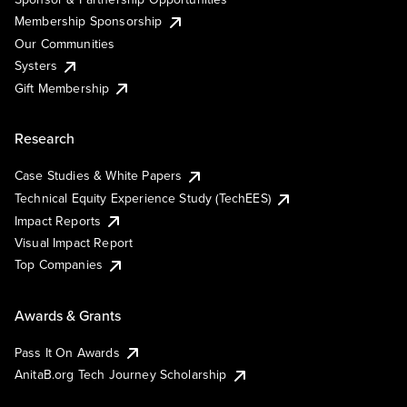
Membership Sponsorship
Our Communities
Systers
Gift Membership
Research
Case Studies & White Papers
Technical Equity Experience Study (TechEES)
Impact Reports
Visual Impact Report
Top Companies
Awards & Grants
Pass It On Awards
AnitaB.org Tech Journey Scholarship