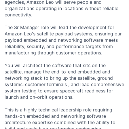
agencies, Amazon Leo will serve people and
organizations operating in locations without reliable
connectivity.
The Sr Manager role will lead the development for
Amazon Leo's satellite payload systems, ensuring our
payload embedded and networking software meets
reliability, security, and performance targets from
manufacturing through customer operations.
You will architect the software that sits on the
satellite, manage the end-to-end embedded and
networking stack to bring up the satellite, ground
systems, customer terminals , and lead comprehensive
system testing to ensure spacecraft readiness for
launch and on-orbit operations.
This is a highly technical leadership role requiring
hands-on embedded and networking software
architecture expertise combined with the ability to
build and scale high-performing engineering