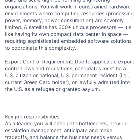
organizations. You will work in constrained hardware
environments where computing resources (processing
power, memory, power consumption) are severely
limited. A satellite has 600+ unique processors — it's
like having its own compact data center in space —
requiring sophisticated embedded software solutions
to coordinate this complexity.
Export Control Requirement: Due to applicable export
control laws and regulations, candidates must be a
U.S. citizen or national, U.S. permanent resident (i.e.,
current Green Card holder), or lawfully admitted into
the U.S. as a refugee or granted asylum.
Key job responsibilities
As a leader, you will anticipate bottlenecks, provide
escalation management, anticipate and make
tradeoffs, and balance the business needs versus