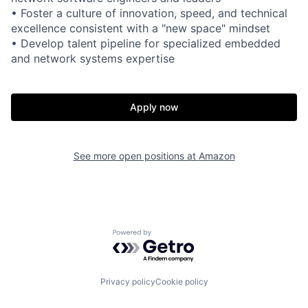
• Foster a culture of innovation, speed, and technical
excellence consistent with a "new space" mindset
• Develop talent pipeline for specialized embedded
and network systems expertise
Apply now
See more open positions at
Amazon
Powered by Getro.com
Privacy policy
Cookie policy