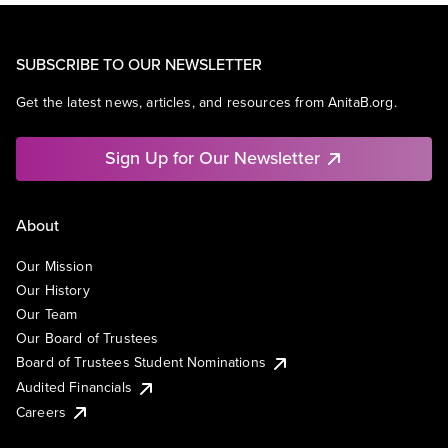
SUBSCRIBE TO OUR NEWSLETTER
Get the latest news, articles, and resources from AnitaB.org.
Sign Up for Our Newsletter
About
Our Mission
Our History
Our Team
Our Board of Trustees
Board of Trustees Student Nominations
Audited Financials
Careers