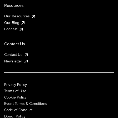
Resources
Our Resources
Our Blog
Podcast
Contact Us
Contact Us
Newsletter
Privacy Policy
Terms of Use
Cookie Policy
Event Terms & Conditions
Code of Conduct
Donor Policy