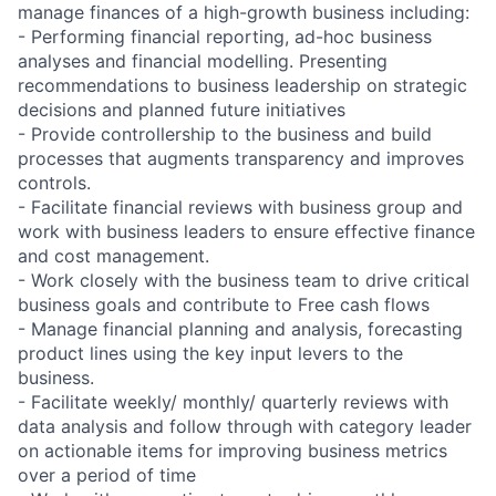
manage finances of a high-growth business including:
- Performing financial reporting, ad-hoc business
analyses and financial modelling. Presenting
recommendations to business leadership on strategic
decisions and planned future initiatives
- Provide controllership to the business and build
processes that augments transparency and improves
controls.
- Facilitate financial reviews with business group and
work with business leaders to ensure effective finance
and cost management.
- Work closely with the business team to drive critical
business goals and contribute to Free cash flows
- Manage financial planning and analysis, forecasting
product lines using the key input levers to the
business.
- Facilitate weekly/ monthly/ quarterly reviews with
data analysis and follow through with category leader
on actionable items for improving business metrics
over a period of time