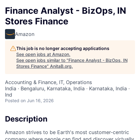
Finance Analyst - BizOps, IN
Stores Finance
Amazon
This job is no longer accepting applications
See open jobs at
Amazon
.
See open jobs similar to "
Finance Analyst - BizOps, IN
Stores Finance
"
AnitaB.org
.
Accounting & Finance, IT, Operations
India · Bengaluru, Karnataka, India · Karnataka, India ·
Ind
Posted
on Jun 16, 2026
Description
Amazon strives to be Earth's most customer-centric
company where people can find and discover virtually