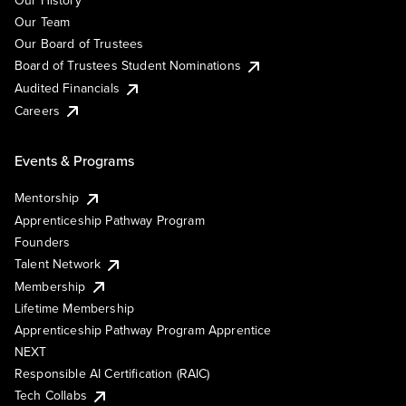
Our History
Our Team
Our Board of Trustees
Board of Trustees Student Nominations
Audited Financials
Careers
Events & Programs
Mentorship
Apprenticeship Pathway Program
Founders
Talent Network
Membership
Lifetime Membership
Apprenticeship Pathway Program Apprentice
NEXT
Responsible AI Certification (RAIC)
Tech Collabs