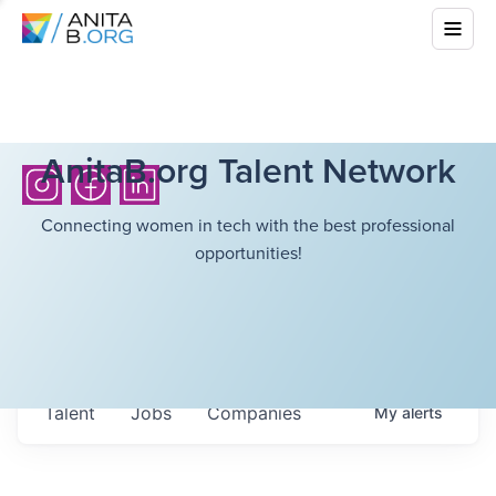
AnitaB.org Talent Network
Connecting women in tech with the best professional
opportunities!
Talent
Jobs
Companies
My
alerts