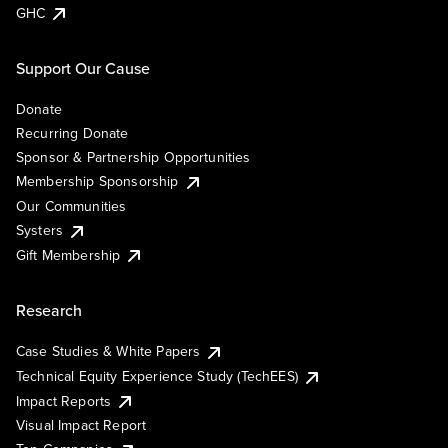
GHC
Support Our Cause
Donate
Recurring Donate
Sponsor & Partnership Opportunities
Membership Sponsorship
Our Communities
Systers
Gift Membership
Research
Case Studies & White Papers
Technical Equity Experience Study (TechEES)
Impact Reports
Visual Impact Report