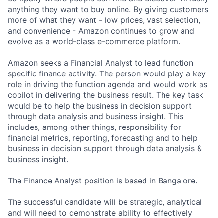
anything they want to buy online. By giving customers
more of what they want - low prices, vast selection,
and convenience - Amazon continues to grow and
evolve as a world-class e-commerce platform.
Amazon seeks a Financial Analyst to lead function
specific finance activity. The person would play a key
role in driving the function agenda and would work as
copilot in delivering the business result. The key task
would be to help the business in decision support
through data analysis and business insight. This
includes, among other things, responsibility for
financial metrics, reporting, forecasting and to help
business in decision support through data analysis &
business insight.
The Finance Analyst position is based in Bangalore.
The successful candidate will be strategic, analytical
and will need to demonstrate ability to effectively