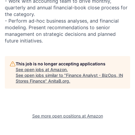
- Work with accounting team to drive monthly,
quarterly and annual financial-book close process for
the category.
- Perform ad-hoc business analyses, and financial
modeling. Present recommendations to senior
management on strategic decisions and planned
future initiatives.
This job is no longer accepting applications
See open jobs at
Amazon
.
See open jobs similar to "
Finance Analyst - BizOps, IN
Stores Finance
"
AnitaB.org
.
See more open positions at
Amazon