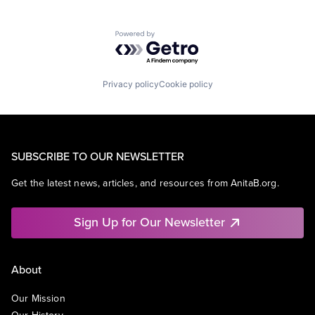
Powered by Getro.com
Privacy policy
Cookie policy
SUBSCRIBE TO OUR NEWSLETTER
Get the latest news, articles, and resources from AnitaB.org.
Sign Up for Our Newsletter
About
Our Mission