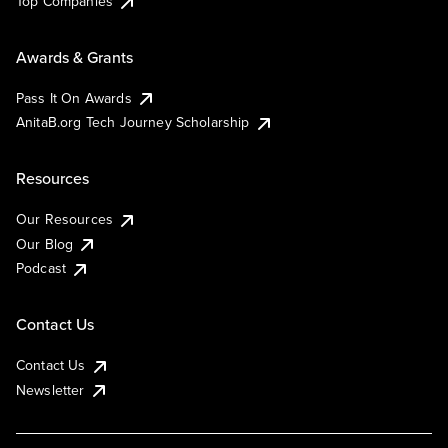
Top Companies
Awards & Grants
Pass It On Awards
AnitaB.org Tech Journey Scholarship
Resources
Our Resources
Our Blog
Podcast
Contact Us
Contact Us
Newsletter